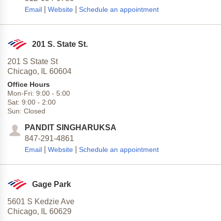
|
|
Email
Website
Schedule an appointment
201 S. State St.
201 S State St
Chicago,
IL
60604
Office Hours
Mon-Fri:
9:00
-
5:00
Sat:
9:00
-
2:00
Sun:
Closed
PANDIT SINGHARUKSA
847-291-4861
|
|
Email
Website
Schedule an appointment
Gage Park
5601 S Kedzie Ave
Chicago,
IL
60629