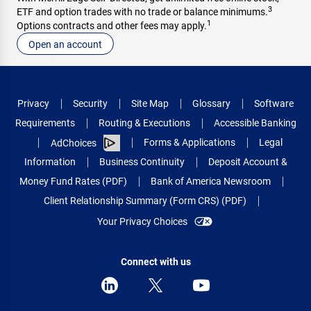
3
ETF and option trades with no trade or balance minimums.
1
Options contracts and other fees may apply.
Open an account
Privacy
Security
Site Map
Glossary
Software
Requirements
Routing & Executions
Accessible Banking
Forms & Applications
Legal
AdChoices
Information
Business Continuity
Deposit Account &
Money Fund Rates (PDF)
Bank of America Newsroom
Client Relationship Summary (Form CRS) (PDF)
Your Privacy Choices
Connect with us