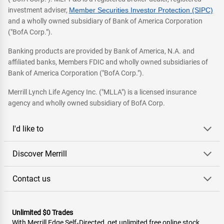
investment adviser,
Member Securities Investor Protection (SIPC)
and a wholly owned subsidiary of Bank of America Corporation
("BofA Corp.").
Banking products are provided by Bank of America, N.A. and
affiliated banks, Members FDIC and wholly owned subsidiaries of
Bank of America Corporation ("BofA Corp.").
Merrill Lynch Life Agency Inc. ("MLLA") is a licensed insurance
agency and wholly owned subsidiary of BofA Corp.
I'd like to
Discover Merrill
Contact us
Unlimited $0 Trades
With Merrill Edge Self‑Directed, get unlimited free online stock,