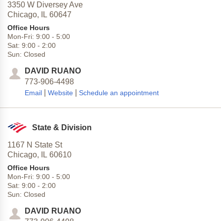
3350 W Diversey Ave
Chicago,
IL
60647
Office Hours
Mon-Fri:
9:00
-
5:00
Sat:
9:00
-
2:00
Sun:
Closed
DAVID RUANO
773-906-4498
|
|
Email
Website
Schedule an appointment
State & Division
1167 N State St
Chicago,
IL
60610
Office Hours
Mon-Fri:
9:00
-
5:00
Sat:
9:00
-
2:00
Sun:
Closed
DAVID RUANO