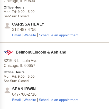
Chicago,
IL
60634
Office Hours
Mon-Fri:
9:00
-
5:00
Sat-Sun:
Closed
CARISSA HEALY
312-487-4756
|
|
Email
Website
Schedule an appointment
Belmont/Lincoln & Ashland
3215 N Lincoln Ave
Chicago,
IL
60657
Office Hours
Mon-Fri:
9:00
-
5:00
Sat-Sun:
Closed
SEAN IRWIN
847-780-2716
|
|
Email
Website
Schedule an appointment