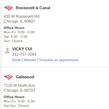
Roosevelt & Canal
430 W Roosevelt Rd
Chicago,
IL
60607
Office Hours
Mon-Fri:
9:00
-
5:00
Sat:
9:00
-
2:00
Sun:
Closed
VICKY CUI
312-757-7064
|
|
Email
Website
Schedule an appointment
Galewood
7126 W North Ave
Chicago,
IL
60707
Office Hours
Mon-Fri:
9:00
-
5:00
Sat-Sun:
Closed