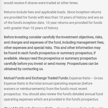
would receive if shares were traded at other times.
Returns include fees and applicable loads. Since Inception returns
are provided for funds with less than 10 years of history and are as
of the fund's inception date. 10 year returns are provided for funds
with greater than 10 years of history.
Before investing consider carefully the investment objectives, risks,
and charges and expenses of the fund, including management fees,
other expenses and special risks. This and other information may
be found in each fund's prospectus or summary prospectus, if
available. Always read the prospectus or summary prospectus
carefully before you invest or send money. Prospectuses can be
obtained by contacting us.
Mutual Funds and Exchange Traded Funds:
Expense Ratio – Gross
Expense Ratio is the total annual operating expense (before
waivers or reimbursements) from the fund's most recent
prospectus. You should also review the fund's detailed annual fund
operating expenses which are provided in the fund's prospectus.