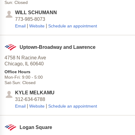
Sun:
Closed
WILL SCHUMANN
773-985-8073
|
|
Email
Website
Schedule an appointment
Uptown-Broadway and Lawrence
4758 N Racine Ave
Chicago,
IL
60640
Office Hours
Mon-Fri:
9:00
-
5:00
Sat-Sun:
Closed
KYLE MELKAMU
312-634-6788
|
|
Email
Website
Schedule an appointment
Logan Square