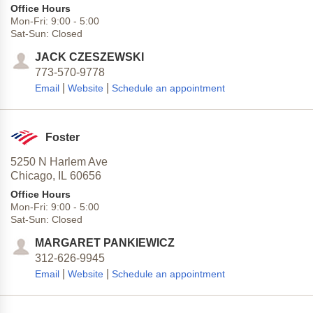
Office Hours
Mon-Fri:
9:00
-
5:00
Sat-Sun:
Closed
JACK CZESZEWSKI
773-570-9778
|
|
Email
Website
Schedule an appointment
Foster
5250 N Harlem Ave
Chicago,
IL
60656
Office Hours
Mon-Fri:
9:00
-
5:00
Sat-Sun:
Closed
MARGARET PANKIEWICZ
312-626-9945
|
|
Email
Website
Schedule an appointment