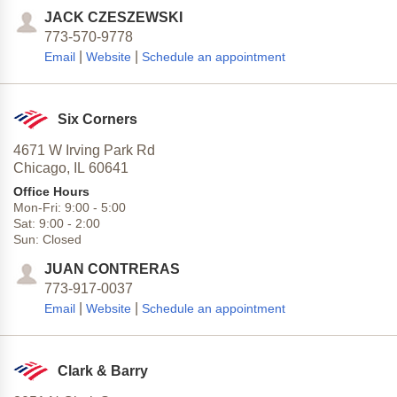
JACK CZESZEWSKI
773-570-9778
|
|
Email
Website
Schedule an appointment
Six Corners
4671 W Irving Park Rd
Chicago,
IL
60641
Office Hours
Mon-Fri:
9:00
-
5:00
Sat:
9:00
-
2:00
Sun:
Closed
JUAN CONTRERAS
773-917-0037
|
|
Email
Website
Schedule an appointment
Clark & Barry