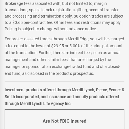
Brokerage fees associated with, but not limited to, margin
transactions, special stock registration/gifting, account transfer
and processing and termination apply. $0 option trades are subject
to a $0.65 per-contract fee. Other fees and restrictions may apply.
Pricing is subject to change without advance notice.
For broker-assisted trades through Merrill Edge, you will be charged
a fee equal to the lower of $29.95 or 5.00% of the principal amount
of the transaction. Further, there are indirect fees, such as annual
management and other similar fees, that are charged by the
manager or sponsor of an exchange-traded fund and of a closed-
end fund, as disclosed in the product's prospectus.
Investment products offered through Merrill Lynch, Pierce, Fenner &
Smith incorporated, and insurance and annuity products offered
through Merrill Lynch Life Agency Inc.:
Are Not FDIC Insured