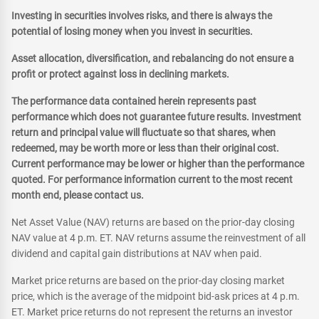
Investing in securities involves risks, and there is always the
potential of losing money when you invest in securities.
Asset allocation, diversification, and rebalancing do not ensure a
profit or protect against loss in declining markets.
The performance data contained herein represents past
performance which does not guarantee future results. Investment
return and principal value will fluctuate so that shares, when
redeemed, may be worth more or less than their original cost.
Current performance may be lower or higher than the performance
quoted. For performance information current to the most recent
month end, please contact us.
Net Asset Value (NAV) returns are based on the prior-day closing
NAV value at 4 p.m. ET. NAV returns assume the reinvestment of all
dividend and capital gain distributions at NAV when paid.
Market price returns are based on the prior-day closing market
price, which is the average of the midpoint bid-ask prices at 4 p.m.
ET. Market price returns do not represent the returns an investor