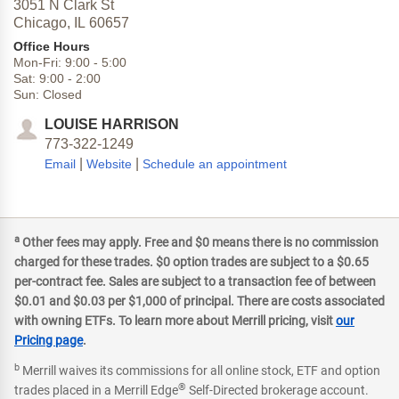
3051 N Clark St
Chicago,
IL
60657
Office Hours
Mon-Fri:
9:00
-
5:00
Sat:
9:00
-
2:00
Sun:
Closed
LOUISE HARRISON
773-322-1249
|
|
Email
Website
Schedule an appointment
a
Other fees may apply. Free and $0 means there is no commission
charged for these trades. $0 option trades are subject to a $0.65
per-contract fee. Sales are subject to a transaction fee of between
$0.01 and $0.03 per $1,000 of principal. There are costs associated
with owning ETFs. To learn more about Merrill pricing, visit
our
Pricing page
.
b
Merrill waives its commissions for all online stock, ETF and option
®
trades placed in a Merrill Edge
Self-Directed brokerage account.