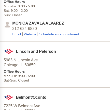
Office Hours
Mon-Fri:
9:00
-
5:00
Sat:
9:00
-
2:00
Sun:
Closed
MONICA ZAVALA ALVAREZ
312-634-6830
|
|
Email
Website
Schedule an appointment
Lincoln and Peterson
5983 N Lincoln Ave
Chicago,
IL
60659
Office Hours
Mon-Fri:
9:00
-
5:00
Sat-Sun:
Closed
Belmont/Oconto
7225 W Belmont Ave