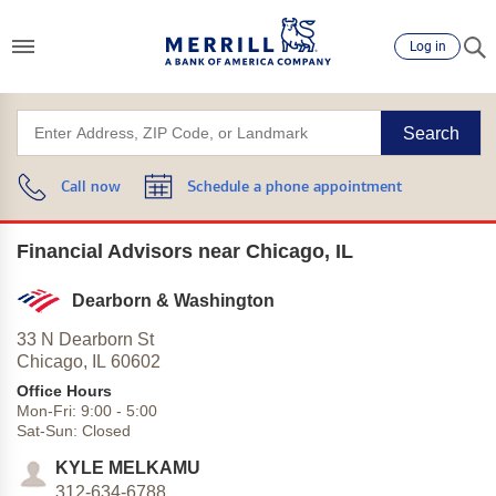
Log in
Search
Call now
Schedule a phone appointment
Financial Advisors near Chicago, IL
Dearborn & Washington
33 N Dearborn St
Chicago,
IL
60602
Office Hours
Mon-Fri:
9:00
-
5:00
Sat-Sun:
Closed
KYLE MELKAMU
312-634-6788