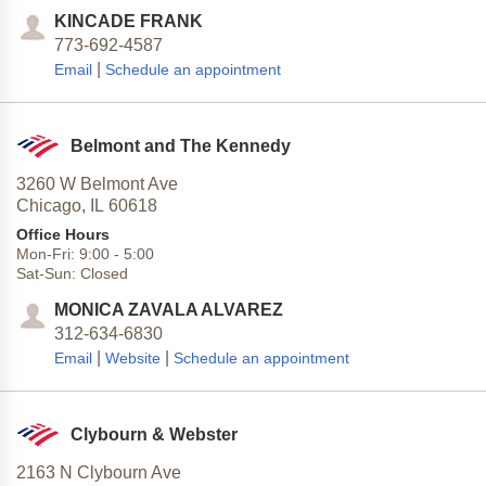
KINCADE FRANK
773-692-4587
|
Email
Schedule an appointment
Belmont and The Kennedy
3260 W Belmont Ave
Chicago,
IL
60618
Office Hours
Mon-Fri:
9:00
-
5:00
Sat-Sun:
Closed
MONICA ZAVALA ALVAREZ
312-634-6830
|
|
Email
Website
Schedule an appointment
Clybourn & Webster
2163 N Clybourn Ave