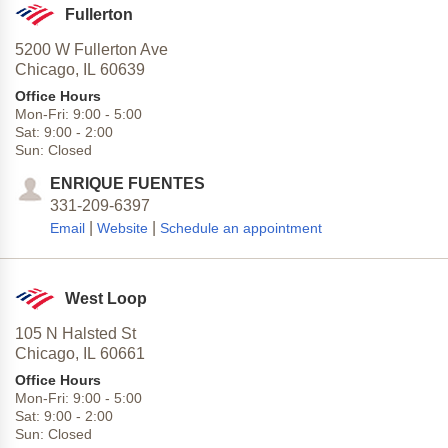
Fullerton
5200 W Fullerton Ave
Chicago,
IL
60639
Office Hours
Mon-Fri:
9:00
-
5:00
Sat:
9:00
-
2:00
Sun:
Closed
ENRIQUE FUENTES
331-209-6397
|
|
Email
Website
Schedule an appointment
West Loop
105 N Halsted St
Chicago,
IL
60661
Office Hours
Mon-Fri:
9:00
-
5:00
Sat:
9:00
-
2:00
Sun:
Closed