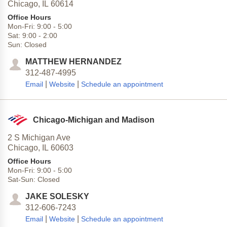
Chicago,
IL
60614
Office Hours
Mon-Fri:
9:00
-
5:00
Sat:
9:00
-
2:00
Sun:
Closed
MATTHEW HERNANDEZ
312-487-4995
|
|
Email
Website
Schedule an appointment
Chicago-Michigan and Madison
2 S Michigan Ave
Chicago,
IL
60603
Office Hours
Mon-Fri:
9:00
-
5:00
Sat-Sun:
Closed
JAKE SOLESKY
312-606-7243
|
|
Email
Website
Schedule an appointment