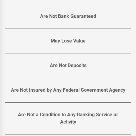
Are Not Bank Guaranteed
May Lose Value
Are Not Deposits
Are Not Insured by Any Federal Government Agency
Are Not a Condition to Any Banking Service or
Activity