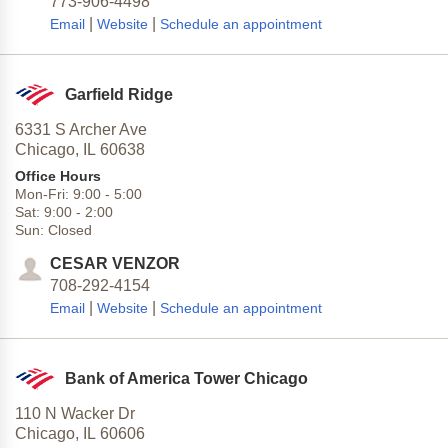
773-906-4498
|
|
Email
Website
Schedule an appointment
Garfield Ridge
6331 S Archer Ave
Chicago,
IL
60638
Office Hours
Mon-Fri:
9:00
-
5:00
Sat:
9:00
-
2:00
Sun:
Closed
CESAR VENZOR
708-292-4154
|
|
Email
Website
Schedule an appointment
Bank of America Tower Chicago
110 N Wacker Dr
Chicago,
IL
60606