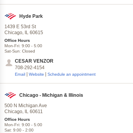
Hyde Park
1439 E 53rd St
Chicago,
IL
60615
Office Hours
Mon-Fri:
9:00
-
5:00
Sat-Sun:
Closed
CESAR VENZOR
708-292-4154
|
|
Email
Website
Schedule an appointment
Chicago - Michigan & Illinois
500 N Michigan Ave
Chicago,
IL
60611
Office Hours
Mon-Fri:
9:00
-
5:00
Sat:
9:00
-
2:00