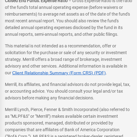
Closed End Funds: Expense Ratio
– Gross Expense Ratio is the ratio
of the fund's total annual operating expense (before waivers or
reimbursements) to average net assets as of the date of the fund's
most recent annual report. You should also review the fund's
detailed annual operating expenses disclosed by the fund in its
annual reports, semi-annual reports, and other public filings.
This material is not intended as a recommendation, offer or
solicitation for the purchase or sale of any security or investment
strategy. Merrill offers a broad range of brokerage, investment
advisory and other services. Additional information is available in
our
Client Relationship Summary (Form CRS) (PDF)
.
Merrill, its affiliates, and financial advisors do not provide legal, tax,
or accounting advice. You should consult your legal and/or tax
advisors before making any financial decisions.
Merrill Lynch, Pierce, Fenner & Smith Incorporated (also referred to
as "MLPF&S" or "Merrill") makes available certain investment
products sponsored, managed, distributed or provided by
companies that are affiliates of Bank of America Corporation
("BofA Corp."). MLPF&S is a registered broker-dealer, registered