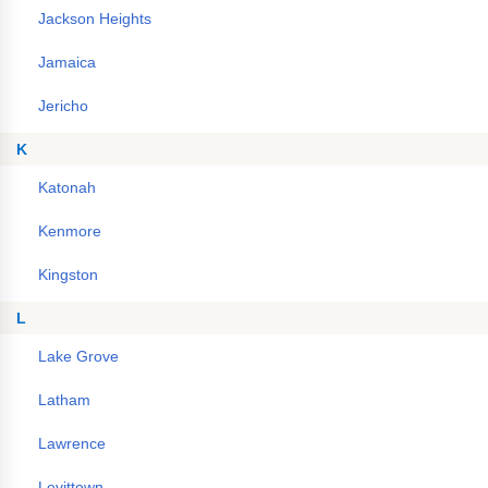
Jackson Heights
Jamaica
Jericho
K
Katonah
Kenmore
Kingston
L
Lake Grove
Latham
Lawrence
Levittown