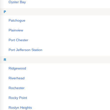
Oyster Bay
P
Patchogue
Plainview
Port Chester
Port Jefferson Station
R
Ridgewood
Riverhead
Rochester
Rocky Point
Roslyn Heights