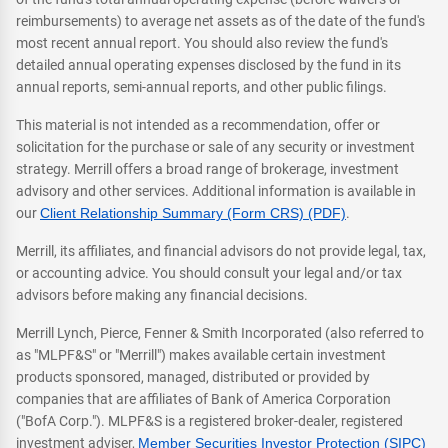
reimbursements) to average net assets as of the date of the fund's
most recent annual report. You should also review the fund's
detailed annual operating expenses disclosed by the fund in its
annual reports, semi-annual reports, and other public filings.
This material is not intended as a recommendation, offer or
solicitation for the purchase or sale of any security or investment
strategy. Merrill offers a broad range of brokerage, investment
advisory and other services. Additional information is available in
our
Client Relationship Summary (Form CRS) (PDF)
.
Merrill, its affiliates, and financial advisors do not provide legal, tax,
or accounting advice. You should consult your legal and/or tax
advisors before making any financial decisions.
Merrill Lynch, Pierce, Fenner & Smith Incorporated (also referred to
as "MLPF&S" or "Merrill") makes available certain investment
products sponsored, managed, distributed or provided by
companies that are affiliates of Bank of America Corporation
("BofA Corp."). MLPF&S is a registered broker-dealer, registered
investment adviser,
Member Securities Investor Protection (SIPC)