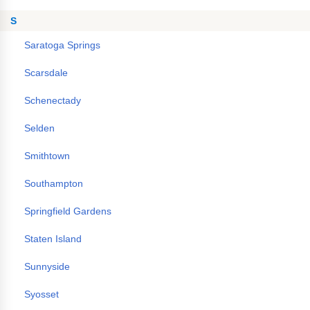
S
Saratoga Springs
Scarsdale
Schenectady
Selden
Smithtown
Southampton
Springfield Gardens
Staten Island
Sunnyside
Syosset