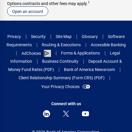
1
Options contracts and other fees may apply.
Open an account
Privacy
Security
Site Map
Glossary
Software
Requirements
Routing & Executions
Accessible Banking
Forms & Applications
Legal
AdChoices
Information
Business Continuity
Deposit Account &
Money Fund Rates (PDF)
Bank of America Newsroom
Client Relationship Summary (Form CRS) (PDF)
Your Privacy Choices
Connect with us