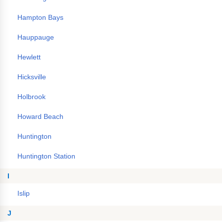
Hampton Bays
Hauppauge
Hewlett
Hicksville
Holbrook
Howard Beach
Huntington
Huntington Station
I
Islip
J