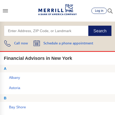
Log in
Search
Call now
Schedule a phone appointment
Financial Advisors in New York
A
Albany
Astoria
B
Bay Shore