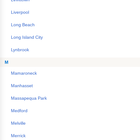
Liverpool
Long Beach
Long Island City
Lynbrook
M
Mamaroneck
Manhasset
Massapequa Park
Medford
Melville
Merrick