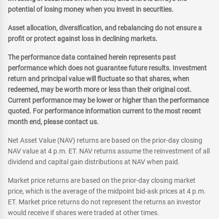
potential of losing money when you invest in securities.
Asset allocation, diversification, and rebalancing do not ensure a
profit or protect against loss in declining markets.
The performance data contained herein represents past
performance which does not guarantee future results. Investment
return and principal value will fluctuate so that shares, when
redeemed, may be worth more or less than their original cost.
Current performance may be lower or higher than the performance
quoted. For performance information current to the most recent
month end, please contact us.
Net Asset Value (NAV) returns are based on the prior-day closing
NAV value at 4 p.m. ET. NAV returns assume the reinvestment of all
dividend and capital gain distributions at NAV when paid.
Market price returns are based on the prior-day closing market
price, which is the average of the midpoint bid-ask prices at 4 p.m.
ET. Market price returns do not represent the returns an investor
would receive if shares were traded at other times.