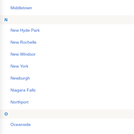
Middletown
N
New Hyde Park
New Rochelle
New Windsor
New York
Newburgh
Niagara Falls
Northport
O
Oceanside