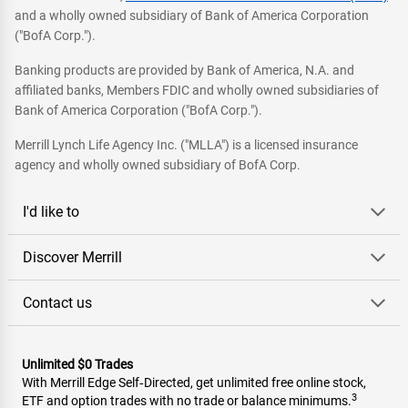
and a wholly owned subsidiary of Bank of America Corporation
("BofA Corp.").
Banking products are provided by Bank of America, N.A. and
affiliated banks, Members FDIC and wholly owned subsidiaries of
Bank of America Corporation ("BofA Corp.").
Merrill Lynch Life Agency Inc. ("MLLA") is a licensed insurance
agency and wholly owned subsidiary of BofA Corp.
I'd like to
Discover Merrill
Contact us
Unlimited $0 Trades
With Merrill Edge Self‑Directed, get unlimited free online stock,
3
ETF and option trades with no trade or balance minimums.