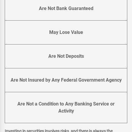
Are Not Bank Guaranteed
May Lose Value
Are Not Deposits
Are Not Insured by Any Federal Government Agency
Are Not a Condition to Any Banking Service or
Activity
Investing in securities involves risks, and there is always the