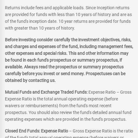
Returns include fees and applicable loads. Since Inception returns
are provided for funds with less than 10 years of history and are as
of the fund's inception date. 10 year returns are provided for funds
with greater than 10 years of history.
Before investing consider carefully the investment objectives, risks,
and charges and expenses of the fund, including management fees,
other expenses and special risks. This and other information may
be found in each fund's prospectus or summary prospectus, if
available. Always read the prospectus or summary prospectus
carefully before you invest or send money. Prospectuses can be
obtained by contacting us.
Mutual Funds and Exchange Traded Funds:
Expense Ratio – Gross
Expense Ratio is the total annual operating expense (before
waivers or reimbursements) from the fund's most recent
prospectus. You should also review the fund's detailed annual fund
operating expenses which are provided in the fund's prospectus.
Closed End Funds: Expense Ratio
– Gross Expense Ratio is the ratio
of the fund's total annual operating expense (before waivers or