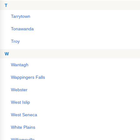
T
Tarrytown
Tonawanda
Troy
W
Wantagh
Wappingers Falls
Webster
West Islip
West Seneca
White Plains
Williamsville