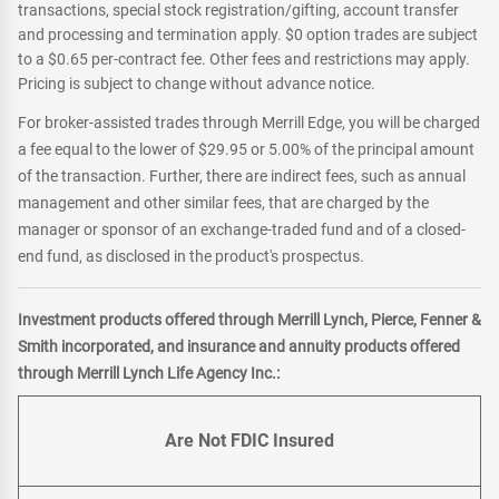
transactions, special stock registration/gifting, account transfer
and processing and termination apply. $0 option trades are subject
to a $0.65 per-contract fee. Other fees and restrictions may apply.
Pricing is subject to change without advance notice.
For broker-assisted trades through Merrill Edge, you will be charged
a fee equal to the lower of $29.95 or 5.00% of the principal amount
of the transaction. Further, there are indirect fees, such as annual
management and other similar fees, that are charged by the
manager or sponsor of an exchange-traded fund and of a closed-
end fund, as disclosed in the product's prospectus.
Investment products offered through Merrill Lynch, Pierce, Fenner &
Smith incorporated, and insurance and annuity products offered
through Merrill Lynch Life Agency Inc.:
Are Not FDIC Insured