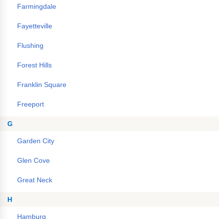
Farmingdale
Fayetteville
Flushing
Forest Hills
Franklin Square
Freeport
G
Garden City
Glen Cove
Great Neck
H
Hamburg