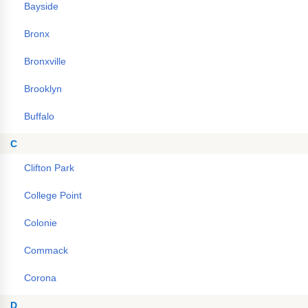
Bayside
Bronx
Bronxville
Brooklyn
Buffalo
C
Clifton Park
College Point
Colonie
Commack
Corona
D