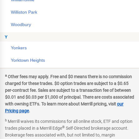
Williston Park
Woodbury
Y
Yonkers
Yorktown Heights
a
Other fees may apply. Free and $0 means there is no commission
charged for these trades. $0 option trades are subject to a $0.65
per-contract fee. Sales are subject to a transaction fee of between
$0.01 and $0.03 per $1,000 of principal. There are costs associated
with owning ETFs. To learn more about Merrill pricing, visit
our
Pricing page
.
b
Merrill waives its commissions for all online stock, ETF and option
®
trades placed in a Merrill Edge
Self-Directed brokerage account.
Brokerage fees associated with, but not limited to, margin