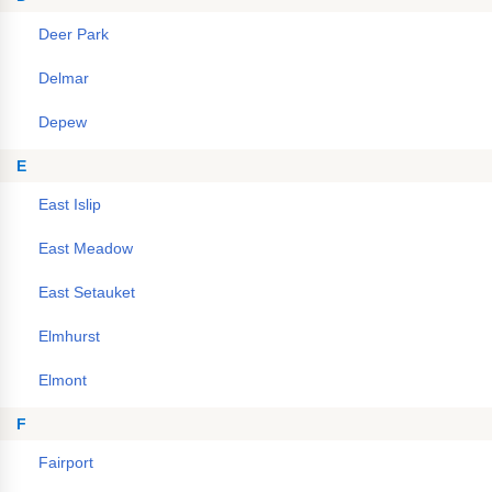
Deer Park
Delmar
Depew
E
East Islip
East Meadow
East Setauket
Elmhurst
Elmont
F
Fairport