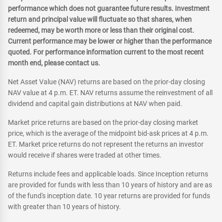
performance which does not guarantee future results. Investment
return and principal value will fluctuate so that shares, when
redeemed, may be worth more or less than their original cost.
Current performance may be lower or higher than the performance
quoted. For performance information current to the most recent
month end, please contact us.
Net Asset Value (NAV) returns are based on the prior-day closing
NAV value at 4 p.m. ET. NAV returns assume the reinvestment of all
dividend and capital gain distributions at NAV when paid.
Market price returns are based on the prior-day closing market
price, which is the average of the midpoint bid-ask prices at 4 p.m.
ET. Market price returns do not represent the returns an investor
would receive if shares were traded at other times.
Returns include fees and applicable loads. Since Inception returns
are provided for funds with less than 10 years of history and are as
of the fund's inception date. 10 year returns are provided for funds
with greater than 10 years of history.