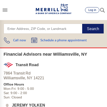
Log in
Search
Call now
Schedule a phone appointment
Financial Advisors near Williamsville, NY
Transit Road
7864 Transit Rd
Williamsville,
NY
14221
Office Hours
Mon-Fri:
9:00
-
5:00
Sat:
9:00
-
2:00
Sun:
Closed
JEREMY YOLKEN