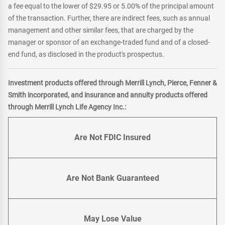
a fee equal to the lower of $29.95 or 5.00% of the principal amount
of the transaction. Further, there are indirect fees, such as annual
management and other similar fees, that are charged by the
manager or sponsor of an exchange-traded fund and of a closed-
end fund, as disclosed in the product's prospectus.
Investment products offered through Merrill Lynch, Pierce, Fenner &
Smith incorporated, and insurance and annuity products offered
through Merrill Lynch Life Agency Inc.:
Are Not FDIC Insured
Are Not Bank Guaranteed
May Lose Value