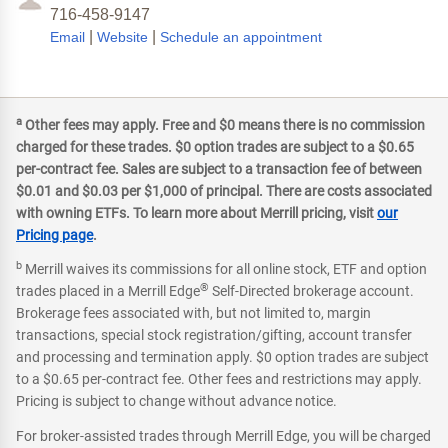
716-458-9147
|
|
Email
Website
Schedule an appointment
a
Other fees may apply. Free and $0 means there is no commission
charged for these trades. $0 option trades are subject to a $0.65
per-contract fee. Sales are subject to a transaction fee of between
$0.01 and $0.03 per $1,000 of principal. There are costs associated
with owning ETFs. To learn more about Merrill pricing, visit
our
Pricing page
.
b
Merrill waives its commissions for all online stock, ETF and option
®
trades placed in a Merrill Edge
Self-Directed brokerage account.
Brokerage fees associated with, but not limited to, margin
transactions, special stock registration/gifting, account transfer
and processing and termination apply. $0 option trades are subject
to a $0.65 per-contract fee. Other fees and restrictions may apply.
Pricing is subject to change without advance notice.
For broker-assisted trades through Merrill Edge, you will be charged