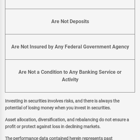
Are Not Deposits
Are Not Insured by Any Federal Government Agency
Are Not a Condition to Any Banking Service or
Activity
Investing in securities involves risks, and there is always the
potential of losing money when you invest in securities.
Asset allocation, diversification, and rebalancing do not ensure a
profit or protect against loss in declining markets.
The performance data contained herein represents past