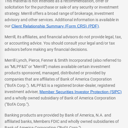
This material is not intended as a recommendation, offer or
solicitation for the purchase or sale of any security or investment
strategy. Merrill offers a broad range of brokerage, investment
advisory and other services. Additional information is available in
our
Client Relationship Summary (Form CRS) (PDF)
.
Merrill, its affiliates, and financial advisors do not provide legal, tax,
or accounting advice. You should consult your legal and/or tax
advisors before making any financial decisions.
Merrill Lynch, Pierce, Fenner & Smith Incorporated (also referred to
as "MLPF&S" or "Merrill") makes available certain investment
products sponsored, managed, distributed or provided by
companies that are affiliates of Bank of America Corporation
("BofA Corp."). MLPF&S is a registered broker-dealer, registered
investment adviser,
Member Securities Investor Protection (SIPC)
and a wholly owned subsidiary of Bank of America Corporation
("BofA Corp.").
Banking products are provided by Bank of America, N.A. and
affiliated banks, Members FDIC and wholly owned subsidiaries of
Bank of America Corporation ("BofA Corp.").