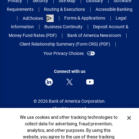
Privacy
Security
Site Map
Glossary
Software
Requirements
Routing & Executions
Accessible Banking
Forms & Applications
Legal
AdChoices
Information
Business Continuity
Deposit Account &
Money Fund Rates (PDF)
Bank of America Newsroom
Client Relationship Summary (Form CRS) (PDF)
Your Privacy Choices
Connect with us
© 2026 Bank of America Corporation.
All rights reserved.
Cookie Banner
We use cookies and other tracking technologies to
Patent: patents.bankofamerica.com
collect data for advertising, fraud prevention,
analytics, and other purposes. By using this
website, you agree to the use of these tracking