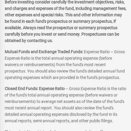
Before investing consider carefully the investment objectives, risks,
and charges and expenses of the fund, including management fees,
other expenses and special risks. This and other information may
be found in each fund's prospectus or summary prospectus, if
available. Always read the prospectus or summary prospectus
carefully before you invest or send money. Prospectuses can be
obtained by contacting us.
Mutual Funds and Exchange Traded Funds:
Expense Ratio – Gross
Expense Ratio is the total annual operating expense (before
waivers or reimbursements) from the fund's most recent
prospectus. You should also review the fund's detailed annual fund
operating expenses which are provided in the fund's prospectus.
Closed End Funds: Expense Ratio
– Gross Expense Ratio is the ratio
of the fund's total annual operating expense (before waivers or
reimbursements) to average net assets as of the date of the fund's
most recent annual report. You should also review the fund's
detailed annual operating expenses disclosed by the fund in its
annual reports, semi-annual reports, and other public filings.