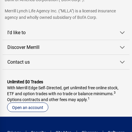
Merrill Lynch Life Agency Inc. ("MLLA") is a licensed insurance
agency and wholly owned subsidiary of BofA Corp.
I'd like to
Discover Merrill
Contact us
Unlimited $0 Trades
With Merrill Edge Self‑Directed, get unlimited free online stock,
3
ETF and option trades with no trade or balance minimums.
1
Options contracts and other fees may apply.
Open an account