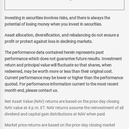
Investing in securities involves risks, and there is always the
potential of losing money when you invest in securities.
Asset allocation, diversification, and rebalancing do not ensure a
profit or protect against loss in declining markets.
The performance data contained herein represents past
performance which does not guarantee future results. Investment
return and principal value will fluctuate so that shares, when
redeemed, may be worth more or less than their original cost.
Current performance may be lower or higher than the performance
quoted. For performance information current to the most recent
month end, please contact us.
Net Asset Value (NAV) returns are based on the prior-day closing
NAV value at 4 p.m. ET. NAV returns assume the reinvestment of all
dividend and capital gain distributions at NAV when paid.
Market price returns are based on the prior-day closing market