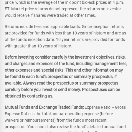
price, which is the average of the midpoint bid-ask prices at 4 p.m.
ET. Market price returns do not represent the returns an investor
would receive if shares were traded at other times.
Returns include fees and applicable loads. Since Inception returns
are provided for funds with less than 10 years of history and are as
of the fund's inception date. 10 year returns are provided for funds
with greater than 10 years of history.
Before investing consider carefully the investment objectives, risks,
and charges and expenses of the fund, including management fees,
other expenses and special risks. This and other information may
be found in each fund's prospectus or summary prospectus, if
available. Always read the prospectus or summary prospectus
carefully before you invest or send money. Prospectuses can be
obtained by contacting us.
Mutual Funds and Exchange Traded Funds:
Expense Ratio – Gross
Expense Ratio is the total annual operating expense (before
waivers or reimbursements) from the fund's most recent
prospectus. You should also review the fund's detailed annual fund