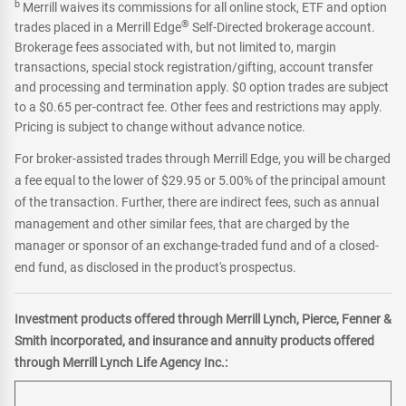
b
Merrill waives its commissions for all online stock, ETF and option
®
trades placed in a Merrill Edge
Self-Directed brokerage account.
Brokerage fees associated with, but not limited to, margin
transactions, special stock registration/gifting, account transfer
and processing and termination apply. $0 option trades are subject
to a $0.65 per-contract fee. Other fees and restrictions may apply.
Pricing is subject to change without advance notice.
For broker-assisted trades through Merrill Edge, you will be charged
a fee equal to the lower of $29.95 or 5.00% of the principal amount
of the transaction. Further, there are indirect fees, such as annual
management and other similar fees, that are charged by the
manager or sponsor of an exchange-traded fund and of a closed-
end fund, as disclosed in the product's prospectus.
Investment products offered through Merrill Lynch, Pierce, Fenner &
Smith incorporated, and insurance and annuity products offered
through Merrill Lynch Life Agency Inc.: