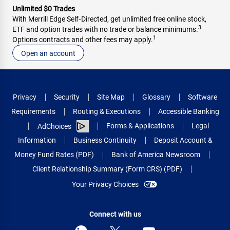
Unlimited $0 Trades
With Merrill Edge Self‑Directed, get unlimited free online stock,
3
ETF and option trades with no trade or balance minimums.
1
Options contracts and other fees may apply.
Open an account
Privacy
Security
Site Map
Glossary
Software
Requirements
Routing & Executions
Accessible Banking
Forms & Applications
Legal
AdChoices
Information
Business Continuity
Deposit Account &
Money Fund Rates (PDF)
Bank of America Newsroom
Client Relationship Summary (Form CRS) (PDF)
Your Privacy Choices
Connect with us