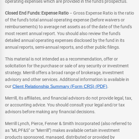
operating expenses which are provided in the fund's prospectus.
Closed End Funds: Expense Ratio
– Gross Expense Ratio is the ratio
of the fund's total annual operating expense (before waivers or
reimbursements) to average net assets as of the date of the fund's
most recent annual report. You should also review the fund's
detailed annual operating expenses disclosed by the fund in its
annual reports, semi-annual reports, and other public filings.
This material is not intended as a recommendation, offer or
solicitation for the purchase or sale of any security or investment
strategy. Merrill offers a broad range of brokerage, investment
advisory and other services. Additional information is available in
our
Client Relationship Summary (Form CRS) (PDF)
.
Merrill, its affiliates, and financial advisors do not provide legal, tax,
or accounting advice. You should consult your legal and/or tax
advisors before making any financial decisions.
Merrill Lynch, Pierce, Fenner & Smith Incorporated (also referred to
as "MLPF&S" or "Merrill") makes available certain investment
products sponsored, managed, distributed or provided by