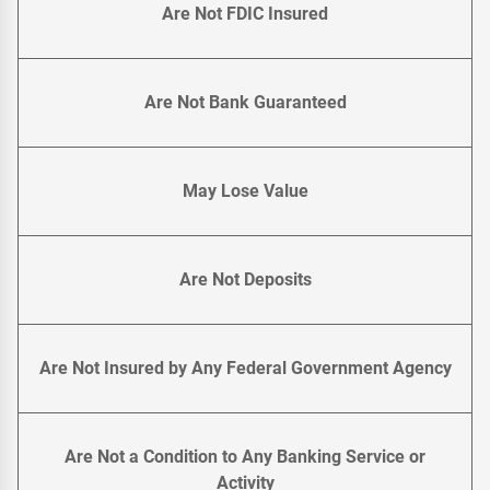
Are Not FDIC Insured
Are Not Bank Guaranteed
May Lose Value
Are Not Deposits
Are Not Insured by Any Federal Government Agency
Are Not a Condition to Any Banking Service or
Activity