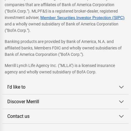
companies that are affiliates of Bank of America Corporation
("BofA Corp."). MLPF&S is a registered broker-dealer, registered
investment adviser,
Member Securities Investor Protection (SIPC)
and a wholly owned subsidiary of Bank of America Corporation
("BofA Corp.").
Banking products are provided by Bank of America, N.A. and
affiliated banks, Members FDIC and wholly owned subsidiaries of
Bank of America Corporation ("BofA Corp.").
Merrill Lynch Life Agency Inc. ("MLLA") is a licensed insurance
agency and wholly owned subsidiary of BofA Corp.
I'd like to
Discover Merrill
Contact us