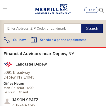
Log in
Search
Call now
Schedule a phone appointment
Financial Advisors near Depew, NY
Lancaster Depew
5091 Broadway
Depew,
NY
14043
Office Hours
Mon-Fri:
9:00
-
4:00
Sat-Sun:
Closed
JASON SPATZ
716-243-3249