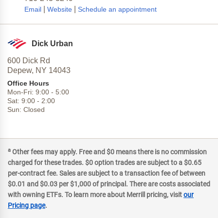
|
|
Email
Website
Schedule an appointment
Dick Urban
600 Dick Rd
Depew,
NY
14043
Office Hours
Mon-Fri:
9:00
-
5:00
Sat:
9:00
-
2:00
Sun:
Closed
a
Other fees may apply. Free and $0 means there is no commission
charged for these trades. $0 option trades are subject to a $0.65
per-contract fee. Sales are subject to a transaction fee of between
$0.01 and $0.03 per $1,000 of principal. There are costs associated
with owning ETFs. To learn more about Merrill pricing, visit
our
Pricing page
.