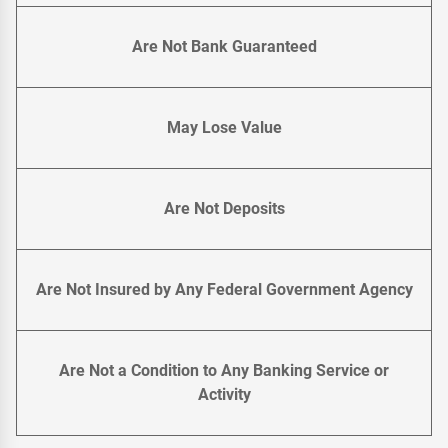
Are Not Bank Guaranteed
May Lose Value
Are Not Deposits
Are Not Insured by Any Federal Government Agency
Are Not a Condition to Any Banking Service or
Activity