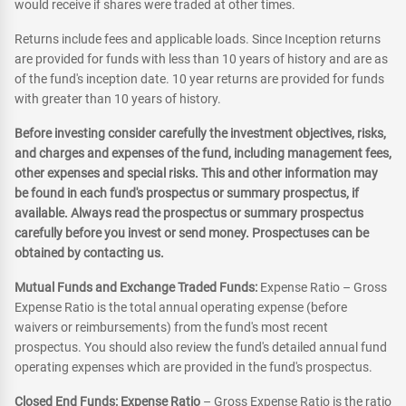
would receive if shares were traded at other times.
Returns include fees and applicable loads. Since Inception returns
are provided for funds with less than 10 years of history and are as
of the fund's inception date. 10 year returns are provided for funds
with greater than 10 years of history.
Before investing consider carefully the investment objectives, risks,
and charges and expenses of the fund, including management fees,
other expenses and special risks. This and other information may
be found in each fund's prospectus or summary prospectus, if
available. Always read the prospectus or summary prospectus
carefully before you invest or send money. Prospectuses can be
obtained by contacting us.
Mutual Funds and Exchange Traded Funds:
Expense Ratio – Gross
Expense Ratio is the total annual operating expense (before
waivers or reimbursements) from the fund's most recent
prospectus. You should also review the fund's detailed annual fund
operating expenses which are provided in the fund's prospectus.
Closed End Funds: Expense Ratio
– Gross Expense Ratio is the ratio