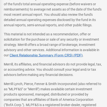
of the fund's total annual operating expense (before waivers or
reimbursements) to average net assets as of the date of the fund's
most recent annual report. You should also review the fund's
detailed annual operating expenses disclosed by the fund in its
annual reports, semi-annual reports, and other public filings.
This material is not intended as a recommendation, offer or
solicitation for the purchase or sale of any security or investment
strategy. Merrill offers a broad range of brokerage, investment
advisory and other services. Additional information is available in
our
Client Relationship Summary (Form CRS) (PDF)
.
Merrill, its affiliates, and financial advisors do not provide legal, tax,
or accounting advice. You should consult your legal and/or tax
advisors before making any financial decisions.
Merrill Lynch, Pierce, Fenner & Smith Incorporated (also referred to
as "MLPF&S" or "Merrill") makes available certain investment
products sponsored, managed, distributed or provided by
companies that are affiliates of Bank of America Corporation
("BofA Corp."). MLPF&S is a registered broker-dealer, registered