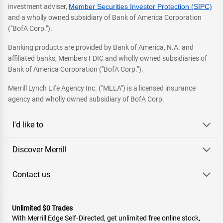
investment adviser,
Member Securities Investor Protection (SIPC)
and a wholly owned subsidiary of Bank of America Corporation
("BofA Corp.").
Banking products are provided by Bank of America, N.A. and
affiliated banks, Members FDIC and wholly owned subsidiaries of
Bank of America Corporation ("BofA Corp.").
Merrill Lynch Life Agency Inc. ("MLLA") is a licensed insurance
agency and wholly owned subsidiary of BofA Corp.
I'd like to
Discover Merrill
Contact us
Unlimited $0 Trades
With Merrill Edge Self‑Directed, get unlimited free online stock,