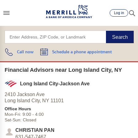
Log in
Search
Call now
Schedule a phone appointment
Financial Advisors near Long Island City, NY
Long Island City-Jackson Ave
2410 Jackson Ave
Long Island City,
NY
11101
Office Hours
Mon-Fri:
9:00
-
4:00
Sat-Sun:
Closed
CHRISTIAN PAN
631-547-7467