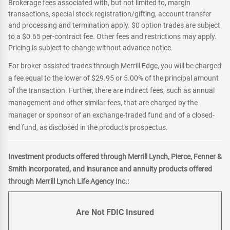
Brokerage fees associated with, but not limited to, margin
transactions, special stock registration/gifting, account transfer
and processing and termination apply. $0 option trades are subject
to a $0.65 per-contract fee. Other fees and restrictions may apply.
Pricing is subject to change without advance notice.
For broker-assisted trades through Merrill Edge, you will be charged
a fee equal to the lower of $29.95 or 5.00% of the principal amount
of the transaction. Further, there are indirect fees, such as annual
management and other similar fees, that are charged by the
manager or sponsor of an exchange-traded fund and of a closed-
end fund, as disclosed in the product's prospectus.
Investment products offered through Merrill Lynch, Pierce, Fenner &
Smith incorporated, and insurance and annuity products offered
through Merrill Lynch Life Agency Inc.:
Are Not FDIC Insured