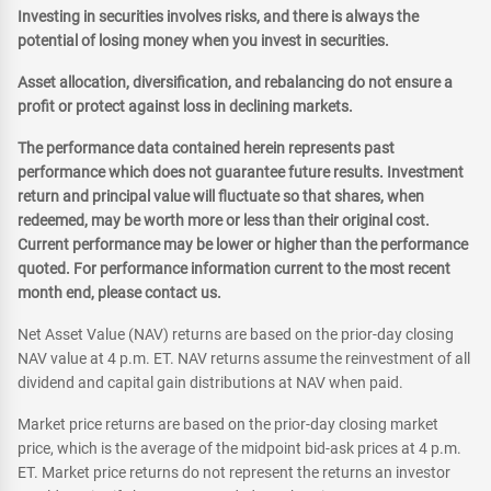
Investing in securities involves risks, and there is always the
potential of losing money when you invest in securities.
Asset allocation, diversification, and rebalancing do not ensure a
profit or protect against loss in declining markets.
The performance data contained herein represents past
performance which does not guarantee future results. Investment
return and principal value will fluctuate so that shares, when
redeemed, may be worth more or less than their original cost.
Current performance may be lower or higher than the performance
quoted. For performance information current to the most recent
month end, please contact us.
Net Asset Value (NAV) returns are based on the prior-day closing
NAV value at 4 p.m. ET. NAV returns assume the reinvestment of all
dividend and capital gain distributions at NAV when paid.
Market price returns are based on the prior-day closing market
price, which is the average of the midpoint bid-ask prices at 4 p.m.
ET. Market price returns do not represent the returns an investor