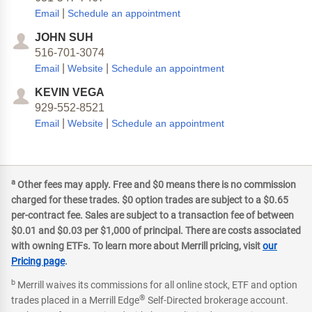
|
Email
Schedule an appointment
JOHN SUH
516-701-3074
|
|
Email
Website
Schedule an appointment
KEVIN VEGA
929-552-8521
|
|
Email
Website
Schedule an appointment
a
Other fees may apply. Free and $0 means there is no commission
charged for these trades. $0 option trades are subject to a $0.65
per-contract fee. Sales are subject to a transaction fee of between
$0.01 and $0.03 per $1,000 of principal. There are costs associated
with owning ETFs. To learn more about Merrill pricing, visit
our
Pricing page
.
b
Merrill waives its commissions for all online stock, ETF and option
®
trades placed in a Merrill Edge
Self-Directed brokerage account.