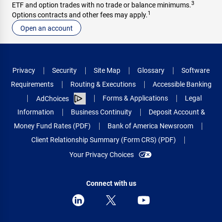
3
ETF and option trades with no trade or balance minimums.
1
Options contracts and other fees may apply.
Open an account
Privacy
Security
Site Map
Glossary
Software
Requirements
Routing & Executions
Accessible Banking
Forms & Applications
Legal
AdChoices
Information
Business Continuity
Deposit Account &
Money Fund Rates (PDF)
Bank of America Newsroom
Client Relationship Summary (Form CRS) (PDF)
Your Privacy Choices
Connect with us