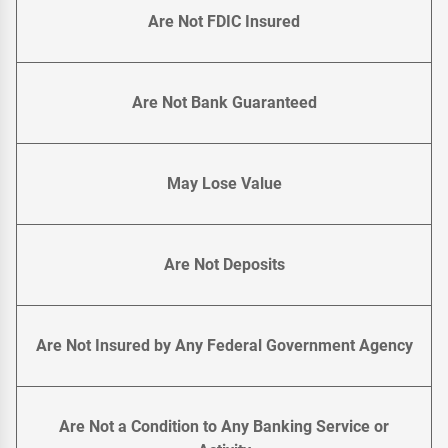
Are Not FDIC Insured
Are Not Bank Guaranteed
May Lose Value
Are Not Deposits
Are Not Insured by Any Federal Government Agency
Are Not a Condition to Any Banking Service or