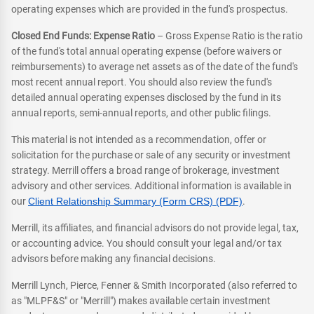
operating expenses which are provided in the fund's prospectus.
Closed End Funds: Expense Ratio
– Gross Expense Ratio is the ratio
of the fund's total annual operating expense (before waivers or
reimbursements) to average net assets as of the date of the fund's
most recent annual report. You should also review the fund's
detailed annual operating expenses disclosed by the fund in its
annual reports, semi-annual reports, and other public filings.
This material is not intended as a recommendation, offer or
solicitation for the purchase or sale of any security or investment
strategy. Merrill offers a broad range of brokerage, investment
advisory and other services. Additional information is available in
our
Client Relationship Summary (Form CRS) (PDF)
.
Merrill, its affiliates, and financial advisors do not provide legal, tax,
or accounting advice. You should consult your legal and/or tax
advisors before making any financial decisions.
Merrill Lynch, Pierce, Fenner & Smith Incorporated (also referred to
as "MLPF&S" or "Merrill") makes available certain investment