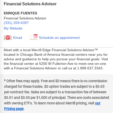
Financial Solutions Advisor
ENRIQUE FUENTES
Financial Solutions Advisor
(331) 209-6397
My Website
Email
Schedule an appointment
Meet with a local Merrill Edge Financial Solutions Advisor™
located in Chicago Bank of America financial centers near you for
advice and guidance to help you pursue your financial goals. Visit
the financial center at 5200 W Fullerton Ave to meet one-on-one
with a Financial Solutions Advisor or call us at 1.888.637.3343.
a
Other fees may apply. Free and $0 means there is no commission
charged for these trades. $0 option trades are subject to a $0.65
per-contract fee. Sales are subject to a transaction fee of between
$0.01 and $0.03 per $1,000 of principal. There are costs associated
with owning ETFs. To learn more about Merrill pricing, visit
our
Pricing page
.