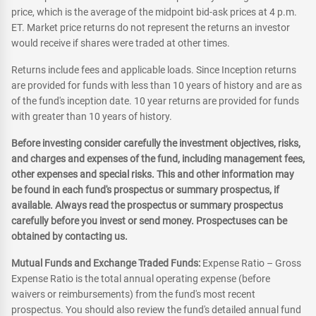
price, which is the average of the midpoint bid-ask prices at 4 p.m.
ET. Market price returns do not represent the returns an investor
would receive if shares were traded at other times.
Returns include fees and applicable loads. Since Inception returns
are provided for funds with less than 10 years of history and are as
of the fund's inception date. 10 year returns are provided for funds
with greater than 10 years of history.
Before investing consider carefully the investment objectives, risks,
and charges and expenses of the fund, including management fees,
other expenses and special risks. This and other information may
be found in each fund's prospectus or summary prospectus, if
available. Always read the prospectus or summary prospectus
carefully before you invest or send money. Prospectuses can be
obtained by contacting us.
Mutual Funds and Exchange Traded Funds:
Expense Ratio – Gross
Expense Ratio is the total annual operating expense (before
waivers or reimbursements) from the fund's most recent
prospectus. You should also review the fund's detailed annual fund