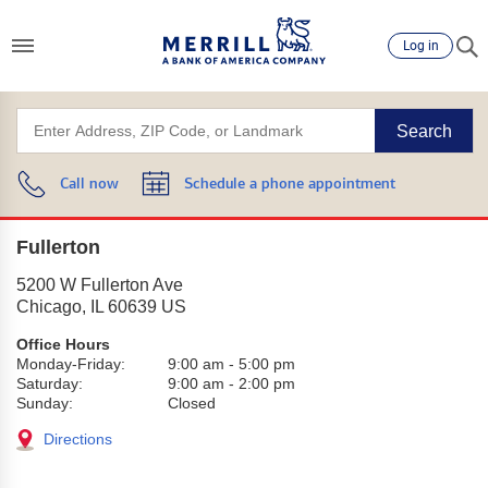
Log in
Search
Call now
Schedule a phone appointment
Fullerton
5200 W Fullerton Ave
Chicago
,
IL
60639
US
Office Hours
Monday-Friday:
9:00 am
-
5:00 pm
Saturday:
9:00 am
-
2:00 pm
Sunday:
Closed
Directions