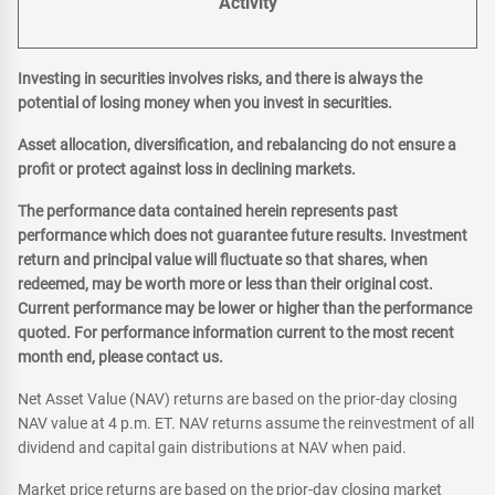
Activity
Investing in securities involves risks, and there is always the
potential of losing money when you invest in securities.
Asset allocation, diversification, and rebalancing do not ensure a
profit or protect against loss in declining markets.
The performance data contained herein represents past
performance which does not guarantee future results. Investment
return and principal value will fluctuate so that shares, when
redeemed, may be worth more or less than their original cost.
Current performance may be lower or higher than the performance
quoted. For performance information current to the most recent
month end, please contact us.
Net Asset Value (NAV) returns are based on the prior-day closing
NAV value at 4 p.m. ET. NAV returns assume the reinvestment of all
dividend and capital gain distributions at NAV when paid.
Market price returns are based on the prior-day closing market