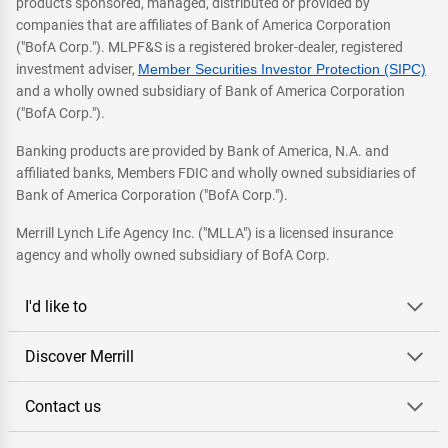
products sponsored, managed, distributed or provided by
companies that are affiliates of Bank of America Corporation
("BofA Corp."). MLPF&S is a registered broker-dealer, registered
investment adviser,
Member Securities Investor Protection (SIPC)
and a wholly owned subsidiary of Bank of America Corporation
("BofA Corp.").
Banking products are provided by Bank of America, N.A. and
affiliated banks, Members FDIC and wholly owned subsidiaries of
Bank of America Corporation ("BofA Corp.").
Merrill Lynch Life Agency Inc. ("MLLA") is a licensed insurance
agency and wholly owned subsidiary of BofA Corp.
I'd like to
Discover Merrill
Contact us