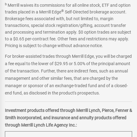
b
Merrill waives its commissions for all online stock, ETF and option
®
trades placed in a Merrill Edge
Self-Directed brokerage account.
Brokerage fees associated with, but not limited to, margin
transactions, special stock registration/gifting, account transfer
and processing and termination apply. $0 option trades are subject
to a $0.65 per-contract fee. Other fees and restrictions may apply.
Pricing is subject to change without advance notice.
For broker-assisted trades through Merrill Edge, you will be charged
a fee equal to the lower of $29.95 or 5.00% of the principal amount
of the transaction. Further, there are indirect fees, such as annual
management and other similar fees, that are charged by the
manager or sponsor of an exchange-traded fund and of a closed-
end fund, as disclosed in the product's prospectus.
Investment products offered through Merrill Lynch, Pierce, Fenner &
Smith incorporated, and insurance and annuity products offered
through Merrill Lynch Life Agency Inc.: