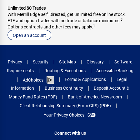
Unlimited $0 Trades
With Merrill Edge Self‑Directed, get unlimited free online stock,
3
ETF and option trades with no trade or balance minimums.
1
Options contracts and other fees may apply.
Open an account
Privacy
Security
Site Map
Glossary
Software
Requirements
Routing & Executions
Accessible Banking
Forms & Applications
Legal
AdChoices
Information
Business Continuity
Deposit Account &
Money Fund Rates (PDF)
Bank of America Newsroom
Client Relationship Summary (Form CRS) (PDF)
Your Privacy Choices
Connect with us