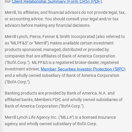
our
Client Relationship Summary (Form CRS) (PDF)
.
Merrill, its affiliates, and financial advisors do not provide legal, tax,
or accounting advice. You should consult your legal and/or tax
advisors before making any financial decisions.
Merrill Lynch, Pierce, Fenner & Smith Incorporated (also referred to
as "MLPF&S" or "Merrill") makes available certain investment
products sponsored, managed, distributed or provided by
companies that are affiliates of Bank of America Corporation
("BofA Corp."). MLPF&S is a registered broker-dealer, registered
investment adviser,
Member Securities Investor Protection (SIPC)
and a wholly owned subsidiary of Bank of America Corporation
("BofA Corp.").
Banking products are provided by Bank of America, N.A. and
affiliated banks, Members FDIC and wholly owned subsidiaries of
Bank of America Corporation ("BofA Corp.").
Merrill Lynch Life Agency Inc. ("MLLA") is a licensed insurance
agency and wholly owned subsidiary of BofA Corp.