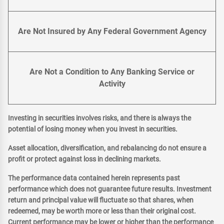
Are Not Insured by Any Federal Government Agency
Are Not a Condition to Any Banking Service or
Activity
Investing in securities involves risks, and there is always the
potential of losing money when you invest in securities.
Asset allocation, diversification, and rebalancing do not ensure a
profit or protect against loss in declining markets.
The performance data contained herein represents past
performance which does not guarantee future results. Investment
return and principal value will fluctuate so that shares, when
redeemed, may be worth more or less than their original cost.
Current performance may be lower or higher than the performance