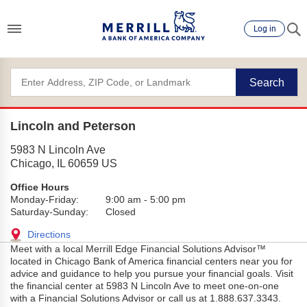
Log in
Search
Lincoln and Peterson
5983 N Lincoln Ave
Chicago
,
IL
60659
US
Office Hours
Monday-Friday:
9:00 am
-
5:00 pm
Saturday-Sunday:
Closed
Directions
Meet with a local Merrill Edge Financial Solutions Advisor™
located in Chicago Bank of America financial centers near you for
advice and guidance to help you pursue your financial goals. Visit
the financial center at 5983 N Lincoln Ave to meet one-on-one
with a Financial Solutions Advisor or call us at 1.888.637.3343.