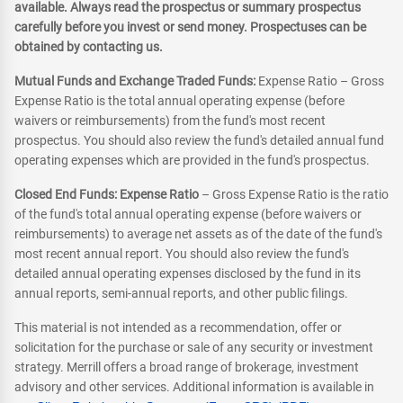
available. Always read the prospectus or summary prospectus
carefully before you invest or send money. Prospectuses can be
obtained by contacting us.
Mutual Funds and Exchange Traded Funds:
Expense Ratio – Gross
Expense Ratio is the total annual operating expense (before
waivers or reimbursements) from the fund's most recent
prospectus. You should also review the fund's detailed annual fund
operating expenses which are provided in the fund's prospectus.
Closed End Funds: Expense Ratio
– Gross Expense Ratio is the ratio
of the fund's total annual operating expense (before waivers or
reimbursements) to average net assets as of the date of the fund's
most recent annual report. You should also review the fund's
detailed annual operating expenses disclosed by the fund in its
annual reports, semi-annual reports, and other public filings.
This material is not intended as a recommendation, offer or
solicitation for the purchase or sale of any security or investment
strategy. Merrill offers a broad range of brokerage, investment
advisory and other services. Additional information is available in