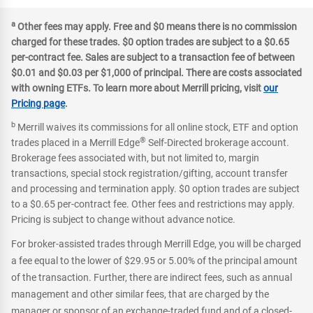
a
Other fees may apply. Free and $0 means there is no commission
charged for these trades. $0 option trades are subject to a $0.65
per-contract fee. Sales are subject to a transaction fee of between
$0.01 and $0.03 per $1,000 of principal. There are costs associated
with owning ETFs. To learn more about Merrill pricing, visit
our
Pricing page
.
b
Merrill waives its commissions for all online stock, ETF and option
®
trades placed in a Merrill Edge
Self-Directed brokerage account.
Brokerage fees associated with, but not limited to, margin
transactions, special stock registration/gifting, account transfer
and processing and termination apply. $0 option trades are subject
to a $0.65 per-contract fee. Other fees and restrictions may apply.
Pricing is subject to change without advance notice.
For broker-assisted trades through Merrill Edge, you will be charged
a fee equal to the lower of $29.95 or 5.00% of the principal amount
of the transaction. Further, there are indirect fees, such as annual
management and other similar fees, that are charged by the
manager or sponsor of an exchange-traded fund and of a closed-