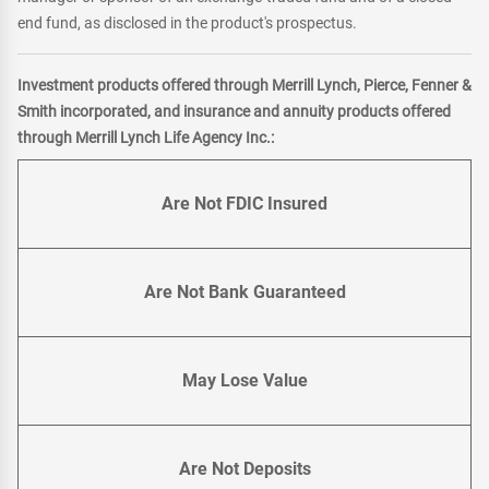
end fund, as disclosed in the product's prospectus.
Investment products offered through Merrill Lynch, Pierce, Fenner &
Smith incorporated, and insurance and annuity products offered
through Merrill Lynch Life Agency Inc.:
Are Not FDIC Insured
Are Not Bank Guaranteed
May Lose Value
Are Not Deposits