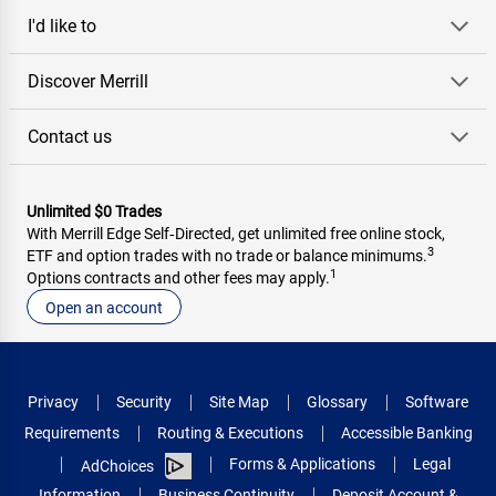
I'd like to
Discover Merrill
Contact us
Unlimited $0 Trades
With Merrill Edge Self‑Directed, get unlimited free online stock,
3
ETF and option trades with no trade or balance minimums.
1
Options contracts and other fees may apply.
Open an account
Privacy
Security
Site Map
Glossary
Software
Requirements
Routing & Executions
Accessible Banking
Forms & Applications
Legal
AdChoices
Information
Business Continuity
Deposit Account &