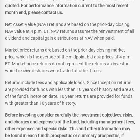
quoted. For performance information current to the most recent
month end, please contact us.
Net Asset Value (NAV) returns are based on the prior-day closing
NAV value at 4 p.m. ET. NAV returns assume the reinvestment of all
dividend and capital gain distributions at NAV when paid.
Market price returns are based on the prior-day closing market
price, which is the average of the midpoint bid-ask prices at 4 p.m.
ET. Market price returns do not represent the returns an investor
would receive if shares were traded at other times.
Returns include fees and applicable loads. Since Inception returns
are provided for funds with less than 10 years of history and are as
of the fund's inception date. 10 year returns are provided for funds
with greater than 10 years of history.
Before investing consider carefully the investment objectives, risks,
and charges and expenses of the fund, including management fees,
other expenses and special risks. This and other information may
be found in each fund's prospectus or summary prospectus, if