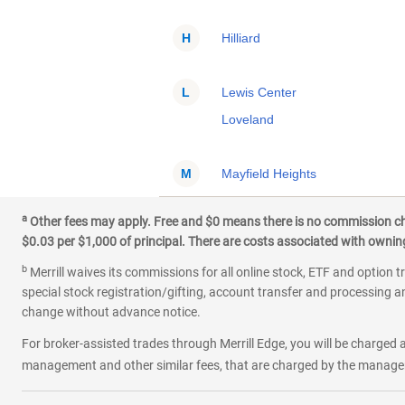
H
Hilliard
L
Lewis Center
Loveland
M
Mayfield Heights
Mentor
a
Other fees may apply. Free and $0 means there is no commission char
Middletown
$0.03 per $1,000 of principal. There are costs associated with owning 
b
Merrill waives its commissions for all online stock, ETF and option t
N
North Royalton
special stock registration/gifting, account transfer and processing an
change without advance notice.
O
Oxford
For broker-assisted trades through Merrill Edge, you will be charged a
management and other similar fees, that are charged by the manager 
P
Powell