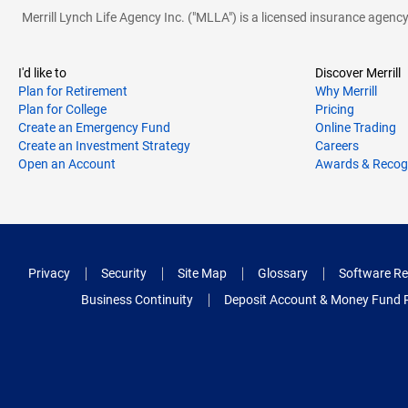
Merrill Lynch Life Agency Inc. ("MLLA") is a licensed insurance agen
I'd like to
Discover Merrill
Plan for Retirement
Why Merrill
Plan for College
Pricing
Create an Emergency Fund
Online Trading
Create an Investment Strategy
Careers
Open an Account
Awards & Recog
Privacy
Security
Site Map
Glossary
Software Re
Business Continuity
Deposit Account & Money Fund 