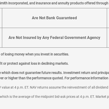
Smith incorporated, and insurance and annuity products offered through M
Are Not Bank Guaranteed
Are Not Insured by Any Federal Government Agency
al of losing money when you invest in securities.
it or protect against loss in declining markets.
hich does not guarantee future results. Investment return and principa
ower or higher than the performance quoted. For performance information 
 value at 4 p.m. ET. NAV returns assume the reinvestment of all dividend
which is the average of the midpoint bid-ask prices at 4 p.m. ET. Market p