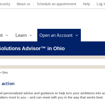
ecurity
About us
Schedule an appointment
Help
Log i
nt
Learn
Open an Account
 Solutions Advisor™ in Ohio
>
Ohio
 action
and personalized advice and guidance to help turn your ambitions into ac
tters most to you – and can meet with you in the way that works best.