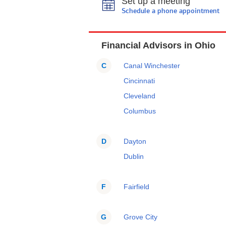
Set up a meeting
Schedule a phone appointment
Financial Advisors in Ohio
C
Canal Winchester
Cincinnati
Cleveland
Columbus
D
Dayton
Dublin
F
Fairfield
G
Grove City