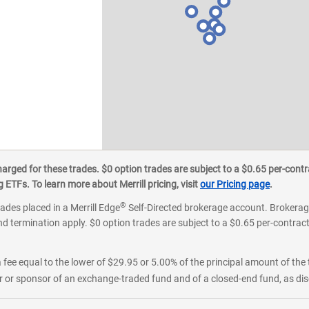
ged for these trades. $0 option trades are subject to a $0.65 per-contra
ETFs. To learn more about Merrill pricing, visit
our Pricing page
.
®
rades placed in a Merrill Edge
Self-Directed brokerage account. Brokerage
d termination apply. $0 option trades are subject to a $0.65 per-contract 
 fee equal to the lower of $29.95 or 5.00% of the principal amount of the 
or sponsor of an exchange-traded fund and of a closed-end fund, as disc