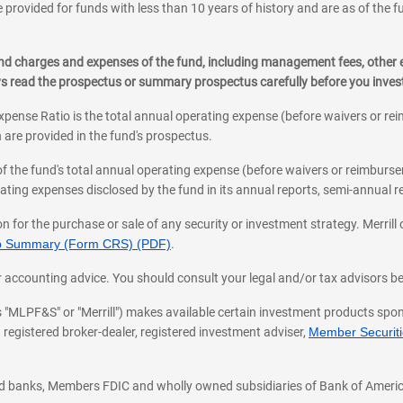
 provided for funds with less than 10 years of history and are as of the f
, and charges and expenses of the fund, including management fees, other
ys read the prospectus or summary prospectus carefully before you inve
pense Ratio is the total annual operating expense (before waivers or r
 are provided in the fund's prospectus.
of the fund's total annual operating expense (before waivers or reimburse
ting expenses disclosed by the fund in its annual reports, semi-annual rep
on for the purchase or sale of any security or investment strategy. Merril
hip Summary (Form CRS) (PDF)
.
ax, or accounting advice. You should consult your legal and/or tax advisors 
 as "MLPF&S" or "Merrill") makes available certain investment products sp
 registered broker-dealer, registered investment adviser,
Member Securitie
ted banks, Members FDIC and wholly owned subsidiaries of Bank of Americ