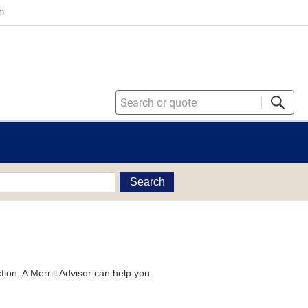
n
Search
tion. A Merrill Advisor can help you