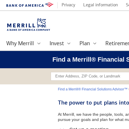
Privacy
Legal information
S
Why Merrill
Invest
Plan
Retireme
Find a Merrill® Financial
Find a Merrill® Financial Solutions Advisor™
The power to put plans into
At Merrill, we have the people, tools, 
pursue your goals and plan for what ma