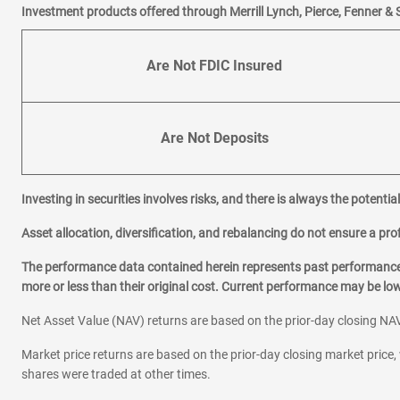
Investment products offered through Merrill Lynch, Pierce, Fenner & 
R
Rocky River
Are Not FDIC Insured
S
Shaker Heights
Strongsville
Are Not Deposits
W
West Chester
Investing in securities involves risks, and there is always the potenti
Westlake
Willoughby
Asset allocation, diversification, and rebalancing do not ensure a prof
Woodmere
The performance data contained herein represents past performance w
Worthington
more or less than their original cost. Current performance may be l
Net Asset Value (NAV) returns are based on the prior-day closing NAV
Market price returns are based on the prior-day closing market price, 
shares were traded at other times.