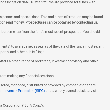
und's inception date. 10 year returns are provided for funds with
 expenses and special risks. This and other information may be found
st or send money. Prospectuses can be obtained by contacting us.
eimbursements) from the fund's most recent prospectus. You should
ments) to average net assets as of the date of the fund's most recent
orts, and other public filings.
l offers a broad range of brokerage, investment advisory and other
before making any financial decisions.
onsored, managed, distributed or provided by companies that are
s Investor Protection (SIPC)
and a wholly owned subsidiary of
a Corporation ("BofA Corp.").