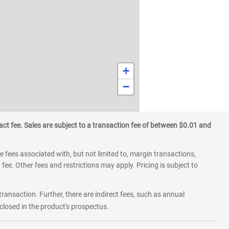
+
−
ct fee. Sales are subject to a transaction fee of between $0.01 and
 fees associated with, but not limited to, margin transactions,
fee. Other fees and restrictions may apply. Pricing is subject to
transaction. Further, there are indirect fees, such as annual
losed in the product's prospectus.