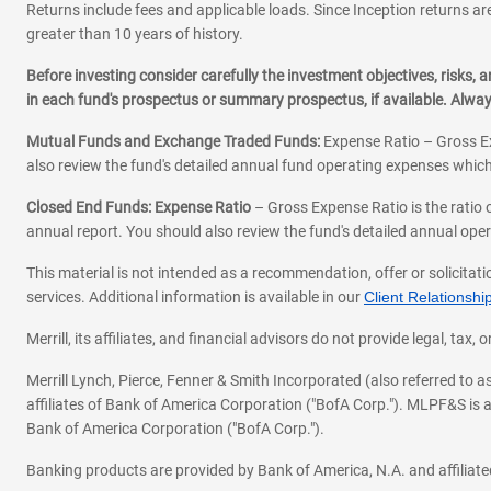
Returns include fees and applicable loads. Since Inception returns are
greater than 10 years of history.
Before investing consider carefully the investment objectives, risks
in each fund's prospectus or summary prospectus, if available. Alwa
Mutual Funds and Exchange Traded Funds:
Expense Ratio – Gross Ex
also review the fund's detailed annual fund operating expenses which
Closed End Funds: Expense Ratio
– Gross Expense Ratio is the ratio 
annual report. You should also review the fund's detailed annual opera
This material is not intended as a recommendation, offer or solicitati
services. Additional information is available in our
Client Relations
Merrill, its affiliates, and financial advisors do not provide legal, t
Merrill Lynch, Pierce, Fenner & Smith Incorporated (also referred to
affiliates of Bank of America Corporation ("BofA Corp."). MLPF&S is a
Bank of America Corporation ("BofA Corp.").
Banking products are provided by Bank of America, N.A. and affilia