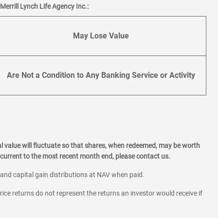
errill Lynch Life Agency Inc.:
May Lose Value
Are Not a Condition to Any Banking Service or Activity
l value will fluctuate so that shares, when redeemed, may be worth
current to the most recent month end, please contact us.
 and capital gain distributions at NAV when paid.
rice returns do not represent the returns an investor would receive if