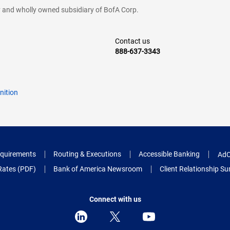
cy and wholly owned subsidiary of BofA Corp.
Contact us
888-637-3343
nition
quirements
Routing & Executions
Accessible Banking
AdC
Rates (PDF)
Bank of America Newsroom
Client Relationship 
Connect with us