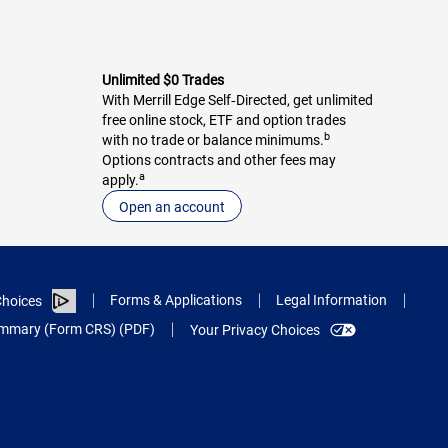
Unlimited $0 Trades
With Merrill Edge Self‑Directed, get unlimited
free online stock, ETF and option trades
b
with no trade or balance minimums.
Options contracts and other fees may
a
apply.
Open an account
Forms & Applications
Legal Information
hoices
Summary (Form CRS) (PDF)
Your Privacy Choices