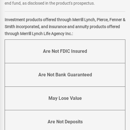
end fund, as disclosed in the product's prospectus.
Investment products offered through Merrill Lynch, Pierce, Fenner &
Smith incorporated, and insurance and annuity products offered
through Merrill Lynch Life Agency Inc.:
Are Not FDIC Insured
Are Not Bank Guaranteed
May Lose Value
Are Not Deposits