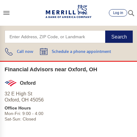
Log in
Search
Call now
Schedule a phone appointment
Financial Advisors near Oxford, OH
Oxford
32 E High St
Oxford,
OH
45056
Office Hours
Mon-Fri:
9:00
-
4:00
Sat-Sun:
Closed