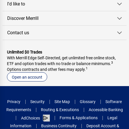
I'd like to
Discover Merrill
Contact us
Unlimited $0 Trades
With Merrill Edge Self‑Directed, get unlimited free online stock,
3
ETF and option trades with no trade or balance minimums.
1
Options contracts and other fees may apply.
Open an account
Privacy
Security
Site Map
Glossary
Software
Requirements
Routing & Executions
Accessible Banking
Forms & Applications
Legal
AdChoices
Information
Business Continuity
Deposit Account &