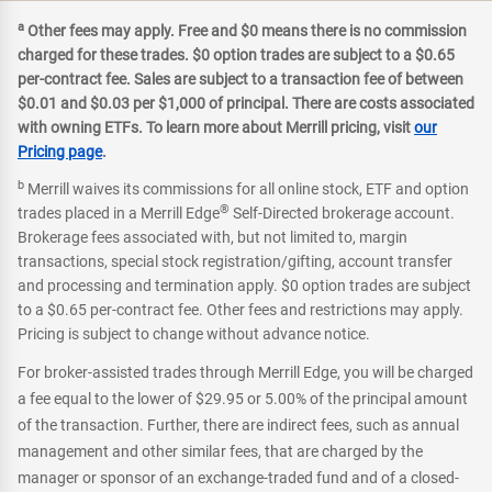
a
Other fees may apply. Free and $0 means there is no commission
charged for these trades. $0 option trades are subject to a $0.65
per-contract fee. Sales are subject to a transaction fee of between
$0.01 and $0.03 per $1,000 of principal. There are costs associated
with owning ETFs. To learn more about Merrill pricing, visit
our
Pricing page
.
b
Merrill waives its commissions for all online stock, ETF and option
®
trades placed in a Merrill Edge
Self-Directed brokerage account.
Brokerage fees associated with, but not limited to, margin
transactions, special stock registration/gifting, account transfer
and processing and termination apply. $0 option trades are subject
to a $0.65 per-contract fee. Other fees and restrictions may apply.
Pricing is subject to change without advance notice.
For broker-assisted trades through Merrill Edge, you will be charged
a fee equal to the lower of $29.95 or 5.00% of the principal amount
of the transaction. Further, there are indirect fees, such as annual
management and other similar fees, that are charged by the
manager or sponsor of an exchange-traded fund and of a closed-