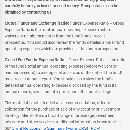
carefully before you invest or send money. Prospectuses can be
obtained by contacting us.
Mutual Funds and Exchange Traded Funds:
Expense Ratio – Gross
Expense Ratio is the total annual operating expense (before
waivers or reimbursements) from the fund's most recent
prospectus. You should also review the fund's detailed annual fund
operating expenses which are provided in the fund's prospectus.
Closed End Funds: Expense Ratio
– Gross Expense Ratio is the ratio
of the fund's total annual operating expense (before waivers or
reimbursements) to average net assets as of the date of the fund's
most recent annual report. You should also review the fund's
detailed annual operating expenses disclosed by the fund in its
annual reports, semi-annual reports, and other public filings.
This material is not intended as a recommendation, offer or
solicitation for the purchase or sale of any security or investment
strategy. Merrill offers a broad range of brokerage, investment
advisory and other services. Additional information is available in
our
Client Relationship Summary (Form CRS) (PDF)
.