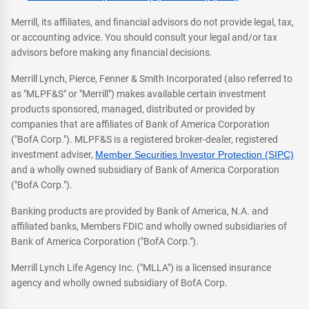
Merrill, its affiliates, and financial advisors do not provide legal, tax,
or accounting advice. You should consult your legal and/or tax
advisors before making any financial decisions.
Merrill Lynch, Pierce, Fenner & Smith Incorporated (also referred to
as "MLPF&S" or "Merrill") makes available certain investment
products sponsored, managed, distributed or provided by
companies that are affiliates of Bank of America Corporation
("BofA Corp."). MLPF&S is a registered broker-dealer, registered
investment adviser,
Member Securities Investor Protection (SIPC)
and a wholly owned subsidiary of Bank of America Corporation
("BofA Corp.").
Banking products are provided by Bank of America, N.A. and
affiliated banks, Members FDIC and wholly owned subsidiaries of
Bank of America Corporation ("BofA Corp.").
Merrill Lynch Life Agency Inc. ("MLLA") is a licensed insurance
agency and wholly owned subsidiary of BofA Corp.