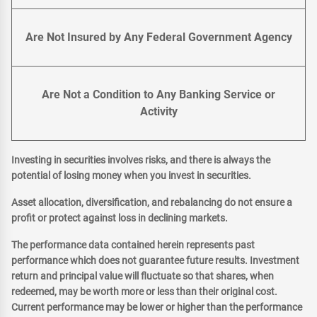
Are Not Insured by Any Federal Government Agency
Are Not a Condition to Any Banking Service or
Activity
Investing in securities involves risks, and there is always the
potential of losing money when you invest in securities.
Asset allocation, diversification, and rebalancing do not ensure a
profit or protect against loss in declining markets.
The performance data contained herein represents past
performance which does not guarantee future results. Investment
return and principal value will fluctuate so that shares, when
redeemed, may be worth more or less than their original cost.
Current performance may be lower or higher than the performance