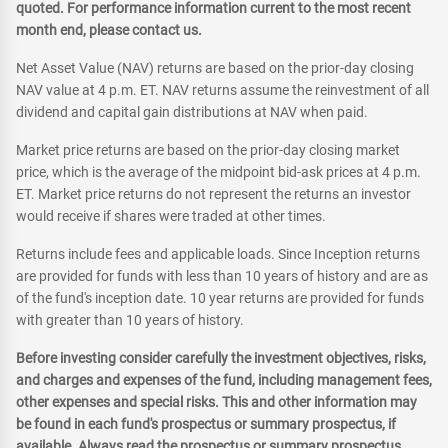
quoted. For performance information current to the most recent
month end, please contact us.
Net Asset Value (NAV) returns are based on the prior-day closing
NAV value at 4 p.m. ET. NAV returns assume the reinvestment of all
dividend and capital gain distributions at NAV when paid.
Market price returns are based on the prior-day closing market
price, which is the average of the midpoint bid-ask prices at 4 p.m.
ET. Market price returns do not represent the returns an investor
would receive if shares were traded at other times.
Returns include fees and applicable loads. Since Inception returns
are provided for funds with less than 10 years of history and are as
of the fund's inception date. 10 year returns are provided for funds
with greater than 10 years of history.
Before investing consider carefully the investment objectives, risks,
and charges and expenses of the fund, including management fees,
other expenses and special risks. This and other information may
be found in each fund's prospectus or summary prospectus, if
available. Always read the prospectus or summary prospectus