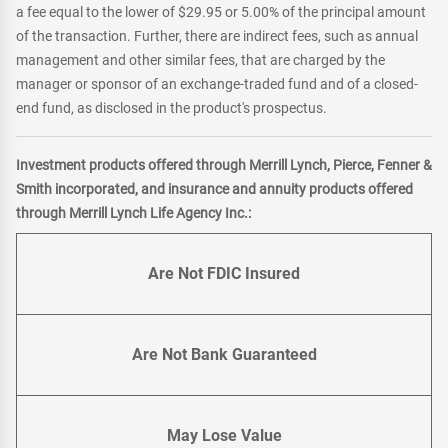
a fee equal to the lower of $29.95 or 5.00% of the principal amount
of the transaction. Further, there are indirect fees, such as annual
management and other similar fees, that are charged by the
manager or sponsor of an exchange-traded fund and of a closed-
end fund, as disclosed in the product's prospectus.
Investment products offered through Merrill Lynch, Pierce, Fenner &
Smith incorporated, and insurance and annuity products offered
through Merrill Lynch Life Agency Inc.:
Are Not FDIC Insured
Are Not Bank Guaranteed
May Lose Value