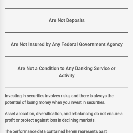
Are Not Deposits
Are Not Insured by Any Federal Government Agency
Are Not a Condition to Any Banking Service or
Activity
Investing in securities involves risks, and there is always the
potential of losing money when you invest in securities.
Asset allocation, diversification, and rebalancing do not ensure a
profit or protect against loss in declining markets.
The performance data contained herein represents past