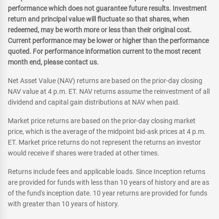
performance which does not guarantee future results. Investment
return and principal value will fluctuate so that shares, when
redeemed, may be worth more or less than their original cost.
Current performance may be lower or higher than the performance
quoted. For performance information current to the most recent
month end, please contact us.
Net Asset Value (NAV) returns are based on the prior-day closing
NAV value at 4 p.m. ET. NAV returns assume the reinvestment of all
dividend and capital gain distributions at NAV when paid.
Market price returns are based on the prior-day closing market
price, which is the average of the midpoint bid-ask prices at 4 p.m.
ET. Market price returns do not represent the returns an investor
would receive if shares were traded at other times.
Returns include fees and applicable loads. Since Inception returns
are provided for funds with less than 10 years of history and are as
of the fund's inception date. 10 year returns are provided for funds
with greater than 10 years of history.