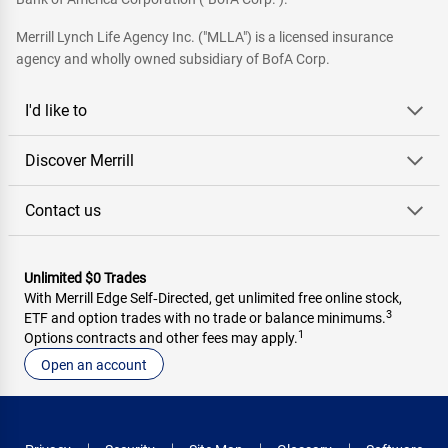
Merrill Lynch Life Agency Inc. ("MLLA") is a licensed insurance
agency and wholly owned subsidiary of BofA Corp.
I'd like to
Discover Merrill
Contact us
Unlimited $0 Trades
With Merrill Edge Self‑Directed, get unlimited free online stock,
3
ETF and option trades with no trade or balance minimums.
1
Options contracts and other fees may apply.
Open an account