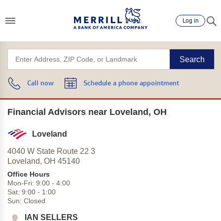
Log in
Search
Call now
Schedule a phone appointment
Financial Advisors near Loveland, OH
Loveland
4040 W State Route 22 3
Loveland,
OH
45140
Office Hours
Mon-Fri:
9:00
-
4:00
Sat:
9:00
-
1:00
Sun:
Closed
IAN SELLERS