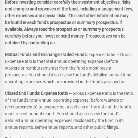
Before investing consider carefully the investment objectives, risks,
and charges and expenses of the fund, including management fees,
other expenses and special risks. This and other information may
be found in each fund's prospectus or summary prospectus, if
available. Always read the prospectus or summary prospectus
carefully before you invest or send money. Prospectuses can be
obtained by contacting us.
Mutual Funds and Exchange Traded Funds:
Expense Ratio – Gross
Expense Ratio is the total annual operating expense (before
waivers or reimbursements) from the fund's most recent
prospectus. You should also review the fund's detailed annual fund
operating expenses which are provided in the fund's prospectus.
Closed End Funds: Expense Ratio
– Gross Expense Ratio is the ratio
of the fund's total annual operating expense (before waivers or
reimbursements) to average net assets as of the date of the fund's
most recent annual report. You should also review the fund's
detailed annual operating expenses disclosed by the fund in its
annual reports, semi-annual reports, and other public filings.