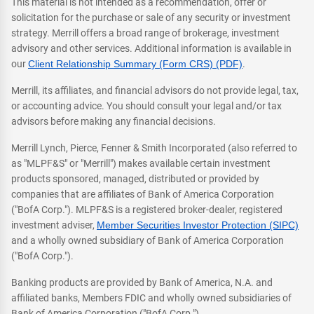
This material is not intended as a recommendation, offer or
solicitation for the purchase or sale of any security or investment
strategy. Merrill offers a broad range of brokerage, investment
advisory and other services. Additional information is available in
our
Client Relationship Summary (Form CRS) (PDF)
.
Merrill, its affiliates, and financial advisors do not provide legal, tax,
or accounting advice. You should consult your legal and/or tax
advisors before making any financial decisions.
Merrill Lynch, Pierce, Fenner & Smith Incorporated (also referred to
as "MLPF&S" or "Merrill") makes available certain investment
products sponsored, managed, distributed or provided by
companies that are affiliates of Bank of America Corporation
("BofA Corp."). MLPF&S is a registered broker-dealer, registered
investment adviser,
Member Securities Investor Protection (SIPC)
and a wholly owned subsidiary of Bank of America Corporation
("BofA Corp.").
Banking products are provided by Bank of America, N.A. and
affiliated banks, Members FDIC and wholly owned subsidiaries of
Bank of America Corporation ("BofA Corp.").