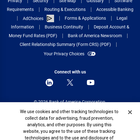
Privacy
Security
Site Map
Glossary
Software
Requirements
Routing & Executions
Accessible Banking
Forms & Applications
Legal
AdChoices
Information
Business Continuity
Deposit Account &
Money Fund Rates (PDF)
Bank of America Newsroom
Client Relationship Summary (Form CRS) (PDF)
Your Privacy Choices
Connect with us
© 2026 Bank of America Corporation.
All rights reserved.
Cookie Banner
We use cookies and other tracking technologies to
collect data for advertising, fraud prevention,
Patent: patents.bankofamerica.com
analytics, and other purposes. By using this
website, you agree to the use of these tracking
technologies and to the use and disclosure of