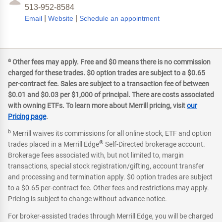
513-952-8584
|
|
Email
Website
Schedule an appointment
a
Other fees may apply. Free and $0 means there is no commission
charged for these trades. $0 option trades are subject to a $0.65
per-contract fee. Sales are subject to a transaction fee of between
$0.01 and $0.03 per $1,000 of principal. There are costs associated
with owning ETFs. To learn more about Merrill pricing, visit
our
Pricing page
.
b
Merrill waives its commissions for all online stock, ETF and option
®
trades placed in a Merrill Edge
Self-Directed brokerage account.
Brokerage fees associated with, but not limited to, margin
transactions, special stock registration/gifting, account transfer
and processing and termination apply. $0 option trades are subject
to a $0.65 per-contract fee. Other fees and restrictions may apply.
Pricing is subject to change without advance notice.
For broker-assisted trades through Merrill Edge, you will be charged