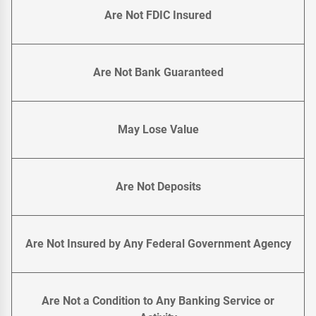
Are Not FDIC Insured
Are Not Bank Guaranteed
May Lose Value
Are Not Deposits
Are Not Insured by Any Federal Government Agency
Are Not a Condition to Any Banking Service or