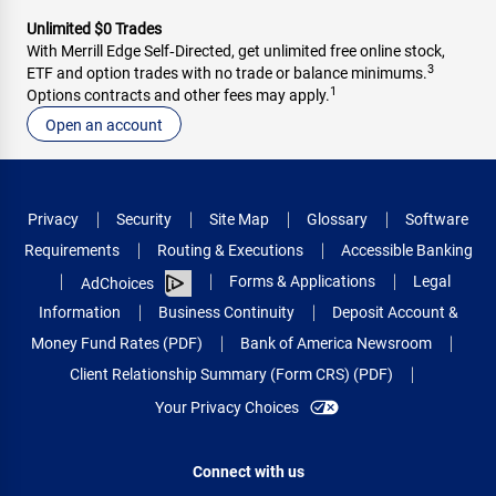
Unlimited $0 Trades
With Merrill Edge Self‑Directed, get unlimited free online stock,
3
ETF and option trades with no trade or balance minimums.
1
Options contracts and other fees may apply.
Open an account
Privacy
Security
Site Map
Glossary
Software
Requirements
Routing & Executions
Accessible Banking
Forms & Applications
Legal
AdChoices
Information
Business Continuity
Deposit Account &
Money Fund Rates (PDF)
Bank of America Newsroom
Client Relationship Summary (Form CRS) (PDF)
Your Privacy Choices
Connect with us