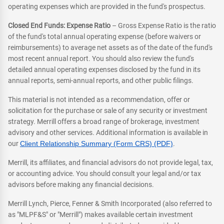
operating expenses which are provided in the fund's prospectus.
Closed End Funds: Expense Ratio
– Gross Expense Ratio is the ratio
of the fund's total annual operating expense (before waivers or
reimbursements) to average net assets as of the date of the fund's
most recent annual report. You should also review the fund's
detailed annual operating expenses disclosed by the fund in its
annual reports, semi-annual reports, and other public filings.
This material is not intended as a recommendation, offer or
solicitation for the purchase or sale of any security or investment
strategy. Merrill offers a broad range of brokerage, investment
advisory and other services. Additional information is available in
our
Client Relationship Summary (Form CRS) (PDF)
.
Merrill, its affiliates, and financial advisors do not provide legal, tax,
or accounting advice. You should consult your legal and/or tax
advisors before making any financial decisions.
Merrill Lynch, Pierce, Fenner & Smith Incorporated (also referred to
as "MLPF&S" or "Merrill") makes available certain investment