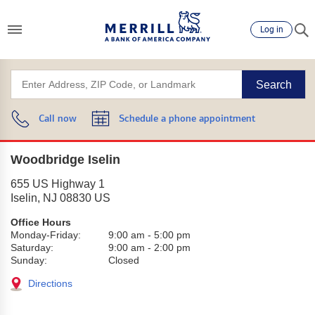
Log in
Search
Call now
Schedule a phone appointment
Woodbridge Iselin
655 US Highway 1
Iselin
,
NJ
08830
US
Office Hours
Monday-Friday:
9:00 am
-
5:00 pm
Saturday:
9:00 am
-
2:00 pm
Sunday:
Closed
Directions