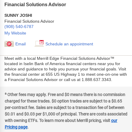
Financial Solutions Advisor
SUNNY JOSHI
Financial Solutions Advisor
(908) 540-6787
My Website
Email
Schedule an appointment
Meet with a local Merrill Edge Financial Solutions Advisor™
located in Iselin Bank of America financial centers near you for
advice and guidance to help you pursue your financial goals. Visit
the financial center at 655 US Highway 1 to meet one-on-one with
a Financial Solutions Advisor or call us at 1.888.637.3343.
a
Other fees may apply. Free and $0 means there is no commission
charged for these trades. $0 option trades are subject to a $0.65
per-contract fee. Sales are subject to a transaction fee of between
$0.01 and $0.03 per $1,000 of principal. There are costs associated
with owning ETFs. To learn more about Merrill pricing, visit
our
Pricing page
.