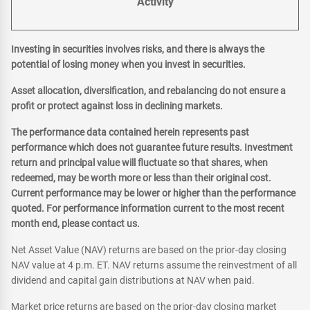
Activity
Investing in securities involves risks, and there is always the
potential of losing money when you invest in securities.
Asset allocation, diversification, and rebalancing do not ensure a
profit or protect against loss in declining markets.
The performance data contained herein represents past
performance which does not guarantee future results. Investment
return and principal value will fluctuate so that shares, when
redeemed, may be worth more or less than their original cost.
Current performance may be lower or higher than the performance
quoted. For performance information current to the most recent
month end, please contact us.
Net Asset Value (NAV) returns are based on the prior-day closing
NAV value at 4 p.m. ET. NAV returns assume the reinvestment of all
dividend and capital gain distributions at NAV when paid.
Market price returns are based on the prior-day closing market