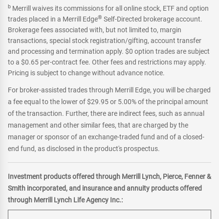
b
Merrill waives its commissions for all online stock, ETF and option
®
trades placed in a Merrill Edge
Self-Directed brokerage account.
Brokerage fees associated with, but not limited to, margin
transactions, special stock registration/gifting, account transfer
and processing and termination apply. $0 option trades are subject
to a $0.65 per-contract fee. Other fees and restrictions may apply.
Pricing is subject to change without advance notice.
For broker-assisted trades through Merrill Edge, you will be charged
a fee equal to the lower of $29.95 or 5.00% of the principal amount
of the transaction. Further, there are indirect fees, such as annual
management and other similar fees, that are charged by the
manager or sponsor of an exchange-traded fund and of a closed-
end fund, as disclosed in the product's prospectus.
Investment products offered through Merrill Lynch, Pierce, Fenner &
Smith incorporated, and insurance and annuity products offered
through Merrill Lynch Life Agency Inc.: