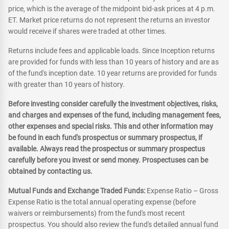
price, which is the average of the midpoint bid-ask prices at 4 p.m.
ET. Market price returns do not represent the returns an investor
would receive if shares were traded at other times.
Returns include fees and applicable loads. Since Inception returns
are provided for funds with less than 10 years of history and are as
of the fund's inception date. 10 year returns are provided for funds
with greater than 10 years of history.
Before investing consider carefully the investment objectives, risks,
and charges and expenses of the fund, including management fees,
other expenses and special risks. This and other information may
be found in each fund's prospectus or summary prospectus, if
available. Always read the prospectus or summary prospectus
carefully before you invest or send money. Prospectuses can be
obtained by contacting us.
Mutual Funds and Exchange Traded Funds:
Expense Ratio – Gross
Expense Ratio is the total annual operating expense (before
waivers or reimbursements) from the fund's most recent
prospectus. You should also review the fund's detailed annual fund