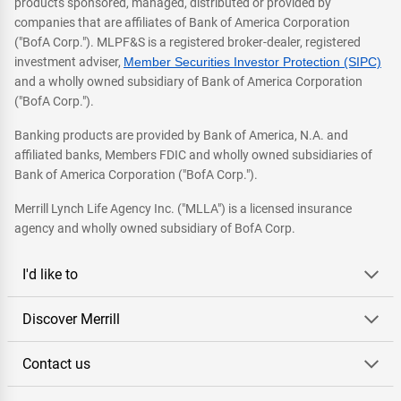
products sponsored, managed, distributed or provided by
companies that are affiliates of Bank of America Corporation
("BofA Corp."). MLPF&S is a registered broker-dealer, registered
investment adviser,
Member Securities Investor Protection (SIPC)
and a wholly owned subsidiary of Bank of America Corporation
("BofA Corp.").
Banking products are provided by Bank of America, N.A. and
affiliated banks, Members FDIC and wholly owned subsidiaries of
Bank of America Corporation ("BofA Corp.").
Merrill Lynch Life Agency Inc. ("MLLA") is a licensed insurance
agency and wholly owned subsidiary of BofA Corp.
I'd like to
Discover Merrill
Contact us