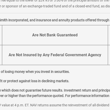
 fee equal to the lower of $29.95 or 5.00% of the principal amount of the 
or sponsor of an exchange-traded fund and of a closed-end fund, as disc
Smith incorporated, and insurance and annuity products offered through M
Are Not Bank Guaranteed
Are Not Insured by Any Federal Government Agency
al of losing money when you invest in securities.
it or protect against loss in declining markets.
hich does not guarantee future results. Investment return and principa
ower or higher than the performance quoted. For performance information 
 value at 4 p.m. ET. NAV returns assume the reinvestment of all dividend