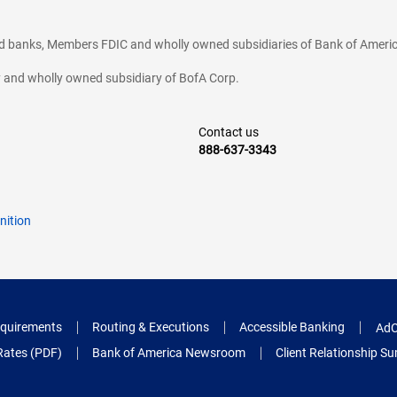
ted banks, Members FDIC and wholly owned subsidiaries of Bank of Americ
cy and wholly owned subsidiary of BofA Corp.
Contact us
888-637-3343
nition
quirements
Routing & Executions
Accessible Banking
AdC
Rates (PDF)
Bank of America Newsroom
Client Relationship 