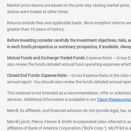
Market price returns are based on the prior-day closing market price, 
shares were traded at other times.
Returns include fees and applicable loads. Since Inception returns are
greater than 10 years of history.
Before investing consider carefully the investment objectives, risks
in each fund's prospectus or summary prospectus, if available. Alwa
Mutual Funds and Exchange Traded Funds:
Expense Ratio – Gross Ex
also review the fund's detailed annual fund operating expenses which
Closed End Funds: Expense Ratio
– Gross Expense Ratio is the ratio 
annual report. You should also review the fund's detailed annual opera
This material is not intended as a recommendation, offer or solicitati
services. Additional information is available in our
Client Relations
Merrill, its affiliates, and financial advisors do not provide legal, t
Merrill Lynch, Pierce, Fenner & Smith Incorporated (also referred to
affiliates of Bank of America Corporation ("BofA Corp."). MLPF&S is a