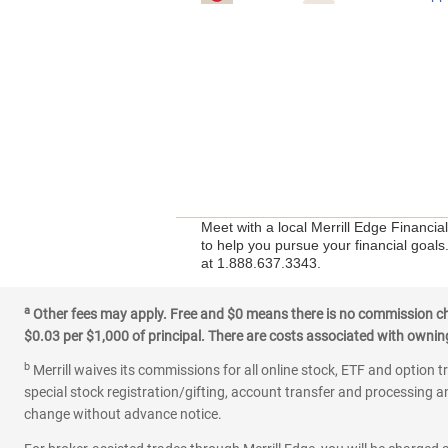
Meet with a local Merrill Edge Financia
to help you pursue your financial goals.
at 1.888.637.3343.
a
Other fees may apply. Free and $0 means there is no commission char
$0.03 per $1,000 of principal. There are costs associated with owning 
b
Merrill waives its commissions for all online stock, ETF and option t
special stock registration/gifting, account transfer and processing an
change without advance notice.