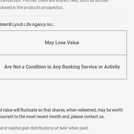
transaction. Further, there are indirect fees, such as annual
losed in the product's prospectus.
errill Lynch Life Agency Inc.:
May Lose Value
Are Not a Condition to Any Banking Service or Activity
l value will fluctuate so that shares, when redeemed, may be worth
current to the most recent month end, please contact us.
 and capital gain distributions at NAV when paid.