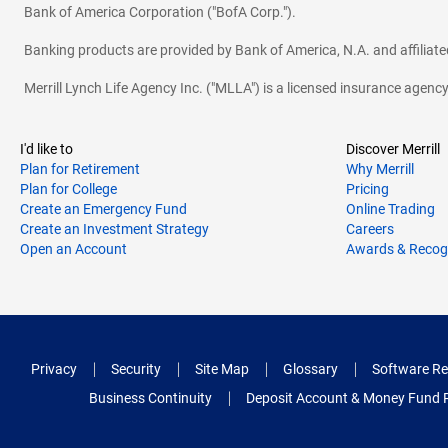
Bank of America Corporation ("BofA Corp.").
Banking products are provided by Bank of America, N.A. and affilia
Merrill Lynch Life Agency Inc. ("MLLA") is a licensed insurance agen
I'd like to
Discover Merrill
Plan for Retirement
Why Merrill
Plan for College
Pricing
Create an Emergency Fund
Online Trading
Create an Investment Strategy
Careers
Open an Account
Awards & Recog
Privacy
Security
Site Map
Glossary
Software Re
Business Continuity
Deposit Account & Money Fund 