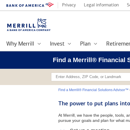
Privacy
Legal information
S
Why Merrill
Invest
Plan
Retireme
Find a Merrill® Financial 
Find a Merrill® Financial Solutions Advisor™
The power to put plans into
At Merrill, we have the people, tools, 
pursue your goals and plan for what ma