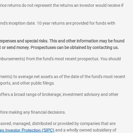
rice returns do not represent the returns an investor would receive if
und's inception date. 10 year returns are provided for funds with
 expenses and special risks. This and other information may be found
st or send money. Prospectuses can be obtained by contacting us.
eimbursements) from the fund's most recent prospectus. You should
ments) to average net assets as of the date of the fund's most recent
orts, and other public filings.
l offers a broad range of brokerage, investment advisory and other
before making any financial decisions.
onsored, managed, distributed or provided by companies that are
s Investor Protection (SIPC)
and a wholly owned subsidiary of