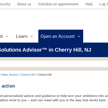
ecurity
About us
Schedule an appointment
Help
Log i
nt
Learn
Open an Account
Solutions Advisor™ in Cherry Hill, NJ
>
New Jersey
>
Cherry Hill
>
Cherry Hill
 action
and personalized advice and guidance to help turn your ambitions into ac
tters most to you – and can meet with you in the way that works best.