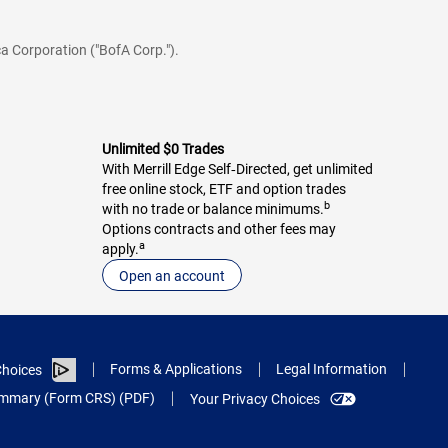
a Corporation ("BofA Corp.").
Unlimited $0 Trades
With Merrill Edge Self‑Directed, get unlimited
free online stock, ETF and option trades
b
with no trade or balance minimums.
Options contracts and other fees may
a
apply.
Open an account
Forms & Applications
Legal Information
hoices
Summary (Form CRS) (PDF)
Your Privacy Choices