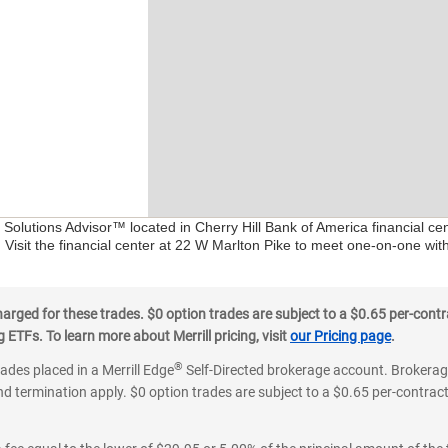
l Solutions Advisor™ located in Cherry Hill Bank of America financial c
 Visit the financial center at 22 W Marlton Pike to meet one-on-one with
ged for these trades. $0 option trades are subject to a $0.65 per-contra
ETFs. To learn more about Merrill pricing, visit
our Pricing page
.
®
rades placed in a Merrill Edge
Self-Directed brokerage account. Brokerage
d termination apply. $0 option trades are subject to a $0.65 per-contract 