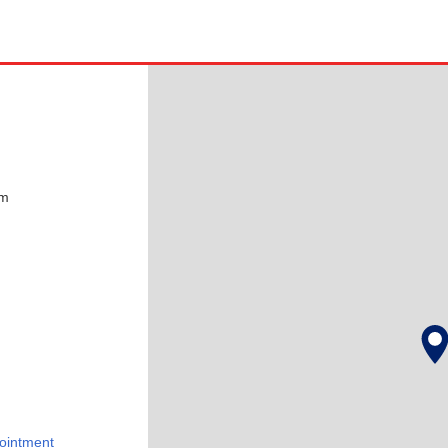
pm
ointment