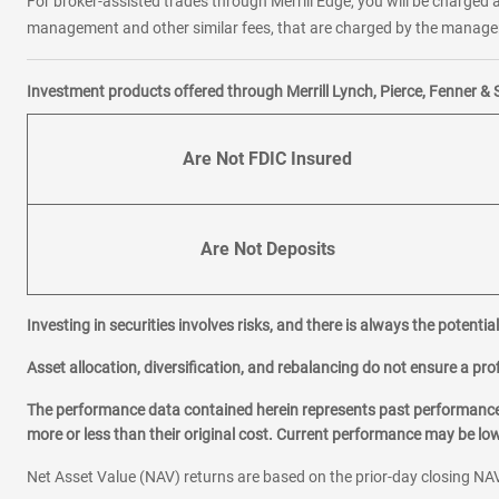
For broker-assisted trades through Merrill Edge, you will be charged a
management and other similar fees, that are charged by the manager 
Investment products offered through Merrill Lynch, Pierce, Fenner & 
Are Not FDIC Insured
Are Not Deposits
Investing in securities involves risks, and there is always the potenti
Asset allocation, diversification, and rebalancing do not ensure a prof
The performance data contained herein represents past performance w
more or less than their original cost. Current performance may be l
Net Asset Value (NAV) returns are based on the prior-day closing NAV