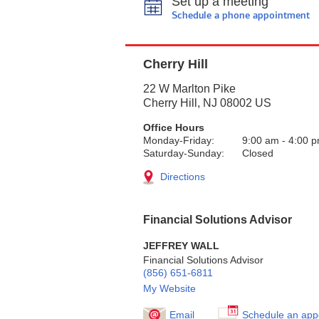
Set up a meeting
Schedule a phone appointment
Cherry Hill
22 W Marlton Pike
Cherry Hill
,
NJ
08002
US
Office Hours
Monday-Friday:
9:00 am
-
4:00 
Saturday-Sunday:
Closed
Directions
Financial Solutions Advisor
JEFFREY WALL
Financial Solutions Advisor
(856) 651-6811
My Website
Email
Schedule an app