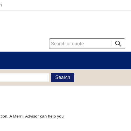
n
Search
tion. A Merrill Advisor can help you