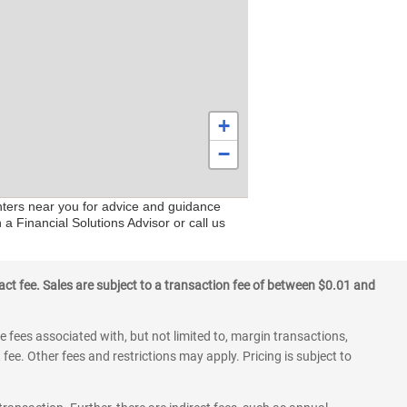
+
−
enters near you for advice and guidance
 a Financial Solutions Advisor or call us
ct fee. Sales are subject to a transaction fee of between $0.01 and
 fees associated with, but not limited to, margin transactions,
fee. Other fees and restrictions may apply. Pricing is subject to