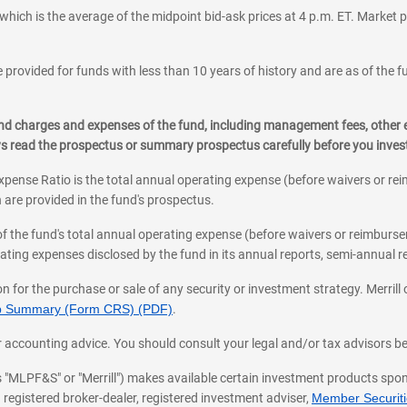
which is the average of the midpoint bid-ask prices at 4 p.m. ET. Market p
 provided for funds with less than 10 years of history and are as of the f
, and charges and expenses of the fund, including management fees, other
ys read the prospectus or summary prospectus carefully before you inve
pense Ratio is the total annual operating expense (before waivers or r
 are provided in the fund's prospectus.
of the fund's total annual operating expense (before waivers or reimburse
ting expenses disclosed by the fund in its annual reports, semi-annual rep
on for the purchase or sale of any security or investment strategy. Merril
hip Summary (Form CRS) (PDF)
.
ax, or accounting advice. You should consult your legal and/or tax advisors 
 as "MLPF&S" or "Merrill") makes available certain investment products sp
 registered broker-dealer, registered investment adviser,
Member Securitie