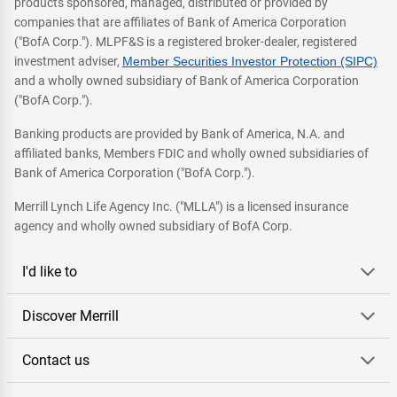
products sponsored, managed, distributed or provided by
companies that are affiliates of Bank of America Corporation
("BofA Corp."). MLPF&S is a registered broker-dealer, registered
investment adviser,
Member Securities Investor Protection (SIPC)
and a wholly owned subsidiary of Bank of America Corporation
("BofA Corp.").
Banking products are provided by Bank of America, N.A. and
affiliated banks, Members FDIC and wholly owned subsidiaries of
Bank of America Corporation ("BofA Corp.").
Merrill Lynch Life Agency Inc. ("MLLA") is a licensed insurance
agency and wholly owned subsidiary of BofA Corp.
I'd like to
Discover Merrill
Contact us