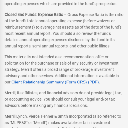
operating expenses which are provided in the fund's prospectus.
Closed End Funds: Expense Ratio
– Gross Expense Ratio is the ratio
of the fund's total annual operating expense (before waivers or
reimbursements) to average net assets as of the date of the fund's
most recent annual report. You should also review the fund's
detailed annual operating expenses disclosed by the fund in its
annual reports, semi-annual reports, and other public filings.
This material is not intended as a recommendation, offer or
solicitation for the purchase or sale of any security or investment
strategy. Merrill offers a broad range of brokerage, investment
advisory and other services. Additional information is available in
our
Client Relationship Summary (Form CRS) (PDF)
.
Merrill, its affiliates, and financial advisors do not provide legal, tax,
or accounting advice. You should consult your legal and/or tax
advisors before making any financial decisions.
Merrill Lynch, Pierce, Fenner & Smith Incorporated (also referred to
as "MLPF&S" or "Merrill") makes available certain investment