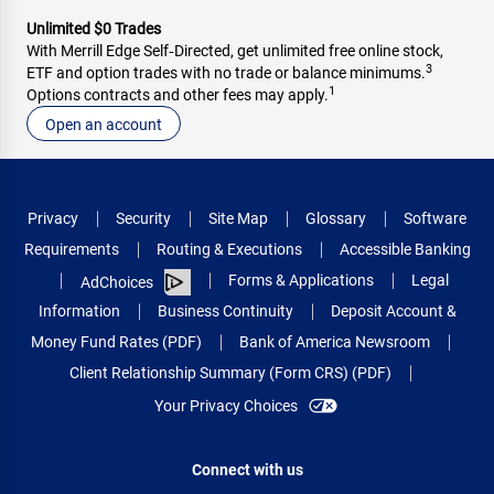
Unlimited $0 Trades
With Merrill Edge Self‑Directed, get unlimited free online stock,
3
ETF and option trades with no trade or balance minimums.
1
Options contracts and other fees may apply.
Open an account
Privacy
Security
Site Map
Glossary
Software
Requirements
Routing & Executions
Accessible Banking
Forms & Applications
Legal
AdChoices
Information
Business Continuity
Deposit Account &
Money Fund Rates (PDF)
Bank of America Newsroom
Client Relationship Summary (Form CRS) (PDF)
Your Privacy Choices
Connect with us