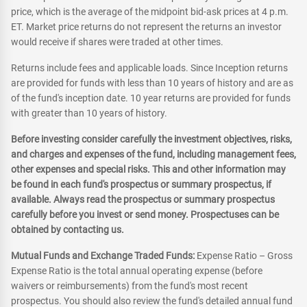
price, which is the average of the midpoint bid-ask prices at 4 p.m.
ET. Market price returns do not represent the returns an investor
would receive if shares were traded at other times.
Returns include fees and applicable loads. Since Inception returns
are provided for funds with less than 10 years of history and are as
of the fund's inception date. 10 year returns are provided for funds
with greater than 10 years of history.
Before investing consider carefully the investment objectives, risks,
and charges and expenses of the fund, including management fees,
other expenses and special risks. This and other information may
be found in each fund's prospectus or summary prospectus, if
available. Always read the prospectus or summary prospectus
carefully before you invest or send money. Prospectuses can be
obtained by contacting us.
Mutual Funds and Exchange Traded Funds:
Expense Ratio – Gross
Expense Ratio is the total annual operating expense (before
waivers or reimbursements) from the fund's most recent
prospectus. You should also review the fund's detailed annual fund