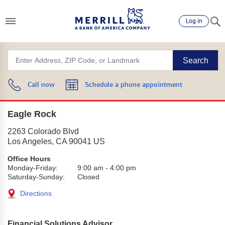
Log in
Search
Call now
Schedule a phone appointment
Eagle Rock
2263 Colorado Blvd
Los Angeles
,
CA
90041
US
Office Hours
Monday-Friday:
9:00 am
-
4:00 pm
Saturday-Sunday:
Closed
Directions
Financial Solutions Advisor