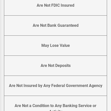
Are Not FDIC Insured
Are Not Bank Guaranteed
May Lose Value
Are Not Deposits
Are Not Insured by Any Federal Government Agency
Are Not a Condition to Any Banking Service or