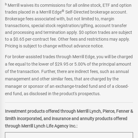
b
Merrill waives its commissions for all online stock, ETF and option
®
trades placed in a Merrill Edge
Self-Directed brokerage account.
Brokerage fees associated with, but not limited to, margin
transactions, special stock registration/gifting, account transfer
and processing and termination apply. $0 option trades are subject
to a $0.65 per-contract fee. Other fees and restrictions may apply.
Pricing is subject to change without advance notice.
For broker-assisted trades through Merrill Edge, you will be charged
a fee equal to the lower of $29.95 or 5.00% of the principal amount
of the transaction. Further, there are indirect fees, such as annual
management and other similar fees, that are charged by the
manager or sponsor of an exchange-traded fund and of a closed-
end fund, as disclosed in the product's prospectus.
Investment products offered through Merrill Lynch, Pierce, Fenner &
Smith incorporated, and insurance and annuity products offered
through Merrill Lynch Life Agency Inc.: