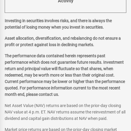
Activity
Investing in securities involves risks, and there is always the
potential of losing money when you invest in securities.
Asset allocation, diversification, and rebalancing do not ensure a
profit or protect against loss in declining markets.
The performance data contained herein represents past
performance which does not guarantee future results. Investment
return and principal value will fluctuate so that shares, when
redeemed, may be worth more or less than their original cost.
Current performance may be lower or higher than the performance
quoted. For performance information current to the most recent
month end, please contact us.
Net Asset Value (NAV) returns are based on the prior-day closing
NAV value at 4 p.m. ET. NAV returns assume the reinvestment of all
dividend and capital gain distributions at NAV when paid.
Market price returns are based on the prior-day closing market