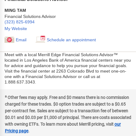
MING TAM
Financial Solutions Advisor
(323) 825-6994
My Website
Email
Schedule an appointment
Meet with a local Merrill Edge Financial Solutions Advisor™
located in Los Angeles Bank of America financial centers near you
for advice and guidance to help you pursue your financial goals.
Visit the financial center at 2263 Colorado Blvd to meet one-on-
one with a Financial Solutions Advisor or call us at
1.888.637.3343.
a
Other fees may apply. Free and $0 means there is no commission
charged for these trades. $0 option trades are subject to a $0.65
per-contract fee. Sales are subject to a transaction fee of between
$0.01 and $0.03 per $1,000 of principal. There are costs associated
with owning ETFs. To learn more about Merrill pricing, visit
our
Pricing page
.