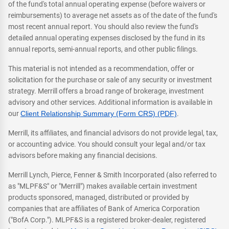
of the fund's total annual operating expense (before waivers or
reimbursements) to average net assets as of the date of the fund's
most recent annual report. You should also review the fund's
detailed annual operating expenses disclosed by the fund in its
annual reports, semi-annual reports, and other public filings.
This material is not intended as a recommendation, offer or
solicitation for the purchase or sale of any security or investment
strategy. Merrill offers a broad range of brokerage, investment
advisory and other services. Additional information is available in
our
Client Relationship Summary (Form CRS) (PDF)
.
Merrill, its affiliates, and financial advisors do not provide legal, tax,
or accounting advice. You should consult your legal and/or tax
advisors before making any financial decisions.
Merrill Lynch, Pierce, Fenner & Smith Incorporated (also referred to
as "MLPF&S" or "Merrill") makes available certain investment
products sponsored, managed, distributed or provided by
companies that are affiliates of Bank of America Corporation
("BofA Corp."). MLPF&S is a registered broker-dealer, registered