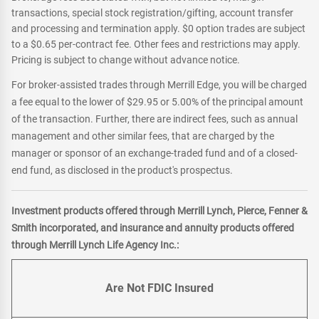
transactions, special stock registration/gifting, account transfer
and processing and termination apply. $0 option trades are subject
to a $0.65 per-contract fee. Other fees and restrictions may apply.
Pricing is subject to change without advance notice.
For broker-assisted trades through Merrill Edge, you will be charged
a fee equal to the lower of $29.95 or 5.00% of the principal amount
of the transaction. Further, there are indirect fees, such as annual
management and other similar fees, that are charged by the
manager or sponsor of an exchange-traded fund and of a closed-
end fund, as disclosed in the product's prospectus.
Investment products offered through Merrill Lynch, Pierce, Fenner &
Smith incorporated, and insurance and annuity products offered
through Merrill Lynch Life Agency Inc.:
Are Not FDIC Insured