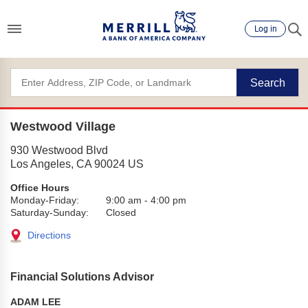
Log in
Search
Westwood Village
930 Westwood Blvd
Los Angeles
,
CA
90024
US
Office Hours
Monday-Friday:
9:00 am
-
4:00 pm
Saturday-Sunday:
Closed
Directions
Financial Solutions Advisor
ADAM LEE