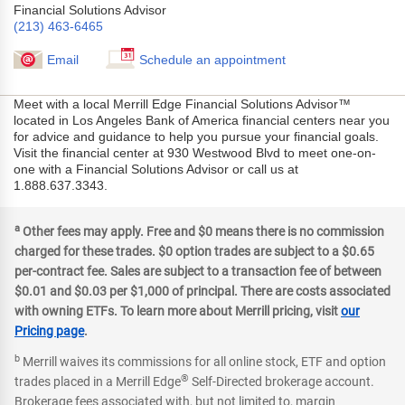
Financial Solutions Advisor
(213) 463-6465
Email
Schedule an appointment
Meet with a local Merrill Edge Financial Solutions Advisor™
located in Los Angeles Bank of America financial centers near you
for advice and guidance to help you pursue your financial goals.
Visit the financial center at 930 Westwood Blvd to meet one-on-
one with a Financial Solutions Advisor or call us at
1.888.637.3343.
a
Other fees may apply. Free and $0 means there is no commission
charged for these trades. $0 option trades are subject to a $0.65
per-contract fee. Sales are subject to a transaction fee of between
$0.01 and $0.03 per $1,000 of principal. There are costs associated
with owning ETFs. To learn more about Merrill pricing, visit
our
Pricing page
.
b
Merrill waives its commissions for all online stock, ETF and option
®
trades placed in a Merrill Edge
Self-Directed brokerage account.
Brokerage fees associated with, but not limited to, margin