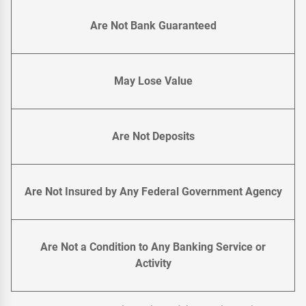
Are Not Bank Guaranteed
May Lose Value
Are Not Deposits
Are Not Insured by Any Federal Government Agency
Are Not a Condition to Any Banking Service or
Activity