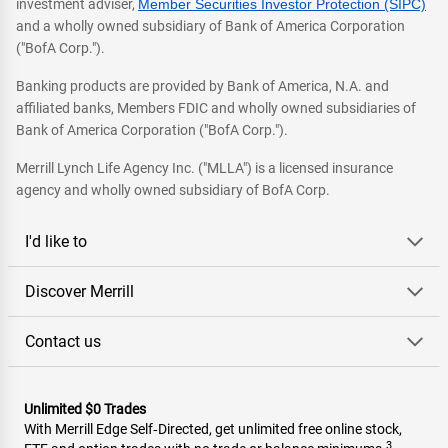
investment adviser,
Member Securities Investor Protection (SIPC)
and a wholly owned subsidiary of Bank of America Corporation
("BofA Corp.").
Banking products are provided by Bank of America, N.A. and
affiliated banks, Members FDIC and wholly owned subsidiaries of
Bank of America Corporation ("BofA Corp.").
Merrill Lynch Life Agency Inc. ("MLLA") is a licensed insurance
agency and wholly owned subsidiary of BofA Corp.
I'd like to
Discover Merrill
Contact us
Unlimited $0 Trades
With Merrill Edge Self‑Directed, get unlimited free online stock,
3