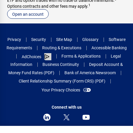
ETF and option trades with no trade or balance minimums.
1
Options contracts and other fees may apply.
Open an account
Privacy
Security
Site Map
Glossary
Software
Requirements
Routing & Executions
Accessible Banking
Forms & Applications
Legal
AdChoices
Information
Business Continuity
Deposit Account &
Money Fund Rates (PDF)
Bank of America Newsroom
Client Relationship Summary (Form CRS) (PDF)
Your Privacy Choices
Connect with us