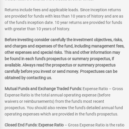
Returns include fees and applicable loads. Since Inception returns
are provided for funds with less than 10 years of history and are as
of the fund's inception date. 10 year returns are provided for funds
with greater than 10 years of history.
Before investing consider carefully the investment objectives, risks,
and charges and expenses of the fund, including management fees,
other expenses and special risks. This and other information may
be found in each fund's prospectus or summary prospectus, if
available. Always read the prospectus or summary prospectus
carefully before you invest or send money. Prospectuses can be
obtained by contacting us.
Mutual Funds and Exchange Traded Funds:
Expense Ratio – Gross
Expense Ratio is the total annual operating expense (before
waivers or reimbursements) from the fund's most recent
prospectus. You should also review the fund's detailed annual fund
operating expenses which are provided in the fund's prospectus.
Closed End Funds: Expense Ratio
– Gross Expense Ratio is the ratio