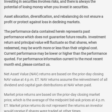
Investing in securities involves risks, and there is always the
potential of losing money when you invest in securities.
Asset allocation, diversification, and rebalancing do not ensure a
profit or protect against loss in declining markets.
The performance data contained herein represents past
performance which does not guarantee future results. Investment
return and principal value will fluctuate so that shares, when
redeemed, may be worth more or less than their original cost.
Current performance may be lower or higher than the performance
quoted. For performance information current to the most recent
month end, please contact us.
Net Asset Value (NAV) returns are based on the prior-day closing
NAV value at 4 p.m. ET. NAV returns assume the reinvestment of all
dividend and capital gain distributions at NAV when paid.
Market price returns are based on the prior-day closing market
price, which is the average of the midpoint bid-ask prices at 4 p.m.
ET. Market price returns do not represent the returns an investor
would receive if shares were traded at other times.