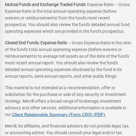
Mutual Funds and Exchange Traded Funds:
Expense Ratio – Gross
Expense Ratio is the total annual operating expense (before
waivers or reimbursements) from the fund's most recent
prospectus. You should also review the fund's detailed annual fund
operating expenses which are provided in the fund's prospectus.
Closed End Funds: Expense Ratio
– Gross Expense Ratio is the ratio
of the fund's total annual operating expense (before waivers or
reimbursements) to average net assets as of the date of the fund's
most recent annual report. You should also review the fund's
detailed annual operating expenses disclosed by the fund in its
annual reports, semi-annual reports, and other public filings.
This material is not intended as a recommendation, offer or
solicitation for the purchase or sale of any security or investment
strategy. Merrill offers a broad range of brokerage, investment
advisory and other services. Additional information is available in
our
Client Relationship Summary (Form CRS) (PDF)
.
Merrill, its affiliates, and financial advisors do not provide legal, tax,
or accounting advice. You should consult your legal and/or tax