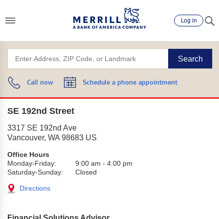
Log in
Search
Call now
Schedule a phone appointment
SE 192nd Street
3317 SE 192nd Ave
Vancouver
,
WA
98683
US
Office Hours
Monday-Friday:
9:00 am
-
4:00 pm
Saturday-Sunday:
Closed
Directions
Financial Solutions Advisor