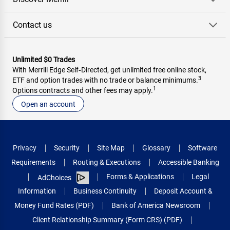
Contact us
Unlimited $0 Trades
With Merrill Edge Self‑Directed, get unlimited free online stock,
3
ETF and option trades with no trade or balance minimums.
1
Options contracts and other fees may apply.
Open an account
Privacy
Security
Site Map
Glossary
Software
Requirements
Routing & Executions
Accessible Banking
Forms & Applications
Legal
AdChoices
Information
Business Continuity
Deposit Account &
Money Fund Rates (PDF)
Bank of America Newsroom
Client Relationship Summary (Form CRS) (PDF)