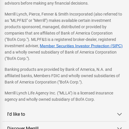
advisors before making any financial decisions.
Merrill Lynch, Pierce, Fenner & Smith Incorporated (also referred to
as "MLPF&S" or "Merrill") makes available certain investment
products sponsored, managed, distributed or provided by
companies that are affiliates of Bank of America Corporation
("BofA Corp."). MLPF&S is a registered broker-dealer, registered
investment adviser,
Member Securities Investor Protection (SIPC)
and a wholly owned subsidiary of Bank of America Corporation
("BofA Corp.").
Banking products are provided by Bank of America, N.A. and
affiliated banks, Members FDIC and wholly owned subsidiaries of
Bank of America Corporation ("BofA Corp.").
Merrill Lynch Life Agency Inc. ("MLLA") is a licensed insurance
agency and wholly owned subsidiary of BofA Corp.
I'd like to
Discover Merrill