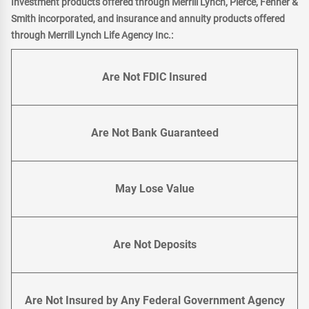
Investment products offered through Merrill Lynch, Pierce, Fenner &
Smith incorporated, and insurance and annuity products offered
through Merrill Lynch Life Agency Inc.:
Are Not FDIC Insured
Are Not Bank Guaranteed
May Lose Value
Are Not Deposits
Are Not Insured by Any Federal Government Agency