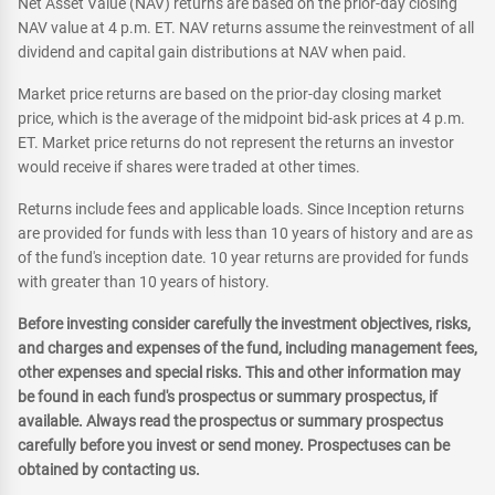
Net Asset Value (NAV) returns are based on the prior-day closing
NAV value at 4 p.m. ET. NAV returns assume the reinvestment of all
dividend and capital gain distributions at NAV when paid.
Market price returns are based on the prior-day closing market
price, which is the average of the midpoint bid-ask prices at 4 p.m.
ET. Market price returns do not represent the returns an investor
would receive if shares were traded at other times.
Returns include fees and applicable loads. Since Inception returns
are provided for funds with less than 10 years of history and are as
of the fund's inception date. 10 year returns are provided for funds
with greater than 10 years of history.
Before investing consider carefully the investment objectives, risks,
and charges and expenses of the fund, including management fees,
other expenses and special risks. This and other information may
be found in each fund's prospectus or summary prospectus, if
available. Always read the prospectus or summary prospectus
carefully before you invest or send money. Prospectuses can be
obtained by contacting us.