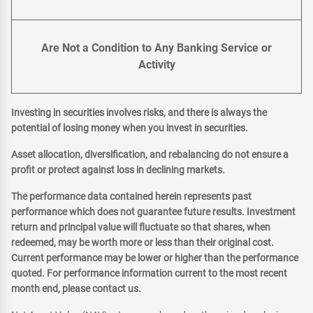
Are Not a Condition to Any Banking Service or
Activity
Investing in securities involves risks, and there is always the
potential of losing money when you invest in securities.
Asset allocation, diversification, and rebalancing do not ensure a
profit or protect against loss in declining markets.
The performance data contained herein represents past
performance which does not guarantee future results. Investment
return and principal value will fluctuate so that shares, when
redeemed, may be worth more or less than their original cost.
Current performance may be lower or higher than the performance
quoted. For performance information current to the most recent
month end, please contact us.