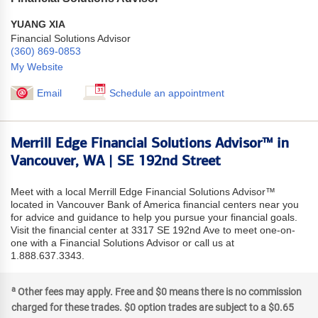
YUANG XIA
Financial Solutions Advisor
(360) 869-0853
My Website
Email
Schedule an appointment
Merrill Edge Financial Solutions Advisor™ in
Vancouver, WA | SE 192nd Street
Meet with a local Merrill Edge Financial Solutions Advisor™
located in Vancouver Bank of America financial centers near you
for advice and guidance to help you pursue your financial goals.
Visit the financial center at 3317 SE 192nd Ave to meet one-on-
one with a Financial Solutions Advisor or call us at
1.888.637.3343.
a
Other fees may apply. Free and $0 means there is no commission
charged for these trades. $0 option trades are subject to a $0.65