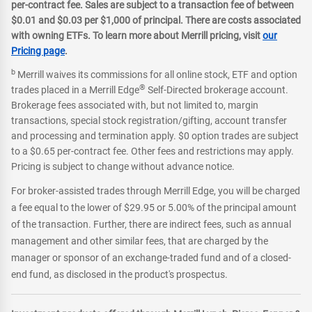
per-contract fee. Sales are subject to a transaction fee of between
$0.01 and $0.03 per $1,000 of principal. There are costs associated
with owning ETFs. To learn more about Merrill pricing, visit
our
Pricing page
.
b
Merrill waives its commissions for all online stock, ETF and option
®
trades placed in a Merrill Edge
Self-Directed brokerage account.
Brokerage fees associated with, but not limited to, margin
transactions, special stock registration/gifting, account transfer
and processing and termination apply. $0 option trades are subject
to a $0.65 per-contract fee. Other fees and restrictions may apply.
Pricing is subject to change without advance notice.
For broker-assisted trades through Merrill Edge, you will be charged
a fee equal to the lower of $29.95 or 5.00% of the principal amount
of the transaction. Further, there are indirect fees, such as annual
management and other similar fees, that are charged by the
manager or sponsor of an exchange-traded fund and of a closed-
end fund, as disclosed in the product's prospectus.