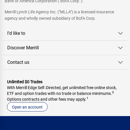
Bank of America Corporation ("BofA Corp.").
Merrill Lynch Life Agency Inc. ("MLLA") is a licensed insurance
agency and wholly owned subsidiary of BofA Corp.
I'd like to
Discover Merrill
Contact us
Unlimited $0 Trades
With Merrill Edge Self‑Directed, get unlimited free online stock,
3
ETF and option trades with no trade or balance minimums.
1
Options contracts and other fees may apply.
Open an account