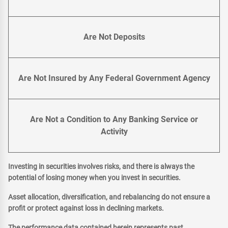
Are Not Deposits
Are Not Insured by Any Federal Government Agency
Are Not a Condition to Any Banking Service or
Activity
Investing in securities involves risks, and there is always the
potential of losing money when you invest in securities.
Asset allocation, diversification, and rebalancing do not ensure a
profit or protect against loss in declining markets.
The performance data contained herein represents past