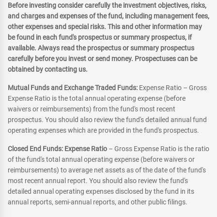
Before investing consider carefully the investment objectives, risks,
and charges and expenses of the fund, including management fees,
other expenses and special risks. This and other information may
be found in each fund's prospectus or summary prospectus, if
available. Always read the prospectus or summary prospectus
carefully before you invest or send money. Prospectuses can be
obtained by contacting us.
Mutual Funds and Exchange Traded Funds:
Expense Ratio – Gross
Expense Ratio is the total annual operating expense (before
waivers or reimbursements) from the fund's most recent
prospectus. You should also review the fund's detailed annual fund
operating expenses which are provided in the fund's prospectus.
Closed End Funds: Expense Ratio
– Gross Expense Ratio is the ratio
of the fund's total annual operating expense (before waivers or
reimbursements) to average net assets as of the date of the fund's
most recent annual report. You should also review the fund's
detailed annual operating expenses disclosed by the fund in its
annual reports, semi-annual reports, and other public filings.