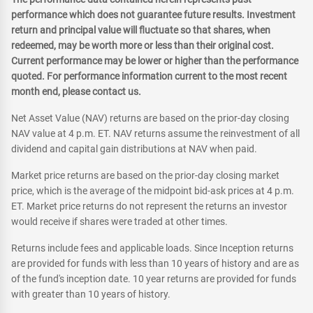
performance which does not guarantee future results. Investment
return and principal value will fluctuate so that shares, when
redeemed, may be worth more or less than their original cost.
Current performance may be lower or higher than the performance
quoted. For performance information current to the most recent
month end, please contact us.
Net Asset Value (NAV) returns are based on the prior-day closing
NAV value at 4 p.m. ET. NAV returns assume the reinvestment of all
dividend and capital gain distributions at NAV when paid.
Market price returns are based on the prior-day closing market
price, which is the average of the midpoint bid-ask prices at 4 p.m.
ET. Market price returns do not represent the returns an investor
would receive if shares were traded at other times.
Returns include fees and applicable loads. Since Inception returns
are provided for funds with less than 10 years of history and are as
of the fund's inception date. 10 year returns are provided for funds
with greater than 10 years of history.