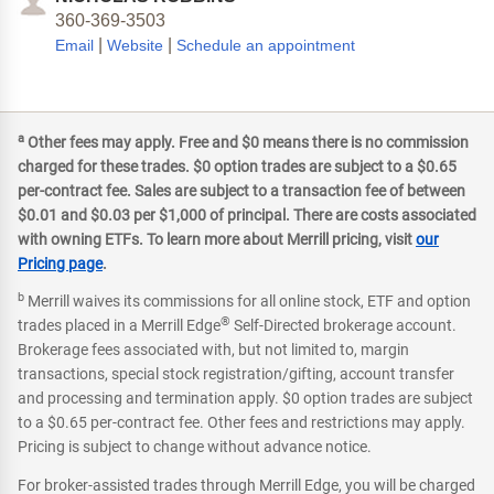
360-369-3503
|
|
Email
Website
Schedule an appointment
a
Other fees may apply. Free and $0 means there is no commission
charged for these trades. $0 option trades are subject to a $0.65
per-contract fee. Sales are subject to a transaction fee of between
$0.01 and $0.03 per $1,000 of principal. There are costs associated
with owning ETFs. To learn more about Merrill pricing, visit
our
Pricing page
.
b
Merrill waives its commissions for all online stock, ETF and option
®
trades placed in a Merrill Edge
Self-Directed brokerage account.
Brokerage fees associated with, but not limited to, margin
transactions, special stock registration/gifting, account transfer
and processing and termination apply. $0 option trades are subject
to a $0.65 per-contract fee. Other fees and restrictions may apply.
Pricing is subject to change without advance notice.
For broker-assisted trades through Merrill Edge, you will be charged