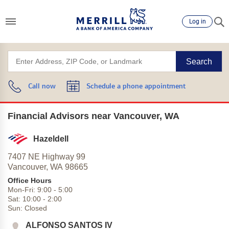
Log in
Search
Call now
Schedule a phone appointment
Financial Advisors near Vancouver, WA
Hazeldell
7407 NE Highway 99
Vancouver,
WA
98665
Office Hours
Mon-Fri:
9:00
-
5:00
Sat:
10:00
-
2:00
Sun:
Closed
ALFONSO SANTOS IV