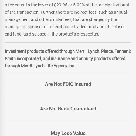
a fee equal to the lower of $29.95 or 5.00% of the principal amount
of the transaction. Further, there are indirect fees, such as annual
management and other similar fees, that are charged by the
manager or sponsor of an exchange-traded fund and of a closed-
end fund, as disclosed in the product's prospectus.
Investment products offered through Merrill Lynch, Pierce, Fenner &
Smith incorporated, and insurance and annuity products offered
through Merrill Lynch Life Agency Inc.:
Are Not FDIC Insured
Are Not Bank Guaranteed
May Lose Value