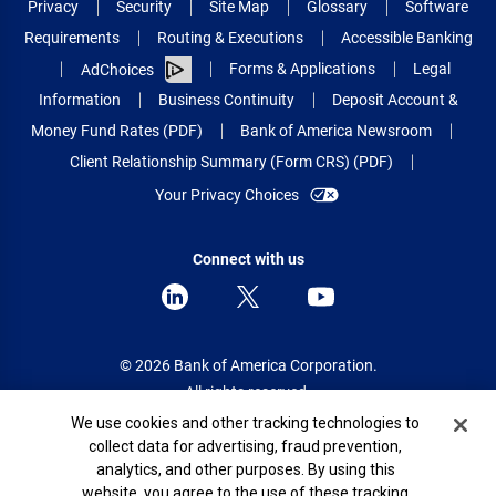
Privacy
Security
Site Map
Glossary
Software
Requirements
Routing & Executions
Accessible Banking
Forms & Applications
Legal
AdChoices
Information
Business Continuity
Deposit Account &
Money Fund Rates (PDF)
Bank of America Newsroom
Client Relationship Summary (Form CRS) (PDF)
Your Privacy Choices
Connect with us
© 2026 Bank of America Corporation.
All rights reserved.
Cookie Banner
We use cookies and other tracking technologies to
Patent: patents.bankofamerica.com
collect data for advertising, fraud prevention,
analytics, and other purposes. By using this
website, you agree to the use of these tracking