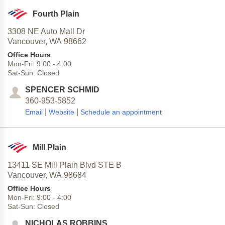
Fourth Plain
3308 NE Auto Mall Dr
Vancouver,
WA
98662
Office Hours
Mon-Fri:
9:00
-
4:00
Sat-Sun:
Closed
SPENCER SCHMID
360-953-5852
|
|
Email
Website
Schedule an appointment
Mill Plain
13411 SE Mill Plain Blvd STE B
Vancouver,
WA
98684
Office Hours
Mon-Fri:
9:00
-
4:00
Sat-Sun:
Closed
NICHOLAS ROBBINS