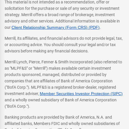
This material is not intended as a recommendation, offer or
solicitation for the purchase or sale of any security or investment
strategy. Merrill offers a broad range of brokerage, investment
advisory and other services. Additional information is available in
our
Client Relationship Summary (Form CRS) (PDF)
.
Merrill, its affiliates, and financial advisors do not provide legal, tax,
or accounting advice. You should consult your legal and/or tax
advisors before making any financial decisions.
Merrill Lynch, Pierce, Fenner & Smith Incorporated (also referred to
as "MLPF&S" or "Merrill") makes available certain investment
products sponsored, managed, distributed or provided by
companies that are affiliates of Bank of America Corporation
("BofA Corp."). MLPF&S is a registered broker-dealer, registered
investment adviser,
Member Securities Investor Protection (SIPC)
and a wholly owned subsidiary of Bank of America Corporation
("BofA Corp.").
Banking products are provided by Bank of America, N.A. and
affiliated banks, Members FDIC and wholly owned subsidiaries of