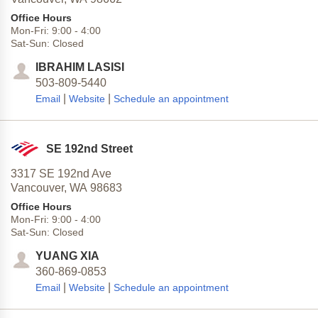
Office Hours
Mon-Fri:
9:00
-
4:00
Sat-Sun:
Closed
IBRAHIM LASISI
503-809-5440
|
|
Email
Website
Schedule an appointment
SE 192nd Street
3317 SE 192nd Ave
Vancouver,
WA
98683
Office Hours
Mon-Fri:
9:00
-
4:00
Sat-Sun:
Closed
YUANG XIA
360-869-0853
|
|
Email
Website
Schedule an appointment