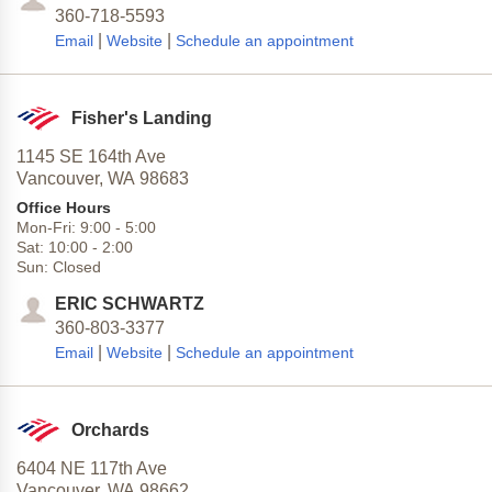
360-718-5593
|
|
Email
Website
Schedule an appointment
Fisher's Landing
1145 SE 164th Ave
Vancouver,
WA
98683
Office Hours
Mon-Fri:
9:00
-
5:00
Sat:
10:00
-
2:00
Sun:
Closed
ERIC SCHWARTZ
360-803-3377
|
|
Email
Website
Schedule an appointment
Orchards
6404 NE 117th Ave
Vancouver,
WA
98662