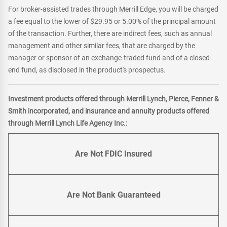
For broker-assisted trades through Merrill Edge, you will be charged
a fee equal to the lower of $29.95 or 5.00% of the principal amount
of the transaction. Further, there are indirect fees, such as annual
management and other similar fees, that are charged by the
manager or sponsor of an exchange-traded fund and of a closed-
end fund, as disclosed in the product's prospectus.
Investment products offered through Merrill Lynch, Pierce, Fenner &
Smith incorporated, and insurance and annuity products offered
through Merrill Lynch Life Agency Inc.:
Are Not FDIC Insured
Are Not Bank Guaranteed