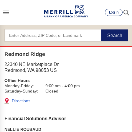
Log in
Search
Redmond Ridge
22340 NE Marketplace Dr
Redmond
,
WA
98053
US
Office Hours
Monday-Friday:
9:00 am
-
4:00 pm
Saturday-Sunday:
Closed
Directions
Financial Solutions Advisor
NELLIE ROUBAUD