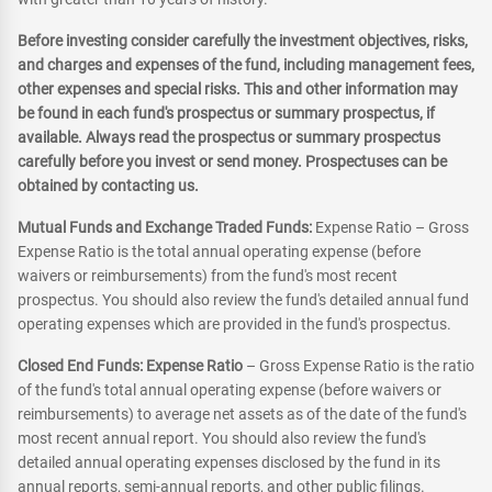
Before investing consider carefully the investment objectives, risks,
and charges and expenses of the fund, including management fees,
other expenses and special risks. This and other information may
be found in each fund's prospectus or summary prospectus, if
available. Always read the prospectus or summary prospectus
carefully before you invest or send money. Prospectuses can be
obtained by contacting us.
Mutual Funds and Exchange Traded Funds:
Expense Ratio – Gross
Expense Ratio is the total annual operating expense (before
waivers or reimbursements) from the fund's most recent
prospectus. You should also review the fund's detailed annual fund
operating expenses which are provided in the fund's prospectus.
Closed End Funds: Expense Ratio
– Gross Expense Ratio is the ratio
of the fund's total annual operating expense (before waivers or
reimbursements) to average net assets as of the date of the fund's
most recent annual report. You should also review the fund's
detailed annual operating expenses disclosed by the fund in its
annual reports, semi-annual reports, and other public filings.