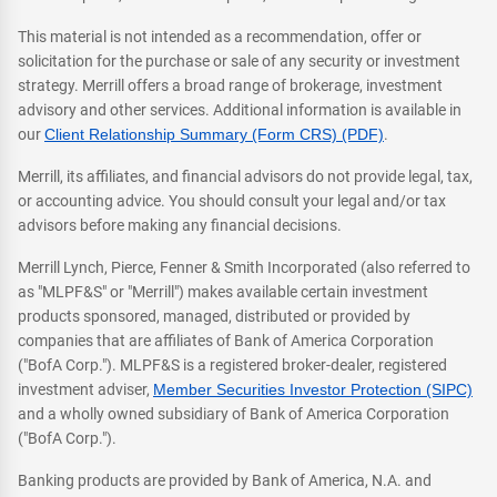
This material is not intended as a recommendation, offer or
solicitation for the purchase or sale of any security or investment
strategy. Merrill offers a broad range of brokerage, investment
advisory and other services. Additional information is available in
our
Client Relationship Summary (Form CRS) (PDF)
.
Merrill, its affiliates, and financial advisors do not provide legal, tax,
or accounting advice. You should consult your legal and/or tax
advisors before making any financial decisions.
Merrill Lynch, Pierce, Fenner & Smith Incorporated (also referred to
as "MLPF&S" or "Merrill") makes available certain investment
products sponsored, managed, distributed or provided by
companies that are affiliates of Bank of America Corporation
("BofA Corp."). MLPF&S is a registered broker-dealer, registered
investment adviser,
Member Securities Investor Protection (SIPC)
and a wholly owned subsidiary of Bank of America Corporation
("BofA Corp.").
Banking products are provided by Bank of America, N.A. and