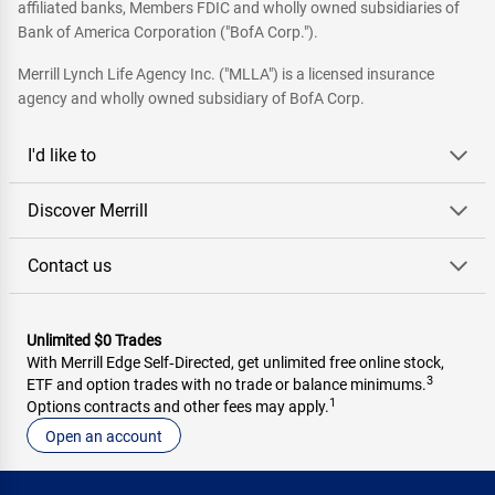
affiliated banks, Members FDIC and wholly owned subsidiaries of
Bank of America Corporation ("BofA Corp.").
Merrill Lynch Life Agency Inc. ("MLLA") is a licensed insurance
agency and wholly owned subsidiary of BofA Corp.
I'd like to
Discover Merrill
Contact us
Unlimited $0 Trades
With Merrill Edge Self‑Directed, get unlimited free online stock,
3
ETF and option trades with no trade or balance minimums.
1
Options contracts and other fees may apply.
Open an account