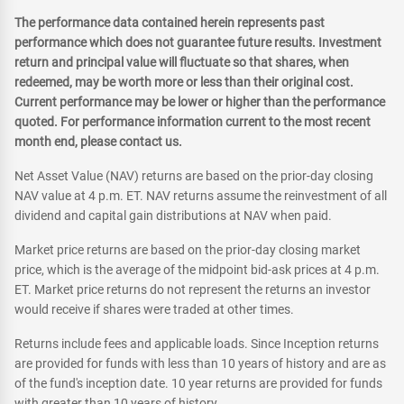
The performance data contained herein represents past
performance which does not guarantee future results. Investment
return and principal value will fluctuate so that shares, when
redeemed, may be worth more or less than their original cost.
Current performance may be lower or higher than the performance
quoted. For performance information current to the most recent
month end, please contact us.
Net Asset Value (NAV) returns are based on the prior-day closing
NAV value at 4 p.m. ET. NAV returns assume the reinvestment of all
dividend and capital gain distributions at NAV when paid.
Market price returns are based on the prior-day closing market
price, which is the average of the midpoint bid-ask prices at 4 p.m.
ET. Market price returns do not represent the returns an investor
would receive if shares were traded at other times.
Returns include fees and applicable loads. Since Inception returns
are provided for funds with less than 10 years of history and are as
of the fund's inception date. 10 year returns are provided for funds
with greater than 10 years of history.