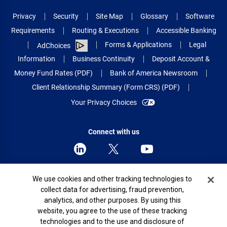
Privacy
Security
Site Map
Glossary
Software
Requirements
Routing & Executions
Accessible Banking
Forms & Applications
Legal
AdChoices
Information
Business Continuity
Deposit Account &
Money Fund Rates (PDF)
Bank of America Newsroom
Client Relationship Summary (Form CRS) (PDF)
Your Privacy Choices
Connect with us
Cookie Banner
We use cookies and other tracking technologies to
© 2026 Bank of America Corporation.
collect data for advertising, fraud prevention,
All rights reserved.
analytics, and other purposes. By using this
Patent: patents.bankofamerica.com
website, you agree to the use of these tracking
technologies and to the use and disclosure of