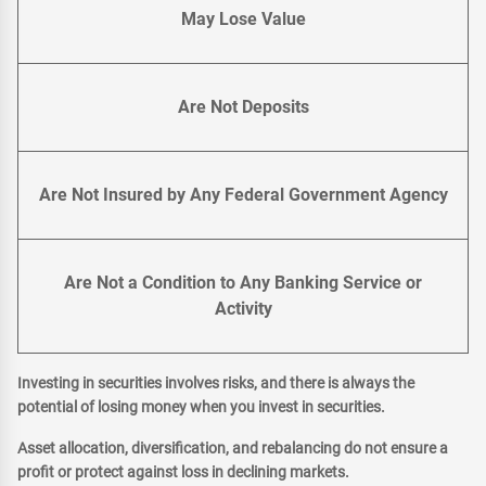
May Lose Value
Are Not Deposits
Are Not Insured by Any Federal Government Agency
Are Not a Condition to Any Banking Service or
Activity
Investing in securities involves risks, and there is always the
potential of losing money when you invest in securities.
Asset allocation, diversification, and rebalancing do not ensure a
profit or protect against loss in declining markets.