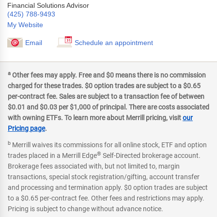
Financial Solutions Advisor
(425) 788-9493
My Website
Email
Schedule an appointment
a
Other fees may apply. Free and $0 means there is no commission
charged for these trades. $0 option trades are subject to a $0.65
per-contract fee. Sales are subject to a transaction fee of between
$0.01 and $0.03 per $1,000 of principal. There are costs associated
with owning ETFs. To learn more about Merrill pricing, visit
our
Pricing page
.
b
Merrill waives its commissions for all online stock, ETF and option
®
trades placed in a Merrill Edge
Self-Directed brokerage account.
Brokerage fees associated with, but not limited to, margin
transactions, special stock registration/gifting, account transfer
and processing and termination apply. $0 option trades are subject
to a $0.65 per-contract fee. Other fees and restrictions may apply.
Pricing is subject to change without advance notice.