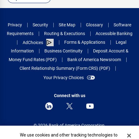
Privacy
Security
Site Map
Glossary
Software
Requirements
Routing & Executions
Accessible Banking
Forms & Applications
Legal
AdChoices
Information
Business Continuity
Deposit Account &
Money Fund Rates (PDF)
Bank of America Newsroom
Client Relationship Summary (Form CRS) (PDF)
Your Privacy Choices
Connect with us
© 2026 Bank of America Corporation.
All rights reserved.
Cookie Banner
We use cookies and other tracking technologies to