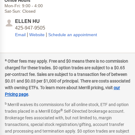
Office Hours
Mon-Fri:
9:00
-
4:00
Sat-Sun:
Closed
ELLEN HU
425-947-9505
|
|
Email
Website
Schedule an appointment
a
Other fees may apply. Free and $0 means there is no commission
charged for these trades. $0 option trades are subject to a $0.65
per-contract fee. Sales are subject to a transaction fee of between
$0.01 and $0.03 per $1,000 of principal. There are costs associated
with owning ETFs. To learn more about Merrill pricing, visit
our
Pricing page
.
b
Merrill waives its commissions for all online stock, ETF and option
®
trades placed in a Merrill Edge
Self-Directed brokerage account.
Brokerage fees associated with, but not limited to, margin
transactions, special stock registration/gifting, account transfer
and processing and termination apply. $0 option trades are subject