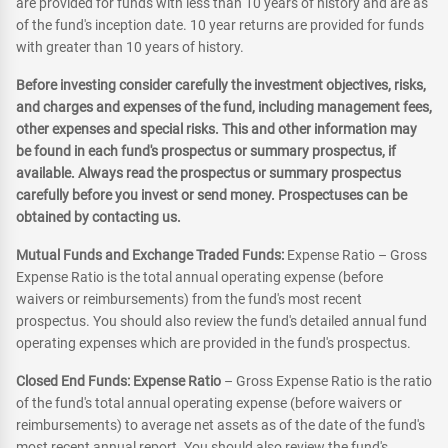
are provided for funds with less than 10 years of history and are as
of the fund's inception date. 10 year returns are provided for funds
with greater than 10 years of history.
Before investing consider carefully the investment objectives, risks,
and charges and expenses of the fund, including management fees,
other expenses and special risks. This and other information may
be found in each fund's prospectus or summary prospectus, if
available. Always read the prospectus or summary prospectus
carefully before you invest or send money. Prospectuses can be
obtained by contacting us.
Mutual Funds and Exchange Traded Funds:
Expense Ratio – Gross
Expense Ratio is the total annual operating expense (before
waivers or reimbursements) from the fund's most recent
prospectus. You should also review the fund's detailed annual fund
operating expenses which are provided in the fund's prospectus.
Closed End Funds: Expense Ratio
– Gross Expense Ratio is the ratio
of the fund's total annual operating expense (before waivers or
reimbursements) to average net assets as of the date of the fund's
most recent annual report. You should also review the fund's