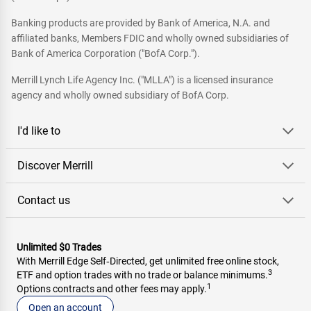
Banking products are provided by Bank of America, N.A. and
affiliated banks, Members FDIC and wholly owned subsidiaries of
Bank of America Corporation ("BofA Corp.").
Merrill Lynch Life Agency Inc. ("MLLA") is a licensed insurance
agency and wholly owned subsidiary of BofA Corp.
I'd like to
Discover Merrill
Contact us
Unlimited $0 Trades
With Merrill Edge Self‑Directed, get unlimited free online stock,
3
ETF and option trades with no trade or balance minimums.
1
Options contracts and other fees may apply.
Open an account