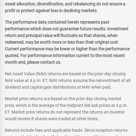
Asset allocation, diversification, and rebalancing do not ensure a
profit or protect against loss in declining markets.
The performance data contained herein represents past
performance which does not guarantee future results. Investment
return and principal value will fluctuate so that shares, when
redeemed, may be worth more or less than their original cost.
Current performance may be lower or higher than the performance
quoted. For performance information current to the most recent
month end, please contact us.
Net Asset Value (NAV) returns are based on the prior-day closing
NAV value at 4 p.m. ET. NAV returns assume the reinvestment of all
dividend and capital gain distributions at NAV when paid.
Market price returns are based on the prior-day closing market
price, which is the average of the midpoint bid-ask prices at 4 p.m.
ET. Market price returns do not represent the returns an investor
would receive if shares were traded at other times.
Returns include fees and applicable loads. Since Inception returns