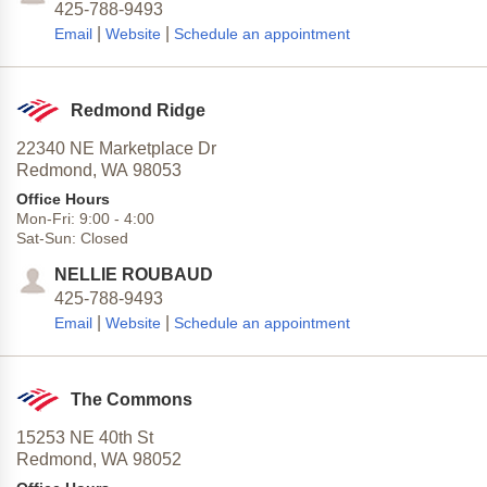
425-788-9493
|
|
Email
Website
Schedule an appointment
Redmond Ridge
22340 NE Marketplace Dr
Redmond,
WA
98053
Office Hours
Mon-Fri:
9:00
-
4:00
Sat-Sun:
Closed
NELLIE ROUBAUD
425-788-9493
|
|
Email
Website
Schedule an appointment
The Commons
15253 NE 40th St
Redmond,
WA
98052