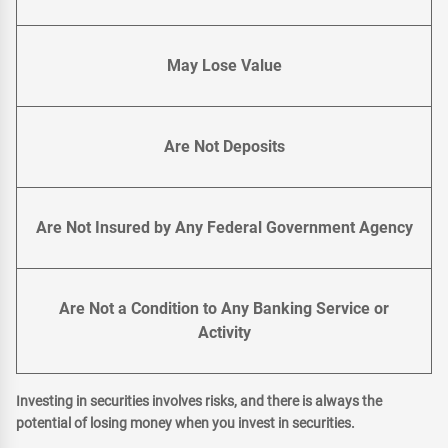
May Lose Value
Are Not Deposits
Are Not Insured by Any Federal Government Agency
Are Not a Condition to Any Banking Service or
Activity
Investing in securities involves risks, and there is always the
potential of losing money when you invest in securities.