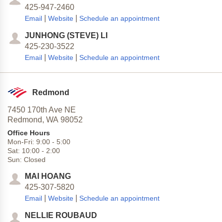
425-947-2460
|
|
Email
Website
Schedule an appointment
JUNHONG (STEVE) LI
425-230-3522
|
|
Email
Website
Schedule an appointment
Redmond
7450 170th Ave NE
Redmond,
WA
98052
Office Hours
Mon-Fri:
9:00
-
5:00
Sat:
10:00
-
2:00
Sun:
Closed
MAI HOANG
425-307-5820
|
|
Email
Website
Schedule an appointment
NELLIE ROUBAUD