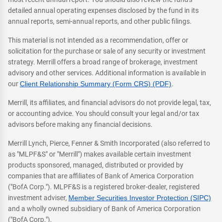
detailed annual operating expenses disclosed by the fund in its
annual reports, semi-annual reports, and other public filings.
This material is not intended as a recommendation, offer or
solicitation for the purchase or sale of any security or investment
strategy. Merrill offers a broad range of brokerage, investment
advisory and other services. Additional information is available in
our
Client Relationship Summary (Form CRS) (PDF)
.
Merrill, its affiliates, and financial advisors do not provide legal, tax,
or accounting advice. You should consult your legal and/or tax
advisors before making any financial decisions.
Merrill Lynch, Pierce, Fenner & Smith Incorporated (also referred to
as "MLPF&S" or "Merrill") makes available certain investment
products sponsored, managed, distributed or provided by
companies that are affiliates of Bank of America Corporation
("BofA Corp."). MLPF&S is a registered broker-dealer, registered
investment adviser,
Member Securities Investor Protection (SIPC)
and a wholly owned subsidiary of Bank of America Corporation
("BofA Corp.").