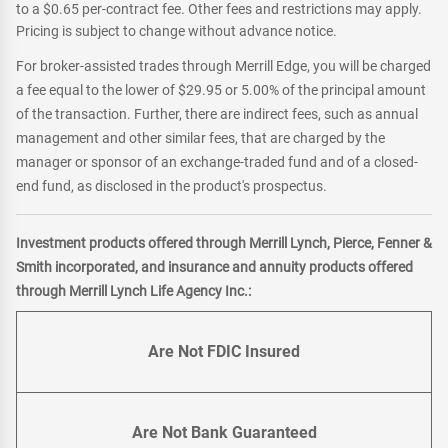
to a $0.65 per-contract fee. Other fees and restrictions may apply.
Pricing is subject to change without advance notice.
For broker-assisted trades through Merrill Edge, you will be charged
a fee equal to the lower of $29.95 or 5.00% of the principal amount
of the transaction. Further, there are indirect fees, such as annual
management and other similar fees, that are charged by the
manager or sponsor of an exchange-traded fund and of a closed-
end fund, as disclosed in the product's prospectus.
Investment products offered through Merrill Lynch, Pierce, Fenner &
Smith incorporated, and insurance and annuity products offered
through Merrill Lynch Life Agency Inc.:
Are Not FDIC Insured
Are Not Bank Guaranteed