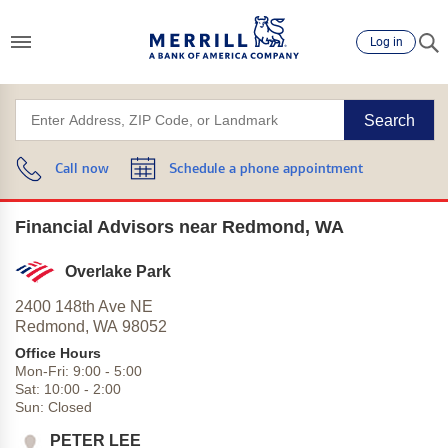
Log in
Search
Call now
Schedule a phone appointment
Financial Advisors near Redmond, WA
Overlake Park
2400 148th Ave NE
Redmond,
WA
98052
Office Hours
Mon-Fri:
9:00
-
5:00
Sat:
10:00
-
2:00
Sun:
Closed
PETER LEE