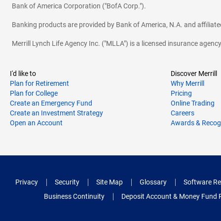
Bank of America Corporation ("BofA Corp.").
Banking products are provided by Bank of America, N.A. and affilia
Merrill Lynch Life Agency Inc. ("MLLA") is a licensed insurance agen
I'd like to
Discover Merrill
Plan for Retirement
Why Merrill
Plan for College
Pricing
Create an Emergency Fund
Online Trading
Create an Investment Strategy
Careers
Open an Account
Awards & Recog
Privacy
Security
Site Map
Glossary
Software Re
Business Continuity
Deposit Account & Money Fund 