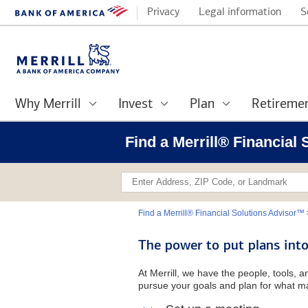
Privacy
Legal information
S
Why Merrill
Invest
Plan
Retireme
Find a Merrill® Financial
Find a Merrill® Financial Solutions Advisor™
The power to put plans into
At Merrill, we have the people, tools, 
pursue your goals and plan for what ma