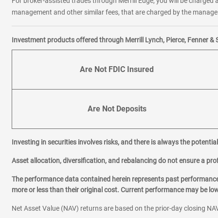
For broker-assisted trades through Merrill Edge, you will be charged a
management and other similar fees, that are charged by the manager 
Investment products offered through Merrill Lynch, Pierce, Fenner & 
Are Not FDIC Insured
Are Not Deposits
Investing in securities involves risks, and there is always the potenti
Asset allocation, diversification, and rebalancing do not ensure a prof
The performance data contained herein represents past performance w
more or less than their original cost. Current performance may be l
Net Asset Value (NAV) returns are based on the prior-day closing NAV