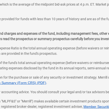
which is the average of the midpoint bid-ask prices at 4 p.m. ET. Market p
 provided for funds with less than 10 years of history and are as of the f
, and charges and expenses of the fund, including management fees, other
ys read the prospectus or summary prospectus carefully before you inve
pense Ratio is the total annual operating expense (before waivers or r
 are provided in the fund's prospectus.
of the fund's total annual operating expense (before waivers or reimburse
ting expenses disclosed by the fund in its annual reports, semi-annual rep
on for the purchase or sale of any security or investment strategy. Merril
hip Summary (Form CRS) (PDF)
.
ax, or accounting advice. You should consult your legal and/or tax advisors 
 as "MLPF&S" or "Merrill") makes available certain investment products sp
 registered broker-dealer, registered investment adviser,
Member Securitie