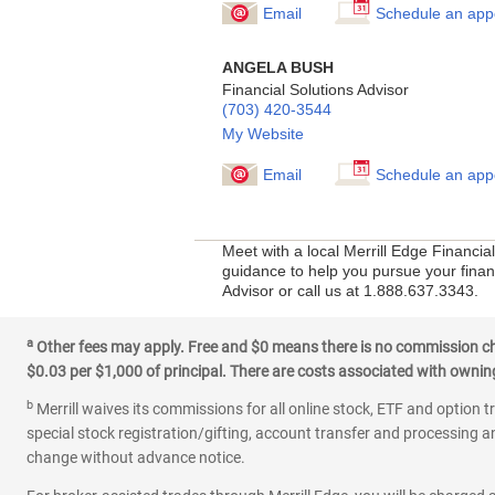
Email
Schedule an app
ANGELA BUSH
Financial Solutions Advisor
(703) 420-3544
My Website
Email
Schedule an app
Meet with a local Merrill Edge Financia
guidance to help you pursue your financ
Advisor or call us at 1.888.637.3343.
a
Other fees may apply. Free and $0 means there is no commission char
$0.03 per $1,000 of principal. There are costs associated with owning 
b
Merrill waives its commissions for all online stock, ETF and option t
special stock registration/gifting, account transfer and processing an
change without advance notice.