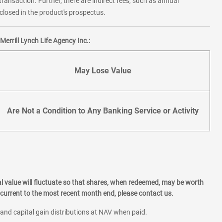
transaction. Further, there are indirect fees, such as annual
losed in the product's prospectus.
errill Lynch Life Agency Inc.:
May Lose Value
Are Not a Condition to Any Banking Service or Activity
l value will fluctuate so that shares, when redeemed, may be worth
current to the most recent month end, please contact us.
 and capital gain distributions at NAV when paid.