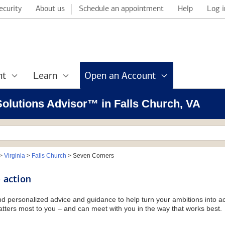
ecurity
About us
Schedule an appointment
Help
Log i
nt
Learn
Open an Account
 Solutions Advisor™ in Falls Church, VA
>
Virginia
>
Falls Church
>
Seven Corners
 action
and personalized advice and guidance to help turn your ambitions into ac
tters most to you – and can meet with you in the way that works best.