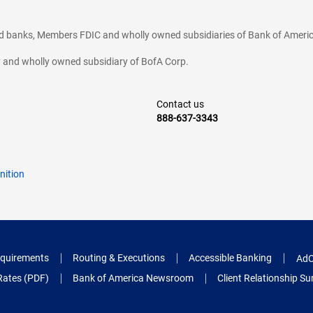
ted banks, Members FDIC and wholly owned subsidiaries of Bank of Americ
cy and wholly owned subsidiary of BofA Corp.
Contact us
888-637-3343
nition
quirements
Routing & Executions
Accessible Banking
AdC
Rates (PDF)
Bank of America Newsroom
Client Relationship 