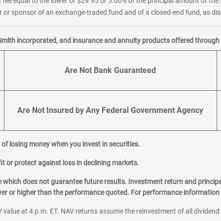
 fee equal to the lower of $29.95 or 5.00% of the principal amount of the 
or sponsor of an exchange-traded fund and of a closed-end fund, as disc
Smith incorporated, and insurance and annuity products offered through M
Are Not Bank Guaranteed
Are Not Insured by Any Federal Government Agency
al of losing money when you invest in securities.
it or protect against loss in declining markets.
hich does not guarantee future results. Investment return and principa
ower or higher than the performance quoted. For performance information 
 value at 4 p.m. ET. NAV returns assume the reinvestment of all dividend