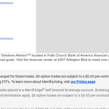
ointment
ointment
l Solutions Advisor™ located in Falls Church Bank of America financial 
ial goals. Visit the financial center at 6307 Arlington Blvd to meet one-
ged for these trades. $0 option trades are subject to a $0.65 per-contra
ETFs. To learn more about Merrill pricing, visit
our Pricing page
.
®
rades placed in a Merrill Edge
Self-Directed brokerage account. Brokerage
d termination apply. $0 option trades are subject to a $0.65 per-contract 