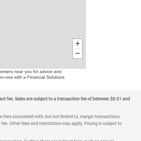
+
−
centers near you for advice and
on-one with a Financial Solutions
ct fee. Sales are subject to a transaction fee of between $0.01 and
 fees associated with, but not limited to, margin transactions,
fee. Other fees and restrictions may apply. Pricing is subject to