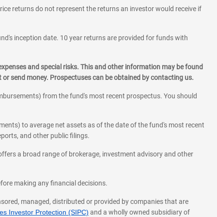
rice returns do not represent the returns an investor would receive if
und's inception date. 10 year returns are provided for funds with
 expenses and special risks. This and other information may be found
st or send money. Prospectuses can be obtained by contacting us.
eimbursements) from the fund's most recent prospectus. You should
ments) to average net assets as of the date of the fund's most recent
orts, and other public filings.
l offers a broad range of brokerage, investment advisory and other
before making any financial decisions.
onsored, managed, distributed or provided by companies that are
s Investor Protection (SIPC)
and a wholly owned subsidiary of