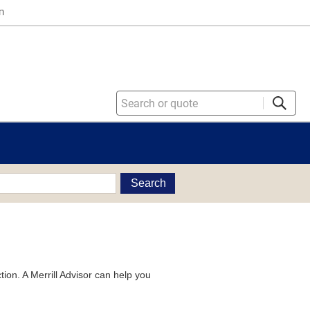
n
Search
tion. A Merrill Advisor can help you