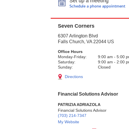
Set up a meeting
Schedule a phone appointment
Seven Corners
6307 Arlington Blvd
Falls Church
,
VA
22044
US
Office Hours
Monday-Friday:
9:00 am
-
5:00 
Saturday:
9:00 am
-
2:00 
Sunday:
Closed
Directions
Financial Solutions Advisor
PATRIZIA ADRIAZOLA
Financial Solutions Advisor
(703) 214-7347
My Website