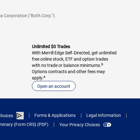
a Corporation ("BofA Corp.").
Unlimited $0 Trades
With Merrill Edge Self‑Directed, get unlimited
free online stock, ETF and option trades
b
with no trade or balance minimums.
Options contracts and other fees may
a
apply.
Open an account
Forms & Applications
Legal Information
hoices
Summary (Form CRS) (PDF)
Your Privacy Choices