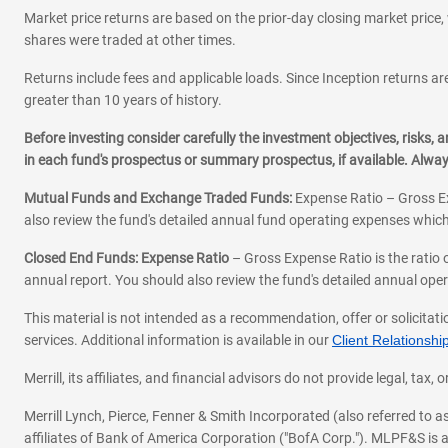
Market price returns are based on the prior-day closing market price, 
shares were traded at other times.
Returns include fees and applicable loads. Since Inception returns are
greater than 10 years of history.
Before investing consider carefully the investment objectives, risks
in each fund's prospectus or summary prospectus, if available. Alwa
Mutual Funds and Exchange Traded Funds:
Expense Ratio – Gross Ex
also review the fund's detailed annual fund operating expenses which
Closed End Funds: Expense Ratio
– Gross Expense Ratio is the ratio 
annual report. You should also review the fund's detailed annual opera
This material is not intended as a recommendation, offer or solicitati
services. Additional information is available in our
Client Relations
Merrill, its affiliates, and financial advisors do not provide legal, t
Merrill Lynch, Pierce, Fenner & Smith Incorporated (also referred to
affiliates of Bank of America Corporation ("BofA Corp."). MLPF&S is a