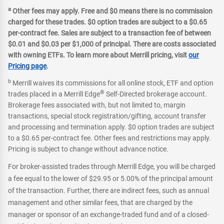
a
Other fees may apply. Free and $0 means there is no commission
charged for these trades. $0 option trades are subject to a $0.65
per-contract fee. Sales are subject to a transaction fee of between
$0.01 and $0.03 per $1,000 of principal. There are costs associated
with owning ETFs. To learn more about Merrill pricing, visit
our
Pricing page
.
b
Merrill waives its commissions for all online stock, ETF and option
®
trades placed in a Merrill Edge
Self-Directed brokerage account.
Brokerage fees associated with, but not limited to, margin
transactions, special stock registration/gifting, account transfer
and processing and termination apply. $0 option trades are subject
to a $0.65 per-contract fee. Other fees and restrictions may apply.
Pricing is subject to change without advance notice.
For broker-assisted trades through Merrill Edge, you will be charged
a fee equal to the lower of $29.95 or 5.00% of the principal amount
of the transaction. Further, there are indirect fees, such as annual
management and other similar fees, that are charged by the
manager or sponsor of an exchange-traded fund and of a closed-