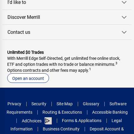
I'd like to
Discover Merrill
Contact us
Unlimited $0 Trades
With Merrill Edge Self‑Directed, get unlimited free online stock,
3
ETF and option trades with no trade or balance minimums.
1
Options contracts and other fees may apply.
Open an account
Privacy
Security
Site Map
Glossary
Software
Requirements
Routing & Executions
Accessible Banking
Forms & Applications
Legal
AdChoices
Information
Business Continuity
Deposit Account &