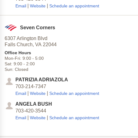
|
|
Email
Website
Schedule an appointment
Seven Corners
6307 Arlington Blvd
Falls Church,
VA
22044
Office Hours
Mon-Fri:
9:00
-
5:00
Sat:
9:00
-
2:00
Sun:
Closed
PATRIZIA ADRIAZOLA
703-214-7347
|
|
Email
Website
Schedule an appointment
ANGELA BUSH
703-420-3544
|
|
Email
Website
Schedule an appointment