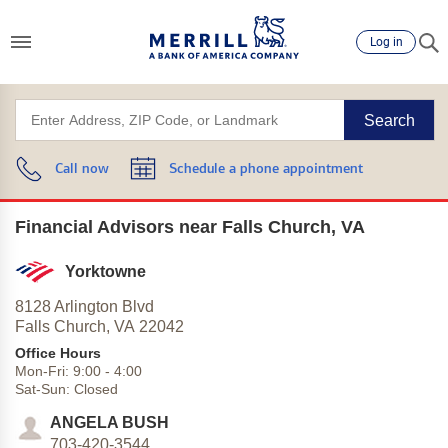
Log in
Search
Call now
Schedule a phone appointment
Financial Advisors near Falls Church, VA
Yorktowne
8128 Arlington Blvd
Falls Church,
VA
22042
Office Hours
Mon-Fri:
9:00
-
4:00
Sat-Sun:
Closed
ANGELA BUSH
703-420-3544