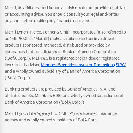
Merrill, its affiliates, and financial advisors do not provide legal, tax,
or accounting advice. You should consult your legal and/or tax
advisors before making any financial decisions.
Merrill Lynch, Pierce, Fenner & Smith Incorporated (also referred to
as "MLPF&S" or "Merrill") makes available certain investment
products sponsored, managed, distributed or provided by
companies that are affiliates of Bank of America Corporation
("BofA Corp."). MLPF&S is a registered broker-dealer, registered
investment adviser,
Member Securities Investor Protection (SIPC)
and a wholly owned subsidiary of Bank of America Corporation
("BofA Corp.").
Banking products are provided by Bank of America, N.A. and
affiliated banks, Members FDIC and wholly owned subsidiaries of
Bank of America Corporation ("BofA Corp.").
Merrill Lynch Life Agency Inc. ("MLLA") is a licensed insurance
agency and wholly owned subsidiary of BofA Corp.