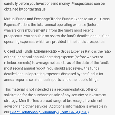
carefully before you invest or send money. Prospectuses can be
obtained by contacting us.
Mutual Funds and Exchange Traded Funds:
Expense Ratio – Gross
Expense Ratio is the total annual operating expense (before
waivers or reimbursements) from the fund's most recent
prospectus. You should also review the fund's detailed annual fund
operating expenses which are provided in the fund's prospectus.
Closed End Funds: Expense Ratio
– Gross Expense Ratio is the ratio
of the fund's total annual operating expense (before waivers or
reimbursements) to average net assets as of the date of the fund's
most recent annual report. You should also review the fund's
detailed annual operating expenses disclosed by the fund in its
annual reports, semi-annual reports, and other public filings.
This material is not intended as a recommendation, offer or
solicitation for the purchase or sale of any security or investment
strategy. Merrill offers a broad range of brokerage, investment
advisory and other services. Additional information is available in
our
Client Relationship Summary (Form CRS) (PDF)
.