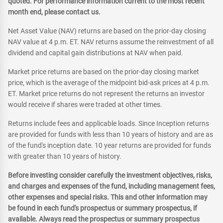
quoted. For performance information current to the most recent
month end, please contact us.
Net Asset Value (NAV) returns are based on the prior-day closing
NAV value at 4 p.m. ET. NAV returns assume the reinvestment of all
dividend and capital gain distributions at NAV when paid.
Market price returns are based on the prior-day closing market
price, which is the average of the midpoint bid-ask prices at 4 p.m.
ET. Market price returns do not represent the returns an investor
would receive if shares were traded at other times.
Returns include fees and applicable loads. Since Inception returns
are provided for funds with less than 10 years of history and are as
of the fund's inception date. 10 year returns are provided for funds
with greater than 10 years of history.
Before investing consider carefully the investment objectives, risks,
and charges and expenses of the fund, including management fees,
other expenses and special risks. This and other information may
be found in each fund's prospectus or summary prospectus, if
available. Always read the prospectus or summary prospectus