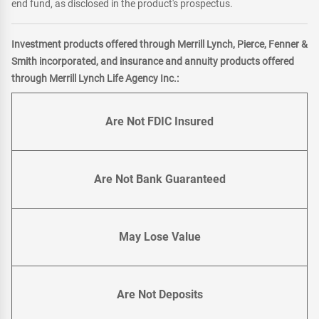
end fund, as disclosed in the product's prospectus.
Investment products offered through Merrill Lynch, Pierce, Fenner &
Smith incorporated, and insurance and annuity products offered
through Merrill Lynch Life Agency Inc.:
Are Not FDIC Insured
Are Not Bank Guaranteed
May Lose Value
Are Not Deposits