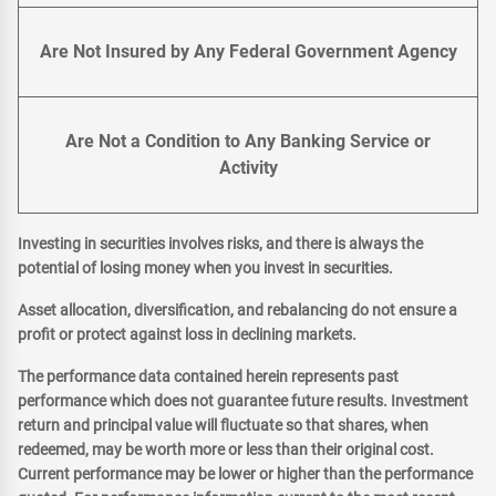
Are Not Insured by Any Federal Government Agency
Are Not a Condition to Any Banking Service or
Activity
Investing in securities involves risks, and there is always the
potential of losing money when you invest in securities.
Asset allocation, diversification, and rebalancing do not ensure a
profit or protect against loss in declining markets.
The performance data contained herein represents past
performance which does not guarantee future results. Investment
return and principal value will fluctuate so that shares, when
redeemed, may be worth more or less than their original cost.
Current performance may be lower or higher than the performance