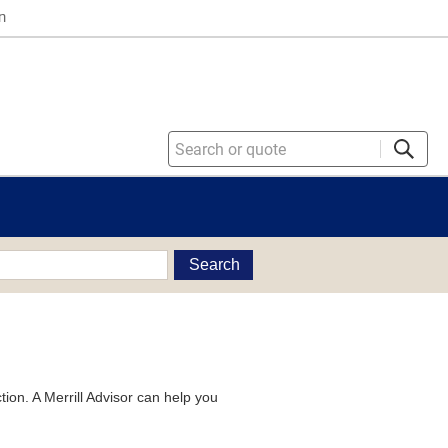
n
Search
tion. A Merrill Advisor can help you