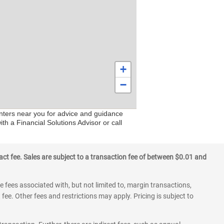
+
−
centers near you for advice and guidance
h a Financial Solutions Advisor or call
ct fee. Sales are subject to a transaction fee of between $0.01 and
 fees associated with, but not limited to, margin transactions,
fee. Other fees and restrictions may apply. Pricing is subject to