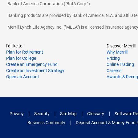
Bank of America Corporation ("BofA Corp.").
Banking products are provided by Bank of America, N.A. and affilia
Merrill Lynch Life Agency Inc. ("MLLA") is a licensed insurance agen
I'd like to
Discover Merrill
Plan for Retirement
Why Merrill
Plan for College
Pricing
Create an Emergency Fund
Online Trading
Create an Investment Strategy
Careers
Open an Account
Awards & Recog
Privacy
Security
Site Map
Glossary
Software Re
Business Continuity
Deposit Account & Money Fund 