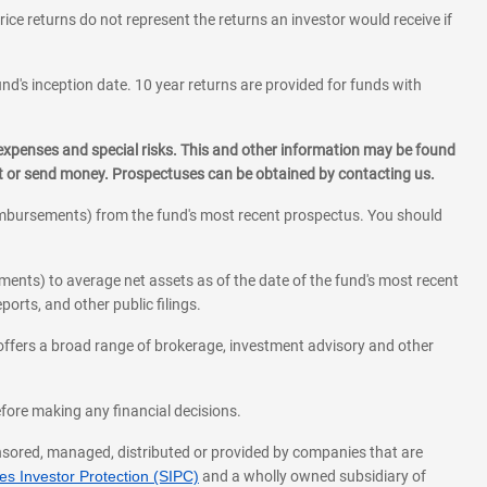
rice returns do not represent the returns an investor would receive if
und's inception date. 10 year returns are provided for funds with
 expenses and special risks. This and other information may be found
st or send money. Prospectuses can be obtained by contacting us.
eimbursements) from the fund's most recent prospectus. You should
ments) to average net assets as of the date of the fund's most recent
orts, and other public filings.
l offers a broad range of brokerage, investment advisory and other
before making any financial decisions.
onsored, managed, distributed or provided by companies that are
s Investor Protection (SIPC)
and a wholly owned subsidiary of