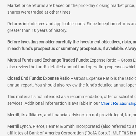
Market price returns are based on the prior-day closing market price, 
shares were traded at other times.
Returns include fees and applicable loads. Since Inception returns are
greater than 10 years of history.
Before investing consider carefully the investment objectives, risks
in each fund's prospectus or summary prospectus, if available. Alwa
Mutual Funds and Exchange Traded Funds:
Expense Ratio – Gross Ex
also review the fund's detailed annual fund operating expenses which
Closed End Funds: Expense Ratio
– Gross Expense Ratio is the ratio 
annual report. You should also review the fund's detailed annual opera
This material is not intended as a recommendation, offer or solicitati
services. Additional information is available in our
Client Relations
Merrill, its affiliates, and financial advisors do not provide legal, t
Merrill Lynch, Pierce, Fenner & Smith Incorporated (also referred to
affiliates of Bank of America Corporation ("BofA Corp."). MLPF&S is a