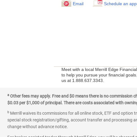
Email
Schedule an app
Meet with a local Merrill Edge Financia
to help you pursue your financial goals
us at 1.888.637.3343.
a
Other fees may apply. Free and $0 means there is no commission char
$0.03 per $1,000 of principal. There are costs associated with owning 
b
Merrill waives its commissions for all online stock, ETF and option t
special stock registration/gifting, account transfer and processing an
change without advance notice.