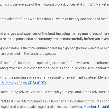
which is the average of the midpoint bid-ask prices at 4 p.m. ET. Market p
 provided for funds with less than 10 years of history and are as of the f
, and charges and expenses of the fund, including management fees, other
ys read the prospectus or summary prospectus carefully before you inve
pense Ratio is the total annual operating expense (before waivers or r
 are provided in the fund's prospectus.
of the fund's total annual operating expense (before waivers or reimburse
ting expenses disclosed by the fund in its annual reports, semi-annual rep
on for the purchase or sale of any security or investment strategy. Merril
hip Summary (Form CRS) (PDF)
.
ax, or accounting advice. You should consult your legal and/or tax advisors 
 as "MLPF&S" or "Merrill") makes available certain investment products sp
 registered broker-dealer, registered investment adviser,
Member Securitie