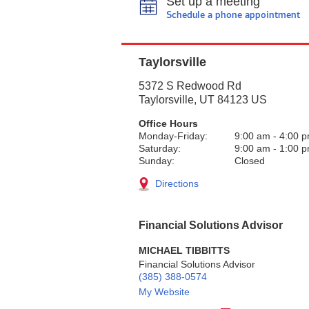
Set up a meeting
Schedule a phone appointment
Taylorsville
5372 S Redwood Rd
Taylorsville
,
UT
84123
US
Office Hours
Monday-Friday:
9:00 am
-
4:00 
Saturday:
9:00 am
-
1:00 
Sunday:
Closed
Directions
Financial Solutions Advisor
MICHAEL TIBBITTS
Financial Solutions Advisor
(385) 388-0574
My Website