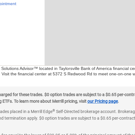
ointment
l Solutions Advisor™ located in Taylorsville Bank of America financial 
. Visit the financial center at 5372 S Redwood Rd to meet one-on-one wit
ged for these trades. $0 option trades are subject to a $0.65 per-contra
ETFs. To learn more about Merrill pricing, visit
our Pricing page
.
®
rades placed in a Merrill Edge
Self-Directed brokerage account. Brokerage
d termination apply. $0 option trades are subject to a $0.65 per-contract 