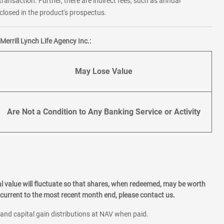
transaction. Further, there are indirect fees, such as annual
losed in the product's prospectus.
errill Lynch Life Agency Inc.:
May Lose Value
Are Not a Condition to Any Banking Service or Activity
l value will fluctuate so that shares, when redeemed, may be worth
current to the most recent month end, please contact us.
 and capital gain distributions at NAV when paid.