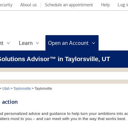
ecurity
About us
Schedule an appointment
Help
Log i
nt
Learn
Open an Account
Solutions Advisor™ in Taylorsville, UT
>
Utah
>
Taylorsville
>
Taylorsville
 action
and personalized advice and guidance to help turn your ambitions into ac
tters most to you – and can meet with you in the way that works best.