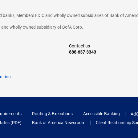
ted banks, Members FDIC and wholly owned subsidiaries of Bank of Americ
cy and wholly owned subsidiary of BofA Corp.
Contact us
888-637-3343
nition
quirements
Routing & Executions
Accessible Banking
AdC
Rates (PDF)
Bank of America Newsroom
Client Relationship 