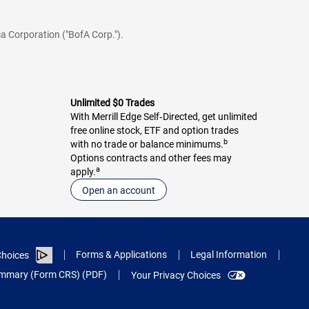
a Corporation ("BofA Corp.").
Unlimited $0 Trades
With Merrill Edge Self‑Directed, get unlimited
free online stock, ETF and option trades
b
with no trade or balance minimums.
Options contracts and other fees may
a
apply.
Open an account
Forms & Applications
Legal Information
hoices
Summary (Form CRS) (PDF)
Your Privacy Choices