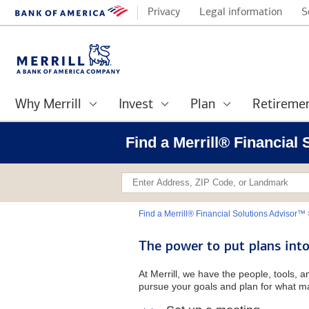
Privacy
Legal information
S
Why Merrill
Invest
Plan
Retireme
Find a Merrill® Financial 
Find a Merrill® Financial Solutions Advisor™
The power to put plans into
At Merrill, we have the people, tools, 
pursue your goals and plan for what ma