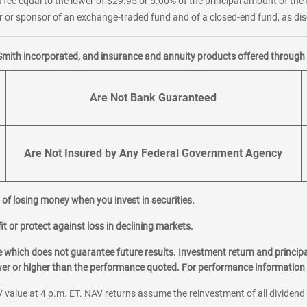
 fee equal to the lower of $29.95 or 5.00% of the principal amount of the 
or sponsor of an exchange-traded fund and of a closed-end fund, as disc
Smith incorporated, and insurance and annuity products offered through M
Are Not Bank Guaranteed
Are Not Insured by Any Federal Government Agency
al of losing money when you invest in securities.
it or protect against loss in declining markets.
hich does not guarantee future results. Investment return and principa
ower or higher than the performance quoted. For performance information 
 value at 4 p.m. ET. NAV returns assume the reinvestment of all dividend