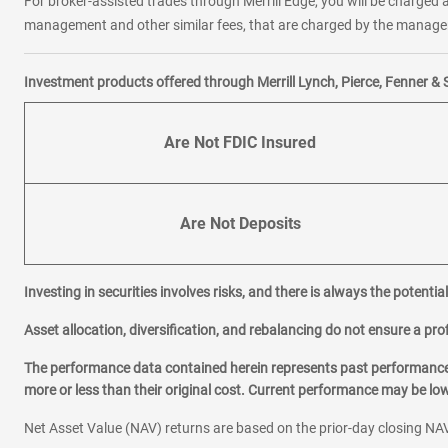
For broker-assisted trades through Merrill Edge, you will be charged a
management and other similar fees, that are charged by the manager 
Investment products offered through Merrill Lynch, Pierce, Fenner & 
Are Not FDIC Insured
Are Not Deposits
Investing in securities involves risks, and there is always the potenti
Asset allocation, diversification, and rebalancing do not ensure a prof
The performance data contained herein represents past performance w
more or less than their original cost. Current performance may be l
Net Asset Value (NAV) returns are based on the prior-day closing NAV