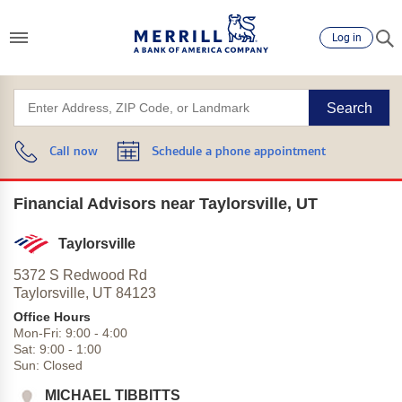
Log in
Search
Call now
Schedule a phone appointment
Financial Advisors near Taylorsville, UT
Taylorsville
5372 S Redwood Rd
Taylorsville,
UT
84123
Office Hours
Mon-Fri:
9:00
-
4:00
Sat:
9:00
-
1:00
Sun:
Closed
MICHAEL TIBBITTS