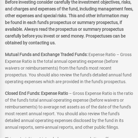
Before investing consider carefully the investment objectives, risks,
and charges and expenses of the fund, including management fees,
other expenses and special risks. This and other information may
be found in each fund's prospectus or summary prospectus, if
available. Always read the prospectus or summary prospectus
carefully before you invest or send money. Prospectuses can be
obtained by contacting us.
Mutual Funds and Exchange Traded Funds:
Expense Ratio – Gross
Expense Ratio is the total annual operating expense (before
waivers or reimbursements) from the fund's most recent
prospectus. You should also review the fund's detailed annual fund
operating expenses which are provided in the fund's prospectus.
Closed End Funds: Expense Ratio
– Gross Expense Ratio is the ratio
of the fund's total annual operating expense (before waivers or
reimbursements) to average net assets as of the date of the fund's
most recent annual report. You should also review the fund's
detailed annual operating expenses disclosed by the fund in its
annual reports, semi-annual reports, and other public filings.