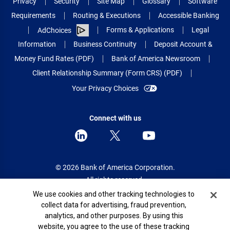
Privacy
Security
Site Map
Glossary
Software
Requirements
Routing & Executions
Accessible Banking
Forms & Applications
Legal
AdChoices
Information
Business Continuity
Deposit Account &
Money Fund Rates (PDF)
Bank of America Newsroom
Client Relationship Summary (Form CRS) (PDF)
Your Privacy Choices
Connect with us
© 2026 Bank of America Corporation.
All rights reserved.
Cookie Banner
We use cookies and other tracking technologies to
Patent: patents.bankofamerica.com
collect data for advertising, fraud prevention,
analytics, and other purposes. By using this
website, you agree to the use of these tracking