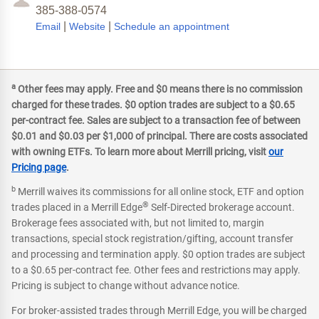
385-388-0574
|
|
Email
Website
Schedule an appointment
a
Other fees may apply. Free and $0 means there is no commission
charged for these trades. $0 option trades are subject to a $0.65
per-contract fee. Sales are subject to a transaction fee of between
$0.01 and $0.03 per $1,000 of principal. There are costs associated
with owning ETFs. To learn more about Merrill pricing, visit
our
Pricing page
.
b
Merrill waives its commissions for all online stock, ETF and option
®
trades placed in a Merrill Edge
Self-Directed brokerage account.
Brokerage fees associated with, but not limited to, margin
transactions, special stock registration/gifting, account transfer
and processing and termination apply. $0 option trades are subject
to a $0.65 per-contract fee. Other fees and restrictions may apply.
Pricing is subject to change without advance notice.
For broker-assisted trades through Merrill Edge, you will be charged