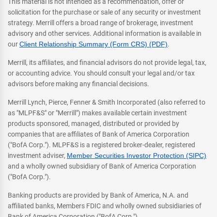
This material is not intended as a recommendation, offer or
solicitation for the purchase or sale of any security or investment
strategy. Merrill offers a broad range of brokerage, investment
advisory and other services. Additional information is available in
our
Client Relationship Summary (Form CRS) (PDF)
.
Merrill, its affiliates, and financial advisors do not provide legal, tax,
or accounting advice. You should consult your legal and/or tax
advisors before making any financial decisions.
Merrill Lynch, Pierce, Fenner & Smith Incorporated (also referred to
as "MLPF&S" or "Merrill") makes available certain investment
products sponsored, managed, distributed or provided by
companies that are affiliates of Bank of America Corporation
("BofA Corp."). MLPF&S is a registered broker-dealer, registered
investment adviser,
Member Securities Investor Protection (SIPC)
and a wholly owned subsidiary of Bank of America Corporation
("BofA Corp.").
Banking products are provided by Bank of America, N.A. and
affiliated banks, Members FDIC and wholly owned subsidiaries of
Bank of America Corporation ("BofA Corp.").