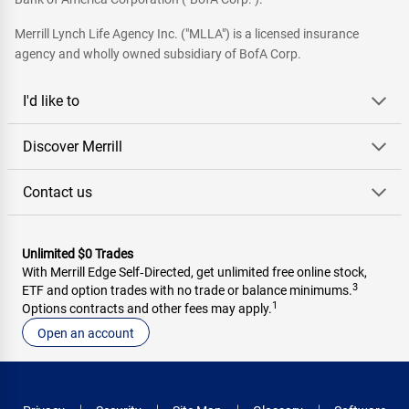
Merrill Lynch Life Agency Inc. ("MLLA") is a licensed insurance
agency and wholly owned subsidiary of BofA Corp.
I'd like to
Discover Merrill
Contact us
Unlimited $0 Trades
With Merrill Edge Self‑Directed, get unlimited free online stock,
3
ETF and option trades with no trade or balance minimums.
1
Options contracts and other fees may apply.
Open an account