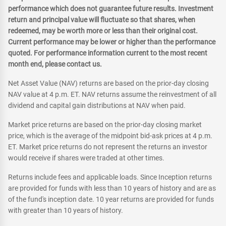
performance which does not guarantee future results. Investment
return and principal value will fluctuate so that shares, when
redeemed, may be worth more or less than their original cost.
Current performance may be lower or higher than the performance
quoted. For performance information current to the most recent
month end, please contact us.
Net Asset Value (NAV) returns are based on the prior-day closing
NAV value at 4 p.m. ET. NAV returns assume the reinvestment of all
dividend and capital gain distributions at NAV when paid.
Market price returns are based on the prior-day closing market
price, which is the average of the midpoint bid-ask prices at 4 p.m.
ET. Market price returns do not represent the returns an investor
would receive if shares were traded at other times.
Returns include fees and applicable loads. Since Inception returns
are provided for funds with less than 10 years of history and are as
of the fund's inception date. 10 year returns are provided for funds
with greater than 10 years of history.