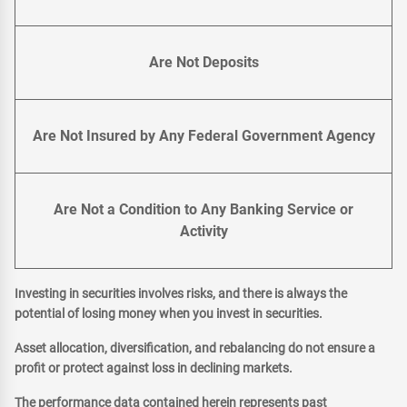
Are Not Deposits
Are Not Insured by Any Federal Government Agency
Are Not a Condition to Any Banking Service or
Activity
Investing in securities involves risks, and there is always the
potential of losing money when you invest in securities.
Asset allocation, diversification, and rebalancing do not ensure a
profit or protect against loss in declining markets.
The performance data contained herein represents past