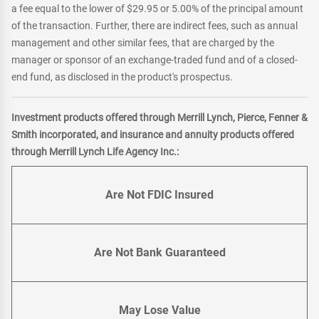
a fee equal to the lower of $29.95 or 5.00% of the principal amount
of the transaction. Further, there are indirect fees, such as annual
management and other similar fees, that are charged by the
manager or sponsor of an exchange-traded fund and of a closed-
end fund, as disclosed in the product's prospectus.
Investment products offered through Merrill Lynch, Pierce, Fenner &
Smith incorporated, and insurance and annuity products offered
through Merrill Lynch Life Agency Inc.:
Are Not FDIC Insured
Are Not Bank Guaranteed
May Lose Value