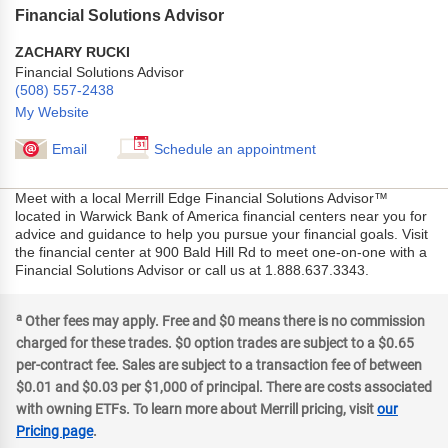
Financial Solutions Advisor
ZACHARY RUCKI
Financial Solutions Advisor
(508) 557-2438
My Website
Email
Schedule an appointment
Meet with a local Merrill Edge Financial Solutions Advisor™
located in Warwick Bank of America financial centers near you for
advice and guidance to help you pursue your financial goals. Visit
the financial center at 900 Bald Hill Rd to meet one-on-one with a
Financial Solutions Advisor or call us at 1.888.637.3343.
a
Other fees may apply. Free and $0 means there is no commission
charged for these trades. $0 option trades are subject to a $0.65
per-contract fee. Sales are subject to a transaction fee of between
$0.01 and $0.03 per $1,000 of principal. There are costs associated
with owning ETFs. To learn more about Merrill pricing, visit
our
Pricing page
.