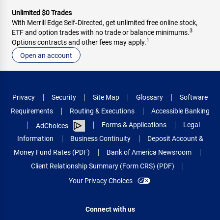
Unlimited $0 Trades
With Merrill Edge Self‑Directed, get unlimited free online stock,
3
ETF and option trades with no trade or balance minimums.
1
Options contracts and other fees may apply.
Open an account
Privacy
Security
Site Map
Glossary
Software
Requirements
Routing & Executions
Accessible Banking
Forms & Applications
Legal
AdChoices
Information
Business Continuity
Deposit Account &
Money Fund Rates (PDF)
Bank of America Newsroom
Client Relationship Summary (Form CRS) (PDF)
Your Privacy Choices
Connect with us