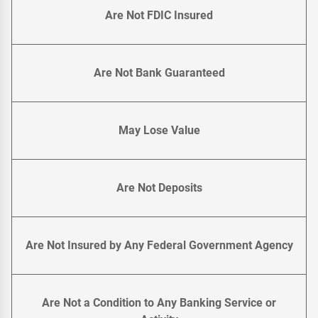
Are Not FDIC Insured
Are Not Bank Guaranteed
May Lose Value
Are Not Deposits
Are Not Insured by Any Federal Government Agency
Are Not a Condition to Any Banking Service or