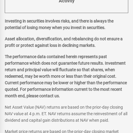
Activity
Investing in securities involves risks, and there is always the
potential of losing money when you invest in securities.
Asset allocation, diversification, and rebalancing do not ensure a
profit or protect against loss in declining markets.
The performance data contained herein represents past
performance which does not guarantee future results. Investment
return and principal value will fluctuate so that shares, when
redeemed, may be worth more or less than their original cost.
Current performance may be lower or higher than the performance
quoted. For performance information current to the most recent
month end, please contact us.
Net Asset Value (NAV) returns are based on the prior-day closing
NAV value at 4 p.m. ET. NAV returns assume the reinvestment of all
dividend and capital gain distributions at NAV when paid.
Market price returns are based on the prior-day closing market