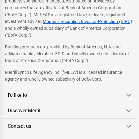
products sponsored, managed, distributed or provided by
companies that are affiliates of Bank of America Corporation
("BofA Corp."). MLPF&S is a registered broker-dealer, registered
investment adviser,
Member Securities Investor Protection (SIPC)
and a wholly owned subsidiary of Bank of America Corporation
("BofA Corp.").
Banking products are provided by Bank of America, N.A. and
affiliated banks, Members FDIC and wholly owned subsidiaries of
Bank of America Corporation ("BofA Corp.").
Merrill Lynch Life Agency Inc. ("MLLA") is a licensed insurance
agency and wholly owned subsidiary of BofA Corp.
I'd like to
Discover Merrill
Contact us