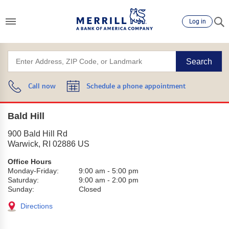
Log in
Search
Call now
Schedule a phone appointment
Bald Hill
900 Bald Hill Rd
Warwick
,
RI
02886
US
Office Hours
Monday-Friday:
9:00 am
-
5:00 pm
Saturday:
9:00 am
-
2:00 pm
Sunday:
Closed
Directions