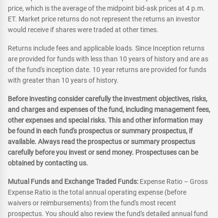
price, which is the average of the midpoint bid-ask prices at 4 p.m.
ET. Market price returns do not represent the returns an investor
would receive if shares were traded at other times.
Returns include fees and applicable loads. Since Inception returns
are provided for funds with less than 10 years of history and are as
of the fund's inception date. 10 year returns are provided for funds
with greater than 10 years of history.
Before investing consider carefully the investment objectives, risks,
and charges and expenses of the fund, including management fees,
other expenses and special risks. This and other information may
be found in each fund's prospectus or summary prospectus, if
available. Always read the prospectus or summary prospectus
carefully before you invest or send money. Prospectuses can be
obtained by contacting us.
Mutual Funds and Exchange Traded Funds:
Expense Ratio – Gross
Expense Ratio is the total annual operating expense (before
waivers or reimbursements) from the fund's most recent
prospectus. You should also review the fund's detailed annual fund