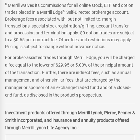
b
Merrill waives its commissions for all online stock, ETF and option
®
trades placed in a Merrill Edge
Self-Directed brokerage account.
Brokerage fees associated with, but not limited to, margin
transactions, special stock registration/gifting, account transfer
and processing and termination apply. $0 option trades are subject
to a $0.65 per-contract fee. Other fees and restrictions may apply.
Pricing is subject to change without advance notice.
For broker-assisted trades through Merrill Edge, you will be charged
a fee equal to the lower of $29.95 or 5.00% of the principal amount
of the transaction. Further, there are indirect fees, such as annual
management and other similar fees, that are charged by the
manager or sponsor of an exchange-traded fund and of a closed-
end fund, as disclosed in the product's prospectus.
Investment products offered through Merrill Lynch, Pierce, Fenner &
Smith incorporated, and insurance and annuity products offered
through Merrill Lynch Life Agency Inc.: