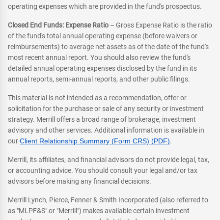
operating expenses which are provided in the fund's prospectus.
Closed End Funds: Expense Ratio
– Gross Expense Ratio is the ratio
of the fund's total annual operating expense (before waivers or
reimbursements) to average net assets as of the date of the fund's
most recent annual report. You should also review the fund's
detailed annual operating expenses disclosed by the fund in its
annual reports, semi-annual reports, and other public filings.
This material is not intended as a recommendation, offer or
solicitation for the purchase or sale of any security or investment
strategy. Merrill offers a broad range of brokerage, investment
advisory and other services. Additional information is available in
our
Client Relationship Summary (Form CRS) (PDF)
.
Merrill, its affiliates, and financial advisors do not provide legal, tax,
or accounting advice. You should consult your legal and/or tax
advisors before making any financial decisions.
Merrill Lynch, Pierce, Fenner & Smith Incorporated (also referred to
as "MLPF&S" or "Merrill") makes available certain investment