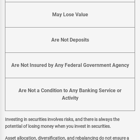
May Lose Value
Are Not Deposits
Are Not Insured by Any Federal Government Agency
Are Not a Condition to Any Banking Service or
Activity
Investing in securities involves risks, and there is always the
potential of losing money when you invest in securities.
Asset allocation, diversification, and rebalancing do not ensure a