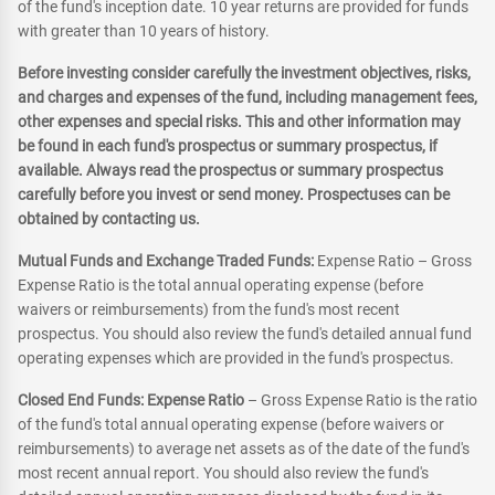
of the fund's inception date. 10 year returns are provided for funds
with greater than 10 years of history.
Before investing consider carefully the investment objectives, risks,
and charges and expenses of the fund, including management fees,
other expenses and special risks. This and other information may
be found in each fund's prospectus or summary prospectus, if
available. Always read the prospectus or summary prospectus
carefully before you invest or send money. Prospectuses can be
obtained by contacting us.
Mutual Funds and Exchange Traded Funds:
Expense Ratio – Gross
Expense Ratio is the total annual operating expense (before
waivers or reimbursements) from the fund's most recent
prospectus. You should also review the fund's detailed annual fund
operating expenses which are provided in the fund's prospectus.
Closed End Funds: Expense Ratio
– Gross Expense Ratio is the ratio
of the fund's total annual operating expense (before waivers or
reimbursements) to average net assets as of the date of the fund's
most recent annual report. You should also review the fund's