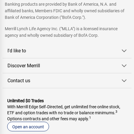
Banking products are provided by Bank of America, N.A. and
affiliated banks, Members FDIC and wholly owned subsidiaries of
Bank of America Corporation ("BofA Corp.").
Merrill Lynch Life Agency Inc. ("MLLA") is a licensed insurance
agency and wholly owned subsidiary of BofA Corp.
I'd like to
Discover Merrill
Contact us
Unlimited $0 Trades
With Merrill Edge Self‑Directed, get unlimited free online stock,
3
ETF and option trades with no trade or balance minimums.
1
Options contracts and other fees may apply.
Open an account