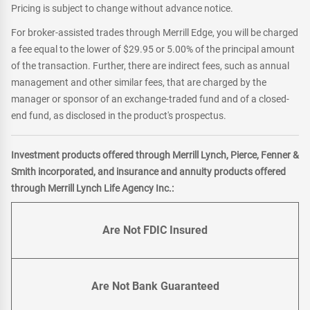
Pricing is subject to change without advance notice.
For broker-assisted trades through Merrill Edge, you will be charged
a fee equal to the lower of $29.95 or 5.00% of the principal amount
of the transaction. Further, there are indirect fees, such as annual
management and other similar fees, that are charged by the
manager or sponsor of an exchange-traded fund and of a closed-
end fund, as disclosed in the product's prospectus.
Investment products offered through Merrill Lynch, Pierce, Fenner &
Smith incorporated, and insurance and annuity products offered
through Merrill Lynch Life Agency Inc.:
Are Not FDIC Insured
Are Not Bank Guaranteed