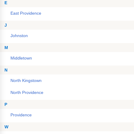
E
East Providence
J
Johnston
M
Middletown
N
North Kingstown
North Providence
P
Providence
W