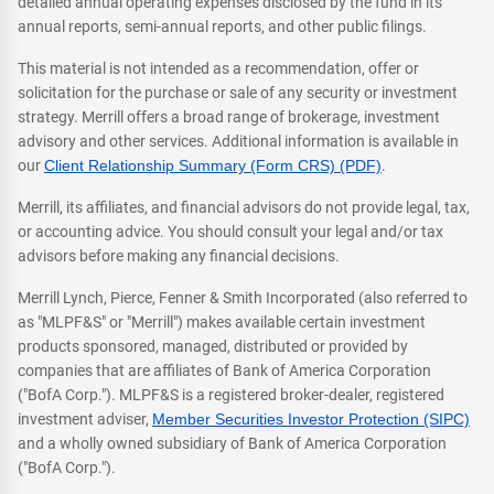
detailed annual operating expenses disclosed by the fund in its
annual reports, semi-annual reports, and other public filings.
This material is not intended as a recommendation, offer or
solicitation for the purchase or sale of any security or investment
strategy. Merrill offers a broad range of brokerage, investment
advisory and other services. Additional information is available in
our
Client Relationship Summary (Form CRS) (PDF)
.
Merrill, its affiliates, and financial advisors do not provide legal, tax,
or accounting advice. You should consult your legal and/or tax
advisors before making any financial decisions.
Merrill Lynch, Pierce, Fenner & Smith Incorporated (also referred to
as "MLPF&S" or "Merrill") makes available certain investment
products sponsored, managed, distributed or provided by
companies that are affiliates of Bank of America Corporation
("BofA Corp."). MLPF&S is a registered broker-dealer, registered
investment adviser,
Member Securities Investor Protection (SIPC)
and a wholly owned subsidiary of Bank of America Corporation
("BofA Corp.").