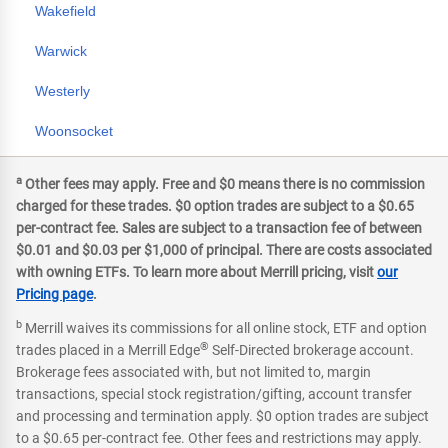
Wakefield
Warwick
Westerly
Woonsocket
a
Other fees may apply. Free and $0 means there is no commission
charged for these trades. $0 option trades are subject to a $0.65
per-contract fee. Sales are subject to a transaction fee of between
$0.01 and $0.03 per $1,000 of principal. There are costs associated
with owning ETFs. To learn more about Merrill pricing, visit
our
Pricing page
.
b
Merrill waives its commissions for all online stock, ETF and option
®
trades placed in a Merrill Edge
Self-Directed brokerage account.
Brokerage fees associated with, but not limited to, margin
transactions, special stock registration/gifting, account transfer
and processing and termination apply. $0 option trades are subject
to a $0.65 per-contract fee. Other fees and restrictions may apply.