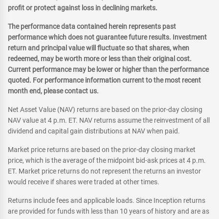
profit or protect against loss in declining markets.
The performance data contained herein represents past
performance which does not guarantee future results. Investment
return and principal value will fluctuate so that shares, when
redeemed, may be worth more or less than their original cost.
Current performance may be lower or higher than the performance
quoted. For performance information current to the most recent
month end, please contact us.
Net Asset Value (NAV) returns are based on the prior-day closing
NAV value at 4 p.m. ET. NAV returns assume the reinvestment of all
dividend and capital gain distributions at NAV when paid.
Market price returns are based on the prior-day closing market
price, which is the average of the midpoint bid-ask prices at 4 p.m.
ET. Market price returns do not represent the returns an investor
would receive if shares were traded at other times.
Returns include fees and applicable loads. Since Inception returns
are provided for funds with less than 10 years of history and are as