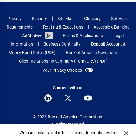
Privacy
Security
Site Map
Glossary
Software
Requirements
Routing & Executions
Accessible Banking
Forms & Applications
Legal
AdChoices
Information
Business Continuity
Deposit Account &
Money Fund Rates (PDF)
Bank of America Newsroom
Client Relationship Summary (Form CRS) (PDF)
Your Privacy Choices
Connect with us
© 2026 Bank of America Corporation.
All rights reserved.
Cookie Banner
We use cookies and other tracking technologies to
Patent: patents.bankofamerica.com