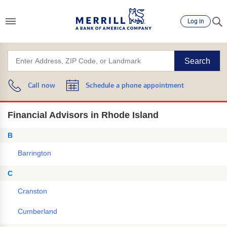
Log in
Search
Call now
Schedule a phone appointment
Financial Advisors in Rhode Island
B
Barrington
C
Cranston
Cumberland