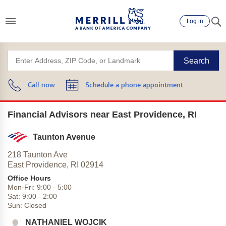
Log in
Search
Call now
Schedule a phone appointment
Financial Advisors near East Providence, RI
Taunton Avenue
218 Taunton Ave
East Providence,
RI
02914
Office Hours
Mon-Fri:
9:00
-
5:00
Sat:
9:00
-
2:00
Sun:
Closed
NATHANIEL WOJCIK