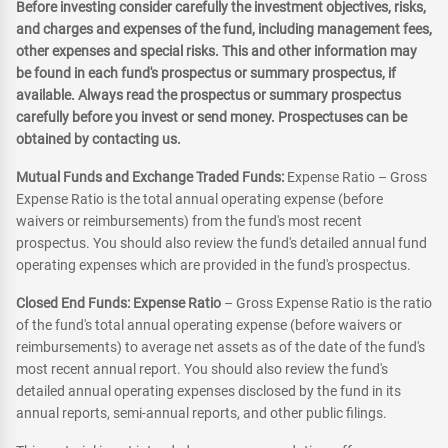
Before investing consider carefully the investment objectives, risks,
and charges and expenses of the fund, including management fees,
other expenses and special risks. This and other information may
be found in each fund's prospectus or summary prospectus, if
available. Always read the prospectus or summary prospectus
carefully before you invest or send money. Prospectuses can be
obtained by contacting us.
Mutual Funds and Exchange Traded Funds:
Expense Ratio – Gross
Expense Ratio is the total annual operating expense (before
waivers or reimbursements) from the fund's most recent
prospectus. You should also review the fund's detailed annual fund
operating expenses which are provided in the fund's prospectus.
Closed End Funds: Expense Ratio
– Gross Expense Ratio is the ratio
of the fund's total annual operating expense (before waivers or
reimbursements) to average net assets as of the date of the fund's
most recent annual report. You should also review the fund's
detailed annual operating expenses disclosed by the fund in its
annual reports, semi-annual reports, and other public filings.