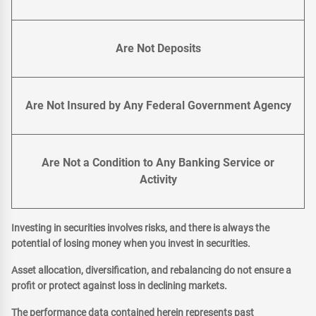
Are Not Deposits
Are Not Insured by Any Federal Government Agency
Are Not a Condition to Any Banking Service or
Activity
Investing in securities involves risks, and there is always the
potential of losing money when you invest in securities.
Asset allocation, diversification, and rebalancing do not ensure a
profit or protect against loss in declining markets.
The performance data contained herein represents past