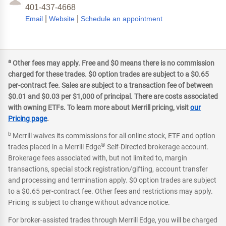
401-437-4668
|
|
Email
Website
Schedule an appointment
a
Other fees may apply. Free and $0 means there is no commission
charged for these trades. $0 option trades are subject to a $0.65
per-contract fee. Sales are subject to a transaction fee of between
$0.01 and $0.03 per $1,000 of principal. There are costs associated
with owning ETFs. To learn more about Merrill pricing, visit
our
Pricing page
.
b
Merrill waives its commissions for all online stock, ETF and option
®
trades placed in a Merrill Edge
Self-Directed brokerage account.
Brokerage fees associated with, but not limited to, margin
transactions, special stock registration/gifting, account transfer
and processing and termination apply. $0 option trades are subject
to a $0.65 per-contract fee. Other fees and restrictions may apply.
Pricing is subject to change without advance notice.
For broker-assisted trades through Merrill Edge, you will be charged