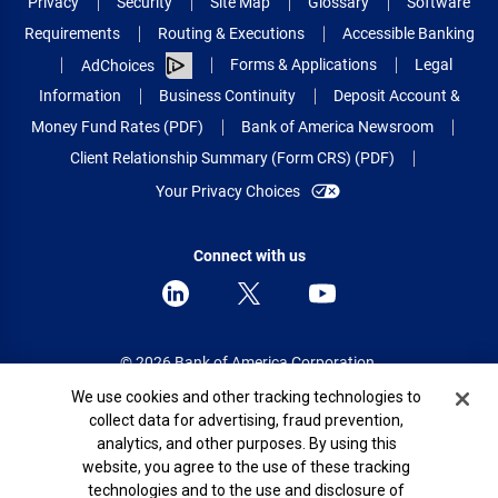
Privacy
Security
Site Map
Glossary
Software
Requirements
Routing & Executions
Accessible Banking
Forms & Applications
Legal
AdChoices
Information
Business Continuity
Deposit Account &
Money Fund Rates (PDF)
Bank of America Newsroom
Client Relationship Summary (Form CRS) (PDF)
Your Privacy Choices
Connect with us
© 2026 Bank of America Corporation.
All rights reserved.
Cookie Banner
We use cookies and other tracking technologies to
collect data for advertising, fraud prevention,
Patent: patents.bankofamerica.com
analytics, and other purposes. By using this
website, you agree to the use of these tracking
technologies and to the use and disclosure of