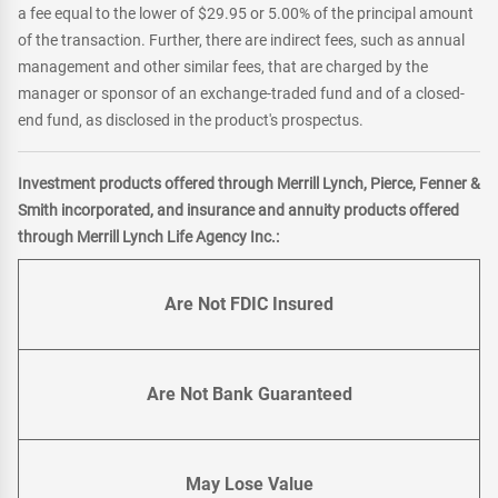
a fee equal to the lower of $29.95 or 5.00% of the principal amount
of the transaction. Further, there are indirect fees, such as annual
management and other similar fees, that are charged by the
manager or sponsor of an exchange-traded fund and of a closed-
end fund, as disclosed in the product's prospectus.
Investment products offered through Merrill Lynch, Pierce, Fenner &
Smith incorporated, and insurance and annuity products offered
through Merrill Lynch Life Agency Inc.:
Are Not FDIC Insured
Are Not Bank Guaranteed
May Lose Value