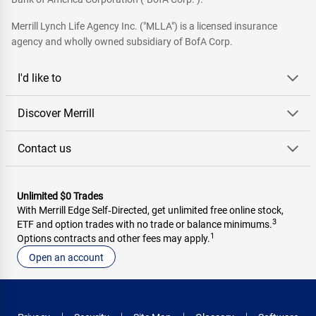
Merrill Lynch Life Agency Inc. ("MLLA") is a licensed insurance
agency and wholly owned subsidiary of BofA Corp.
I'd like to
Discover Merrill
Contact us
Unlimited $0 Trades
With Merrill Edge Self‑Directed, get unlimited free online stock,
3
ETF and option trades with no trade or balance minimums.
1
Options contracts and other fees may apply.
Open an account