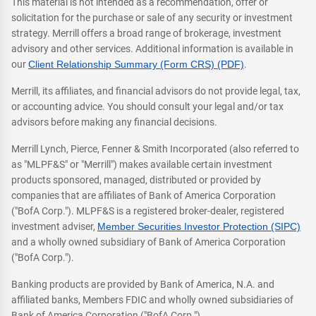
This material is not intended as a recommendation, offer or
solicitation for the purchase or sale of any security or investment
strategy. Merrill offers a broad range of brokerage, investment
advisory and other services. Additional information is available in
our
Client Relationship Summary (Form CRS) (PDF)
.
Merrill, its affiliates, and financial advisors do not provide legal, tax,
or accounting advice. You should consult your legal and/or tax
advisors before making any financial decisions.
Merrill Lynch, Pierce, Fenner & Smith Incorporated (also referred to
as "MLPF&S" or "Merrill") makes available certain investment
products sponsored, managed, distributed or provided by
companies that are affiliates of Bank of America Corporation
("BofA Corp."). MLPF&S is a registered broker-dealer, registered
investment adviser,
Member Securities Investor Protection (SIPC)
and a wholly owned subsidiary of Bank of America Corporation
("BofA Corp.").
Banking products are provided by Bank of America, N.A. and
affiliated banks, Members FDIC and wholly owned subsidiaries of
Bank of America Corporation ("BofA Corp.").