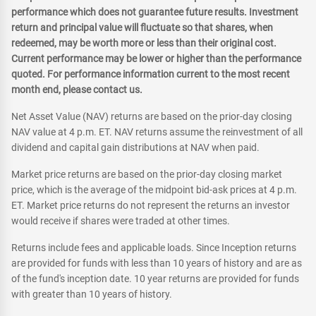
performance which does not guarantee future results. Investment
return and principal value will fluctuate so that shares, when
redeemed, may be worth more or less than their original cost.
Current performance may be lower or higher than the performance
quoted. For performance information current to the most recent
month end, please contact us.
Net Asset Value (NAV) returns are based on the prior-day closing
NAV value at 4 p.m. ET. NAV returns assume the reinvestment of all
dividend and capital gain distributions at NAV when paid.
Market price returns are based on the prior-day closing market
price, which is the average of the midpoint bid-ask prices at 4 p.m.
ET. Market price returns do not represent the returns an investor
would receive if shares were traded at other times.
Returns include fees and applicable loads. Since Inception returns
are provided for funds with less than 10 years of history and are as
of the fund's inception date. 10 year returns are provided for funds
with greater than 10 years of history.