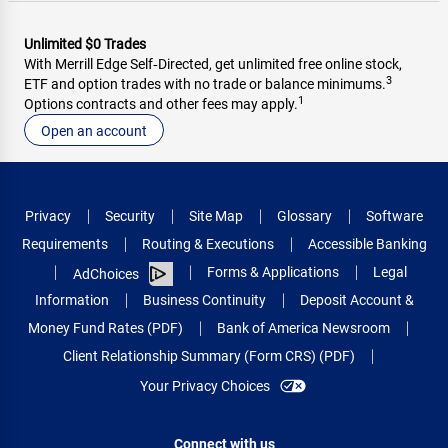
Unlimited $0 Trades
With Merrill Edge Self‑Directed, get unlimited free online stock,
3
ETF and option trades with no trade or balance minimums.
1
Options contracts and other fees may apply.
Open an account
Privacy
Security
Site Map
Glossary
Software
Requirements
Routing & Executions
Accessible Banking
Forms & Applications
Legal
AdChoices
Information
Business Continuity
Deposit Account &
Money Fund Rates (PDF)
Bank of America Newsroom
Client Relationship Summary (Form CRS) (PDF)
Your Privacy Choices
Connect with us