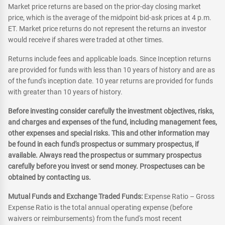
Market price returns are based on the prior-day closing market
price, which is the average of the midpoint bid-ask prices at 4 p.m.
ET. Market price returns do not represent the returns an investor
would receive if shares were traded at other times.
Returns include fees and applicable loads. Since Inception returns
are provided for funds with less than 10 years of history and are as
of the fund's inception date. 10 year returns are provided for funds
with greater than 10 years of history.
Before investing consider carefully the investment objectives, risks,
and charges and expenses of the fund, including management fees,
other expenses and special risks. This and other information may
be found in each fund's prospectus or summary prospectus, if
available. Always read the prospectus or summary prospectus
carefully before you invest or send money. Prospectuses can be
obtained by contacting us.
Mutual Funds and Exchange Traded Funds:
Expense Ratio – Gross
Expense Ratio is the total annual operating expense (before
waivers or reimbursements) from the fund's most recent