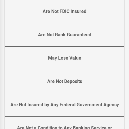
Are Not FDIC Insured
Are Not Bank Guaranteed
May Lose Value
Are Not Deposits
Are Not Insured by Any Federal Government Agency
Are Not a Condition to Any Banking Service or