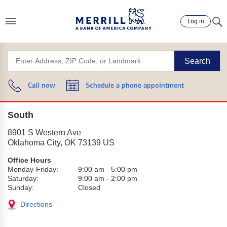
Log in
Search
Call now
Schedule a phone appointment
South
8901 S Western Ave
Oklahoma City
,
OK
73139
US
Office Hours
Monday-Friday:
9:00 am
-
5:00 pm
Saturday:
9:00 am
-
2:00 pm
Sunday:
Closed
Directions