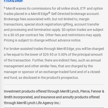
Pricing page
.
b
Merrill waives its commissions for all online stock, ETF and option
®
trades placed in a Merrill Edge
Self-Directed brokerage account.
Brokerage fees associated with, but not limited to, margin
transactions, special stock registration/gifting, account transfer
and processing and termination apply. $0 option trades are subject
to a $0.65 per-contract fee. Other fees and restrictions may apply.
Pricing is subject to change without advance notice.
For broker-assisted trades through Merrill Edge, you will be charged
a fee equal to the lower of $29.95 or 5.00% of the principal amount
of the transaction. Further, there are indirect fees, such as annual
management and other similar fees, that are charged by the
manager or sponsor of an exchange-traded fund and of a closed-
end fund, as disclosed in the product's prospectus.
Investment products offered through Merrill Lynch, Pierce, Fenner &
Smith incorporated, and insurance and annuity products offered
through Merrill Lynch Life Agency Inc.: