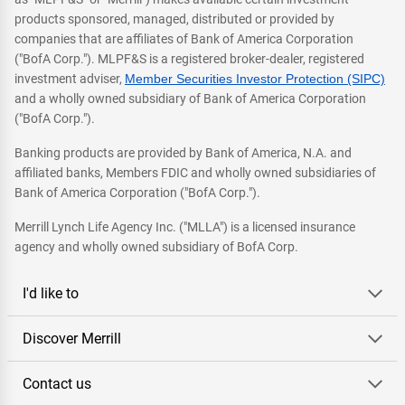
products sponsored, managed, distributed or provided by
companies that are affiliates of Bank of America Corporation
("BofA Corp."). MLPF&S is a registered broker-dealer, registered
investment adviser,
Member Securities Investor Protection (SIPC)
and a wholly owned subsidiary of Bank of America Corporation
("BofA Corp.").
Banking products are provided by Bank of America, N.A. and
affiliated banks, Members FDIC and wholly owned subsidiaries of
Bank of America Corporation ("BofA Corp.").
Merrill Lynch Life Agency Inc. ("MLLA") is a licensed insurance
agency and wholly owned subsidiary of BofA Corp.
I'd like to
Discover Merrill
Contact us