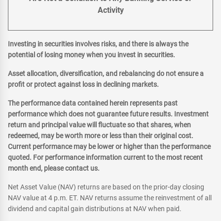
Activity
Investing in securities involves risks, and there is always the
potential of losing money when you invest in securities.
Asset allocation, diversification, and rebalancing do not ensure a
profit or protect against loss in declining markets.
The performance data contained herein represents past
performance which does not guarantee future results. Investment
return and principal value will fluctuate so that shares, when
redeemed, may be worth more or less than their original cost.
Current performance may be lower or higher than the performance
quoted. For performance information current to the most recent
month end, please contact us.
Net Asset Value (NAV) returns are based on the prior-day closing
NAV value at 4 p.m. ET. NAV returns assume the reinvestment of all
dividend and capital gain distributions at NAV when paid.