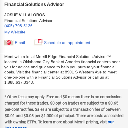
Financial Solutions Advisor
JOSUE VILLALOBOS
Financial Solutions Advisor
(405) 708-5126
My Website
Email
Schedule an appointment
Meet with a local Merrill Edge Financial Solutions Advisor™
located in Oklahoma City Bank of America financial centers near
you for advice and guidance to help you pursue your financial
goals. Visit the financial center at 8901 S Western Ave to meet
one-on-one with a Financial Solutions Advisor or call us at
1.888.637.3343.
a
Other fees may apply. Free and $0 means there is no commission
charged for these trades. $0 option trades are subject to a $0.65
per-contract fee. Sales are subject to a transaction fee of between
$0.01 and $0.03 per $1,000 of principal. There are costs associated
with owning ETFs. To learn more about Merrill pricing, visit
our