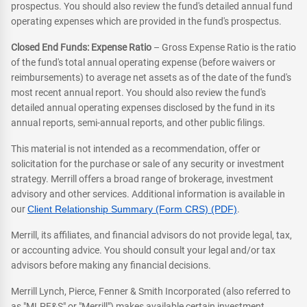
prospectus. You should also review the fund's detailed annual fund
operating expenses which are provided in the fund's prospectus.
Closed End Funds: Expense Ratio
– Gross Expense Ratio is the ratio
of the fund's total annual operating expense (before waivers or
reimbursements) to average net assets as of the date of the fund's
most recent annual report. You should also review the fund's
detailed annual operating expenses disclosed by the fund in its
annual reports, semi-annual reports, and other public filings.
This material is not intended as a recommendation, offer or
solicitation for the purchase or sale of any security or investment
strategy. Merrill offers a broad range of brokerage, investment
advisory and other services. Additional information is available in
our
Client Relationship Summary (Form CRS) (PDF)
.
Merrill, its affiliates, and financial advisors do not provide legal, tax,
or accounting advice. You should consult your legal and/or tax
advisors before making any financial decisions.
Merrill Lynch, Pierce, Fenner & Smith Incorporated (also referred to
as "MLPF&S" or "Merrill") makes available certain investment