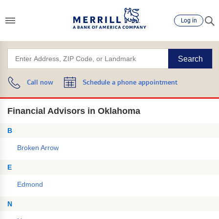
Log in
Search
Call now
Schedule a phone appointment
Financial Advisors in Oklahoma
B
Broken Arrow
E
Edmond
N