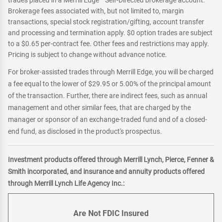
trades placed in a Merrill Edge
Self-Directed brokerage account.
Brokerage fees associated with, but not limited to, margin
transactions, special stock registration/gifting, account transfer
and processing and termination apply. $0 option trades are subject
to a $0.65 per-contract fee. Other fees and restrictions may apply.
Pricing is subject to change without advance notice.
For broker-assisted trades through Merrill Edge, you will be charged
a fee equal to the lower of $29.95 or 5.00% of the principal amount
of the transaction. Further, there are indirect fees, such as annual
management and other similar fees, that are charged by the
manager or sponsor of an exchange-traded fund and of a closed-
end fund, as disclosed in the product's prospectus.
Investment products offered through Merrill Lynch, Pierce, Fenner &
Smith incorporated, and insurance and annuity products offered
through Merrill Lynch Life Agency Inc.:
Are Not FDIC Insured