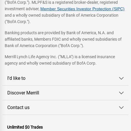
("BofA Corp."). MLPF&S is a registered broker-dealer, registered
investment adviser,
Member Securities Investor Protection (SIPC)
and a wholly owned subsidiary of Bank of America Corporation
("BofA Corp.").
Banking products are provided by Bank of America, N.A. and
affiliated banks, Members FDIC and wholly owned subsidiaries of
Bank of America Corporation ("BofA Corp.").
Merrill Lynch Life Agency Inc. ("MLLA") is a licensed insurance
agency and wholly owned subsidiary of BofA Corp.
I'd like to
Discover Merrill
Contact us
Unlimited $0 Trades