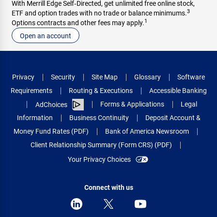
With Merrill Edge Self‑Directed, get unlimited free online stock,
3
ETF and option trades with no trade or balance minimums.
1
Options contracts and other fees may apply.
Open an account
Privacy
Security
Site Map
Glossary
Software
Requirements
Routing & Executions
Accessible Banking
Forms & Applications
Legal
AdChoices
Information
Business Continuity
Deposit Account &
Money Fund Rates (PDF)
Bank of America Newsroom
Client Relationship Summary (Form CRS) (PDF)
Your Privacy Choices
Connect with us