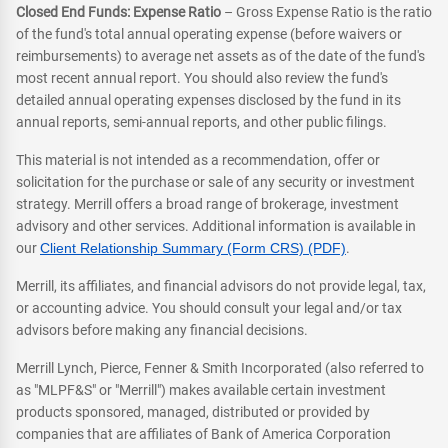
Closed End Funds: Expense Ratio
– Gross Expense Ratio is the ratio
of the fund's total annual operating expense (before waivers or
reimbursements) to average net assets as of the date of the fund's
most recent annual report. You should also review the fund's
detailed annual operating expenses disclosed by the fund in its
annual reports, semi-annual reports, and other public filings.
This material is not intended as a recommendation, offer or
solicitation for the purchase or sale of any security or investment
strategy. Merrill offers a broad range of brokerage, investment
advisory and other services. Additional information is available in
our
Client Relationship Summary (Form CRS) (PDF)
.
Merrill, its affiliates, and financial advisors do not provide legal, tax,
or accounting advice. You should consult your legal and/or tax
advisors before making any financial decisions.
Merrill Lynch, Pierce, Fenner & Smith Incorporated (also referred to
as "MLPF&S" or "Merrill") makes available certain investment
products sponsored, managed, distributed or provided by
companies that are affiliates of Bank of America Corporation