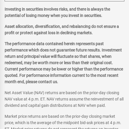
Investing in securities involves risks, and there is always the
potential of losing money when you invest in securities.
Asset allocation, diversification, and rebalancing do not ensure a
profit or protect against loss in declining markets.
The performance data contained herein represents past
performance which does not guarantee future results. Investment
return and principal value will fluctuate so that shares, when
redeemed, may be worth more or less than their original cost.
Current performance may be lower or higher than the performance
quoted. For performance information current to the most recent
month end, please contact us.
Net Asset Value (NAV) returns are based on the prior-day closing
NAV value at 4 p.m. ET. NAV returns assume the reinvestment of all
dividend and capital gain distributions at NAV when paid.
Market price returns are based on the prior-day closing market
price, which is the average of the midpoint bid-ask prices at 4 p.m.