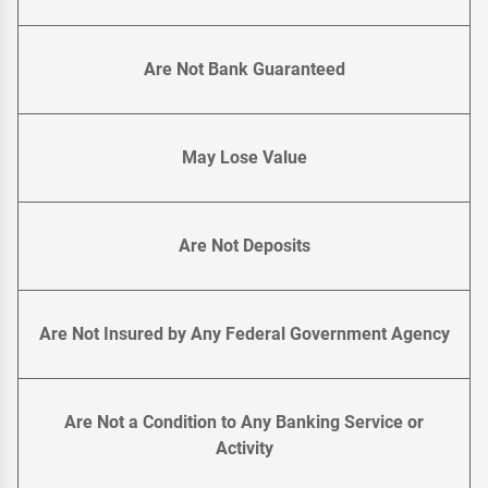
Are Not Bank Guaranteed
May Lose Value
Are Not Deposits
Are Not Insured by Any Federal Government Agency
Are Not a Condition to Any Banking Service or
Activity