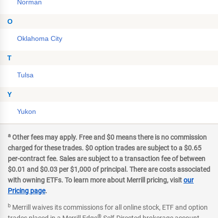
Norman
O
Oklahoma City
T
Tulsa
Y
Yukon
a
Other fees may apply. Free and $0 means there is no commission
charged for these trades. $0 option trades are subject to a $0.65
per-contract fee. Sales are subject to a transaction fee of between
$0.01 and $0.03 per $1,000 of principal. There are costs associated
with owning ETFs. To learn more about Merrill pricing, visit
our
Pricing page
.
b
Merrill waives its commissions for all online stock, ETF and option
®