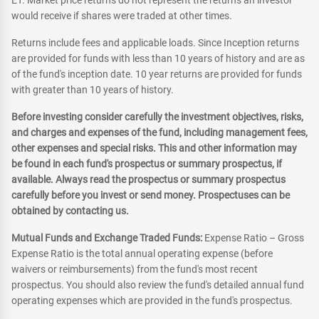
ET. Market price returns do not represent the returns an investor
would receive if shares were traded at other times.
Returns include fees and applicable loads. Since Inception returns
are provided for funds with less than 10 years of history and are as
of the fund's inception date. 10 year returns are provided for funds
with greater than 10 years of history.
Before investing consider carefully the investment objectives, risks,
and charges and expenses of the fund, including management fees,
other expenses and special risks. This and other information may
be found in each fund's prospectus or summary prospectus, if
available. Always read the prospectus or summary prospectus
carefully before you invest or send money. Prospectuses can be
obtained by contacting us.
Mutual Funds and Exchange Traded Funds:
Expense Ratio – Gross
Expense Ratio is the total annual operating expense (before
waivers or reimbursements) from the fund's most recent
prospectus. You should also review the fund's detailed annual fund
operating expenses which are provided in the fund's prospectus.