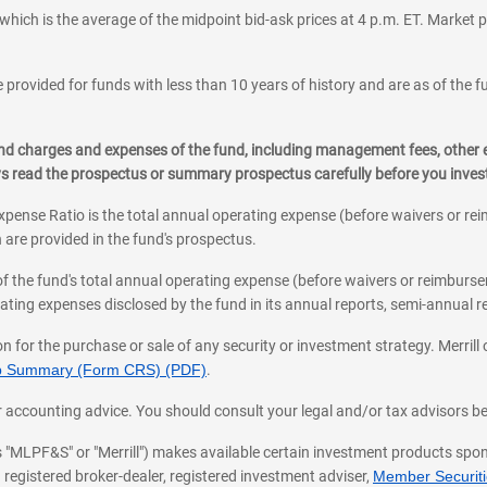
which is the average of the midpoint bid-ask prices at 4 p.m. ET. Market p
 provided for funds with less than 10 years of history and are as of the f
, and charges and expenses of the fund, including management fees, other
ys read the prospectus or summary prospectus carefully before you inve
pense Ratio is the total annual operating expense (before waivers or r
 are provided in the fund's prospectus.
of the fund's total annual operating expense (before waivers or reimburse
ting expenses disclosed by the fund in its annual reports, semi-annual rep
on for the purchase or sale of any security or investment strategy. Merril
hip Summary (Form CRS) (PDF)
.
ax, or accounting advice. You should consult your legal and/or tax advisors 
 as "MLPF&S" or "Merrill") makes available certain investment products sp
 registered broker-dealer, registered investment adviser,
Member Securitie