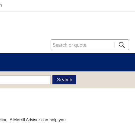
n
Search
tion. A Merrill Advisor can help you