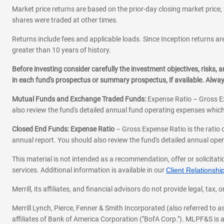
Market price returns are based on the prior-day closing market price, 
shares were traded at other times.
Returns include fees and applicable loads. Since Inception returns are
greater than 10 years of history.
Before investing consider carefully the investment objectives, risks
in each fund's prospectus or summary prospectus, if available. Alwa
Mutual Funds and Exchange Traded Funds:
Expense Ratio – Gross Ex
also review the fund's detailed annual fund operating expenses which
Closed End Funds: Expense Ratio
– Gross Expense Ratio is the ratio 
annual report. You should also review the fund's detailed annual opera
This material is not intended as a recommendation, offer or solicitati
services. Additional information is available in our
Client Relations
Merrill, its affiliates, and financial advisors do not provide legal, t
Merrill Lynch, Pierce, Fenner & Smith Incorporated (also referred to
affiliates of Bank of America Corporation ("BofA Corp."). MLPF&S is a