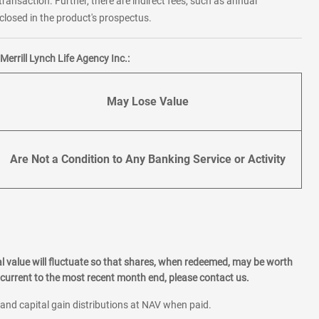
transaction. Further, there are indirect fees, such as annual
losed in the product's prospectus.
errill Lynch Life Agency Inc.:
May Lose Value
Are Not a Condition to Any Banking Service or Activity
l value will fluctuate so that shares, when redeemed, may be worth
current to the most recent month end, please contact us.
 and capital gain distributions at NAV when paid.