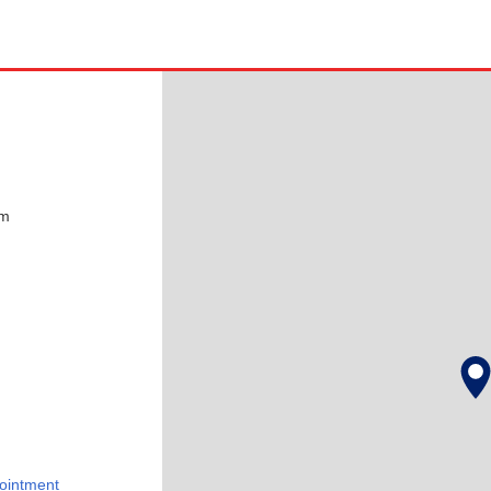
pm
ointment