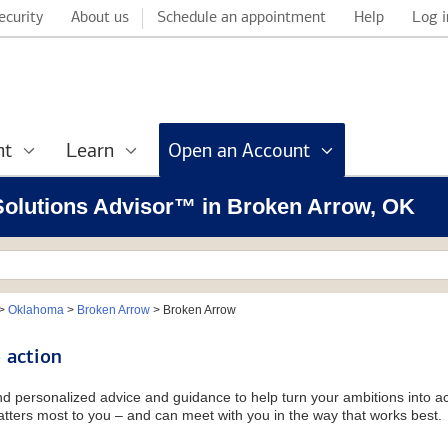
ecurity
About us
Schedule an appointment
Help
Log i
nt
Learn
Open an Account
l Solutions Advisor™ in Broken Arrow, OK
>
Oklahoma
>
Broken Arrow
>
Broken Arrow
 action
and personalized advice and guidance to help turn your ambitions into ac
tters most to you – and can meet with you in the way that works best.