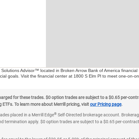
al Solutions Advisor™ located in Broken Arrow Bank of America financial
ial goals. Visit the financial center at 1800 S Elm Pl to meet one-on-on
ged for these trades. $0 option trades are subject to a $0.65 per-contra
ETFs. To learn more about Merrill pricing, visit
our Pricing page
.
®
rades placed in a Merrill Edge
Self-Directed brokerage account. Brokerage
d termination apply. $0 option trades are subject to a $0.65 per-contract 