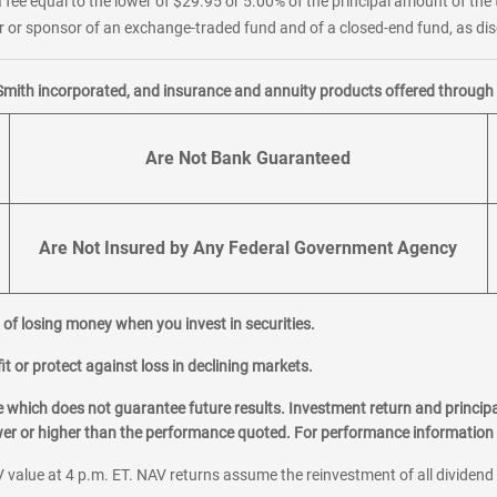
 fee equal to the lower of $29.95 or 5.00% of the principal amount of the 
or sponsor of an exchange-traded fund and of a closed-end fund, as disc
Smith incorporated, and insurance and annuity products offered through M
Are Not Bank Guaranteed
Are Not Insured by Any Federal Government Agency
al of losing money when you invest in securities.
it or protect against loss in declining markets.
hich does not guarantee future results. Investment return and principa
ower or higher than the performance quoted. For performance information 
 value at 4 p.m. ET. NAV returns assume the reinvestment of all dividend