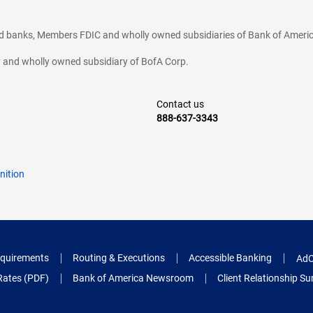
ted banks, Members FDIC and wholly owned subsidiaries of Bank of Americ
cy and wholly owned subsidiary of BofA Corp.
Contact us
888-637-3343
nition
quirements
Routing & Executions
Accessible Banking
AdC
Rates (PDF)
Bank of America Newsroom
Client Relationship 