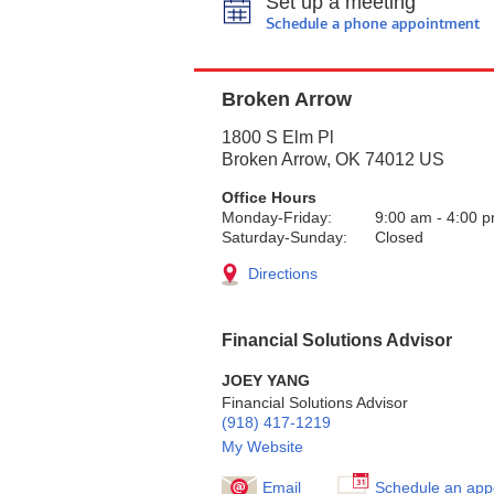
Set up a meeting
Schedule a phone appointment
Broken Arrow
1800 S Elm Pl
Broken Arrow
,
OK
74012
US
Office Hours
Monday-Friday:
9:00 am
-
4:00 
Saturday-Sunday:
Closed
Directions
Financial Solutions Advisor
JOEY YANG
Financial Solutions Advisor
(918) 417-1219
My Website
Email
Schedule an app