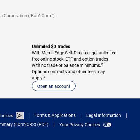
a Corporation ("BofA Corp.").
Unlimited $0 Trades
With Merrill Edge Self‑Directed, get unlimited
free online stock, ETF and option trades
b
with no trade or balance minimums.
Options contracts and other fees may
a
apply.
Open an account
Forms & Applications
Legal Information
hoices
Summary (Form CRS) (PDF)
Your Privacy Choices