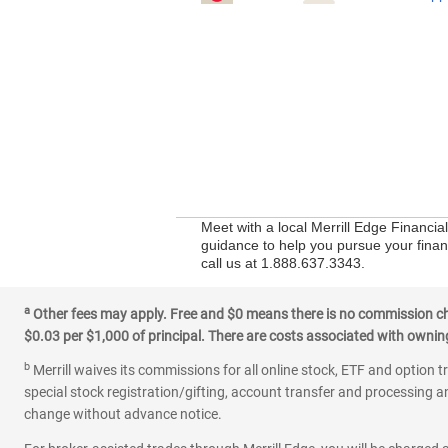
Meet with a local Merrill Edge Financi
guidance to help you pursue your financ
call us at 1.888.637.3343.
a
Other fees may apply. Free and $0 means there is no commission char
$0.03 per $1,000 of principal. There are costs associated with owning 
b
Merrill waives its commissions for all online stock, ETF and option t
special stock registration/gifting, account transfer and processing an
change without advance notice.