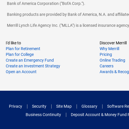
Bank of America Corporation ("BofA Corp.").
Banking products are provided by Bank of America, N.A. and affilia
Merrill Lynch Life Agency Inc. ("MLLA") is a licensed insurance agen
I'd like to
Discover Merrill
Plan for Retirement
Why Merrill
Plan for College
Pricing
Create an Emergency Fund
Online Trading
Create an Investment Strategy
Careers
Open an Account
Awards & Recog
Privacy
Security
Site Map
Glossary
Software Re
Business Continuity
Deposit Account & Money Fund 