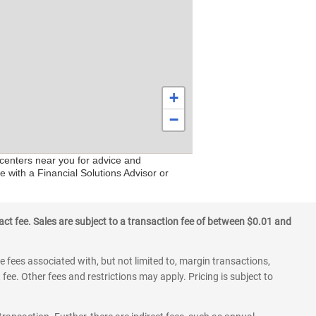
+
−
 centers near you for advice and
e with a Financial Solutions Advisor or
ct fee. Sales are subject to a transaction fee of between $0.01 and
 fees associated with, but not limited to, margin transactions,
fee. Other fees and restrictions may apply. Pricing is subject to