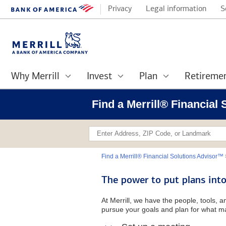
Privacy
Legal information
S
Why Merrill
Invest
Plan
Retireme
Find a Merrill® Financia
Find a Merrill® Financial Solutions Advisor™
The power to put plans into
At Merrill, we have the people, tools, 
pursue your goals and plan for what ma