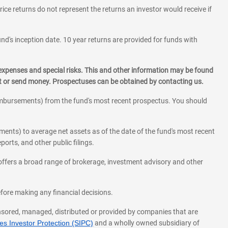
rice returns do not represent the returns an investor would receive if
und's inception date. 10 year returns are provided for funds with
 expenses and special risks. This and other information may be found
st or send money. Prospectuses can be obtained by contacting us.
eimbursements) from the fund's most recent prospectus. You should
ments) to average net assets as of the date of the fund's most recent
orts, and other public filings.
l offers a broad range of brokerage, investment advisory and other
before making any financial decisions.
onsored, managed, distributed or provided by companies that are
s Investor Protection (SIPC)
and a wholly owned subsidiary of