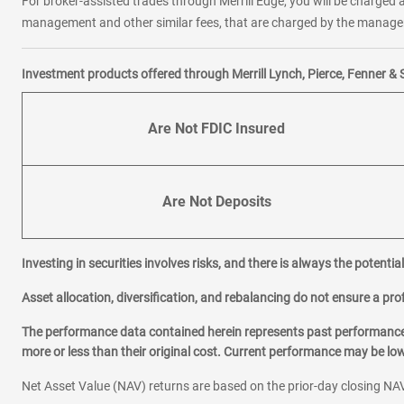
For broker-assisted trades through Merrill Edge, you will be charged a
management and other similar fees, that are charged by the manager 
Investment products offered through Merrill Lynch, Pierce, Fenner & 
Are Not FDIC Insured
Are Not Deposits
Investing in securities involves risks, and there is always the potenti
Asset allocation, diversification, and rebalancing do not ensure a prof
The performance data contained herein represents past performance w
more or less than their original cost. Current performance may be l
Net Asset Value (NAV) returns are based on the prior-day closing NAV