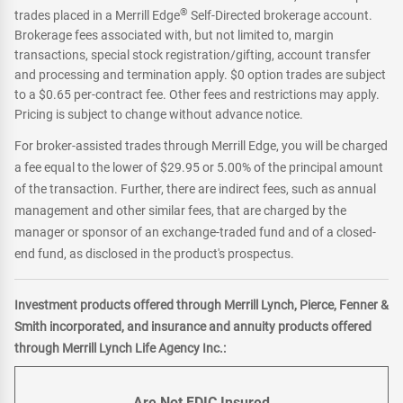
®
trades placed in a Merrill Edge
Self-Directed brokerage account.
Brokerage fees associated with, but not limited to, margin
transactions, special stock registration/gifting, account transfer
and processing and termination apply. $0 option trades are subject
to a $0.65 per-contract fee. Other fees and restrictions may apply.
Pricing is subject to change without advance notice.
For broker-assisted trades through Merrill Edge, you will be charged
a fee equal to the lower of $29.95 or 5.00% of the principal amount
of the transaction. Further, there are indirect fees, such as annual
management and other similar fees, that are charged by the
manager or sponsor of an exchange-traded fund and of a closed-
end fund, as disclosed in the product's prospectus.
Investment products offered through Merrill Lynch, Pierce, Fenner &
Smith incorporated, and insurance and annuity products offered
through Merrill Lynch Life Agency Inc.:
Are Not FDIC Insured