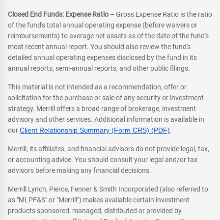
Closed End Funds: Expense Ratio
– Gross Expense Ratio is the ratio
of the fund's total annual operating expense (before waivers or
reimbursements) to average net assets as of the date of the fund's
most recent annual report. You should also review the fund's
detailed annual operating expenses disclosed by the fund in its
annual reports, semi-annual reports, and other public filings.
This material is not intended as a recommendation, offer or
solicitation for the purchase or sale of any security or investment
strategy. Merrill offers a broad range of brokerage, investment
advisory and other services. Additional information is available in
our
Client Relationship Summary (Form CRS) (PDF)
.
Merrill, its affiliates, and financial advisors do not provide legal, tax,
or accounting advice. You should consult your legal and/or tax
advisors before making any financial decisions.
Merrill Lynch, Pierce, Fenner & Smith Incorporated (also referred to
as "MLPF&S" or "Merrill") makes available certain investment
products sponsored, managed, distributed or provided by