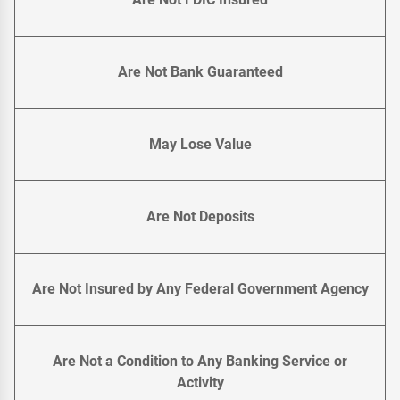
Are Not Bank Guaranteed
May Lose Value
Are Not Deposits
Are Not Insured by Any Federal Government Agency
Are Not a Condition to Any Banking Service or
Activity