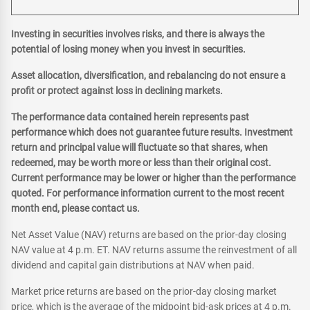
Investing in securities involves risks, and there is always the
potential of losing money when you invest in securities.
Asset allocation, diversification, and rebalancing do not ensure a
profit or protect against loss in declining markets.
The performance data contained herein represents past
performance which does not guarantee future results. Investment
return and principal value will fluctuate so that shares, when
redeemed, may be worth more or less than their original cost.
Current performance may be lower or higher than the performance
quoted. For performance information current to the most recent
month end, please contact us.
Net Asset Value (NAV) returns are based on the prior-day closing
NAV value at 4 p.m. ET. NAV returns assume the reinvestment of all
dividend and capital gain distributions at NAV when paid.
Market price returns are based on the prior-day closing market
price, which is the average of the midpoint bid-ask prices at 4 p.m.