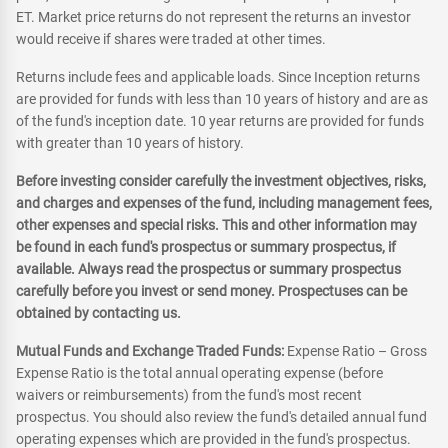
ET. Market price returns do not represent the returns an investor
would receive if shares were traded at other times.
Returns include fees and applicable loads. Since Inception returns
are provided for funds with less than 10 years of history and are as
of the fund's inception date. 10 year returns are provided for funds
with greater than 10 years of history.
Before investing consider carefully the investment objectives, risks,
and charges and expenses of the fund, including management fees,
other expenses and special risks. This and other information may
be found in each fund's prospectus or summary prospectus, if
available. Always read the prospectus or summary prospectus
carefully before you invest or send money. Prospectuses can be
obtained by contacting us.
Mutual Funds and Exchange Traded Funds:
Expense Ratio – Gross
Expense Ratio is the total annual operating expense (before
waivers or reimbursements) from the fund's most recent
prospectus. You should also review the fund's detailed annual fund
operating expenses which are provided in the fund's prospectus.