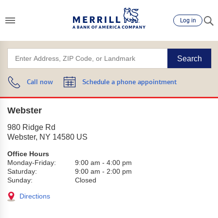
Log in
Search
Call now
Schedule a phone appointment
Webster
980 Ridge Rd
Webster
,
NY
14580
US
Office Hours
Monday-Friday:
9:00 am
-
4:00 pm
Saturday:
9:00 am
-
2:00 pm
Sunday:
Closed
Directions