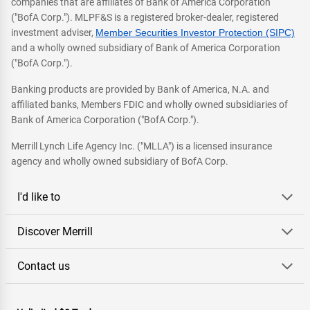
companies that are affiliates of Bank of America Corporation
("BofA Corp."). MLPF&S is a registered broker-dealer, registered
investment adviser,
Member Securities Investor Protection (SIPC)
and a wholly owned subsidiary of Bank of America Corporation
("BofA Corp.").
Banking products are provided by Bank of America, N.A. and
affiliated banks, Members FDIC and wholly owned subsidiaries of
Bank of America Corporation ("BofA Corp.").
Merrill Lynch Life Agency Inc. ("MLLA") is a licensed insurance
agency and wholly owned subsidiary of BofA Corp.
I'd like to
Discover Merrill
Contact us