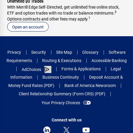
Unlimited $0 Trades
With Merrill Edge Self‑Directed, get unlimited free online stock,
3
ETF and option trades with no trade or balance minimums.
1
Options contracts and other fees may apply.
Open an account
Privacy
Security
Site Map
Glossary
Software
Requirements
Routing & Executions
Accessible Banking
Forms & Applications
Legal
AdChoices
Information
Business Continuity
Deposit Account &
Money Fund Rates (PDF)
Bank of America Newsroom
Client Relationship Summary (Form CRS) (PDF)
Your Privacy Choices
Connect with us