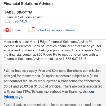
Financial Solutions Advisor
ISABEL DINOTTIA
Financial Solutions Advisor
(585) 626-4413
Email
Schedule an appointment
Meet with a local Merrill Edge Financial Solutions Advisor™
located in Webster Bank of America financial centers near you for
advice and guidance to help you pursue your financial goals. Visit
the financial center at 980 Ridge Rd to meet one-on-one with a
Financial Solutions Advisor or call us at 1.888.637.3343.
a
Other fees may apply. Free and $0 means there is no commission
charged for these trades. $0 option trades are subject to a $0.65
per-contract fee. Sales are subject to a transaction fee of between
$0.01 and $0.03 per $1,000 of principal. There are costs associated
with owning ETFs. To learn more about Merrill pricing, visit
our
Pricing page
.
b
Merrill waives its commissions for all online stock, ETF and option