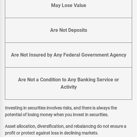
May Lose Value
Are Not Deposits
Are Not Insured by Any Federal Government Agency
Are Not a Condition to Any Banking Service or
Activity
Investing in securities involves risks, and there is always the
potential of losing money when you invest in securities.
Asset allocation, diversification, and rebalancing do not ensure a
profit or protect against loss in declining markets.