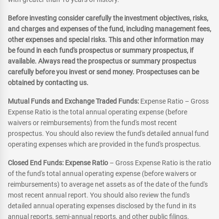
Before investing consider carefully the investment objectives, risks,
and charges and expenses of the fund, including management fees,
other expenses and special risks. This and other information may
be found in each fund's prospectus or summary prospectus, if
available. Always read the prospectus or summary prospectus
carefully before you invest or send money. Prospectuses can be
obtained by contacting us.
Mutual Funds and Exchange Traded Funds:
Expense Ratio – Gross
Expense Ratio is the total annual operating expense (before
waivers or reimbursements) from the fund's most recent
prospectus. You should also review the fund's detailed annual fund
operating expenses which are provided in the fund's prospectus.
Closed End Funds: Expense Ratio
– Gross Expense Ratio is the ratio
of the fund's total annual operating expense (before waivers or
reimbursements) to average net assets as of the date of the fund's
most recent annual report. You should also review the fund's
detailed annual operating expenses disclosed by the fund in its
annual reports, semi-annual reports, and other public filings.