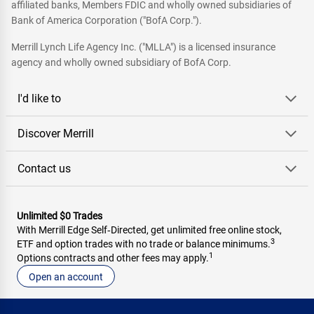
affiliated banks, Members FDIC and wholly owned subsidiaries of
Bank of America Corporation ("BofA Corp.").
Merrill Lynch Life Agency Inc. ("MLLA") is a licensed insurance
agency and wholly owned subsidiary of BofA Corp.
I'd like to
Discover Merrill
Contact us
Unlimited $0 Trades
With Merrill Edge Self‑Directed, get unlimited free online stock,
3
ETF and option trades with no trade or balance minimums.
1
Options contracts and other fees may apply.
Open an account