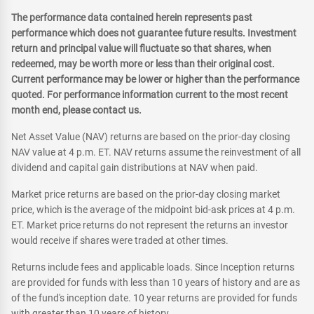
The performance data contained herein represents past
performance which does not guarantee future results. Investment
return and principal value will fluctuate so that shares, when
redeemed, may be worth more or less than their original cost.
Current performance may be lower or higher than the performance
quoted. For performance information current to the most recent
month end, please contact us.
Net Asset Value (NAV) returns are based on the prior-day closing
NAV value at 4 p.m. ET. NAV returns assume the reinvestment of all
dividend and capital gain distributions at NAV when paid.
Market price returns are based on the prior-day closing market
price, which is the average of the midpoint bid-ask prices at 4 p.m.
ET. Market price returns do not represent the returns an investor
would receive if shares were traded at other times.
Returns include fees and applicable loads. Since Inception returns
are provided for funds with less than 10 years of history and are as
of the fund's inception date. 10 year returns are provided for funds
with greater than 10 years of history.