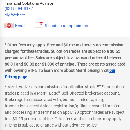
Financial Solutions Advisor
(631) 594-8197
My Website
Email
Schedule an appointment
a
Other fees may apply. Free and $0 means there is no commission
charged for these trades. $0 option trades are subject to a $0.65
per-contract fee. Sales are subject to a transaction fee of between
$0.01 and $0.03 per $1,000 of principal. There are costs associated
with owning ETFs. To learn more about Merrill pricing, visit
our
Pricing page
.
b
Merrill waives its commissions for all online stock, ETF and option
®
trades placed in a Merrill Edge
Self-Directed brokerage account.
Brokerage fees associated with, but not limited to, margin
transactions, special stock registration/gifting, account transfer
and processing and termination apply. $0 option trades are subject
to a $0.65 per-contract fee. Other fees and restrictions may apply.
Pricing is subject to change without advance notice.