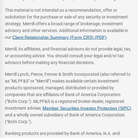
This material is not intended as a recommendation, offer or
solicitation for the purchase or sale of any security or investment
strategy. Merrill offers a broad range of brokerage, investment
advisory and other services. Additional information is available in
our
Client Relationship Summary (Form CRS) (PDF)
.
Merrill, its affiliates, and financial advisors do not provide legal, tax,
or accounting advice. You should consult your legal and/or tax
advisors before making any financial decisions.
Merrill Lynch, Pierce, Fenner & Smith Incorporated (also referred to
as "MLPF&S" or "Merrill") makes available certain investment
products sponsored, managed, distributed or provided by
companies that are affiliates of Bank of America Corporation
("BofA Corp."). MLPF&S is a registered broker-dealer, registered
investment adviser,
Member Securities Investor Protection (SIPC)
and a wholly owned subsidiary of Bank of America Corporation
("BofA Corp.").
Banking products are provided by Bank of America, N.A. and