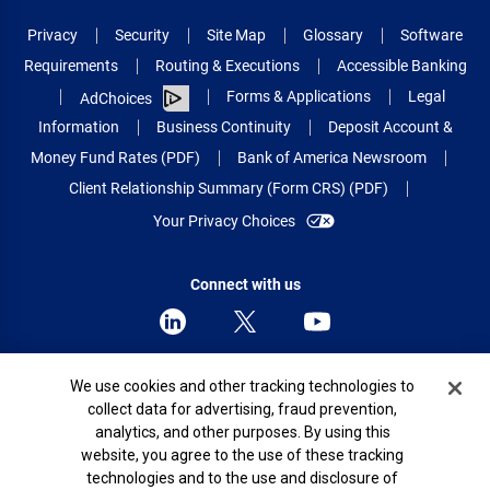
Privacy
Security
Site Map
Glossary
Software
Requirements
Routing & Executions
Accessible Banking
Forms & Applications
Legal
AdChoices
Information
Business Continuity
Deposit Account &
Money Fund Rates (PDF)
Bank of America Newsroom
Client Relationship Summary (Form CRS) (PDF)
Your Privacy Choices
Connect with us
Cookie Banner
We use cookies and other tracking technologies to
© 2026 Bank of America Corporation.
collect data for advertising, fraud prevention,
All rights reserved.
analytics, and other purposes. By using this
Patent: patents.bankofamerica.com
website, you agree to the use of these tracking
technologies and to the use and disclosure of