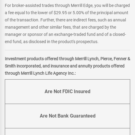
For broker-assisted trades through Merrill Edge, you will be charged
a fee equal to the lower of $29.95 or 5.00% of the principal amount
of the transaction. Further, there are indirect fees, such as annual
management and other similar fees, that are charged by the
manager or sponsor of an exchange-traded fund and of a closed-
end fund, as disclosed in the product's prospectus.
Investment products offered through Merrill Lynch, Pierce, Fenner &
Smith incorporated, and insurance and annuity products offered
through Merrill Lynch Life Agency Inc.:
Are Not FDIC Insured
Are Not Bank Guaranteed