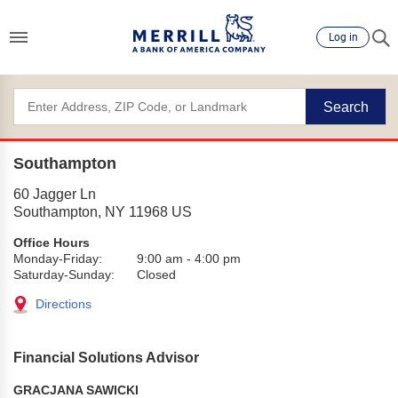
Log in
Search
Southampton
60 Jagger Ln
Southampton
,
NY
11968
US
Office Hours
Monday-Friday:
9:00 am
-
4:00 pm
Saturday-Sunday:
Closed
Directions
Financial Solutions Advisor
GRACJANA SAWICKI