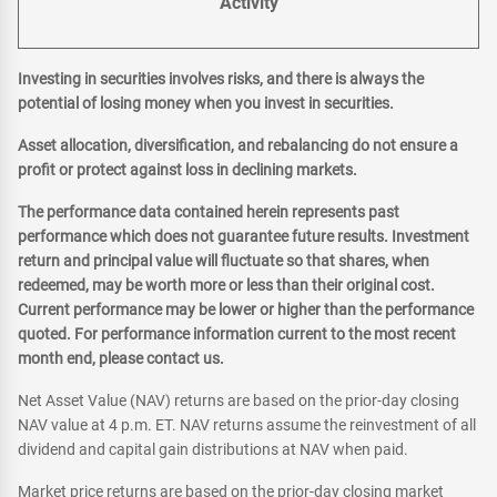
Activity
Investing in securities involves risks, and there is always the
potential of losing money when you invest in securities.
Asset allocation, diversification, and rebalancing do not ensure a
profit or protect against loss in declining markets.
The performance data contained herein represents past
performance which does not guarantee future results. Investment
return and principal value will fluctuate so that shares, when
redeemed, may be worth more or less than their original cost.
Current performance may be lower or higher than the performance
quoted. For performance information current to the most recent
month end, please contact us.
Net Asset Value (NAV) returns are based on the prior-day closing
NAV value at 4 p.m. ET. NAV returns assume the reinvestment of all
dividend and capital gain distributions at NAV when paid.
Market price returns are based on the prior-day closing market