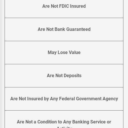
Are Not FDIC Insured
Are Not Bank Guaranteed
May Lose Value
Are Not Deposits
Are Not Insured by Any Federal Government Agency
Are Not a Condition to Any Banking Service or