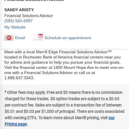
SANDY ARISTY
Financial Solutions Advisor
(585) 565-6997
My Website
Email
Schedule an appointment
Meet with a local Merrill Edge Financial Solutions Advisor™
located in Rochester Bank of America financial centers near you
for advice and guidance to help you pursue your financial goals.
Visit the financial center at 1400 Mount Hope Ave to meet one-on-
one with a Financial Solutions Advisor or call us at
1.888.637.3343.
a
Other fees may apply. Free and $0 means there is no commission
charged for these trades. $0 option trades are subject to a $0.65
per-contract fee. Sales are subject to a transaction fee of between
$0.01 and $0.03 per $1,000 of principal. There are costs associated
with owning ETFs. To learn more about Merrill pricing, visit
our
Pricing page
.