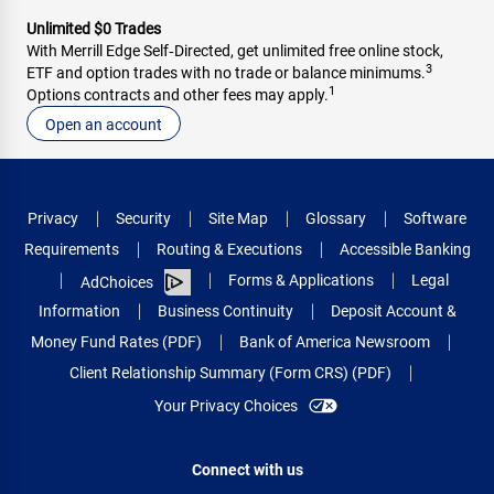
Unlimited $0 Trades
With Merrill Edge Self‑Directed, get unlimited free online stock,
3
ETF and option trades with no trade or balance minimums.
1
Options contracts and other fees may apply.
Open an account
Privacy
Security
Site Map
Glossary
Software
Requirements
Routing & Executions
Accessible Banking
Forms & Applications
Legal
AdChoices
Information
Business Continuity
Deposit Account &
Money Fund Rates (PDF)
Bank of America Newsroom
Client Relationship Summary (Form CRS) (PDF)
Your Privacy Choices
Connect with us