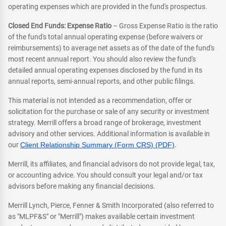
operating expenses which are provided in the fund's prospectus.
Closed End Funds: Expense Ratio
– Gross Expense Ratio is the ratio
of the fund's total annual operating expense (before waivers or
reimbursements) to average net assets as of the date of the fund's
most recent annual report. You should also review the fund's
detailed annual operating expenses disclosed by the fund in its
annual reports, semi-annual reports, and other public filings.
This material is not intended as a recommendation, offer or
solicitation for the purchase or sale of any security or investment
strategy. Merrill offers a broad range of brokerage, investment
advisory and other services. Additional information is available in
our
Client Relationship Summary (Form CRS) (PDF)
.
Merrill, its affiliates, and financial advisors do not provide legal, tax,
or accounting advice. You should consult your legal and/or tax
advisors before making any financial decisions.
Merrill Lynch, Pierce, Fenner & Smith Incorporated (also referred to
as "MLPF&S" or "Merrill") makes available certain investment