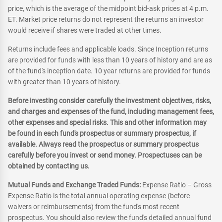
price, which is the average of the midpoint bid-ask prices at 4 p.m.
ET. Market price returns do not represent the returns an investor
would receive if shares were traded at other times.
Returns include fees and applicable loads. Since Inception returns
are provided for funds with less than 10 years of history and are as
of the fund's inception date. 10 year returns are provided for funds
with greater than 10 years of history.
Before investing consider carefully the investment objectives, risks,
and charges and expenses of the fund, including management fees,
other expenses and special risks. This and other information may
be found in each fund's prospectus or summary prospectus, if
available. Always read the prospectus or summary prospectus
carefully before you invest or send money. Prospectuses can be
obtained by contacting us.
Mutual Funds and Exchange Traded Funds:
Expense Ratio – Gross
Expense Ratio is the total annual operating expense (before
waivers or reimbursements) from the fund's most recent
prospectus. You should also review the fund's detailed annual fund