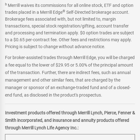
b
Merrill waives its commissions for all online stock, ETF and option
®
trades placed in a Merrill Edge
Self-Directed brokerage account.
Brokerage fees associated with, but not limited to, margin
transactions, special stock registration/gifting, account transfer
and processing and termination apply. $0 option trades are subject
to a $0.65 per-contract fee. Other fees and restrictions may apply.
Pricing is subject to change without advance notice.
For broker-assisted trades through Merrill Edge, you will be charged
a fee equal to the lower of $29.95 or 5.00% of the principal amount
of the transaction. Further, there are indirect fees, such as annual
management and other similar fees, that are charged by the
manager or sponsor of an exchange-traded fund and of a closed-
end fund, as disclosed in the product's prospectus.
Investment products offered through Merrill Lynch, Pierce, Fenner &
Smith incorporated, and insurance and annuity products offered
through Merrill Lynch Life Agency Inc.: