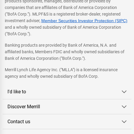
products sponsored, managed, distributed or provided by
companies that are affiliates of Bank of America Corporation
("BofA Corp."). MLPF&S is a registered broker-dealer, registered
investment adviser,
Member Securities Investor Protection (SIPC)
and a wholly owned subsidiary of Bank of America Corporation
("BofA Corp.").
Banking products are provided by Bank of America, N.A. and
affiliated banks, Members FDIC and wholly owned subsidiaries of
Bank of America Corporation ("BofA Corp.").
Merrill Lynch Life Agency Inc. ("MLLA") is a licensed insurance
agency and wholly owned subsidiary of BofA Corp.
I'd like to
Discover Merrill
Contact us