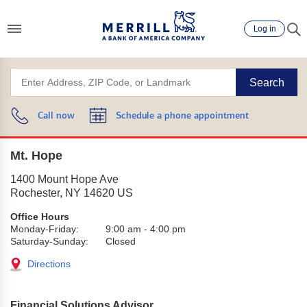
Log in
Search
Call now
Schedule a phone appointment
Mt. Hope
1400 Mount Hope Ave
Rochester
,
NY
14620
US
Office Hours
Monday-Friday:
9:00 am
-
4:00 pm
Saturday-Sunday:
Closed
Directions
Financial Solutions Advisor