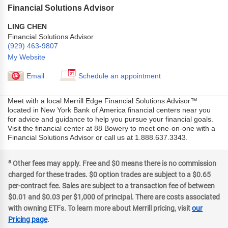
Financial Solutions Advisor
LING CHEN
Financial Solutions Advisor
(929) 463-9807
My Website
Email
Schedule an appointment
Meet with a local Merrill Edge Financial Solutions Advisor™
located in New York Bank of America financial centers near you
for advice and guidance to help you pursue your financial goals.
Visit the financial center at 88 Bowery to meet one-on-one with a
Financial Solutions Advisor or call us at 1.888.637.3343.
a
Other fees may apply. Free and $0 means there is no commission
charged for these trades. $0 option trades are subject to a $0.65
per-contract fee. Sales are subject to a transaction fee of between
$0.01 and $0.03 per $1,000 of principal. There are costs associated
with owning ETFs. To learn more about Merrill pricing, visit
our
Pricing page
.