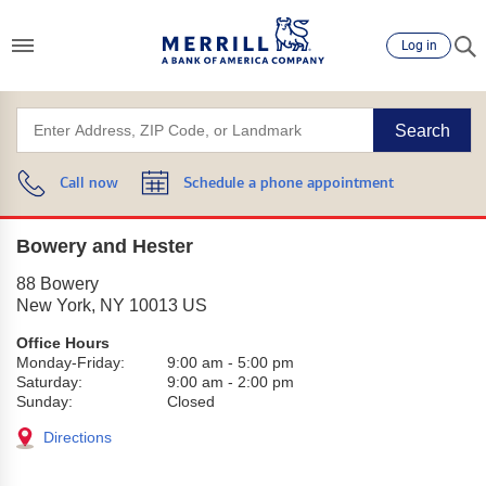
Log in
Search
Call now
Schedule a phone appointment
Bowery and Hester
88 Bowery
New York
,
NY
10013
US
Office Hours
Monday-Friday:
9:00 am
-
5:00 pm
Saturday:
9:00 am
-
2:00 pm
Sunday:
Closed
Directions