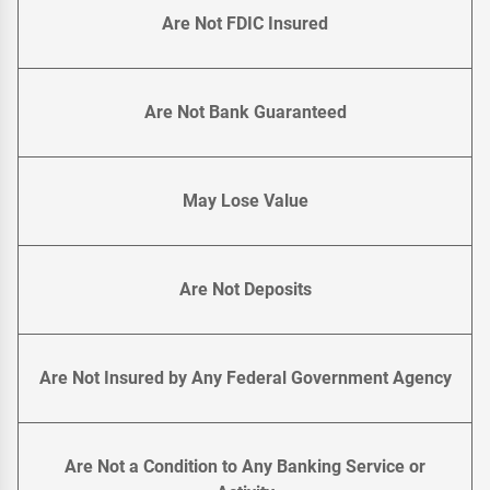
Are Not FDIC Insured
Are Not Bank Guaranteed
May Lose Value
Are Not Deposits
Are Not Insured by Any Federal Government Agency
Are Not a Condition to Any Banking Service or