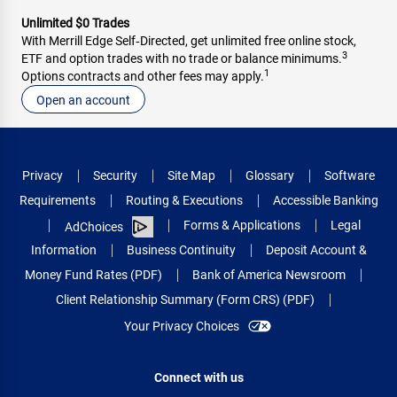
Unlimited $0 Trades
With Merrill Edge Self‑Directed, get unlimited free online stock,
3
ETF and option trades with no trade or balance minimums.
1
Options contracts and other fees may apply.
Open an account
Privacy
Security
Site Map
Glossary
Software
Requirements
Routing & Executions
Accessible Banking
Forms & Applications
Legal
AdChoices
Information
Business Continuity
Deposit Account &
Money Fund Rates (PDF)
Bank of America Newsroom
Client Relationship Summary (Form CRS) (PDF)
Your Privacy Choices
Connect with us