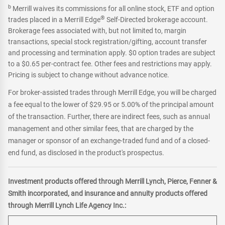
b
Merrill waives its commissions for all online stock, ETF and option
®
trades placed in a Merrill Edge
Self-Directed brokerage account.
Brokerage fees associated with, but not limited to, margin
transactions, special stock registration/gifting, account transfer
and processing and termination apply. $0 option trades are subject
to a $0.65 per-contract fee. Other fees and restrictions may apply.
Pricing is subject to change without advance notice.
For broker-assisted trades through Merrill Edge, you will be charged
a fee equal to the lower of $29.95 or 5.00% of the principal amount
of the transaction. Further, there are indirect fees, such as annual
management and other similar fees, that are charged by the
manager or sponsor of an exchange-traded fund and of a closed-
end fund, as disclosed in the product's prospectus.
Investment products offered through Merrill Lynch, Pierce, Fenner &
Smith incorporated, and insurance and annuity products offered
through Merrill Lynch Life Agency Inc.: