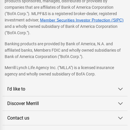
products sponsored, managed, distributed or provided by
companies that are affiliates of Bank of America Corporation
("BofA Corp."). MLPF&S is a registered broker-dealer, registered
investment adviser,
Member Securities Investor Protection (SIPC)
and a wholly owned subsidiary of Bank of America Corporation
("BofA Corp.").
Banking products are provided by Bank of America, N.A. and
affiliated banks, Members FDIC and wholly owned subsidiaries of
Bank of America Corporation ("BofA Corp.").
Merrill Lynch Life Agency Inc. ("MLLA") is a licensed insurance
agency and wholly owned subsidiary of BofA Corp.
I'd like to
Discover Merrill
Contact us