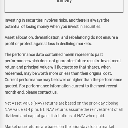
Activity
Investing in securities involves risks, and there is always the
potential of losing money when you invest in securities.
Asset allocation, diversification, and rebalancing do not ensure a
profit or protect against loss in declining markets.
The performance data contained herein represents past
performance which does not guarantee future results. Investment
return and principal value will fluctuate so that shares, when
redeemed, may be worth more or less than their original cost.
Current performance may be lower or higher than the performance
quoted. For performance information current to the most recent
month end, please contact us.
Net Asset Value (NAV) returns are based on the prior-day closing
NAV value at 4 p.m. ET. NAV returns assume the reinvestment of all
dividend and capital gain distributions at NAV when paid.
Market price returns are based on the prior-day closing market