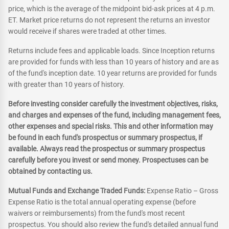
price, which is the average of the midpoint bid-ask prices at 4 p.m.
ET. Market price returns do not represent the returns an investor
would receive if shares were traded at other times.
Returns include fees and applicable loads. Since Inception returns
are provided for funds with less than 10 years of history and are as
of the fund's inception date. 10 year returns are provided for funds
with greater than 10 years of history.
Before investing consider carefully the investment objectives, risks,
and charges and expenses of the fund, including management fees,
other expenses and special risks. This and other information may
be found in each fund's prospectus or summary prospectus, if
available. Always read the prospectus or summary prospectus
carefully before you invest or send money. Prospectuses can be
obtained by contacting us.
Mutual Funds and Exchange Traded Funds:
Expense Ratio – Gross
Expense Ratio is the total annual operating expense (before
waivers or reimbursements) from the fund's most recent
prospectus. You should also review the fund's detailed annual fund