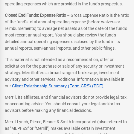
operating expenses which are provided in the fund's prospectus.
Closed End Funds: Expense Ratio
– Gross Expense Ratio is the ratio
of the fund's total annual operating expense (before waivers or
reimbursements) to average net assets as of the date of the fund's
most recent annual report. You should also review the fund's
detailed annual operating expenses disclosed by the fund in its
annual reports, semi-annual reports, and other public filings.
This material is not intended as a recommendation, offer or
solicitation for the purchase or sale of any security or investment
strategy. Merrill offers a broad range of brokerage, investment
advisory and other services. Additional information is available in
our
Client Relationship Summary (Form CRS) (PDF)
.
Merrill, its affiliates, and financial advisors do not provide legal, tax,
or accounting advice. You should consult your legal and/or tax
advisors before making any financial decisions.
Merrill Lynch, Pierce, Fenner & Smith Incorporated (also referred to
as "MLPF&S" or "Merrill") makes available certain investment