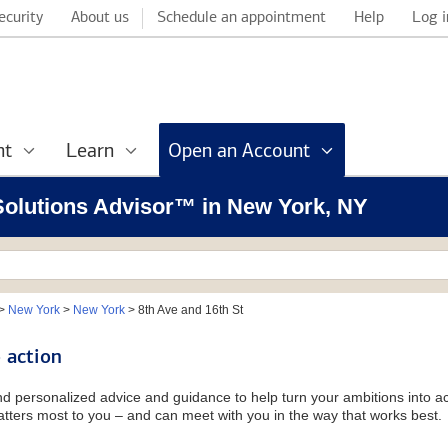
ecurity
About us
Schedule an appointment
Help
Log i
nt
Learn
Open an Account
 Solutions Advisor™ in New York, NY
>
New York
>
New York
>
8th Ave and 16th St
 action
and personalized advice and guidance to help turn your ambitions into ac
tters most to you – and can meet with you in the way that works best.