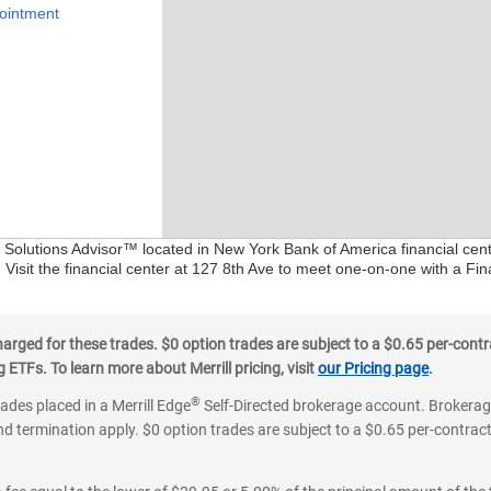
ointment
al Solutions Advisor™ located in New York Bank of America financial ce
 Visit the financial center at 127 8th Ave to meet one-on-one with a Fina
ged for these trades. $0 option trades are subject to a $0.65 per-contra
ETFs. To learn more about Merrill pricing, visit
our Pricing page
.
®
rades placed in a Merrill Edge
Self-Directed brokerage account. Brokerage
d termination apply. $0 option trades are subject to a $0.65 per-contract 