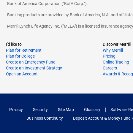
Bank of America Corporation ("BofA Corp.").
Banking products are provided by Bank of America, N.A. and affilia
Merrill Lynch Life Agency Inc. ("MLLA") is a licensed insurance agen
I'd like to
Discover Merrill
Plan for Retirement
Why Merrill
Plan for College
Pricing
Create an Emergency Fund
Online Trading
Create an Investment Strategy
Careers
Open an Account
Awards & Recog
Privacy
Security
Site Map
Glossary
Software Re
Business Continuity
Deposit Account & Money Fund 