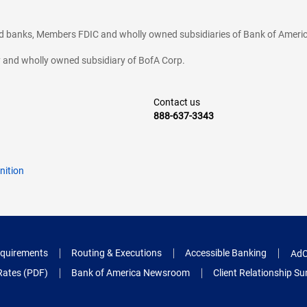
ted banks, Members FDIC and wholly owned subsidiaries of Bank of Americ
cy and wholly owned subsidiary of BofA Corp.
Contact us
888-637-3343
nition
quirements
Routing & Executions
Accessible Banking
AdC
Rates (PDF)
Bank of America Newsroom
Client Relationship 