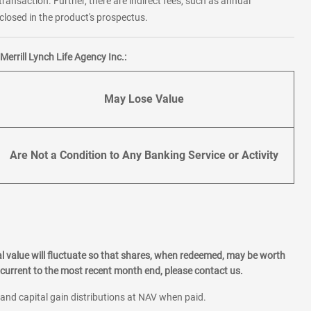
transaction. Further, there are indirect fees, such as annual
losed in the product's prospectus.
errill Lynch Life Agency Inc.:
May Lose Value
Are Not a Condition to Any Banking Service or Activity
l value will fluctuate so that shares, when redeemed, may be worth
current to the most recent month end, please contact us.
 and capital gain distributions at NAV when paid.