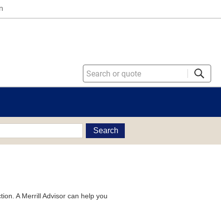
n
Search
tion. A Merrill Advisor can help you