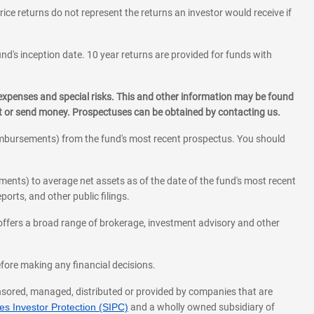
rice returns do not represent the returns an investor would receive if
und's inception date. 10 year returns are provided for funds with
 expenses and special risks. This and other information may be found
st or send money. Prospectuses can be obtained by contacting us.
eimbursements) from the fund's most recent prospectus. You should
ments) to average net assets as of the date of the fund's most recent
orts, and other public filings.
l offers a broad range of brokerage, investment advisory and other
before making any financial decisions.
onsored, managed, distributed or provided by companies that are
s Investor Protection (SIPC)
and a wholly owned subsidiary of