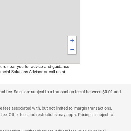
+
−
nters near you for advice and guidance
ncial Solutions Advisor or call us at
ct fee. Sales are subject to a transaction fee of between $0.01 and
 fees associated with, but not limited to, margin transactions,
fee. Other fees and restrictions may apply. Pricing is subject to