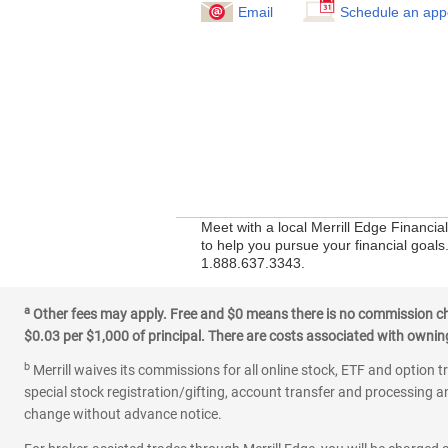
Email
Schedule an app
Meet with a local Merrill Edge Financi
to help you pursue your financial goals.
1.888.637.3343.
a
Other fees may apply. Free and $0 means there is no commission char
$0.03 per $1,000 of principal. There are costs associated with owning 
b
Merrill waives its commissions for all online stock, ETF and option t
special stock registration/gifting, account transfer and processing an
change without advance notice.