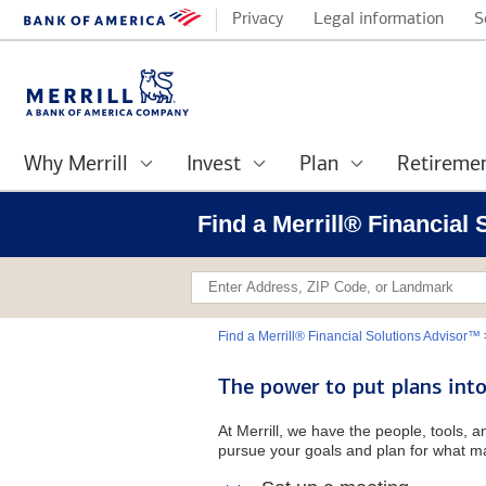
Privacy
Legal information
S
Why Merrill
Invest
Plan
Retireme
Find a Merrill® Financial
Find a Merrill® Financial Solutions Advisor™
The power to put plans into
At Merrill, we have the people, tools, 
pursue your goals and plan for what ma