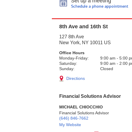
Set up a meeting
Schedule a phone appointment
8th Ave and 16th St
127 8th Ave
New York
,
NY
10011
US
Office Hours
Monday-Friday:
9:00 am
-
5:00 
Saturday:
9:00 am
-
2:00 
Sunday:
Closed
Directions
Financial Solutions Advisor
MICHAEL CHIOCCHIO
Financial Solutions Advisor
(646) 846-7662
My Website