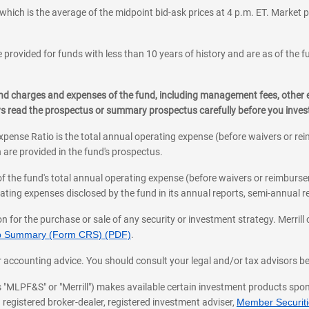
which is the average of the midpoint bid-ask prices at 4 p.m. ET. Market p
 provided for funds with less than 10 years of history and are as of the f
, and charges and expenses of the fund, including management fees, other
ys read the prospectus or summary prospectus carefully before you inve
pense Ratio is the total annual operating expense (before waivers or r
 are provided in the fund's prospectus.
of the fund's total annual operating expense (before waivers or reimburse
ting expenses disclosed by the fund in its annual reports, semi-annual rep
on for the purchase or sale of any security or investment strategy. Merril
hip Summary (Form CRS) (PDF)
.
ax, or accounting advice. You should consult your legal and/or tax advisors 
 as "MLPF&S" or "Merrill") makes available certain investment products sp
 registered broker-dealer, registered investment adviser,
Member Securitie