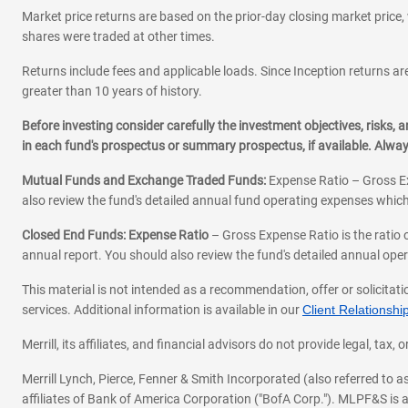
Market price returns are based on the prior-day closing market price, 
shares were traded at other times.
Returns include fees and applicable loads. Since Inception returns are
greater than 10 years of history.
Before investing consider carefully the investment objectives, risks
in each fund's prospectus or summary prospectus, if available. Alwa
Mutual Funds and Exchange Traded Funds:
Expense Ratio – Gross Ex
also review the fund's detailed annual fund operating expenses which
Closed End Funds: Expense Ratio
– Gross Expense Ratio is the ratio 
annual report. You should also review the fund's detailed annual opera
This material is not intended as a recommendation, offer or solicitati
services. Additional information is available in our
Client Relations
Merrill, its affiliates, and financial advisors do not provide legal, t
Merrill Lynch, Pierce, Fenner & Smith Incorporated (also referred to
affiliates of Bank of America Corporation ("BofA Corp."). MLPF&S is a