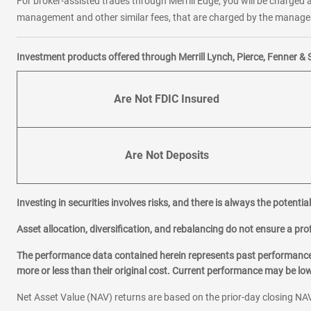
For broker-assisted trades through Merrill Edge, you will be charged a
management and other similar fees, that are charged by the manager 
Investment products offered through Merrill Lynch, Pierce, Fenner & 
Are Not FDIC Insured
Are Not Deposits
Investing in securities involves risks, and there is always the potenti
Asset allocation, diversification, and rebalancing do not ensure a prof
The performance data contained herein represents past performance w
more or less than their original cost. Current performance may be l
Net Asset Value (NAV) returns are based on the prior-day closing NAV