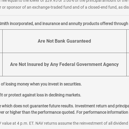
 fee equal to the lower of $29.95 or 5.00% of the principal amount of the 
or sponsor of an exchange-traded fund and of a closed-end fund, as disc
Smith incorporated, and insurance and annuity products offered through M
Are Not Bank Guaranteed
Are Not Insured by Any Federal Government Agency
al of losing money when you invest in securities.
it or protect against loss in declining markets.
hich does not guarantee future results. Investment return and principa
ower or higher than the performance quoted. For performance information 
 value at 4 p.m. ET. NAV returns assume the reinvestment of all dividend