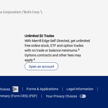
a Corporation ("BofA Corp.").
Unlimited $0 Trades
With Merrill Edge Self‑Directed, get unlimited
free online stock, ETF and option trades
b
with no trade or balance minimums.
Options contracts and other fees may
a
apply.
Open an account
Forms & Applications
Legal Information
hoices
Summary (Form CRS) (PDF)
Your Privacy Choices