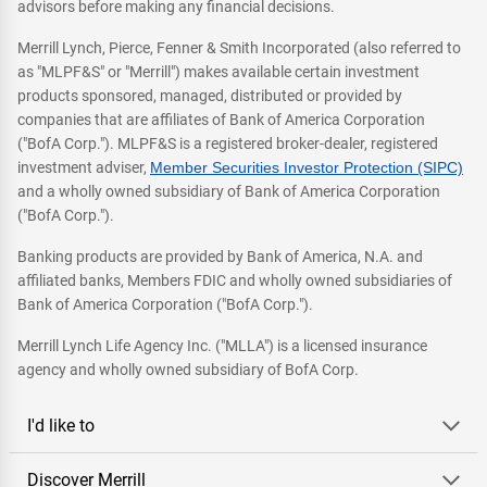
advisors before making any financial decisions.
Merrill Lynch, Pierce, Fenner & Smith Incorporated (also referred to
as "MLPF&S" or "Merrill") makes available certain investment
products sponsored, managed, distributed or provided by
companies that are affiliates of Bank of America Corporation
("BofA Corp."). MLPF&S is a registered broker-dealer, registered
investment adviser,
Member Securities Investor Protection (SIPC)
and a wholly owned subsidiary of Bank of America Corporation
("BofA Corp.").
Banking products are provided by Bank of America, N.A. and
affiliated banks, Members FDIC and wholly owned subsidiaries of
Bank of America Corporation ("BofA Corp.").
Merrill Lynch Life Agency Inc. ("MLLA") is a licensed insurance
agency and wholly owned subsidiary of BofA Corp.
I'd like to
Discover Merrill