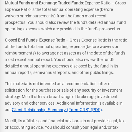
Mutual Funds and Exchange Traded Funds:
Expense Ratio – Gross
Expense Ratio is the total annual operating expense (before
waivers or reimbursements) from the fund's most recent
prospectus. You should also review the fund's detailed annual fund
operating expenses which are provided in the fund's prospectus.
Closed End Funds: Expense Ratio
– Gross Expense Ratio is the ratio
of the fund's total annual operating expense (before waivers or
reimbursements) to average net assets as of the date of the fund's
most recent annual report. You should also review the fund's
detailed annual operating expenses disclosed by the fund in its
annual reports, semi-annual reports, and other public filings.
This material is not intended as a recommendation, offer or
solicitation for the purchase or sale of any security or investment
strategy. Merrill offers a broad range of brokerage, investment
advisory and other services. Additional information is available in
our
Client Relationship Summary (Form CRS) (PDF)
.
Merrill, its affiliates, and financial advisors do not provide legal, tax,
or accounting advice. You should consult your legal and/or tax