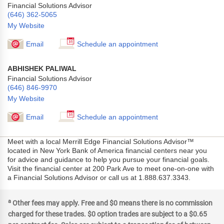
Financial Solutions Advisor
(646) 362-5065
My Website
Email
Schedule an appointment
ABHISHEK PALIWAL
Financial Solutions Advisor
(646) 846-9970
My Website
Email
Schedule an appointment
Meet with a local Merrill Edge Financial Solutions Advisor™
located in New York Bank of America financial centers near you
for advice and guidance to help you pursue your financial goals.
Visit the financial center at 200 Park Ave to meet one-on-one with
a Financial Solutions Advisor or call us at 1.888.637.3343.
a
Other fees may apply. Free and $0 means there is no commission
charged for these trades. $0 option trades are subject to a $0.65