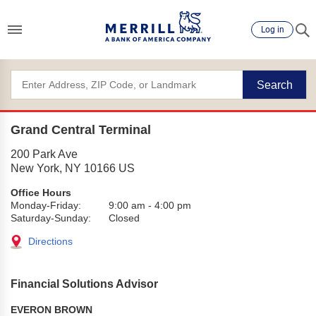
Log in
Search
Grand Central Terminal
200 Park Ave
New York
,
NY
10166
US
Office Hours
Monday-Friday:
9:00 am
-
4:00 pm
Saturday-Sunday:
Closed
Directions
Financial Solutions Advisor
EVERON BROWN