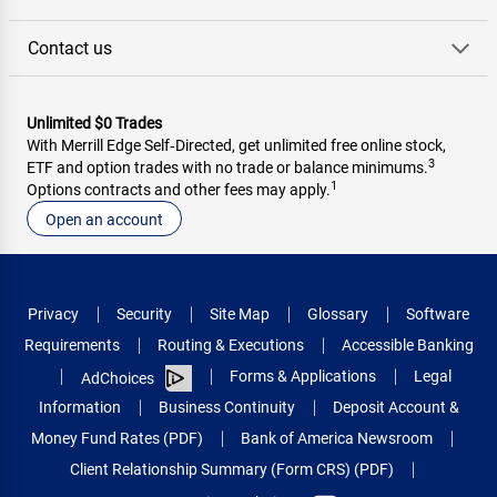
Contact us
Unlimited $0 Trades
With Merrill Edge Self‑Directed, get unlimited free online stock,
3
ETF and option trades with no trade or balance minimums.
1
Options contracts and other fees may apply.
Open an account
Privacy
Security
Site Map
Glossary
Software
Requirements
Routing & Executions
Accessible Banking
Forms & Applications
Legal
AdChoices
Information
Business Continuity
Deposit Account &
Money Fund Rates (PDF)
Bank of America Newsroom
Client Relationship Summary (Form CRS) (PDF)