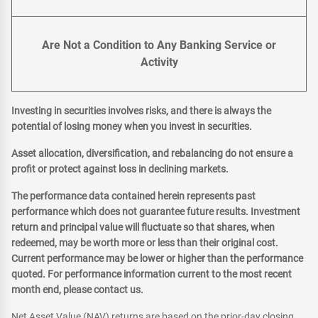
Are Not a Condition to Any Banking Service or
Activity
Investing in securities involves risks, and there is always the
potential of losing money when you invest in securities.
Asset allocation, diversification, and rebalancing do not ensure a
profit or protect against loss in declining markets.
The performance data contained herein represents past
performance which does not guarantee future results. Investment
return and principal value will fluctuate so that shares, when
redeemed, may be worth more or less than their original cost.
Current performance may be lower or higher than the performance
quoted. For performance information current to the most recent
month end, please contact us.
Net Asset Value (NAV) returns are based on the prior-day closing