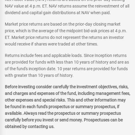
NAV value at 4 p.m. ET. NAV returns assume the reinvestment of all
dividend and capital gain distributions at NAV when paid.
Market price returns are based on the prior-day closing market
price, which is the average of the midpoint bid-ask prices at 4 p.m.
ET. Market price returns do not represent the returns an investor
would receive if shares were traded at other times.
Returns include fees and applicable loads. Since Inception returns
are provided for funds with less than 10 years of history and are as
of the fund's inception date. 10 year returns are provided for funds
with greater than 10 years of history.
Before investing consider carefully the investment objectives, risks,
and charges and expenses of the fund, including management fees,
other expenses and special risks. This and other information may
be found in each fund's prospectus or summary prospectus, if
available. Always read the prospectus or summary prospectus
carefully before you invest or send money. Prospectuses can be
obtained by contacting us.