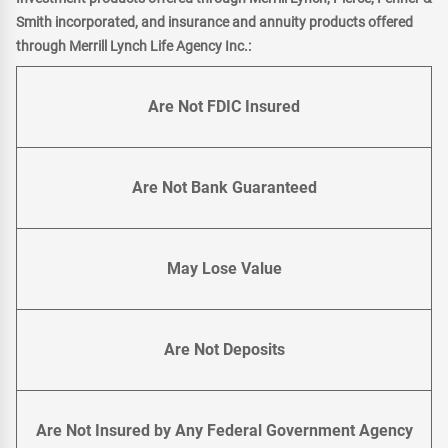
Smith incorporated, and insurance and annuity products offered
through Merrill Lynch Life Agency Inc.:
Are Not FDIC Insured
Are Not Bank Guaranteed
May Lose Value
Are Not Deposits
Are Not Insured by Any Federal Government Agency