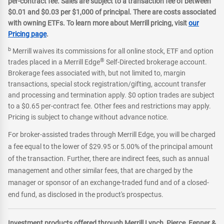
per-contract fee. Sales are subject to a transaction fee of between
$0.01 and $0.03 per $1,000 of principal. There are costs associated
with owning ETFs. To learn more about Merrill pricing, visit
our
Pricing page
.
b
Merrill waives its commissions for all online stock, ETF and option
®
trades placed in a Merrill Edge
Self-Directed brokerage account.
Brokerage fees associated with, but not limited to, margin
transactions, special stock registration/gifting, account transfer
and processing and termination apply. $0 option trades are subject
to a $0.65 per-contract fee. Other fees and restrictions may apply.
Pricing is subject to change without advance notice.
For broker-assisted trades through Merrill Edge, you will be charged
a fee equal to the lower of $29.95 or 5.00% of the principal amount
of the transaction. Further, there are indirect fees, such as annual
management and other similar fees, that are charged by the
manager or sponsor of an exchange-traded fund and of a closed-
end fund, as disclosed in the product's prospectus.
Investment products offered through Merrill Lynch, Pierce, Fenner &