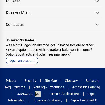
I'd like to
Discover Merrill
Contact us
Unlimited $0 Trades
With Merrill Edge Self‑Directed, get unlimited free online stock,
3
ETF and option trades with no trade or balance minimums.
1
Options contracts and other fees may apply.
Open an account
Privacy
Security
Site Map
Glossary
Software
Requirements
Routing & Executions
Accessible Banking
Forms & Applications
Legal
AdChoices
Information
Business Continuity
Deposit Account &