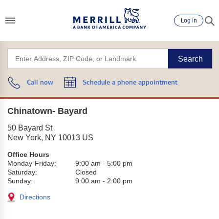
Log in
Search
Call now
Schedule a phone appointment
Chinatown- Bayard
50 Bayard St
New York
,
NY
10013
US
Office Hours
Monday-Friday:
9:00 am
-
5:00 pm
Saturday:
Closed
Sunday:
9:00 am
-
2:00 pm
Directions