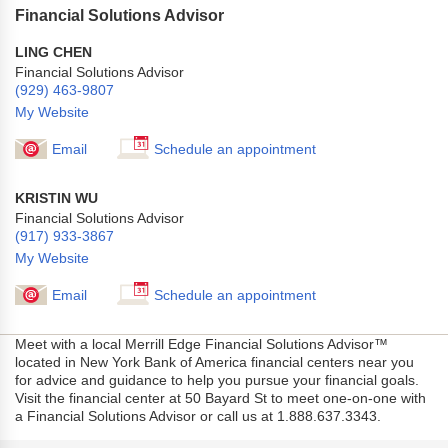
Financial Solutions Advisor
LING CHEN
Financial Solutions Advisor
(929) 463-9807
My Website
Email
Schedule an appointment
KRISTIN WU
Financial Solutions Advisor
(917) 933-3867
My Website
Email
Schedule an appointment
Meet with a local Merrill Edge Financial Solutions Advisor™
located in New York Bank of America financial centers near you
for advice and guidance to help you pursue your financial goals.
Visit the financial center at 50 Bayard St to meet one-on-one with
a Financial Solutions Advisor or call us at 1.888.637.3343.