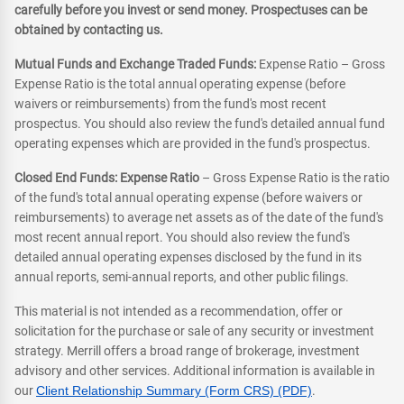
carefully before you invest or send money. Prospectuses can be
obtained by contacting us.
Mutual Funds and Exchange Traded Funds:
Expense Ratio – Gross
Expense Ratio is the total annual operating expense (before
waivers or reimbursements) from the fund's most recent
prospectus. You should also review the fund's detailed annual fund
operating expenses which are provided in the fund's prospectus.
Closed End Funds: Expense Ratio
– Gross Expense Ratio is the ratio
of the fund's total annual operating expense (before waivers or
reimbursements) to average net assets as of the date of the fund's
most recent annual report. You should also review the fund's
detailed annual operating expenses disclosed by the fund in its
annual reports, semi-annual reports, and other public filings.
This material is not intended as a recommendation, offer or
solicitation for the purchase or sale of any security or investment
strategy. Merrill offers a broad range of brokerage, investment
advisory and other services. Additional information is available in
our
Client Relationship Summary (Form CRS) (PDF)
.