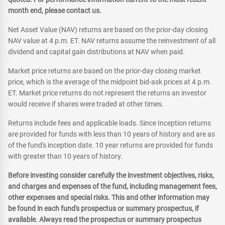
month end, please contact us.
Net Asset Value (NAV) returns are based on the prior-day closing
NAV value at 4 p.m. ET. NAV returns assume the reinvestment of all
dividend and capital gain distributions at NAV when paid.
Market price returns are based on the prior-day closing market
price, which is the average of the midpoint bid-ask prices at 4 p.m.
ET. Market price returns do not represent the returns an investor
would receive if shares were traded at other times.
Returns include fees and applicable loads. Since Inception returns
are provided for funds with less than 10 years of history and are as
of the fund's inception date. 10 year returns are provided for funds
with greater than 10 years of history.
Before investing consider carefully the investment objectives, risks,
and charges and expenses of the fund, including management fees,
other expenses and special risks. This and other information may
be found in each fund's prospectus or summary prospectus, if
available. Always read the prospectus or summary prospectus