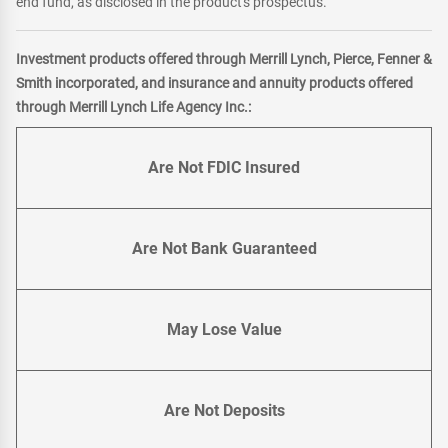
end fund, as disclosed in the product's prospectus.
Investment products offered through Merrill Lynch, Pierce, Fenner &
Smith incorporated, and insurance and annuity products offered
through Merrill Lynch Life Agency Inc.:
Are Not FDIC Insured
Are Not Bank Guaranteed
May Lose Value
Are Not Deposits