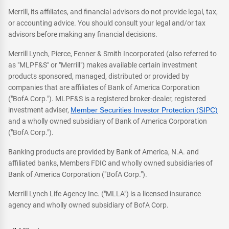
Merrill, its affiliates, and financial advisors do not provide legal, tax,
or accounting advice. You should consult your legal and/or tax
advisors before making any financial decisions.
Merrill Lynch, Pierce, Fenner & Smith Incorporated (also referred to
as "MLPF&S" or "Merrill") makes available certain investment
products sponsored, managed, distributed or provided by
companies that are affiliates of Bank of America Corporation
("BofA Corp."). MLPF&S is a registered broker-dealer, registered
investment adviser,
Member Securities Investor Protection (SIPC)
and a wholly owned subsidiary of Bank of America Corporation
("BofA Corp.").
Banking products are provided by Bank of America, N.A. and
affiliated banks, Members FDIC and wholly owned subsidiaries of
Bank of America Corporation ("BofA Corp.").
Merrill Lynch Life Agency Inc. ("MLLA") is a licensed insurance
agency and wholly owned subsidiary of BofA Corp.