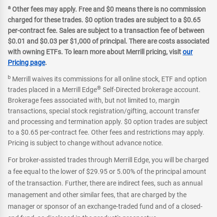
a
Other fees may apply. Free and $0 means there is no commission
charged for these trades. $0 option trades are subject to a $0.65
per-contract fee. Sales are subject to a transaction fee of between
$0.01 and $0.03 per $1,000 of principal. There are costs associated
with owning ETFs. To learn more about Merrill pricing, visit
our
Pricing page
.
b
Merrill waives its commissions for all online stock, ETF and option
®
trades placed in a Merrill Edge
Self-Directed brokerage account.
Brokerage fees associated with, but not limited to, margin
transactions, special stock registration/gifting, account transfer
and processing and termination apply. $0 option trades are subject
to a $0.65 per-contract fee. Other fees and restrictions may apply.
Pricing is subject to change without advance notice.
For broker-assisted trades through Merrill Edge, you will be charged
a fee equal to the lower of $29.95 or 5.00% of the principal amount
of the transaction. Further, there are indirect fees, such as annual
management and other similar fees, that are charged by the
manager or sponsor of an exchange-traded fund and of a closed-