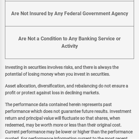
Are Not Insured by Any Federal Government Agency
Are Not a Condition to Any Banking Service or
Activity
Investing in securities involves risks, and there is always the
potential of losing money when you invest in securities.
Asset allocation, diversification, and rebalancing do not ensure a
profit or protect against loss in declining markets.
The performance data contained herein represents past
performance which does not guarantee future results. Investment
return and principal value will fluctuate so that shares, when
redeemed, may be worth more or less than their original cost.
Current performance may be lower or higher than the performance
quoted. For performance information current to the most recent