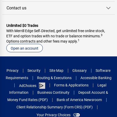
Contact us
Unlimited $0 Trades
With Merrill Edge Self‑Directed, get unlimited free online stock,
3
ETF and option trades with no trade or balance minimums.
1
Options contracts and other fees may apply.
Open an account
Privacy
Security
Site Map
Glossary
Software
Requirements
Routing & Executions
Accessible Banking
Forms & Applications
Legal
AdChoices
Information
Business Continuity
Deposit Account &
Money Fund Rates (PDF)
Bank of America Newsroom
Client Relationship Summary (Form CRS) (PDF)
Your Privacy Choices