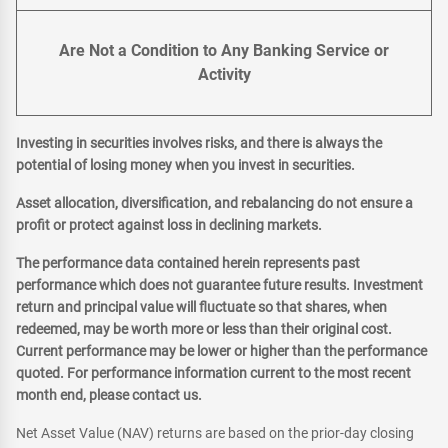
Are Not a Condition to Any Banking Service or
Activity
Investing in securities involves risks, and there is always the
potential of losing money when you invest in securities.
Asset allocation, diversification, and rebalancing do not ensure a
profit or protect against loss in declining markets.
The performance data contained herein represents past
performance which does not guarantee future results. Investment
return and principal value will fluctuate so that shares, when
redeemed, may be worth more or less than their original cost.
Current performance may be lower or higher than the performance
quoted. For performance information current to the most recent
month end, please contact us.
Net Asset Value (NAV) returns are based on the prior-day closing