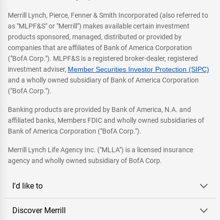
Merrill Lynch, Pierce, Fenner & Smith Incorporated (also referred to
as "MLPF&S" or "Merrill") makes available certain investment
products sponsored, managed, distributed or provided by
companies that are affiliates of Bank of America Corporation
("BofA Corp."). MLPF&S is a registered broker-dealer, registered
investment adviser,
Member Securities Investor Protection (SIPC)
and a wholly owned subsidiary of Bank of America Corporation
("BofA Corp.").
Banking products are provided by Bank of America, N.A. and
affiliated banks, Members FDIC and wholly owned subsidiaries of
Bank of America Corporation ("BofA Corp.").
Merrill Lynch Life Agency Inc. ("MLLA") is a licensed insurance
agency and wholly owned subsidiary of BofA Corp.
I'd like to
Discover Merrill