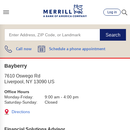
Log in
Search
Call now
Schedule a phone appointment
Bayberry
7610 Oswego Rd
Liverpool
,
NY
13090
US
Office Hours
Monday-Friday:
9:00 am
-
4:00 pm
Saturday-Sunday:
Closed
Directions
Financial Solutions Advisor