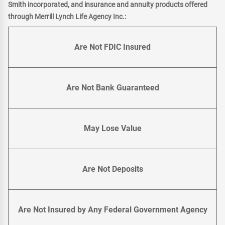
Smith incorporated, and insurance and annuity products offered
through Merrill Lynch Life Agency Inc.:
Are Not FDIC Insured
Are Not Bank Guaranteed
May Lose Value
Are Not Deposits
Are Not Insured by Any Federal Government Agency