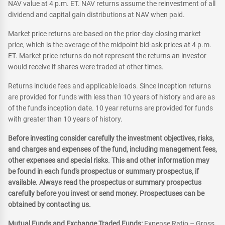
NAV value at 4 p.m. ET. NAV returns assume the reinvestment of all
dividend and capital gain distributions at NAV when paid.
Market price returns are based on the prior-day closing market
price, which is the average of the midpoint bid-ask prices at 4 p.m.
ET. Market price returns do not represent the returns an investor
would receive if shares were traded at other times.
Returns include fees and applicable loads. Since Inception returns
are provided for funds with less than 10 years of history and are as
of the fund's inception date. 10 year returns are provided for funds
with greater than 10 years of history.
Before investing consider carefully the investment objectives, risks,
and charges and expenses of the fund, including management fees,
other expenses and special risks. This and other information may
be found in each fund's prospectus or summary prospectus, if
available. Always read the prospectus or summary prospectus
carefully before you invest or send money. Prospectuses can be
obtained by contacting us.
Mutual Funds and Exchange Traded Funds:
Expense Ratio – Gross