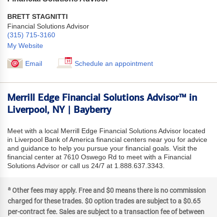
BRETT STAGNITTI
Financial Solutions Advisor
(315) 715-3160
My Website
Email
Schedule an appointment
Merrill Edge Financial Solutions Advisor™ in
Liverpool, NY | Bayberry
Meet with a local Merrill Edge Financial Solutions Advisor located
in Liverpool Bank of America financial centers near you for advice
and guidance to help you pursue your financial goals. Visit the
financial center at 7610 Oswego Rd to meet with a Financial
Solutions Advisor or call us 24/7 at 1.888.637.3343.
a
Other fees may apply. Free and $0 means there is no commission
charged for these trades. $0 option trades are subject to a $0.65
per-contract fee. Sales are subject to a transaction fee of between