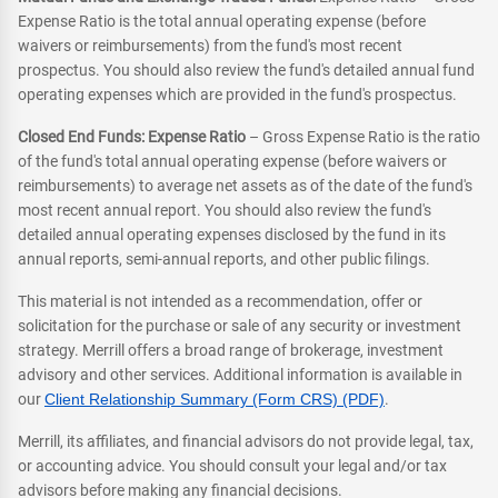
Expense Ratio is the total annual operating expense (before
waivers or reimbursements) from the fund's most recent
prospectus. You should also review the fund's detailed annual fund
operating expenses which are provided in the fund's prospectus.
Closed End Funds: Expense Ratio
– Gross Expense Ratio is the ratio
of the fund's total annual operating expense (before waivers or
reimbursements) to average net assets as of the date of the fund's
most recent annual report. You should also review the fund's
detailed annual operating expenses disclosed by the fund in its
annual reports, semi-annual reports, and other public filings.
This material is not intended as a recommendation, offer or
solicitation for the purchase or sale of any security or investment
strategy. Merrill offers a broad range of brokerage, investment
advisory and other services. Additional information is available in
our
Client Relationship Summary (Form CRS) (PDF)
.
Merrill, its affiliates, and financial advisors do not provide legal, tax,
or accounting advice. You should consult your legal and/or tax
advisors before making any financial decisions.