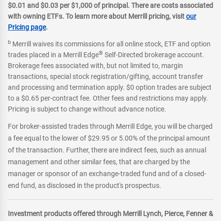
$0.01 and $0.03 per $1,000 of principal. There are costs associated
with owning ETFs. To learn more about Merrill pricing, visit
our
Pricing page
.
b
Merrill waives its commissions for all online stock, ETF and option
®
trades placed in a Merrill Edge
Self-Directed brokerage account.
Brokerage fees associated with, but not limited to, margin
transactions, special stock registration/gifting, account transfer
and processing and termination apply. $0 option trades are subject
to a $0.65 per-contract fee. Other fees and restrictions may apply.
Pricing is subject to change without advance notice.
For broker-assisted trades through Merrill Edge, you will be charged
a fee equal to the lower of $29.95 or 5.00% of the principal amount
of the transaction. Further, there are indirect fees, such as annual
management and other similar fees, that are charged by the
manager or sponsor of an exchange-traded fund and of a closed-
end fund, as disclosed in the product's prospectus.
Investment products offered through Merrill Lynch, Pierce, Fenner &