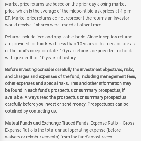
Market price returns are based on the prior-day closing market
price, which is the average of the midpoint bid-ask prices at 4 p.m.
ET. Market price returns do not represent the returns an investor
would receive if shares were traded at other times.
Returns include fees and applicable loads. Since Inception returns
are provided for funds with less than 10 years of history and are as
of the fund's inception date. 10 year returns are provided for funds
with greater than 10 years of history.
Before investing consider carefully the investment objectives, risks,
and charges and expenses of the fund, including management fees,
other expenses and special risks. This and other information may
be found in each fund's prospectus or summary prospectus, if
available. Always read the prospectus or summary prospectus
carefully before you invest or send money. Prospectuses can be
obtained by contacting us.
Mutual Funds and Exchange Traded Funds:
Expense Ratio – Gross
Expense Ratio is the total annual operating expense (before
waivers or reimbursements) from the fund's most recent