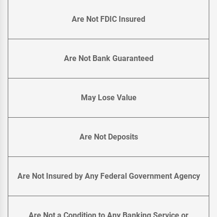
Are Not FDIC Insured
Are Not Bank Guaranteed
May Lose Value
Are Not Deposits
Are Not Insured by Any Federal Government Agency
Are Not a Condition to Any Banking Service or