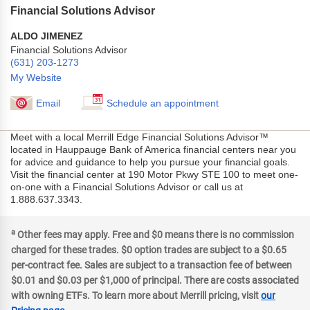
Financial Solutions Advisor
ALDO JIMENEZ
Financial Solutions Advisor
(631) 203-1273
My Website
Email
Schedule an appointment
Meet with a local Merrill Edge Financial Solutions Advisor™
located in Hauppauge Bank of America financial centers near you
for advice and guidance to help you pursue your financial goals.
Visit the financial center at 190 Motor Pkwy STE 100 to meet one-
on-one with a Financial Solutions Advisor or call us at
1.888.637.3343.
a
Other fees may apply. Free and $0 means there is no commission
charged for these trades. $0 option trades are subject to a $0.65
per-contract fee. Sales are subject to a transaction fee of between
$0.01 and $0.03 per $1,000 of principal. There are costs associated
with owning ETFs. To learn more about Merrill pricing, visit
our