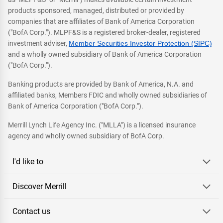
products sponsored, managed, distributed or provided by
companies that are affiliates of Bank of America Corporation
("BofA Corp."). MLPF&S is a registered broker-dealer, registered
investment adviser,
Member Securities Investor Protection (SIPC)
and a wholly owned subsidiary of Bank of America Corporation
("BofA Corp.").
Banking products are provided by Bank of America, N.A. and
affiliated banks, Members FDIC and wholly owned subsidiaries of
Bank of America Corporation ("BofA Corp.").
Merrill Lynch Life Agency Inc. ("MLLA") is a licensed insurance
agency and wholly owned subsidiary of BofA Corp.
I'd like to
Discover Merrill
Contact us