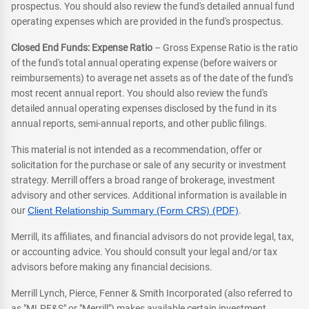
prospectus. You should also review the fund's detailed annual fund
operating expenses which are provided in the fund's prospectus.
Closed End Funds: Expense Ratio
– Gross Expense Ratio is the ratio
of the fund's total annual operating expense (before waivers or
reimbursements) to average net assets as of the date of the fund's
most recent annual report. You should also review the fund's
detailed annual operating expenses disclosed by the fund in its
annual reports, semi-annual reports, and other public filings.
This material is not intended as a recommendation, offer or
solicitation for the purchase or sale of any security or investment
strategy. Merrill offers a broad range of brokerage, investment
advisory and other services. Additional information is available in
our
Client Relationship Summary (Form CRS) (PDF)
.
Merrill, its affiliates, and financial advisors do not provide legal, tax,
or accounting advice. You should consult your legal and/or tax
advisors before making any financial decisions.
Merrill Lynch, Pierce, Fenner & Smith Incorporated (also referred to
as "MLPF&S" or "Merrill") makes available certain investment