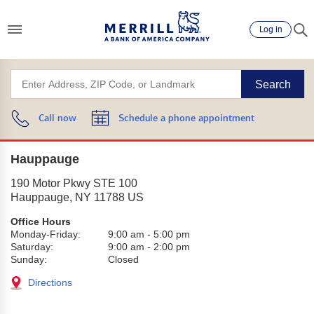
Log in
Search
Call now
Schedule a phone appointment
Hauppauge
190 Motor Pkwy STE 100
Hauppauge
,
NY
11788
US
Office Hours
Monday-Friday:
9:00 am
-
5:00 pm
Saturday:
9:00 am
-
2:00 pm
Sunday:
Closed
Directions