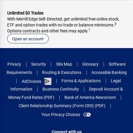
Unlimited $0 Trades
With Merrill Edge Self‑Directed, get unlimited free online stock,
3
ETF and option trades with no trade or balance minimums.
1
Options contracts and other fees may apply.
Open an account
Privacy
Security
Site Map
Glossary
Software
Requirements
Routing & Executions
Accessible Banking
Forms & Applications
Legal
AdChoices
Information
Business Continuity
Deposit Account &
Money Fund Rates (PDF)
Bank of America Newsroom
Client Relationship Summary (Form CRS) (PDF)
Your Privacy Choices
Connect with us