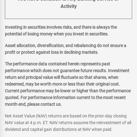
Activity
Investing in securities involves risks, and there is always the
potential of losing money when you invest in securities.
Asset allocation, diversification, and rebalancing do not ensure a
profit or protect against loss in declining markets.
The performance data contained herein represents past
performance which does not guarantee future results. Investment
return and principal value will fluctuate so that shares, when
redeemed, may be worth more or less than their original cost.
Current performance may be lower or higher than the performance
quoted. For performance information current to the most recent
month end, please contact us.
Net Asset Value (NAV) returns are based on the prior-day closing
NAV value at 4 p.m. ET. NAV returns assume the reinvestment of all
dividend and capital gain distributions at NAV when paid.