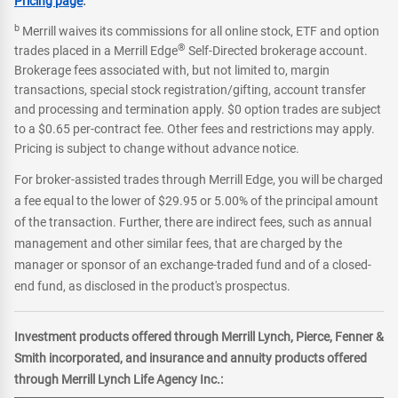
Pricing page
.
b
Merrill waives its commissions for all online stock, ETF and option
®
trades placed in a Merrill Edge
Self-Directed brokerage account.
Brokerage fees associated with, but not limited to, margin
transactions, special stock registration/gifting, account transfer
and processing and termination apply. $0 option trades are subject
to a $0.65 per-contract fee. Other fees and restrictions may apply.
Pricing is subject to change without advance notice.
For broker-assisted trades through Merrill Edge, you will be charged
a fee equal to the lower of $29.95 or 5.00% of the principal amount
of the transaction. Further, there are indirect fees, such as annual
management and other similar fees, that are charged by the
manager or sponsor of an exchange-traded fund and of a closed-
end fund, as disclosed in the product's prospectus.
Investment products offered through Merrill Lynch, Pierce, Fenner &
Smith incorporated, and insurance and annuity products offered
through Merrill Lynch Life Agency Inc.: