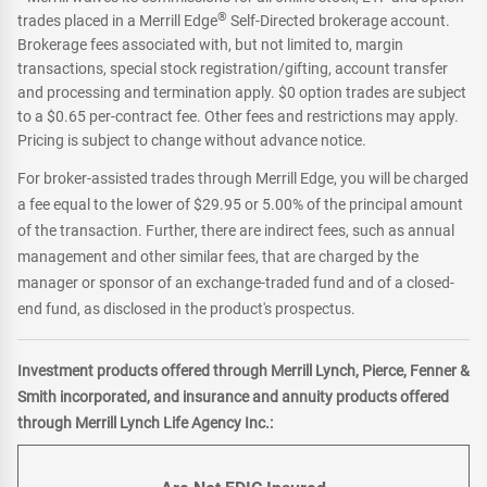
®
footnote
trades placed in a Merrill Edge
Self-Directed brokerage account.
Brokerage fees associated with, but not limited to, margin
transactions, special stock registration/gifting, account transfer
and processing and termination apply. $0 option trades are subject
to a $0.65 per-contract fee. Other fees and restrictions may apply.
Pricing is subject to change without advance notice.
For broker-assisted trades through Merrill Edge, you will be charged
a fee equal to the lower of $29.95 or 5.00% of the principal amount
of the transaction. Further, there are indirect fees, such as annual
management and other similar fees, that are charged by the
manager or sponsor of an exchange-traded fund and of a closed-
end fund, as disclosed in the product's prospectus.
Investment products offered through Merrill Lynch, Pierce, Fenner &
Smith incorporated, and insurance and annuity products offered
through Merrill Lynch Life Agency Inc.: