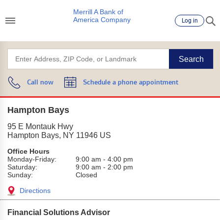
Merrill A Bank of
America Company
Log in
Search
Call now
Schedule a phone appointment
Hampton Bays
95 E Montauk Hwy
Hampton Bays
,
NY
11946
US
Office Hours
Monday-Friday:
9:00 am
-
4:00 pm
Saturday:
9:00 am
-
2:00 pm
Sunday:
Closed
Directions
Financial Solutions Advisor