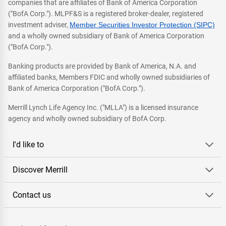
companies that are affiliates of Bank of America Corporation
("BofA Corp."). MLPF&S is a registered broker-dealer, registered
investment adviser,
Member Securities Investor Protection (SIPC)
and a wholly owned subsidiary of Bank of America Corporation
("BofA Corp.").
Banking products are provided by Bank of America, N.A. and
affiliated banks, Members FDIC and wholly owned subsidiaries of
Bank of America Corporation ("BofA Corp.").
Merrill Lynch Life Agency Inc. ("MLLA") is a licensed insurance
agency and wholly owned subsidiary of BofA Corp.
I'd like to
Discover Merrill
Contact us