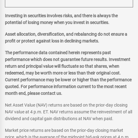
Investing in securities involves risks, and there is always the
potential of losing money when you invest in securities.
Asset allocation, diversification, and rebalancing do not ensure a
profit or protect against loss in declining markets.
The performance data contained herein represents past
performance which does not guarantee future results. Investment
return and principal value will fluctuate so that shares, when
redeemed, may be worth more or less than their original cost.
Current performance may be lower or higher than the performance
quoted. For performance information current to the most recent
month end, please contact us.
Net Asset Value (NAV) returns are based on the prior-day closing
NAV value at 4 p.m. ET. NAV returns assume the reinvestment of all
dividend and capital gain distributions at NAV when paid.
Market price returns are based on the prior-day closing market
price, which is the average of the midpoint bid-ask prices at 4 p.m.