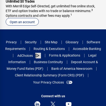
Unlimited $0 Trades
With Merrill Edge Self‑Directed, get unlimited free online stock,
3
Footer
ETF and option trades with no trade or balance minimums.
1
Footer
footnote
Options contracts and other fees may apply.
footnote
Open an account
Privacy
Security
Site Map
Glossary
Software
Requirements
Routing & Executions
Accessible Banking
Forms & Applications
Legal
AdChoices
Information
Business Continuity
Deposit Account &
Money Fund Rates (PDF)
Bank of America Newsroom
Client Relationship Summary (Form CRS) (PDF)
Your Privacy Choices
Connect with us