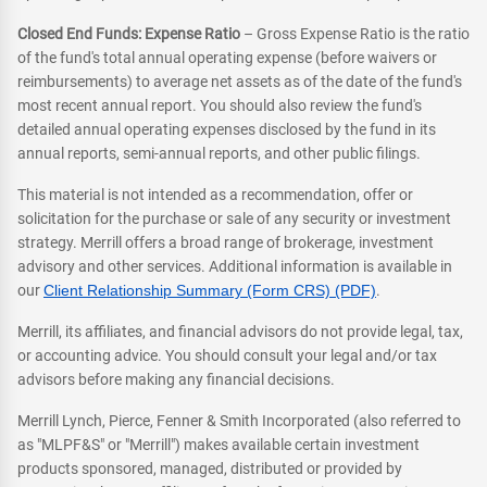
Closed End Funds: Expense Ratio
– Gross Expense Ratio is the ratio
of the fund's total annual operating expense (before waivers or
reimbursements) to average net assets as of the date of the fund's
most recent annual report. You should also review the fund's
detailed annual operating expenses disclosed by the fund in its
annual reports, semi-annual reports, and other public filings.
This material is not intended as a recommendation, offer or
solicitation for the purchase or sale of any security or investment
strategy. Merrill offers a broad range of brokerage, investment
advisory and other services. Additional information is available in
our
Client Relationship Summary (Form CRS) (PDF)
.
Merrill, its affiliates, and financial advisors do not provide legal, tax,
or accounting advice. You should consult your legal and/or tax
advisors before making any financial decisions.
Merrill Lynch, Pierce, Fenner & Smith Incorporated (also referred to
as "MLPF&S" or "Merrill") makes available certain investment
products sponsored, managed, distributed or provided by