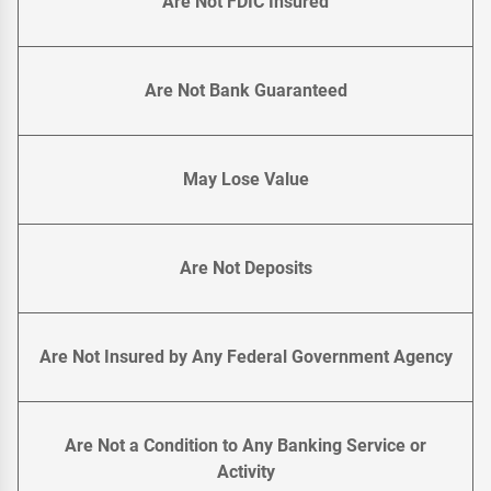
Are Not FDIC Insured
Are Not Bank Guaranteed
May Lose Value
Are Not Deposits
Are Not Insured by Any Federal Government Agency
Are Not a Condition to Any Banking Service or
Activity