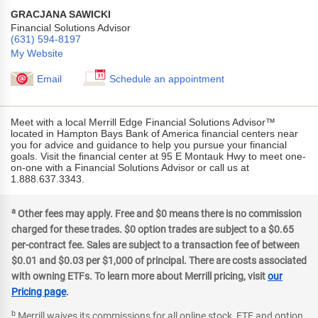
GRACJANA SAWICKI
Financial Solutions Advisor
(631) 594-8197
My Website
Email
Schedule an appointment
Meet with a local Merrill Edge Financial Solutions Advisor™
located in Hampton Bays Bank of America financial centers near
you for advice and guidance to help you pursue your financial
goals. Visit the financial center at 95 E Montauk Hwy to meet one-
on-one with a Financial Solutions Advisor or call us at
1.888.637.3343.
a
Footer
Other fees may apply. Free and $0 means there is no commission
footnote
charged for these trades. $0 option trades are subject to a $0.65
per-contract fee. Sales are subject to a transaction fee of between
$0.01 and $0.03 per $1,000 of principal. There are costs associated
with owning ETFs. To learn more about Merrill pricing, visit
our
Pricing page
.
b
Footer
Merrill waives its commissions for all online stock, ETF and option