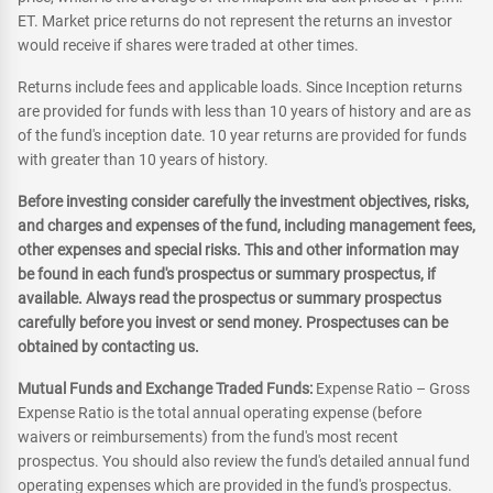
ET. Market price returns do not represent the returns an investor
would receive if shares were traded at other times.
Returns include fees and applicable loads. Since Inception returns
are provided for funds with less than 10 years of history and are as
of the fund's inception date. 10 year returns are provided for funds
with greater than 10 years of history.
Before investing consider carefully the investment objectives, risks,
and charges and expenses of the fund, including management fees,
other expenses and special risks. This and other information may
be found in each fund's prospectus or summary prospectus, if
available. Always read the prospectus or summary prospectus
carefully before you invest or send money. Prospectuses can be
obtained by contacting us.
Mutual Funds and Exchange Traded Funds:
Expense Ratio – Gross
Expense Ratio is the total annual operating expense (before
waivers or reimbursements) from the fund's most recent
prospectus. You should also review the fund's detailed annual fund
operating expenses which are provided in the fund's prospectus.