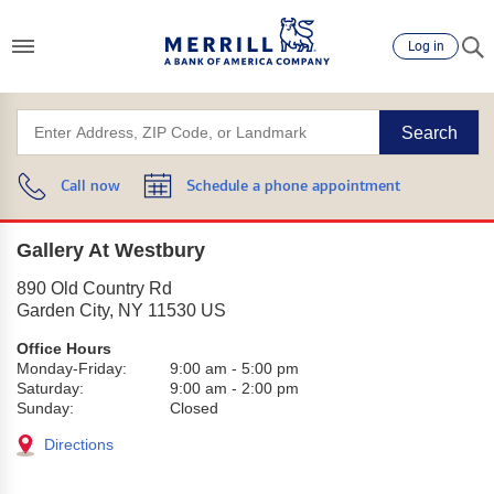
Log in
Search
Call now
Schedule a phone appointment
Gallery At Westbury
890 Old Country Rd
Garden City
,
NY
11530
US
Office Hours
Monday-Friday:
9:00 am
-
5:00 pm
Saturday:
9:00 am
-
2:00 pm
Sunday:
Closed
Directions