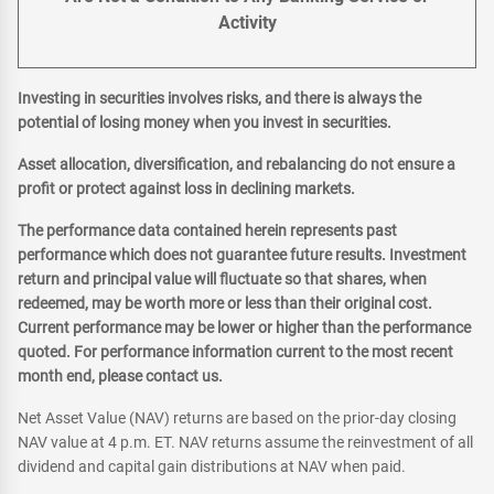
Activity
Investing in securities involves risks, and there is always the
potential of losing money when you invest in securities.
Asset allocation, diversification, and rebalancing do not ensure a
profit or protect against loss in declining markets.
The performance data contained herein represents past
performance which does not guarantee future results. Investment
return and principal value will fluctuate so that shares, when
redeemed, may be worth more or less than their original cost.
Current performance may be lower or higher than the performance
quoted. For performance information current to the most recent
month end, please contact us.
Net Asset Value (NAV) returns are based on the prior-day closing
NAV value at 4 p.m. ET. NAV returns assume the reinvestment of all
dividend and capital gain distributions at NAV when paid.