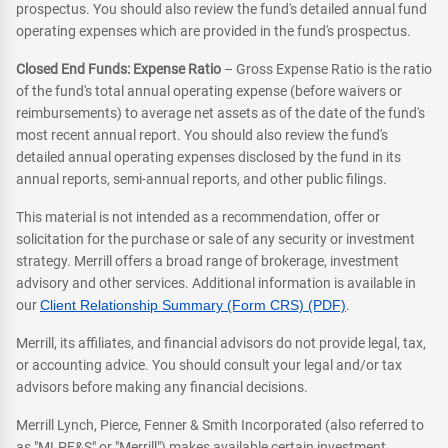
prospectus. You should also review the fund's detailed annual fund
operating expenses which are provided in the fund's prospectus.
Closed End Funds: Expense Ratio
– Gross Expense Ratio is the ratio
of the fund's total annual operating expense (before waivers or
reimbursements) to average net assets as of the date of the fund's
most recent annual report. You should also review the fund's
detailed annual operating expenses disclosed by the fund in its
annual reports, semi-annual reports, and other public filings.
This material is not intended as a recommendation, offer or
solicitation for the purchase or sale of any security or investment
strategy. Merrill offers a broad range of brokerage, investment
advisory and other services. Additional information is available in
our
Client Relationship Summary (Form CRS) (PDF)
.
Merrill, its affiliates, and financial advisors do not provide legal, tax,
or accounting advice. You should consult your legal and/or tax
advisors before making any financial decisions.
Merrill Lynch, Pierce, Fenner & Smith Incorporated (also referred to
as "MLPF&S" or "Merrill") makes available certain investment