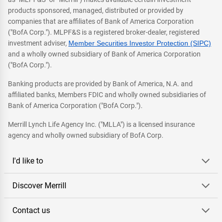
products sponsored, managed, distributed or provided by
companies that are affiliates of Bank of America Corporation
("BofA Corp."). MLPF&S is a registered broker-dealer, registered
investment adviser,
Member Securities Investor Protection (SIPC)
and a wholly owned subsidiary of Bank of America Corporation
("BofA Corp.").
Banking products are provided by Bank of America, N.A. and
affiliated banks, Members FDIC and wholly owned subsidiaries of
Bank of America Corporation ("BofA Corp.").
Merrill Lynch Life Agency Inc. ("MLLA") is a licensed insurance
agency and wholly owned subsidiary of BofA Corp.
I'd like to
Discover Merrill
Contact us