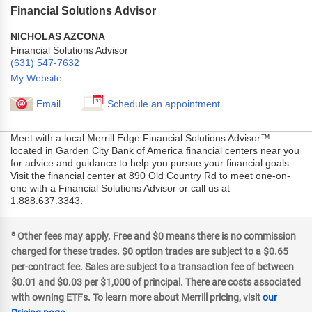
Financial Solutions Advisor
NICHOLAS AZCONA
Financial Solutions Advisor
(631) 547-7632
My Website
Email
Schedule an appointment
Meet with a local Merrill Edge Financial Solutions Advisor™
located in Garden City Bank of America financial centers near you
for advice and guidance to help you pursue your financial goals.
Visit the financial center at 890 Old Country Rd to meet one-on-
one with a Financial Solutions Advisor or call us at
1.888.637.3343.
a
Other fees may apply. Free and $0 means there is no commission
charged for these trades. $0 option trades are subject to a $0.65
per-contract fee. Sales are subject to a transaction fee of between
$0.01 and $0.03 per $1,000 of principal. There are costs associated
with owning ETFs. To learn more about Merrill pricing, visit
our