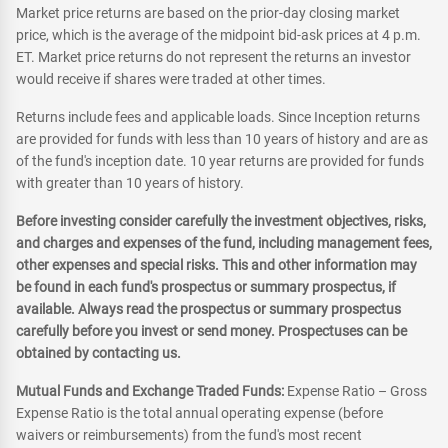
Market price returns are based on the prior-day closing market
price, which is the average of the midpoint bid-ask prices at 4 p.m.
ET. Market price returns do not represent the returns an investor
would receive if shares were traded at other times.
Returns include fees and applicable loads. Since Inception returns
are provided for funds with less than 10 years of history and are as
of the fund's inception date. 10 year returns are provided for funds
with greater than 10 years of history.
Before investing consider carefully the investment objectives, risks,
and charges and expenses of the fund, including management fees,
other expenses and special risks. This and other information may
be found in each fund's prospectus or summary prospectus, if
available. Always read the prospectus or summary prospectus
carefully before you invest or send money. Prospectuses can be
obtained by contacting us.
Mutual Funds and Exchange Traded Funds:
Expense Ratio – Gross
Expense Ratio is the total annual operating expense (before
waivers or reimbursements) from the fund's most recent