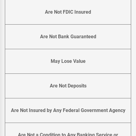
Are Not FDIC Insured
Are Not Bank Guaranteed
May Lose Value
Are Not Deposits
Are Not Insured by Any Federal Government Agency
Are Not a Condition to Any Banking Service or