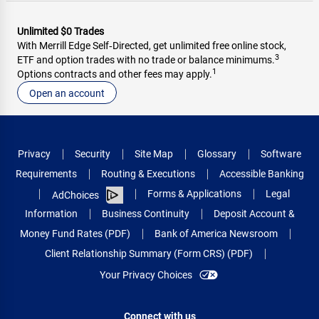
Unlimited $0 Trades
With Merrill Edge Self‑Directed, get unlimited free online stock,
3
ETF and option trades with no trade or balance minimums.
1
Options contracts and other fees may apply.
Open an account
Privacy
Security
Site Map
Glossary
Software
Requirements
Routing & Executions
Accessible Banking
Forms & Applications
Legal
AdChoices
Information
Business Continuity
Deposit Account &
Money Fund Rates (PDF)
Bank of America Newsroom
Client Relationship Summary (Form CRS) (PDF)
Your Privacy Choices
Connect with us