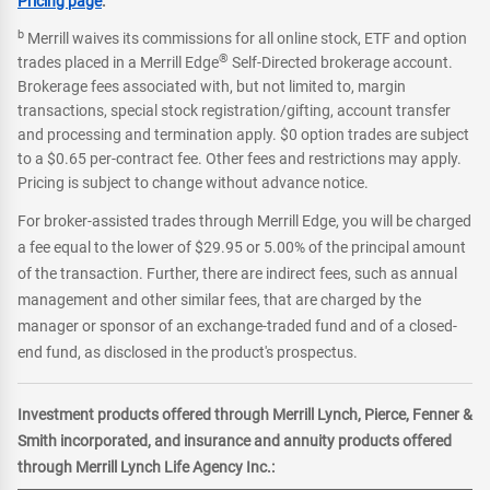
Pricing page
.
b
Merrill waives its commissions for all online stock, ETF and option
®
trades placed in a Merrill Edge
Self-Directed brokerage account.
Brokerage fees associated with, but not limited to, margin
transactions, special stock registration/gifting, account transfer
and processing and termination apply. $0 option trades are subject
to a $0.65 per-contract fee. Other fees and restrictions may apply.
Pricing is subject to change without advance notice.
For broker-assisted trades through Merrill Edge, you will be charged
a fee equal to the lower of $29.95 or 5.00% of the principal amount
of the transaction. Further, there are indirect fees, such as annual
management and other similar fees, that are charged by the
manager or sponsor of an exchange-traded fund and of a closed-
end fund, as disclosed in the product's prospectus.
Investment products offered through Merrill Lynch, Pierce, Fenner &
Smith incorporated, and insurance and annuity products offered
through Merrill Lynch Life Agency Inc.: