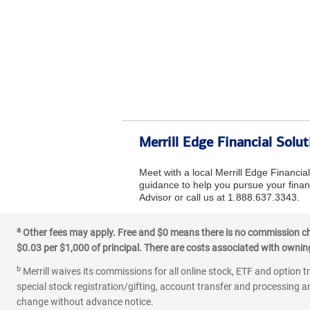
Merrill Edge Financial Solut
Meet with a local Merrill Edge Financia
guidance to help you pursue your financ
Advisor or call us at 1.888.637.3343.
a
Other fees may apply. Free and $0 means there is no commission char
$0.03 per $1,000 of principal. There are costs associated with owning 
b
Merrill waives its commissions for all online stock, ETF and option t
special stock registration/gifting, account transfer and processing an
change without advance notice.