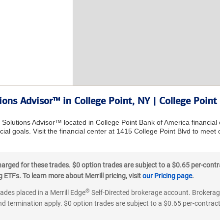
ions Advisor™ in College Point, NY | College Point
l Solutions Advisor™ located in College Point Bank of America financial
ial goals. Visit the financial center at 1415 College Point Blvd to meet
ged for these trades. $0 option trades are subject to a $0.65 per-contra
ETFs. To learn more about Merrill pricing, visit
our Pricing page
.
®
rades placed in a Merrill Edge
Self-Directed brokerage account. Brokerage
d termination apply. $0 option trades are subject to a $0.65 per-contract 