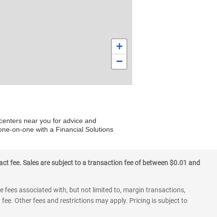
+
−
 centers near you for advice and
 one-on-one with a Financial Solutions
ct fee. Sales are subject to a transaction fee of between $0.01 and
 fees associated with, but not limited to, margin transactions,
fee. Other fees and restrictions may apply. Pricing is subject to