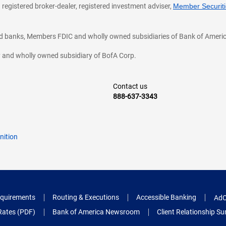
 registered broker-dealer, registered investment adviser,
Member Securitie
ted banks, Members FDIC and wholly owned subsidiaries of Bank of Americ
cy and wholly owned subsidiary of BofA Corp.
Contact us
888-637-3343
nition
quirements
Routing & Executions
Accessible Banking
AdC
Rates (PDF)
Bank of America Newsroom
Client Relationship 