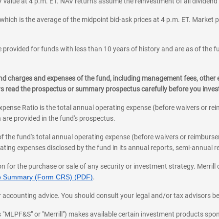
 value at 4 p.m. ET. NAV returns assume the reinvestment of all dividend
which is the average of the midpoint bid-ask prices at 4 p.m. ET. Market p
 provided for funds with less than 10 years of history and are as of the f
, and charges and expenses of the fund, including management fees, other
ys read the prospectus or summary prospectus carefully before you inve
pense Ratio is the total annual operating expense (before waivers or r
 are provided in the fund's prospectus.
of the fund's total annual operating expense (before waivers or reimburse
ting expenses disclosed by the fund in its annual reports, semi-annual rep
on for the purchase or sale of any security or investment strategy. Merril
hip Summary (Form CRS) (PDF)
.
ax, or accounting advice. You should consult your legal and/or tax advisors 
 as "MLPF&S" or "Merrill") makes available certain investment products sp