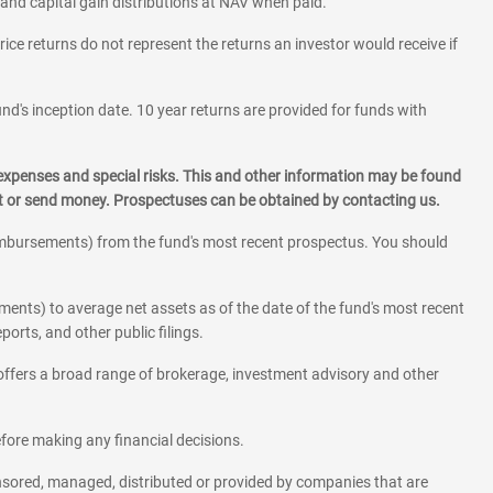
 and capital gain distributions at NAV when paid.
rice returns do not represent the returns an investor would receive if
und's inception date. 10 year returns are provided for funds with
 expenses and special risks. This and other information may be found
st or send money. Prospectuses can be obtained by contacting us.
eimbursements) from the fund's most recent prospectus. You should
ments) to average net assets as of the date of the fund's most recent
orts, and other public filings.
l offers a broad range of brokerage, investment advisory and other
before making any financial decisions.
onsored, managed, distributed or provided by companies that are