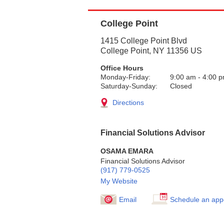
College Point
1415 College Point Blvd
College Point
,
NY
11356
US
Office Hours
Monday-Friday:
9:00 am
-
4:00 
Saturday-Sunday:
Closed
Directions
Financial Solutions Advisor
OSAMA EMARA
Financial Solutions Advisor
(917) 779-0525
My Website
Email
Schedule an app