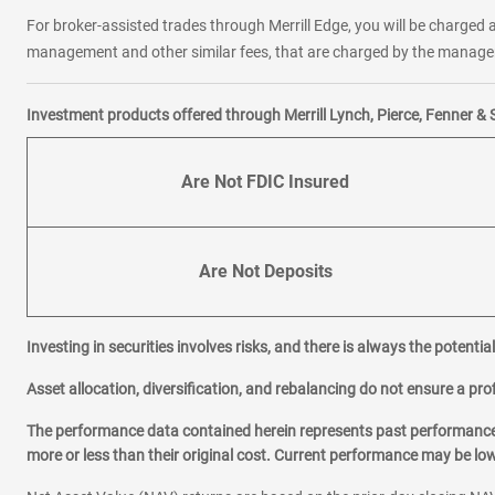
For broker-assisted trades through Merrill Edge, you will be charged a
management and other similar fees, that are charged by the manager 
Investment products offered through Merrill Lynch, Pierce, Fenner & 
Are Not FDIC Insured
Are Not Deposits
Investing in securities involves risks, and there is always the potenti
Asset allocation, diversification, and rebalancing do not ensure a prof
The performance data contained herein represents past performance w
more or less than their original cost. Current performance may be l