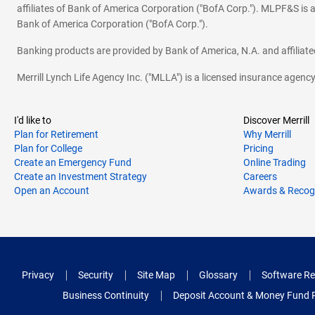
affiliates of Bank of America Corporation ("BofA Corp."). MLPF&S is a
Bank of America Corporation ("BofA Corp.").
Banking products are provided by Bank of America, N.A. and affilia
Merrill Lynch Life Agency Inc. ("MLLA") is a licensed insurance agen
I'd like to
Discover Merrill
Plan for Retirement
Why Merrill
Plan for College
Pricing
Create an Emergency Fund
Online Trading
Create an Investment Strategy
Careers
Open an Account
Awards & Recog
Privacy
Security
Site Map
Glossary
Software Re
Business Continuity
Deposit Account & Money Fund 