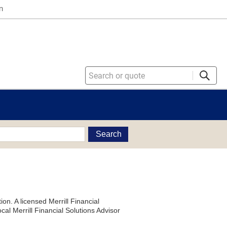
n
Search
on. A licensed Merrill Financial
al Merrill Financial Solutions Advisor