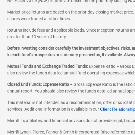
Net Asset Value (NAV) returns are based on the prior-day closing NAV
Market price returns are based on the prior-day closing market price, 
shares were traded at other times.
Returns include fees and applicable loads. Since Inception returns are
greater than 10 years of history.
Before investing consider carefully the investment objectives, risks
in each fund's prospectus or summary prospectus, if available. Alwa
Mutual Funds and Exchange Traded Funds:
Expense Ratio – Gross Ex
also review the fund's detailed annual fund operating expenses which
Closed End Funds: Expense Ratio
– Gross Expense Ratio is the ratio 
annual report. You should also review the fund's detailed annual opera
This material is not intended as a recommendation, offer or solicitati
services. Additional information is available in our
Client Relations
Merrill, its affiliates, and financial advisors do not provide legal, t
Merrill Lynch, Pierce, Fenner & Smith Incorporated (also referred to