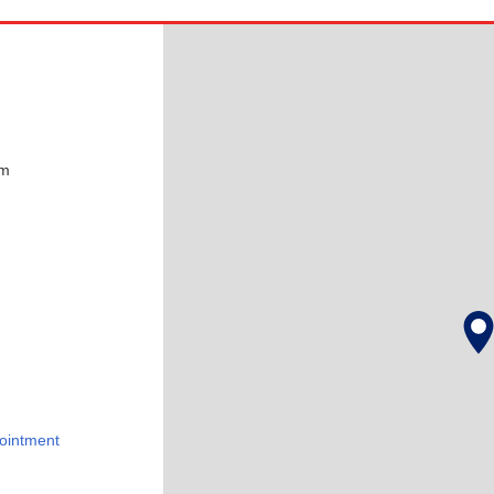
pm
ointment