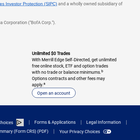
s Investor Protection (SIPC)
and a wholly owned subsidiary of
a Corporation ("BofA Corp.").
Unlimited $0 Trades
With Merrill Edge Self‑Directed, get unlimited
free online stock, ETF and option trades
b
with no trade or balance minimums.
Options contracts and other fees may
a
apply.
Open an account
Forms & Applications
Legal Information
hoices
Summary (Form CRS) (PDF)
Your Privacy Choices