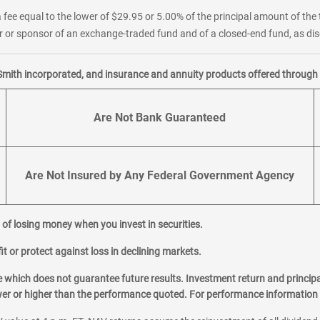
 fee equal to the lower of $29.95 or 5.00% of the principal amount of the 
or sponsor of an exchange-traded fund and of a closed-end fund, as disc
Smith incorporated, and insurance and annuity products offered through M
Are Not Bank Guaranteed
Are Not Insured by Any Federal Government Agency
al of losing money when you invest in securities.
it or protect against loss in declining markets.
hich does not guarantee future results. Investment return and principa
ower or higher than the performance quoted. For performance information 