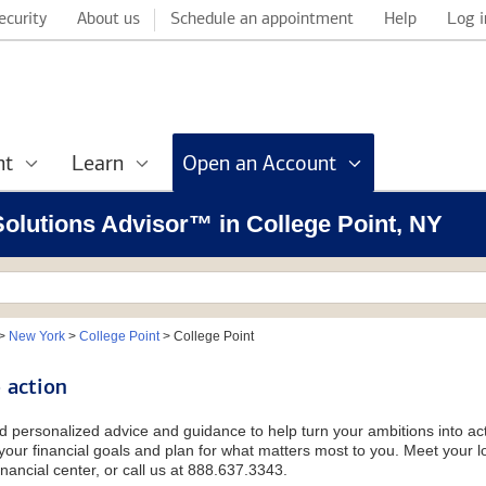
ecurity
About us
Schedule an appointment
Help
Log i
nt
Learn
Open an Account
 Solutions Advisor™ in College Point, NY
>
New York
>
College Point
>
College Point
 action
d personalized advice and guidance to help turn your ambitions into acti
our financial goals and plan for what matters most to you. Meet your loc
nancial center, or call us at 888.637.3343.