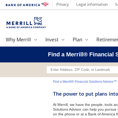
Privacy
Legal information
S
Why Merrill
Invest
Plan
Retireme
Find a Merrill® Financial
Find a Merrill® Financial Solutions Advisor™
The power to put plans into
At Merrill, we have the people, tools an
Solutions Advisor can help you pursue y
on the phone or at a Bank of America fi