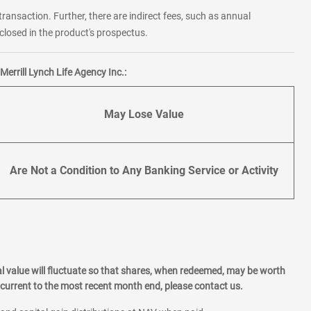
transaction. Further, there are indirect fees, such as annual
losed in the product's prospectus.
errill Lynch Life Agency Inc.:
May Lose Value
Are Not a Condition to Any Banking Service or Activity
l value will fluctuate so that shares, when redeemed, may be worth
current to the most recent month end, please contact us.