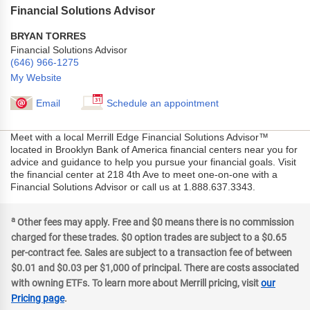
Financial Solutions Advisor
BRYAN TORRES
Financial Solutions Advisor
(646) 966-1275
My Website
Email
Schedule an appointment
Meet with a local Merrill Edge Financial Solutions Advisor™
located in Brooklyn Bank of America financial centers near you for
advice and guidance to help you pursue your financial goals. Visit
the financial center at 218 4th Ave to meet one-on-one with a
Financial Solutions Advisor or call us at 1.888.637.3343.
a
Other fees may apply. Free and $0 means there is no commission
charged for these trades. $0 option trades are subject to a $0.65
per-contract fee. Sales are subject to a transaction fee of between
$0.01 and $0.03 per $1,000 of principal. There are costs associated
with owning ETFs. To learn more about Merrill pricing, visit
our
Pricing page
.