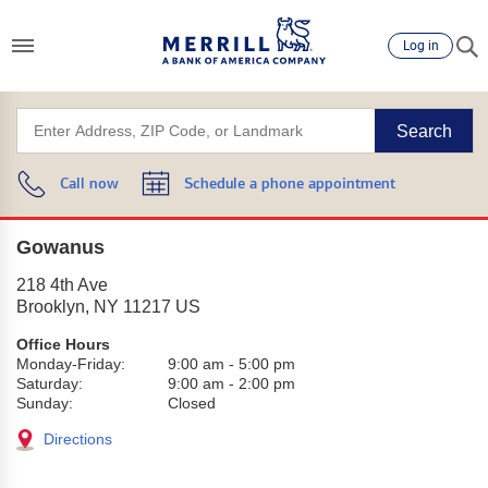
Log in
Search
Call now
Schedule a phone appointment
Gowanus
218 4th Ave
Brooklyn
,
NY
11217
US
Office Hours
Monday-Friday:
9:00 am
-
5:00 pm
Saturday:
9:00 am
-
2:00 pm
Sunday:
Closed
Directions