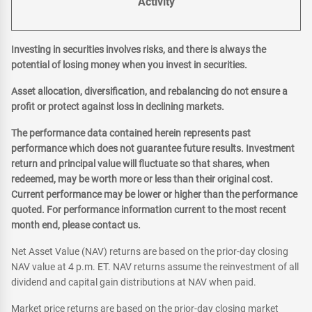
Activity
Investing in securities involves risks, and there is always the
potential of losing money when you invest in securities.
Asset allocation, diversification, and rebalancing do not ensure a
profit or protect against loss in declining markets.
The performance data contained herein represents past
performance which does not guarantee future results. Investment
return and principal value will fluctuate so that shares, when
redeemed, may be worth more or less than their original cost.
Current performance may be lower or higher than the performance
quoted. For performance information current to the most recent
month end, please contact us.
Net Asset Value (NAV) returns are based on the prior-day closing
NAV value at 4 p.m. ET. NAV returns assume the reinvestment of all
dividend and capital gain distributions at NAV when paid.
Market price returns are based on the prior-day closing market