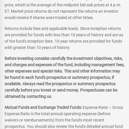
price, which is the average of the midpoint bid-ask prices at 4 p.m.
ET. Market price returns do not represent the returns an investor
would receive if shares were traded at other times.
Returns include fees and applicable loads. Since Inception returns
are provided for funds with less than 10 years of history and are as
of the fund's inception date. 10 year returns are provided for funds
with greater than 10 years of history.
Before investing consider carefully the investment objectives, risks,
and charges and expenses of the fund, including management fees,
other expenses and special risks. This and other information may
be found in each fund's prospectus or summary prospectus, if
available. Always read the prospectus or summary prospectus
carefully before you invest or send money. Prospectuses can be
obtained by contacting us.
Mutual Funds and Exchange Traded Funds:
Expense Ratio – Gross
Expense Ratio is the total annual operating expense (before
waivers or reimbursements) from the fund's most recent
prospectus. You should also review the fund's detailed annual fund