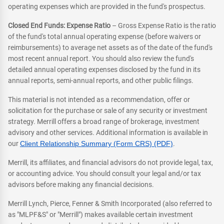
operating expenses which are provided in the fund's prospectus.
Closed End Funds: Expense Ratio
– Gross Expense Ratio is the ratio
of the fund's total annual operating expense (before waivers or
reimbursements) to average net assets as of the date of the fund's
most recent annual report. You should also review the fund's
detailed annual operating expenses disclosed by the fund in its
annual reports, semi-annual reports, and other public filings.
This material is not intended as a recommendation, offer or
solicitation for the purchase or sale of any security or investment
strategy. Merrill offers a broad range of brokerage, investment
advisory and other services. Additional information is available in
our
Client Relationship Summary (Form CRS) (PDF)
.
Merrill, its affiliates, and financial advisors do not provide legal, tax,
or accounting advice. You should consult your legal and/or tax
advisors before making any financial decisions.
Merrill Lynch, Pierce, Fenner & Smith Incorporated (also referred to
as "MLPF&S" or "Merrill") makes available certain investment