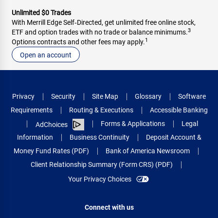
Unlimited $0 Trades
With Merrill Edge Self‑Directed, get unlimited free online stock,
3
ETF and option trades with no trade or balance minimums.
1
Options contracts and other fees may apply.
Open an account
Privacy
Security
Site Map
Glossary
Software
Requirements
Routing & Executions
Accessible Banking
Forms & Applications
Legal
AdChoices
Information
Business Continuity
Deposit Account &
Money Fund Rates (PDF)
Bank of America Newsroom
Client Relationship Summary (Form CRS) (PDF)
Your Privacy Choices
Connect with us