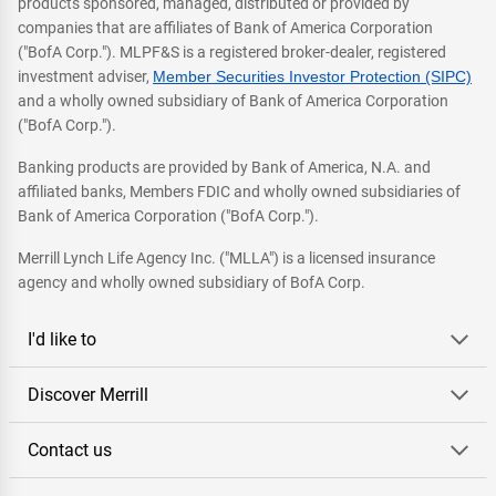
products sponsored, managed, distributed or provided by
companies that are affiliates of Bank of America Corporation
("BofA Corp."). MLPF&S is a registered broker-dealer, registered
investment adviser,
Member Securities Investor Protection (SIPC)
and a wholly owned subsidiary of Bank of America Corporation
("BofA Corp.").
Banking products are provided by Bank of America, N.A. and
affiliated banks, Members FDIC and wholly owned subsidiaries of
Bank of America Corporation ("BofA Corp.").
Merrill Lynch Life Agency Inc. ("MLLA") is a licensed insurance
agency and wholly owned subsidiary of BofA Corp.
I'd like to
Discover Merrill
Contact us