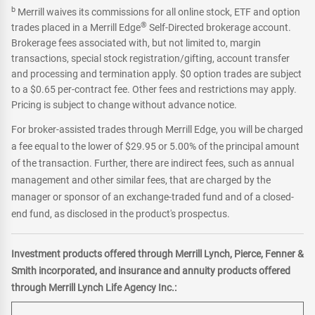
b
Merrill waives its commissions for all online stock, ETF and option
®
trades placed in a Merrill Edge
Self-Directed brokerage account.
Brokerage fees associated with, but not limited to, margin
transactions, special stock registration/gifting, account transfer
and processing and termination apply. $0 option trades are subject
to a $0.65 per-contract fee. Other fees and restrictions may apply.
Pricing is subject to change without advance notice.
For broker-assisted trades through Merrill Edge, you will be charged
a fee equal to the lower of $29.95 or 5.00% of the principal amount
of the transaction. Further, there are indirect fees, such as annual
management and other similar fees, that are charged by the
manager or sponsor of an exchange-traded fund and of a closed-
end fund, as disclosed in the product's prospectus.
Investment products offered through Merrill Lynch, Pierce, Fenner &
Smith incorporated, and insurance and annuity products offered
through Merrill Lynch Life Agency Inc.: