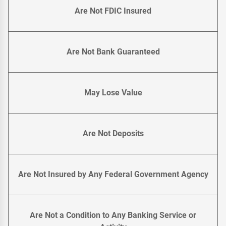
Are Not FDIC Insured
Are Not Bank Guaranteed
May Lose Value
Are Not Deposits
Are Not Insured by Any Federal Government Agency
Are Not a Condition to Any Banking Service or