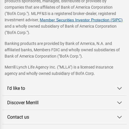
products sponsored, managed, distributed or provided by
companies that are affiliates of Bank of America Corporation
("BofA Corp."). MLPF&S is a registered broker-dealer, registered
investment adviser,
Member Securities Investor Protection (SIPC)
and a wholly owned subsidiary of Bank of America Corporation
("BofA Corp.").
Banking products are provided by Bank of America, N.A. and
affiliated banks, Members FDIC and wholly owned subsidiaries of
Bank of America Corporation ("BofA Corp.").
Merrill Lynch Life Agency Inc. ("MLLA") is a licensed insurance
agency and wholly owned subsidiary of BofA Corp.
I'd like to
Discover Merrill
Contact us