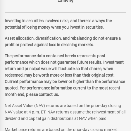
Activity
Investing in securities involves risks, and there is always the
potential of losing money when you invest in securities.
Asset allocation, diversification, and rebalancing do not ensure a
profit or protect against loss in declining markets.
The performance data contained herein represents past
performance which does not guarantee future results. Investment
return and principal value will fluctuate so that shares, when
redeemed, may be worth more or less than their original cost.
Current performance may be lower or higher than the performance
quoted. For performance information current to the most recent
month end, please contact us.
Net Asset Value (NAV) returns are based on the prior-day closing
NAV value at 4 p.m. ET. NAV returns assume the reinvestment of all
dividend and capital gain distributions at NAV when paid.
Market price returns are based on the prior-day closing market