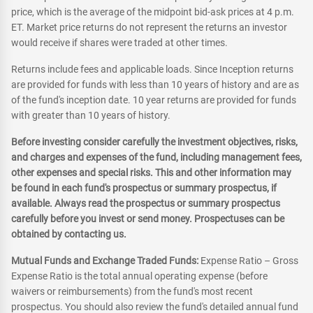
price, which is the average of the midpoint bid-ask prices at 4 p.m.
ET. Market price returns do not represent the returns an investor
would receive if shares were traded at other times.
Returns include fees and applicable loads. Since Inception returns
are provided for funds with less than 10 years of history and are as
of the fund's inception date. 10 year returns are provided for funds
with greater than 10 years of history.
Before investing consider carefully the investment objectives, risks,
and charges and expenses of the fund, including management fees,
other expenses and special risks. This and other information may
be found in each fund's prospectus or summary prospectus, if
available. Always read the prospectus or summary prospectus
carefully before you invest or send money. Prospectuses can be
obtained by contacting us.
Mutual Funds and Exchange Traded Funds:
Expense Ratio – Gross
Expense Ratio is the total annual operating expense (before
waivers or reimbursements) from the fund's most recent
prospectus. You should also review the fund's detailed annual fund