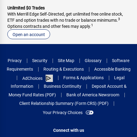
Unlimited $0 Trades
With Merrill Edge Self‑Directed, get unlimited free online stock,
3
ETF and option trades with no trade or balance minimums.
1
Options contracts and other fees may apply.
Open an account
Privacy
Security
Site Map
Glossary
Software
Requirements
Routing & Executions
Accessible Banking
Forms & Applications
Legal
AdChoices
Information
Business Continuity
Deposit Account &
Money Fund Rates (PDF)
Bank of America Newsroom
Client Relationship Summary (Form CRS) (PDF)
Your Privacy Choices
Connect with us