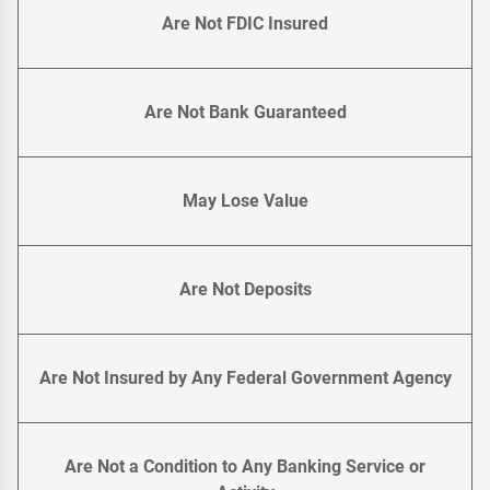
Are Not FDIC Insured
Are Not Bank Guaranteed
May Lose Value
Are Not Deposits
Are Not Insured by Any Federal Government Agency
Are Not a Condition to Any Banking Service or