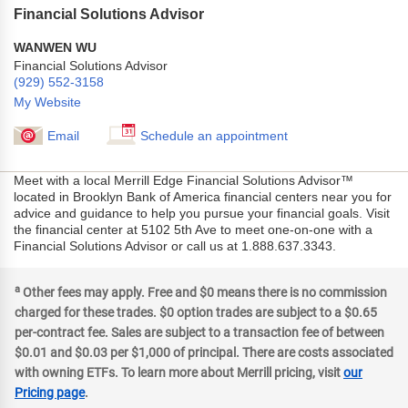
Financial Solutions Advisor
WANWEN WU
Financial Solutions Advisor
(929) 552-3158
My Website
Email
Schedule an appointment
Meet with a local Merrill Edge Financial Solutions Advisor™
located in Brooklyn Bank of America financial centers near you for
advice and guidance to help you pursue your financial goals. Visit
the financial center at 5102 5th Ave to meet one-on-one with a
Financial Solutions Advisor or call us at 1.888.637.3343.
a
Other fees may apply. Free and $0 means there is no commission
charged for these trades. $0 option trades are subject to a $0.65
per-contract fee. Sales are subject to a transaction fee of between
$0.01 and $0.03 per $1,000 of principal. There are costs associated
with owning ETFs. To learn more about Merrill pricing, visit
our
Pricing page
.