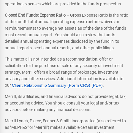
operating expenses which are provided in the fund's prospectus.
Closed End Funds: Expense Ratio
– Gross Expense Ratio is the ratio
of the fund's total annual operating expense (before waivers or
reimbursements) to average net assets as of the date of the fund's
most recent annual report. You should also review the fund's
detailed annual operating expenses disclosed by the fund in its
annual reports, semi-annual reports, and other public filings.
This material is not intended as a recommendation, offer or
solicitation for the purchase or sale of any security or investment
strategy. Merrill offers a broad range of brokerage, investment
advisory and other services. Additional information is available in
our
Client Relationship Summary (Form CRS) (PDF)
.
Merrill, its affiliates, and financial advisors do not provide legal, tax,
or accounting advice. You should consult your legal and/or tax
advisors before making any financial decisions.
Merrill Lynch, Pierce, Fenner & Smith Incorporated (also referred to
as "MLPF&S" or "Merrill") makes available certain investment