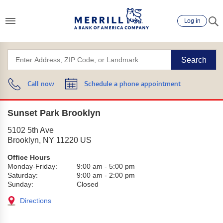
Log in
Search
Call now
Schedule a phone appointment
Sunset Park Brooklyn
5102 5th Ave
Brooklyn
,
NY
11220
US
Office Hours
Monday-Friday:
9:00 am
-
5:00 pm
Saturday:
9:00 am
-
2:00 pm
Sunday:
Closed
Directions