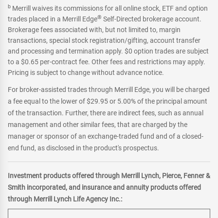
b
Merrill waives its commissions for all online stock, ETF and option
®
trades placed in a Merrill Edge
Self-Directed brokerage account.
Brokerage fees associated with, but not limited to, margin
transactions, special stock registration/gifting, account transfer
and processing and termination apply. $0 option trades are subject
to a $0.65 per-contract fee. Other fees and restrictions may apply.
Pricing is subject to change without advance notice.
For broker-assisted trades through Merrill Edge, you will be charged
a fee equal to the lower of $29.95 or 5.00% of the principal amount
of the transaction. Further, there are indirect fees, such as annual
management and other similar fees, that are charged by the
manager or sponsor of an exchange-traded fund and of a closed-
end fund, as disclosed in the product's prospectus.
Investment products offered through Merrill Lynch, Pierce, Fenner &
Smith incorporated, and insurance and annuity products offered
through Merrill Lynch Life Agency Inc.: