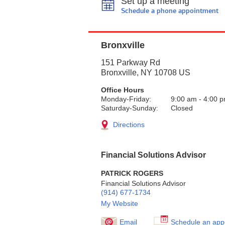
Set up a meeting
Schedule a phone appointment
Bronxville
151 Parkway Rd
Bronxville
,
NY
10708
US
Office Hours
Monday-Friday:
9:00 am
-
4:00 
Saturday-Sunday:
Closed
Directions
Financial Solutions Advisor
PATRICK ROGERS
Financial Solutions Advisor
(914) 677-1734
My Website
Email
Schedule an app