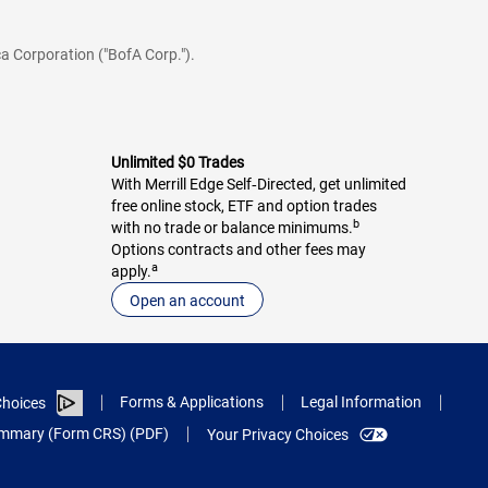
a Corporation ("BofA Corp.").
Unlimited $0 Trades
With Merrill Edge Self‑Directed, get unlimited
free online stock, ETF and option trades
b
with no trade or balance minimums.
Options contracts and other fees may
a
apply.
Open an account
Forms & Applications
Legal Information
hoices
Summary (Form CRS) (PDF)
Your Privacy Choices