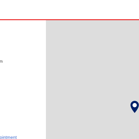
pm
ointment