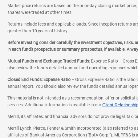
Market price returns are based on the prior-day closing market price, 
shares were traded at other times.
Returns include fees and applicable loads. Since Inception returns are
greater than 10 years of history.
Before investing consider carefully the investment objectives, risks
in each fund's prospectus or summary prospectus, if available. Alwa
Mutual Funds and Exchange Traded Funds:
Expense Ratio – Gross Ex
also review the fund's detailed annual fund operating expenses which
Closed End Funds: Expense Ratio
– Gross Expense Ratio is the ratio 
annual report. You should also review the fund's detailed annual opera
This material is not intended as a recommendation, offer or solicitati
services. Additional information is available in our
Client Relations
Merrill, its affiliates, and financial advisors do not provide legal, t
Merrill Lynch, Pierce, Fenner & Smith Incorporated (also referred to
affiliates of Bank of America Corporation ("BofA Corp."). MLPF&S is a