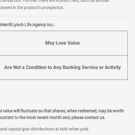
transaction. Further, there are indirect fees, such as annual
losed in the product's prospectus.
errill Lynch Life Agency Inc.:
May Lose Value
Are Not a Condition to Any Banking Service or Activity
l value will fluctuate so that shares, when redeemed, may be worth
current to the most recent month end, please contact us.
 and capital gain distributions at NAV when paid.