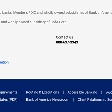
ted banks, Members FDIC and wholly owned subsidiaries of Bank of Americ
cy and wholly owned subsidiary of BofA Corp.
Contact us
888-637-3343
nition
quirements
Routing & Executions
Accessible Banking
AdC
Rates (PDF)
Bank of America Newsroom
Client Relationship 