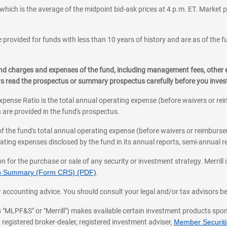
which is the average of the midpoint bid-ask prices at 4 p.m. ET. Market p
 provided for funds with less than 10 years of history and are as of the f
, and charges and expenses of the fund, including management fees, other
ys read the prospectus or summary prospectus carefully before you inve
pense Ratio is the total annual operating expense (before waivers or r
 are provided in the fund's prospectus.
of the fund's total annual operating expense (before waivers or reimburse
ting expenses disclosed by the fund in its annual reports, semi-annual rep
on for the purchase or sale of any security or investment strategy. Merril
hip Summary (Form CRS) (PDF)
.
ax, or accounting advice. You should consult your legal and/or tax advisors 
 as "MLPF&S" or "Merrill") makes available certain investment products sp
 registered broker-dealer, registered investment adviser,
Member Securitie