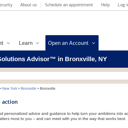
ecurity
About us
Schedule an appointment
Help
Log i
nt
Learn
Open an Account
 Solutions Advisor™ in Bronxville, NY
>
New York
>
Bronxville
>
Bronxville
 action
and personalized advice and guidance to help turn your ambitions into ac
tters most to you – and can meet with you in the way that works best.