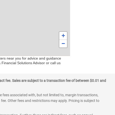
+
−
nters near you for advice and guidance
Financial Solutions Advisor or call us
ct fee. Sales are subject to a transaction fee of between $0.01 and
 fees associated with, but not limited to, margin transactions,
fee. Other fees and restrictions may apply. Pricing is subject to