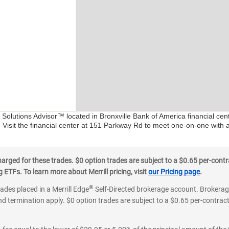
l Solutions Advisor™ located in Bronxville Bank of America financial ce
. Visit the financial center at 151 Parkway Rd to meet one-on-one with a 
ged for these trades. $0 option trades are subject to a $0.65 per-contra
ETFs. To learn more about Merrill pricing, visit
our Pricing page
.
®
rades placed in a Merrill Edge
Self-Directed brokerage account. Brokerage
d termination apply. $0 option trades are subject to a $0.65 per-contract 