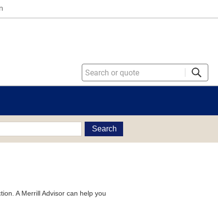
n
Search
tion. A Merrill Advisor can help you