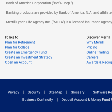
Bank of America Corporation ("BofA Corp.").
Banking products are provided by Bank of America, N.A. and affilia
Merrill Lynch Life Agency Inc. ("MLLA") is a licensed insurance agen
I'd like to
Discover Merrill
Plan for Retirement
Why Merrill
Plan for College
Pricing
Create an Emergency Fund
Online Trading
Create an Investment Strategy
Careers
Open an Account
Awards & Recog
Privacy
Security
Site Map
Glossary
Software Re
Business Continuity
Deposit Account & Money Fund 