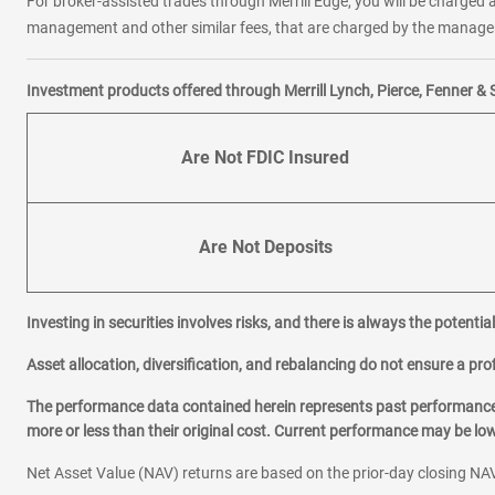
For broker-assisted trades through Merrill Edge, you will be charged a
management and other similar fees, that are charged by the manager 
Investment products offered through Merrill Lynch, Pierce, Fenner & 
Are Not FDIC Insured
Are Not Deposits
Investing in securities involves risks, and there is always the potenti
Asset allocation, diversification, and rebalancing do not ensure a prof
The performance data contained herein represents past performance w
more or less than their original cost. Current performance may be l
Net Asset Value (NAV) returns are based on the prior-day closing NAV