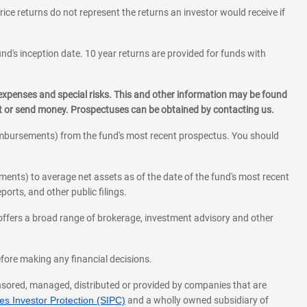
rice returns do not represent the returns an investor would receive if
und's inception date. 10 year returns are provided for funds with
 expenses and special risks. This and other information may be found
st or send money. Prospectuses can be obtained by contacting us.
eimbursements) from the fund's most recent prospectus. You should
ments) to average net assets as of the date of the fund's most recent
orts, and other public filings.
l offers a broad range of brokerage, investment advisory and other
before making any financial decisions.
onsored, managed, distributed or provided by companies that are
s Investor Protection (SIPC)
and a wholly owned subsidiary of