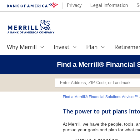
Privacy
Legal information
S
Why Merrill
Invest
Plan
Retireme
Find a Merrill® Financial
Find a Merrill® Financial Solutions Advisor™
The power to put plans into
At Merrill, we have the people, tools, 
pursue your goals and plan for what ma