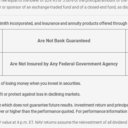
 fee equal to the lower of $29.95 or 5.00% of the principal amount of the 
or sponsor of an exchange-traded fund and of a closed-end fund, as disc
Smith incorporated, and insurance and annuity products offered through M
Are Not Bank Guaranteed
Are Not Insured by Any Federal Government Agency
al of losing money when you invest in securities.
it or protect against loss in declining markets.
hich does not guarantee future results. Investment return and principa
ower or higher than the performance quoted. For performance information 
 value at 4 p.m. ET. NAV returns assume the reinvestment of all dividend