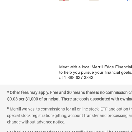
Meet with a local Merrill Edge Financia
to help you pursue your financial goals
at 1.888.637.3343.
a
Other fees may apply. Free and $0 means there is no commission char
$0.03 per $1,000 of principal. There are costs associated with owning 
b
Merrill waives its commissions for all online stock, ETF and option t
special stock registration/gifting, account transfer and processing an
change without advance notice.