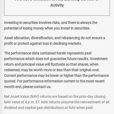
Activity
Investing in securities involves risks, and there is always the
potential of losing money when you invest in securities.
Asset allocation, diversification, and rebalancing do not ensure a
profit or protect against loss in declining markets.
The performance data contained herein represents past
performance which does not guarantee future results. Investment
return and principal value will fluctuate so that shares, when
redeemed, may be worth more or less than their original cost.
Current performance may be lower or higher than the performance
quoted. For performance information current to the most recent
month end, please contact us.
Net Asset Value (NAV) returns are based on the prior-day closing
NAV value at 4 p.m. ET. NAV returns assume the reinvestment of all
dividend and capital gain distributions at NAV when paid.