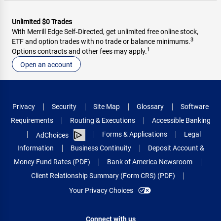
Unlimited $0 Trades
With Merrill Edge Self‑Directed, get unlimited free online stock,
3
ETF and option trades with no trade or balance minimums.
1
Options contracts and other fees may apply.
Open an account
Privacy
Security
Site Map
Glossary
Software
Requirements
Routing & Executions
Accessible Banking
Forms & Applications
Legal
AdChoices
Information
Business Continuity
Deposit Account &
Money Fund Rates (PDF)
Bank of America Newsroom
Client Relationship Summary (Form CRS) (PDF)
Your Privacy Choices
Connect with us