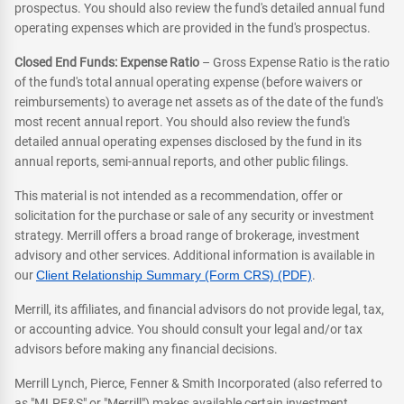
prospectus. You should also review the fund's detailed annual fund
operating expenses which are provided in the fund's prospectus.
Closed End Funds: Expense Ratio
– Gross Expense Ratio is the ratio
of the fund's total annual operating expense (before waivers or
reimbursements) to average net assets as of the date of the fund's
most recent annual report. You should also review the fund's
detailed annual operating expenses disclosed by the fund in its
annual reports, semi-annual reports, and other public filings.
This material is not intended as a recommendation, offer or
solicitation for the purchase or sale of any security or investment
strategy. Merrill offers a broad range of brokerage, investment
advisory and other services. Additional information is available in
our
Client Relationship Summary (Form CRS) (PDF)
.
Merrill, its affiliates, and financial advisors do not provide legal, tax,
or accounting advice. You should consult your legal and/or tax
advisors before making any financial decisions.
Merrill Lynch, Pierce, Fenner & Smith Incorporated (also referred to
as "MLPF&S" or "Merrill") makes available certain investment