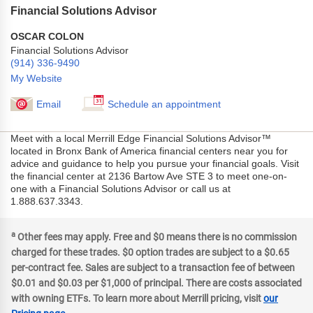
Financial Solutions Advisor
OSCAR COLON
Financial Solutions Advisor
(914) 336-9490
My Website
Email
Schedule an appointment
Meet with a local Merrill Edge Financial Solutions Advisor™
located in Bronx Bank of America financial centers near you for
advice and guidance to help you pursue your financial goals. Visit
the financial center at 2136 Bartow Ave STE 3 to meet one-on-
one with a Financial Solutions Advisor or call us at
1.888.637.3343.
a
Other fees may apply. Free and $0 means there is no commission
charged for these trades. $0 option trades are subject to a $0.65
per-contract fee. Sales are subject to a transaction fee of between
$0.01 and $0.03 per $1,000 of principal. There are costs associated
with owning ETFs. To learn more about Merrill pricing, visit
our