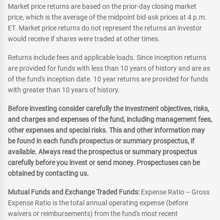
Market price returns are based on the prior-day closing market
price, which is the average of the midpoint bid-ask prices at 4 p.m.
ET. Market price returns do not represent the returns an investor
would receive if shares were traded at other times.
Returns include fees and applicable loads. Since Inception returns
are provided for funds with less than 10 years of history and are as
of the fund's inception date. 10 year returns are provided for funds
with greater than 10 years of history.
Before investing consider carefully the investment objectives, risks,
and charges and expenses of the fund, including management fees,
other expenses and special risks. This and other information may
be found in each fund's prospectus or summary prospectus, if
available. Always read the prospectus or summary prospectus
carefully before you invest or send money. Prospectuses can be
obtained by contacting us.
Mutual Funds and Exchange Traded Funds:
Expense Ratio – Gross
Expense Ratio is the total annual operating expense (before
waivers or reimbursements) from the fund's most recent