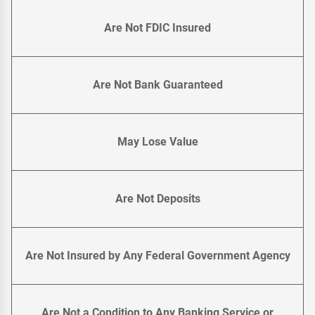
Are Not FDIC Insured
Are Not Bank Guaranteed
May Lose Value
Are Not Deposits
Are Not Insured by Any Federal Government Agency
Are Not a Condition to Any Banking Service or