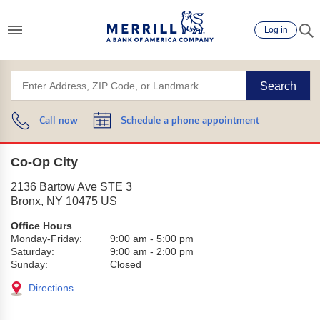
Log in
Search
Call now
Schedule a phone appointment
Co-Op City
2136 Bartow Ave STE 3
Bronx
,
NY
10475
US
Office Hours
Monday-Friday:
9:00 am
-
5:00 pm
Saturday:
9:00 am
-
2:00 pm
Sunday:
Closed
Directions