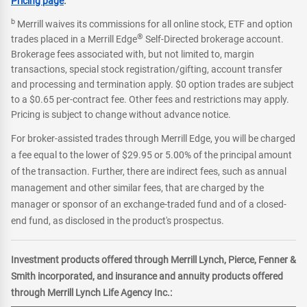
Pricing page
.
b
Merrill waives its commissions for all online stock, ETF and option
®
trades placed in a Merrill Edge
Self-Directed brokerage account.
Brokerage fees associated with, but not limited to, margin
transactions, special stock registration/gifting, account transfer
and processing and termination apply. $0 option trades are subject
to a $0.65 per-contract fee. Other fees and restrictions may apply.
Pricing is subject to change without advance notice.
For broker-assisted trades through Merrill Edge, you will be charged
a fee equal to the lower of $29.95 or 5.00% of the principal amount
of the transaction. Further, there are indirect fees, such as annual
management and other similar fees, that are charged by the
manager or sponsor of an exchange-traded fund and of a closed-
end fund, as disclosed in the product's prospectus.
Investment products offered through Merrill Lynch, Pierce, Fenner &
Smith incorporated, and insurance and annuity products offered
through Merrill Lynch Life Agency Inc.: