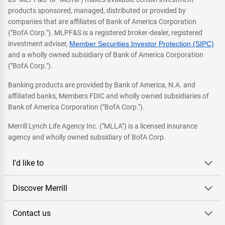
products sponsored, managed, distributed or provided by
companies that are affiliates of Bank of America Corporation
("BofA Corp."). MLPF&S is a registered broker-dealer, registered
investment adviser,
Member Securities Investor Protection (SIPC)
and a wholly owned subsidiary of Bank of America Corporation
("BofA Corp.").
Banking products are provided by Bank of America, N.A. and
affiliated banks, Members FDIC and wholly owned subsidiaries of
Bank of America Corporation ("BofA Corp.").
Merrill Lynch Life Agency Inc. ("MLLA") is a licensed insurance
agency and wholly owned subsidiary of BofA Corp.
I'd like to
Discover Merrill
Contact us