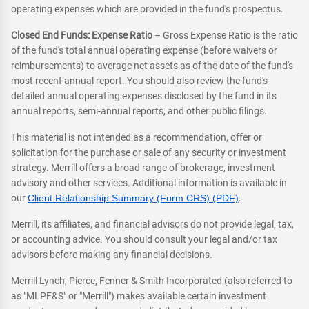
operating expenses which are provided in the fund's prospectus.
Closed End Funds: Expense Ratio
– Gross Expense Ratio is the ratio
of the fund's total annual operating expense (before waivers or
reimbursements) to average net assets as of the date of the fund's
most recent annual report. You should also review the fund's
detailed annual operating expenses disclosed by the fund in its
annual reports, semi-annual reports, and other public filings.
This material is not intended as a recommendation, offer or
solicitation for the purchase or sale of any security or investment
strategy. Merrill offers a broad range of brokerage, investment
advisory and other services. Additional information is available in
our
Client Relationship Summary (Form CRS) (PDF)
.
Merrill, its affiliates, and financial advisors do not provide legal, tax,
or accounting advice. You should consult your legal and/or tax
advisors before making any financial decisions.
Merrill Lynch, Pierce, Fenner & Smith Incorporated (also referred to
as "MLPF&S" or "Merrill") makes available certain investment