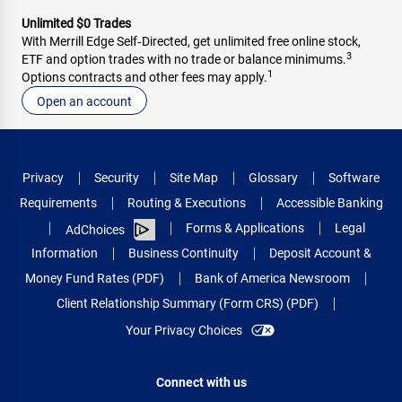
Unlimited $0 Trades
With Merrill Edge Self‑Directed, get unlimited free online stock,
3
ETF and option trades with no trade or balance minimums.
1
Options contracts and other fees may apply.
Open an account
Privacy
Security
Site Map
Glossary
Software
Requirements
Routing & Executions
Accessible Banking
Forms & Applications
Legal
AdChoices
Information
Business Continuity
Deposit Account &
Money Fund Rates (PDF)
Bank of America Newsroom
Client Relationship Summary (Form CRS) (PDF)
Your Privacy Choices
Connect with us