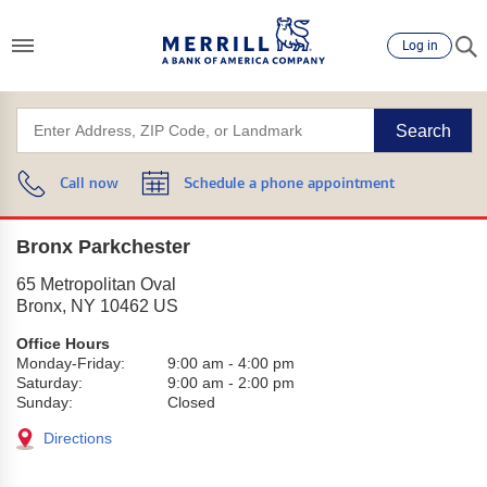
Log in
Search
Call now
Schedule a phone appointment
Bronx Parkchester
65 Metropolitan Oval
Bronx
,
NY
10462
US
Office Hours
Monday-Friday:
9:00 am
-
4:00 pm
Saturday:
9:00 am
-
2:00 pm
Sunday:
Closed
Directions