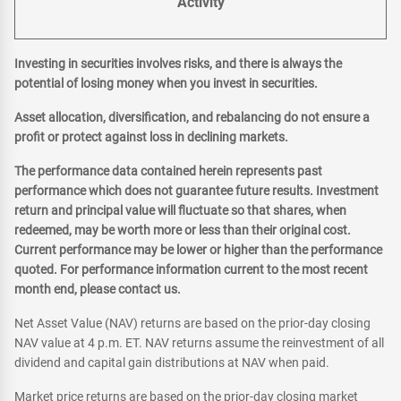
Activity
Investing in securities involves risks, and there is always the
potential of losing money when you invest in securities.
Asset allocation, diversification, and rebalancing do not ensure a
profit or protect against loss in declining markets.
The performance data contained herein represents past
performance which does not guarantee future results. Investment
return and principal value will fluctuate so that shares, when
redeemed, may be worth more or less than their original cost.
Current performance may be lower or higher than the performance
quoted. For performance information current to the most recent
month end, please contact us.
Net Asset Value (NAV) returns are based on the prior-day closing
NAV value at 4 p.m. ET. NAV returns assume the reinvestment of all
dividend and capital gain distributions at NAV when paid.
Market price returns are based on the prior-day closing market