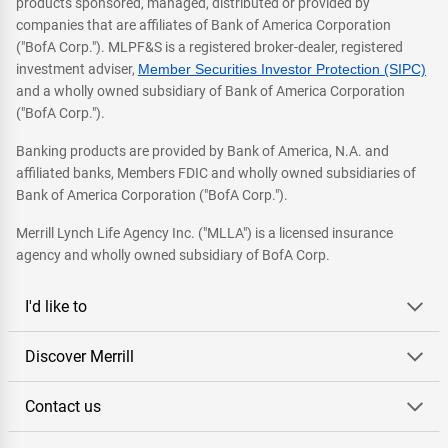
products sponsored, managed, distributed or provided by
companies that are affiliates of Bank of America Corporation
("BofA Corp."). MLPF&S is a registered broker-dealer, registered
investment adviser,
Member Securities Investor Protection (SIPC)
and a wholly owned subsidiary of Bank of America Corporation
("BofA Corp.").
Banking products are provided by Bank of America, N.A. and
affiliated banks, Members FDIC and wholly owned subsidiaries of
Bank of America Corporation ("BofA Corp.").
Merrill Lynch Life Agency Inc. ("MLLA") is a licensed insurance
agency and wholly owned subsidiary of BofA Corp.
I'd like to
Discover Merrill
Contact us