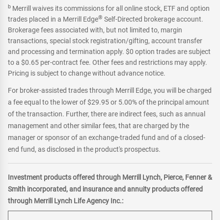
b
Merrill waives its commissions for all online stock, ETF and option
®
trades placed in a Merrill Edge
Self-Directed brokerage account.
Brokerage fees associated with, but not limited to, margin
transactions, special stock registration/gifting, account transfer
and processing and termination apply. $0 option trades are subject
to a $0.65 per-contract fee. Other fees and restrictions may apply.
Pricing is subject to change without advance notice.
For broker-assisted trades through Merrill Edge, you will be charged
a fee equal to the lower of $29.95 or 5.00% of the principal amount
of the transaction. Further, there are indirect fees, such as annual
management and other similar fees, that are charged by the
manager or sponsor of an exchange-traded fund and of a closed-
end fund, as disclosed in the product's prospectus.
Investment products offered through Merrill Lynch, Pierce, Fenner &
Smith incorporated, and insurance and annuity products offered
through Merrill Lynch Life Agency Inc.: