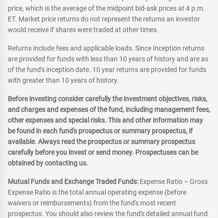
price, which is the average of the midpoint bid-ask prices at 4 p.m.
ET. Market price returns do not represent the returns an investor
would receive if shares were traded at other times.
Returns include fees and applicable loads. Since Inception returns
are provided for funds with less than 10 years of history and are as
of the fund's inception date. 10 year returns are provided for funds
with greater than 10 years of history.
Before investing consider carefully the investment objectives, risks,
and charges and expenses of the fund, including management fees,
other expenses and special risks. This and other information may
be found in each fund's prospectus or summary prospectus, if
available. Always read the prospectus or summary prospectus
carefully before you invest or send money. Prospectuses can be
obtained by contacting us.
Mutual Funds and Exchange Traded Funds:
Expense Ratio – Gross
Expense Ratio is the total annual operating expense (before
waivers or reimbursements) from the fund's most recent
prospectus. You should also review the fund's detailed annual fund