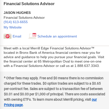
Financial Solutions Advisor
JASON HUGHES
Financial Solutions Advisor
(914) 613-6655
My Website
Email
Schedule an appointment
Meet with a local Merrill Edge Financial Solutions Advisor™
located in Bronx Bank of America financial centers near you for
advice and guidance to help you pursue your financial goals. Visit
the financial center at 65 Metropolitan Oval to meet one-on-one
with a Financial Solutions Advisor or call us at 1.888.637.3343.
a
Other fees may apply. Free and $0 means there is no commission
charged for these trades. $0 option trades are subject to a $0.65
per-contract fee. Sales are subject to a transaction fee of between
$0.01 and $0.03 per $1,000 of principal. There are costs associated
with owning ETFs. To learn more about Merrill pricing, visit
our
Pricing page
.