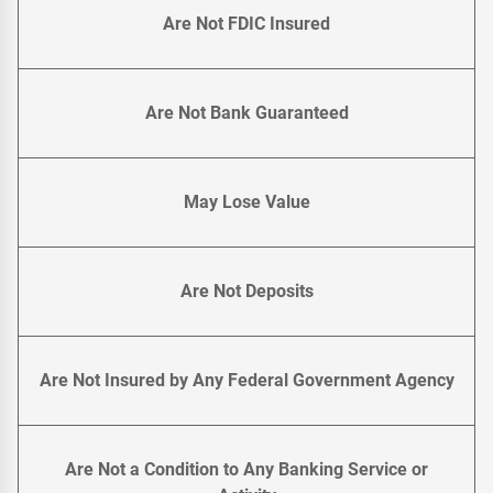
Are Not FDIC Insured
Are Not Bank Guaranteed
May Lose Value
Are Not Deposits
Are Not Insured by Any Federal Government Agency
Are Not a Condition to Any Banking Service or