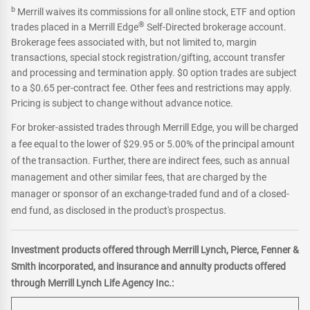
b
Merrill waives its commissions for all online stock, ETF and option
®
trades placed in a Merrill Edge
Self-Directed brokerage account.
Brokerage fees associated with, but not limited to, margin
transactions, special stock registration/gifting, account transfer
and processing and termination apply. $0 option trades are subject
to a $0.65 per-contract fee. Other fees and restrictions may apply.
Pricing is subject to change without advance notice.
For broker-assisted trades through Merrill Edge, you will be charged
a fee equal to the lower of $29.95 or 5.00% of the principal amount
of the transaction. Further, there are indirect fees, such as annual
management and other similar fees, that are charged by the
manager or sponsor of an exchange-traded fund and of a closed-
end fund, as disclosed in the product's prospectus.
Investment products offered through Merrill Lynch, Pierce, Fenner &
Smith incorporated, and insurance and annuity products offered
through Merrill Lynch Life Agency Inc.: