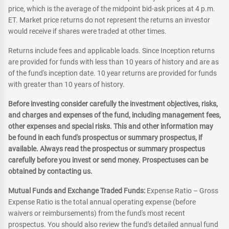
price, which is the average of the midpoint bid-ask prices at 4 p.m.
ET. Market price returns do not represent the returns an investor
would receive if shares were traded at other times.
Returns include fees and applicable loads. Since Inception returns
are provided for funds with less than 10 years of history and are as
of the fund's inception date. 10 year returns are provided for funds
with greater than 10 years of history.
Before investing consider carefully the investment objectives, risks,
and charges and expenses of the fund, including management fees,
other expenses and special risks. This and other information may
be found in each fund's prospectus or summary prospectus, if
available. Always read the prospectus or summary prospectus
carefully before you invest or send money. Prospectuses can be
obtained by contacting us.
Mutual Funds and Exchange Traded Funds:
Expense Ratio – Gross
Expense Ratio is the total annual operating expense (before
waivers or reimbursements) from the fund's most recent
prospectus. You should also review the fund's detailed annual fund