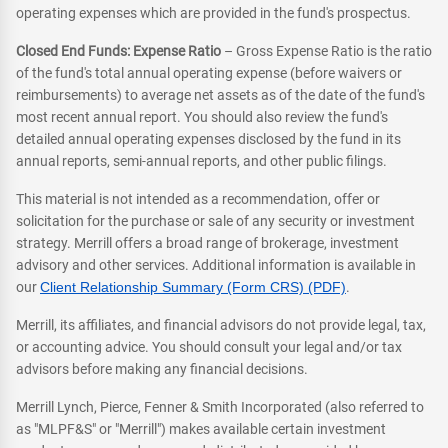
operating expenses which are provided in the fund's prospectus.
Closed End Funds: Expense Ratio
– Gross Expense Ratio is the ratio
of the fund's total annual operating expense (before waivers or
reimbursements) to average net assets as of the date of the fund's
most recent annual report. You should also review the fund's
detailed annual operating expenses disclosed by the fund in its
annual reports, semi-annual reports, and other public filings.
This material is not intended as a recommendation, offer or
solicitation for the purchase or sale of any security or investment
strategy. Merrill offers a broad range of brokerage, investment
advisory and other services. Additional information is available in
our
Client Relationship Summary (Form CRS) (PDF)
.
Merrill, its affiliates, and financial advisors do not provide legal, tax,
or accounting advice. You should consult your legal and/or tax
advisors before making any financial decisions.
Merrill Lynch, Pierce, Fenner & Smith Incorporated (also referred to
as "MLPF&S" or "Merrill") makes available certain investment