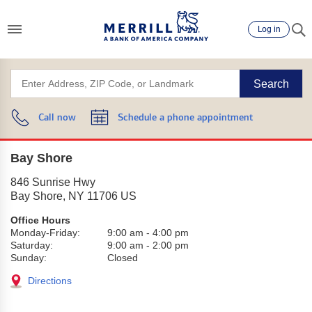
Log in
Search
Call now
Schedule a phone appointment
Bay Shore
846 Sunrise Hwy
Bay Shore
,
NY
11706
US
Office Hours
Monday-Friday:
9:00 am
-
4:00 pm
Saturday:
9:00 am
-
2:00 pm
Sunday:
Closed
Directions