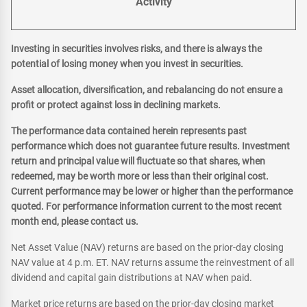
Activity
Investing in securities involves risks, and there is always the
potential of losing money when you invest in securities.
Asset allocation, diversification, and rebalancing do not ensure a
profit or protect against loss in declining markets.
The performance data contained herein represents past
performance which does not guarantee future results. Investment
return and principal value will fluctuate so that shares, when
redeemed, may be worth more or less than their original cost.
Current performance may be lower or higher than the performance
quoted. For performance information current to the most recent
month end, please contact us.
Net Asset Value (NAV) returns are based on the prior-day closing
NAV value at 4 p.m. ET. NAV returns assume the reinvestment of all
dividend and capital gain distributions at NAV when paid.
Market price returns are based on the prior-day closing market