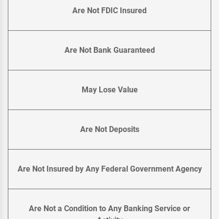
Are Not FDIC Insured
Are Not Bank Guaranteed
May Lose Value
Are Not Deposits
Are Not Insured by Any Federal Government Agency
Are Not a Condition to Any Banking Service or