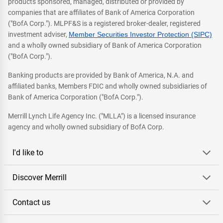
products sponsored, managed, distributed or provided by
companies that are affiliates of Bank of America Corporation
("BofA Corp."). MLPF&S is a registered broker-dealer, registered
investment adviser,
Member Securities Investor Protection (SIPC)
and a wholly owned subsidiary of Bank of America Corporation
("BofA Corp.").
Banking products are provided by Bank of America, N.A. and
affiliated banks, Members FDIC and wholly owned subsidiaries of
Bank of America Corporation ("BofA Corp.").
Merrill Lynch Life Agency Inc. ("MLLA") is a licensed insurance
agency and wholly owned subsidiary of BofA Corp.
I'd like to
Discover Merrill
Contact us