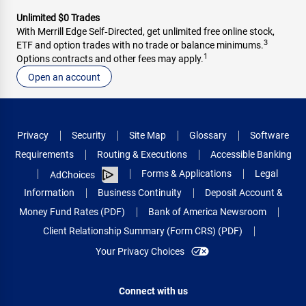
Unlimited $0 Trades
With Merrill Edge Self‑Directed, get unlimited free online stock,
3
ETF and option trades with no trade or balance minimums.
1
Options contracts and other fees may apply.
Open an account
Privacy
Security
Site Map
Glossary
Software
Requirements
Routing & Executions
Accessible Banking
Forms & Applications
Legal
AdChoices
Information
Business Continuity
Deposit Account &
Money Fund Rates (PDF)
Bank of America Newsroom
Client Relationship Summary (Form CRS) (PDF)
Your Privacy Choices
Connect with us