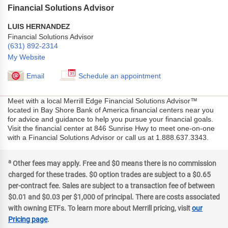
Financial Solutions Advisor
LUIS HERNANDEZ
Financial Solutions Advisor
(631) 892-2314
My Website
Email
Schedule an appointment
Meet with a local Merrill Edge Financial Solutions Advisor™
located in Bay Shore Bank of America financial centers near you
for advice and guidance to help you pursue your financial goals.
Visit the financial center at 846 Sunrise Hwy to meet one-on-one
with a Financial Solutions Advisor or call us at 1.888.637.3343.
a
Other fees may apply. Free and $0 means there is no commission
charged for these trades. $0 option trades are subject to a $0.65
per-contract fee. Sales are subject to a transaction fee of between
$0.01 and $0.03 per $1,000 of principal. There are costs associated
with owning ETFs. To learn more about Merrill pricing, visit
our
Pricing page
.