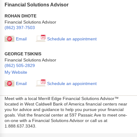
Financial Solutions Advisor
ROHAN DHOTE
Financial Solutions Advisor
(862) 397-7503
Email
Schedule an appointment
GEORGE TSIKNIS
Financial Solutions Advisor
(862) 505-2829
My Website
Email
Schedule an appointment
Meet with a local Merrill Edge Financial Solutions Advisor™
located in West Caldwell Bank of America financial centers near
you for advice and guidance to help you pursue your financial
goals. Visit the financial center at 597 Passaic Ave to meet one-
on-one with a Financial Solutions Advisor or call us at
1.888.637.3343.