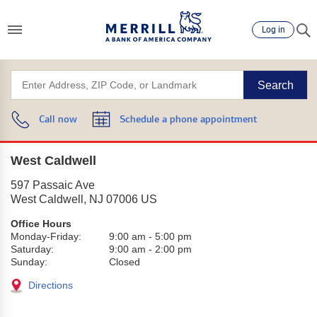
Log in
Search
Call now
Schedule a phone appointment
West Caldwell
597 Passaic Ave
West Caldwell
,
NJ
07006
US
Office Hours
Monday-Friday:
9:00 am
-
5:00 pm
Saturday:
9:00 am
-
2:00 pm
Sunday:
Closed
Directions