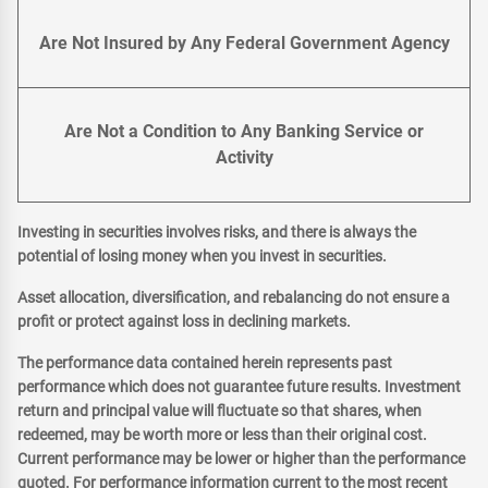
Are Not Insured by Any Federal Government Agency
Are Not a Condition to Any Banking Service or
Activity
Investing in securities involves risks, and there is always the
potential of losing money when you invest in securities.
Asset allocation, diversification, and rebalancing do not ensure a
profit or protect against loss in declining markets.
The performance data contained herein represents past
performance which does not guarantee future results. Investment
return and principal value will fluctuate so that shares, when
redeemed, may be worth more or less than their original cost.
Current performance may be lower or higher than the performance
quoted. For performance information current to the most recent