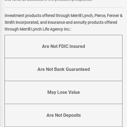
Investment products offered through Merrill Lynch, Pierce, Fenner &
Smith incorporated, and insurance and annuity products offered
through Merrill Lynch Life Agency Inc.:
Are Not FDIC Insured
Are Not Bank Guaranteed
May Lose Value
Are Not Deposits