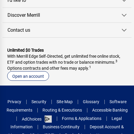
I'd like to
Discover Merrill
Contact us
Unlimited $0 Trades
With Merrill Edge Self‑Directed, get unlimited free online stock,
3
ETF and option trades with no trade or balance minimums.
1
Options contracts and other fees may apply.
Open an account
Privacy
Security
Site Map
Glossary
Software
Requirements
Routing & Executions
Accessible Banking
Forms & Applications
Legal
AdChoices
Information
Business Continuity
Deposit Account &