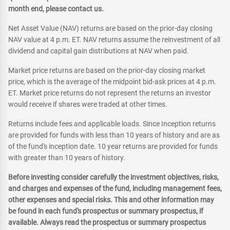
month end, please contact us.
Net Asset Value (NAV) returns are based on the prior-day closing
NAV value at 4 p.m. ET. NAV returns assume the reinvestment of all
dividend and capital gain distributions at NAV when paid.
Market price returns are based on the prior-day closing market
price, which is the average of the midpoint bid-ask prices at 4 p.m.
ET. Market price returns do not represent the returns an investor
would receive if shares were traded at other times.
Returns include fees and applicable loads. Since Inception returns
are provided for funds with less than 10 years of history and are as
of the fund's inception date. 10 year returns are provided for funds
with greater than 10 years of history.
Before investing consider carefully the investment objectives, risks,
and charges and expenses of the fund, including management fees,
other expenses and special risks. This and other information may
be found in each fund's prospectus or summary prospectus, if
available. Always read the prospectus or summary prospectus