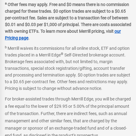
a
Other fees may apply. Free and $0 means there is no commission
charged for these trades. $0 option trades are subject to a $0.65
per-contract fee. Sales are subject to a transaction fee of between
$0.01 and $0.03 per $1,000 of principal. There are costs associated
with owning ETFs. To learn more about Merrill pricing, visit
our
Pricing page
.
b
Merrill waives its commissions for all online stock, ETF and option
®
trades placed in a Merrill Edge
Self-Directed brokerage account.
Brokerage fees associated with, but not limited to, margin
transactions, special stock registration/gifting, account transfer
and processing and termination apply. $0 option trades are subject
to a $0.65 per-contract fee. Other fees and restrictions may apply.
Pricing is subject to change without advance notice.
For broker-assisted trades through Merrill Edge, you will be charged
a fee equal to the lower of $29.95 or 5.00% of the principal amount
of the transaction. Further, there are indirect fees, such as annual
management and other similar fees, that are charged by the
manager or sponsor of an exchange-traded fund and of a closed-
end fund, as disclosed in the product's prospectus.