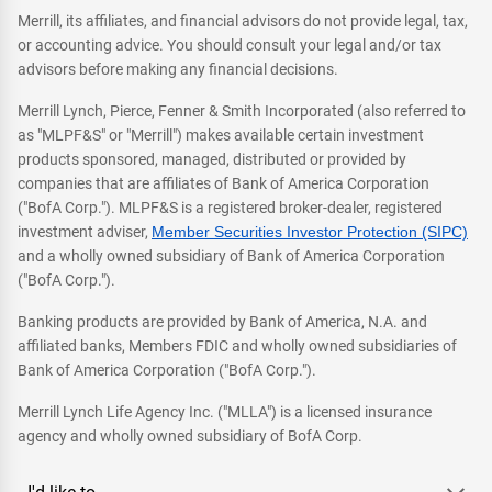
Merrill, its affiliates, and financial advisors do not provide legal, tax,
or accounting advice. You should consult your legal and/or tax
advisors before making any financial decisions.
Merrill Lynch, Pierce, Fenner & Smith Incorporated (also referred to
as "MLPF&S" or "Merrill") makes available certain investment
products sponsored, managed, distributed or provided by
companies that are affiliates of Bank of America Corporation
("BofA Corp."). MLPF&S is a registered broker-dealer, registered
investment adviser,
Member Securities Investor Protection (SIPC)
and a wholly owned subsidiary of Bank of America Corporation
("BofA Corp.").
Banking products are provided by Bank of America, N.A. and
affiliated banks, Members FDIC and wholly owned subsidiaries of
Bank of America Corporation ("BofA Corp.").
Merrill Lynch Life Agency Inc. ("MLLA") is a licensed insurance
agency and wholly owned subsidiary of BofA Corp.