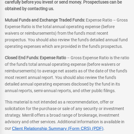
carefully before you invest or send money. Prospectuses can be
obtained by contacting us.
Mutual Funds and Exchange Traded Funds:
Expense Ratio – Gross
Expense Ratio is the total annual operating expense (before
waivers or reimbursements) from the fund's most recent
prospectus. You should also review the fund's detailed annual fund
operating expenses which are provided in the fund's prospectus.
Closed End Funds: Expense Ratio
– Gross Expense Ratio is the ratio
of the fund's total annual operating expense (before waivers or
reimbursements) to average net assets as of the date of the fund's
most recent annual report. You should also review the fund's
detailed annual operating expenses disclosed by the fund in its
annual reports, semi-annual reports, and other public filings.
This material is not intended as a recommendation, offer or
solicitation for the purchase or sale of any security or investment
strategy. Merrill offers a broad range of brokerage, investment
advisory and other services. Additional information is available in
our
Client Relationship Summary (Form CRS) (PDF)
.