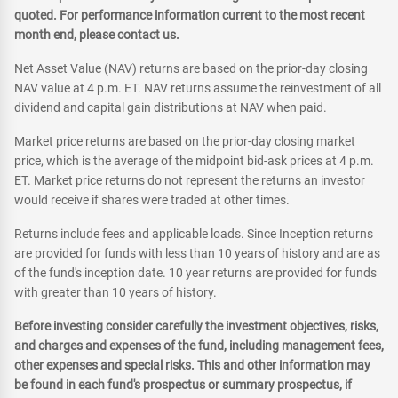
quoted. For performance information current to the most recent
month end, please contact us.
Net Asset Value (NAV) returns are based on the prior-day closing
NAV value at 4 p.m. ET. NAV returns assume the reinvestment of all
dividend and capital gain distributions at NAV when paid.
Market price returns are based on the prior-day closing market
price, which is the average of the midpoint bid-ask prices at 4 p.m.
ET. Market price returns do not represent the returns an investor
would receive if shares were traded at other times.
Returns include fees and applicable loads. Since Inception returns
are provided for funds with less than 10 years of history and are as
of the fund's inception date. 10 year returns are provided for funds
with greater than 10 years of history.
Before investing consider carefully the investment objectives, risks,
and charges and expenses of the fund, including management fees,
other expenses and special risks. This and other information may
be found in each fund's prospectus or summary prospectus, if