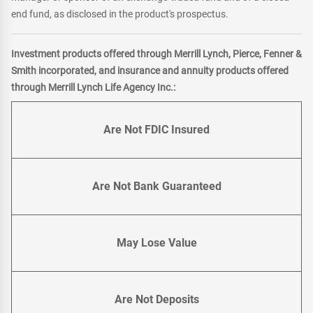
end fund, as disclosed in the product's prospectus.
Investment products offered through Merrill Lynch, Pierce, Fenner &
Smith incorporated, and insurance and annuity products offered
through Merrill Lynch Life Agency Inc.:
Are Not FDIC Insured
Are Not Bank Guaranteed
May Lose Value
Are Not Deposits