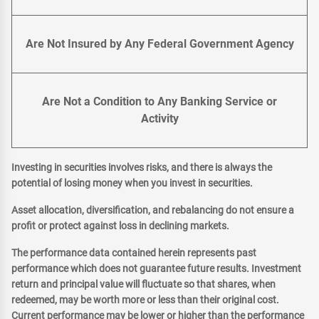
Are Not Insured by Any Federal Government Agency
Are Not a Condition to Any Banking Service or
Activity
Investing in securities involves risks, and there is always the
potential of losing money when you invest in securities.
Asset allocation, diversification, and rebalancing do not ensure a
profit or protect against loss in declining markets.
The performance data contained herein represents past
performance which does not guarantee future results. Investment
return and principal value will fluctuate so that shares, when
redeemed, may be worth more or less than their original cost.
Current performance may be lower or higher than the performance