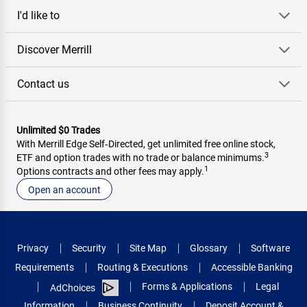
I'd like to
Discover Merrill
Contact us
Unlimited $0 Trades
With Merrill Edge Self‑Directed, get unlimited free online stock,
3
ETF and option trades with no trade or balance minimums.
1
Options contracts and other fees may apply.
Open an account
Privacy
Security
Site Map
Glossary
Software
Requirements
Routing & Executions
Accessible Banking
Forms & Applications
Legal
AdChoices
Information
Business Continuity
Deposit Account &