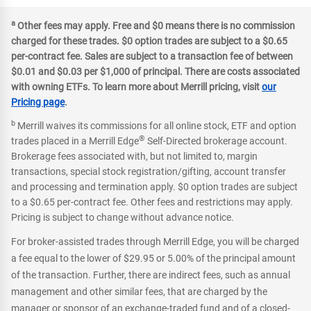
a
Other fees may apply. Free and $0 means there is no commission
charged for these trades. $0 option trades are subject to a $0.65
per-contract fee. Sales are subject to a transaction fee of between
$0.01 and $0.03 per $1,000 of principal. There are costs associated
with owning ETFs. To learn more about Merrill pricing, visit
our
Pricing page
.
b
Merrill waives its commissions for all online stock, ETF and option
®
trades placed in a Merrill Edge
Self-Directed brokerage account.
Brokerage fees associated with, but not limited to, margin
transactions, special stock registration/gifting, account transfer
and processing and termination apply. $0 option trades are subject
to a $0.65 per-contract fee. Other fees and restrictions may apply.
Pricing is subject to change without advance notice.
For broker-assisted trades through Merrill Edge, you will be charged
a fee equal to the lower of $29.95 or 5.00% of the principal amount
of the transaction. Further, there are indirect fees, such as annual
management and other similar fees, that are charged by the
manager or sponsor of an exchange-traded fund and of a closed-