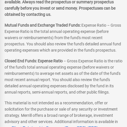
available. Always read the prospectus or summary prospectus
carefully before you invest or send money. Prospectuses can be
obtained by contacting us.
Mutual Funds and Exchange Traded Funds:
Expense Ratio – Gross
Expense Ratio is the total annual operating expense (before
waivers or reimbursements) from the fund's most recent
prospectus. You should also review the fund's detailed annual fund
operating expenses which are provided in the fund's prospectus.
Closed End Funds: Expense Ratio
– Gross Expense Ratio is the ratio
of the fund's total annual operating expense (before waivers or
reimbursements) to average net assets as of the date of the fund's
most recent annual report. You should also review the fund's
detailed annual operating expenses disclosed by the fund in its
annual reports, semi-annual reports, and other public filings.
This material is not intended as a recommendation, offer or
solicitation for the purchase or sale of any security or investment
strategy. Merrill offers a broad range of brokerage, investment
advisory and other services. Additional information is available in