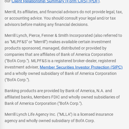
our
Client Relationship Summary (Form CRS) (PDF)
.
Merrill, its affiliates, and financial advisors do not provide legal, tax,
or accounting advice. You should consult your legal and/or tax
advisors before making any financial decisions.
Merrill Lynch, Pierce, Fenner & Smith Incorporated (also referred to
as "MLPF&S" or "Merrill") makes available certain investment
products sponsored, managed, distributed or provided by
companies that are affiliates of Bank of America Corporation
("BofA Corp."). MLPF&S is a registered broker-dealer, registered
investment adviser,
Member Securities Investor Protection (SIPC)
and a wholly owned subsidiary of Bank of America Corporation
("BofA Corp.").
Banking products are provided by Bank of America, N.A. and
affiliated banks, Members FDIC and wholly owned subsidiaries of
Bank of America Corporation ("BofA Corp.").
Merrill Lynch Life Agency Inc. ("MLLA") is a licensed insurance
agency and wholly owned subsidiary of BofA Corp.