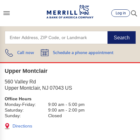
Log in
Search
Call now
Schedule a phone appointment
Upper Montclair
560 Valley Rd
Upper Montclair
,
NJ
07043
US
Office Hours
Monday-Friday:
9:00 am
-
5:00 pm
Saturday:
9:00 am
-
2:00 pm
Sunday:
Closed
Directions