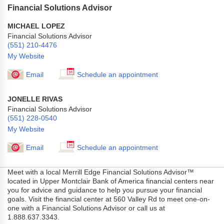
Financial Solutions Advisor
MICHAEL LOPEZ
Financial Solutions Advisor
(551) 210-4476
My Website
Email
Schedule an appointment
JONELLE RIVAS
Financial Solutions Advisor
(551) 228-0540
My Website
Email
Schedule an appointment
Meet with a local Merrill Edge Financial Solutions Advisor™
located in Upper Montclair Bank of America financial centers near
you for advice and guidance to help you pursue your financial
goals. Visit the financial center at 560 Valley Rd to meet one-on-
one with a Financial Solutions Advisor or call us at
1.888.637.3343.