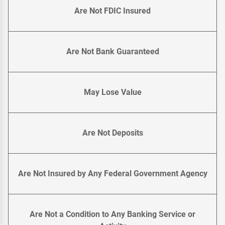
Are Not FDIC Insured
Are Not Bank Guaranteed
May Lose Value
Are Not Deposits
Are Not Insured by Any Federal Government Agency
Are Not a Condition to Any Banking Service or