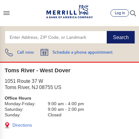
Log in
Search
Call now
Schedule a phone appointment
Toms River - West Dover
1051 Route 37 W
Toms River
,
NJ
08755
US
Office Hours
Monday-Friday:
9:00 am
-
4:00 pm
Saturday:
9:00 am
-
2:00 pm
Sunday:
Closed
Directions