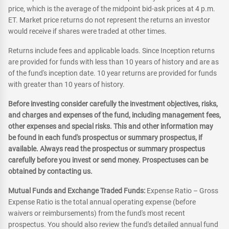
price, which is the average of the midpoint bid-ask prices at 4 p.m.
ET. Market price returns do not represent the returns an investor
would receive if shares were traded at other times.
Returns include fees and applicable loads. Since Inception returns
are provided for funds with less than 10 years of history and are as
of the fund's inception date. 10 year returns are provided for funds
with greater than 10 years of history.
Before investing consider carefully the investment objectives, risks,
and charges and expenses of the fund, including management fees,
other expenses and special risks. This and other information may
be found in each fund's prospectus or summary prospectus, if
available. Always read the prospectus or summary prospectus
carefully before you invest or send money. Prospectuses can be
obtained by contacting us.
Mutual Funds and Exchange Traded Funds:
Expense Ratio – Gross
Expense Ratio is the total annual operating expense (before
waivers or reimbursements) from the fund's most recent
prospectus. You should also review the fund's detailed annual fund