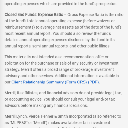
operating expenses which are provided in the fund's prospectus.
Closed End Funds: Expense Ratio
– Gross Expense Ratio is the ratio
of the fund's total annual operating expense (before waivers or
reimbursements) to average net assets as of the date of the fund's
most recent annual report. You should also review the fund's
detailed annual operating expenses disclosed by the fund in its
annual reports, semi-annual reports, and other public filings.
This material is not intended as a recommendation, offer or
solicitation for the purchase or sale of any security or investment
strategy. Merrill offers a broad range of brokerage, investment
advisory and other services. Additional information is available in
our
Client Relationship Summary (Form CRS) (PDF)
.
Merrill, its affiliates, and financial advisors do not provide legal, tax,
or accounting advice. You should consult your legal and/or tax
advisors before making any financial decisions.
Merrill Lynch, Pierce, Fenner & Smith Incorporated (also referred to
as "MLPF&S" or "Merrill") makes available certain investment