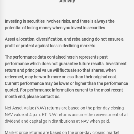
Activity
Investing in securities involves risks, and there is always the
potential of losing money when you invest in securities.
Asset allocation, diversification, and rebalancing do not ensure a
profit or protect against loss in declining markets.
The performance data contained herein represents past
performance which does not guarantee future results. Investment
return and principal value will fluctuate so that shares, when
redeemed, may be worth more or less than their original cost.
Current performance may be lower or higher than the performance
quoted. For performance information current to the most recent
month end, please contact us.
Net Asset Value (NAV) returns are based on the prior-day closing
NAV value at 4 p.m. ET. NAV returns assume the reinvestment of all
dividend and capital gain distributions at NAV when paid.
Market price returns are based on the prior-day closing market