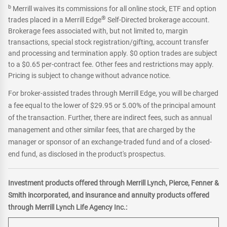
b
Merrill waives its commissions for all online stock, ETF and option
®
trades placed in a Merrill Edge
Self-Directed brokerage account.
Brokerage fees associated with, but not limited to, margin
transactions, special stock registration/gifting, account transfer
and processing and termination apply. $0 option trades are subject
to a $0.65 per-contract fee. Other fees and restrictions may apply.
Pricing is subject to change without advance notice.
For broker-assisted trades through Merrill Edge, you will be charged
a fee equal to the lower of $29.95 or 5.00% of the principal amount
of the transaction. Further, there are indirect fees, such as annual
management and other similar fees, that are charged by the
manager or sponsor of an exchange-traded fund and of a closed-
end fund, as disclosed in the product's prospectus.
Investment products offered through Merrill Lynch, Pierce, Fenner &
Smith incorporated, and insurance and annuity products offered
through Merrill Lynch Life Agency Inc.: