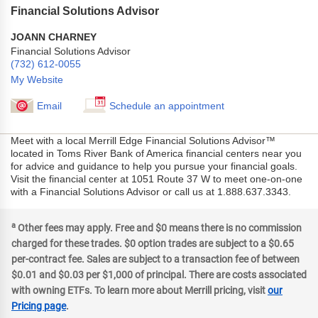
Financial Solutions Advisor
JOANN CHARNEY
Financial Solutions Advisor
(732) 612-0055
My Website
Email
Schedule an appointment
Meet with a local Merrill Edge Financial Solutions Advisor™
located in Toms River Bank of America financial centers near you
for advice and guidance to help you pursue your financial goals.
Visit the financial center at 1051 Route 37 W to meet one-on-one
with a Financial Solutions Advisor or call us at 1.888.637.3343.
a
Other fees may apply. Free and $0 means there is no commission
charged for these trades. $0 option trades are subject to a $0.65
per-contract fee. Sales are subject to a transaction fee of between
$0.01 and $0.03 per $1,000 of principal. There are costs associated
with owning ETFs. To learn more about Merrill pricing, visit
our
Pricing page
.