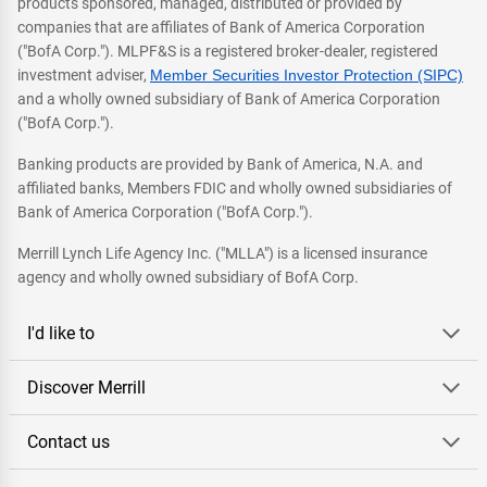
products sponsored, managed, distributed or provided by
companies that are affiliates of Bank of America Corporation
("BofA Corp."). MLPF&S is a registered broker-dealer, registered
investment adviser,
Member Securities Investor Protection (SIPC)
and a wholly owned subsidiary of Bank of America Corporation
("BofA Corp.").
Banking products are provided by Bank of America, N.A. and
affiliated banks, Members FDIC and wholly owned subsidiaries of
Bank of America Corporation ("BofA Corp.").
Merrill Lynch Life Agency Inc. ("MLLA") is a licensed insurance
agency and wholly owned subsidiary of BofA Corp.
I'd like to
Discover Merrill
Contact us