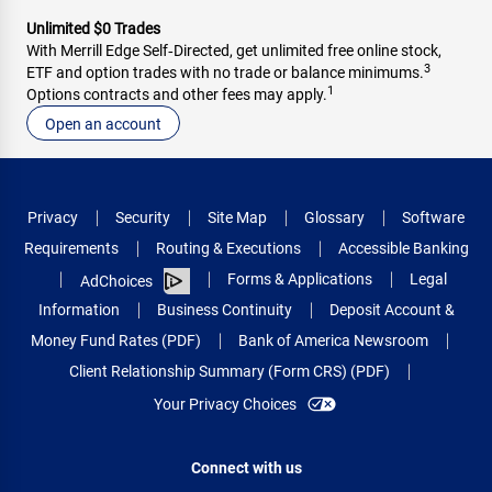
Unlimited $0 Trades
With Merrill Edge Self‑Directed, get unlimited free online stock,
3
ETF and option trades with no trade or balance minimums.
1
Options contracts and other fees may apply.
Open an account
Privacy
Security
Site Map
Glossary
Software
Requirements
Routing & Executions
Accessible Banking
Forms & Applications
Legal
AdChoices
Information
Business Continuity
Deposit Account &
Money Fund Rates (PDF)
Bank of America Newsroom
Client Relationship Summary (Form CRS) (PDF)
Your Privacy Choices
Connect with us