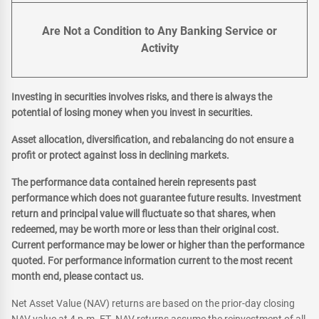
Are Not a Condition to Any Banking Service or
Activity
Investing in securities involves risks, and there is always the
potential of losing money when you invest in securities.
Asset allocation, diversification, and rebalancing do not ensure a
profit or protect against loss in declining markets.
The performance data contained herein represents past
performance which does not guarantee future results. Investment
return and principal value will fluctuate so that shares, when
redeemed, may be worth more or less than their original cost.
Current performance may be lower or higher than the performance
quoted. For performance information current to the most recent
month end, please contact us.
Net Asset Value (NAV) returns are based on the prior-day closing