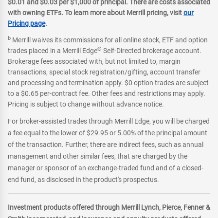
$0.01 and $0.03 per $1,000 of principal. There are costs associated
with owning ETFs. To learn more about Merrill pricing, visit
our
Pricing page
.
b
Merrill waives its commissions for all online stock, ETF and option
®
trades placed in a Merrill Edge
Self-Directed brokerage account.
Brokerage fees associated with, but not limited to, margin
transactions, special stock registration/gifting, account transfer
and processing and termination apply. $0 option trades are subject
to a $0.65 per-contract fee. Other fees and restrictions may apply.
Pricing is subject to change without advance notice.
For broker-assisted trades through Merrill Edge, you will be charged
a fee equal to the lower of $29.95 or 5.00% of the principal amount
of the transaction. Further, there are indirect fees, such as annual
management and other similar fees, that are charged by the
manager or sponsor of an exchange-traded fund and of a closed-
end fund, as disclosed in the product's prospectus.
Investment products offered through Merrill Lynch, Pierce, Fenner &