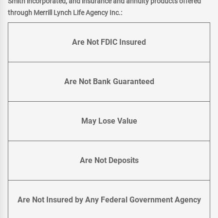
Smith incorporated, and insurance and annuity products offered
through Merrill Lynch Life Agency Inc.:
Are Not FDIC Insured
Are Not Bank Guaranteed
May Lose Value
Are Not Deposits
Are Not Insured by Any Federal Government Agency