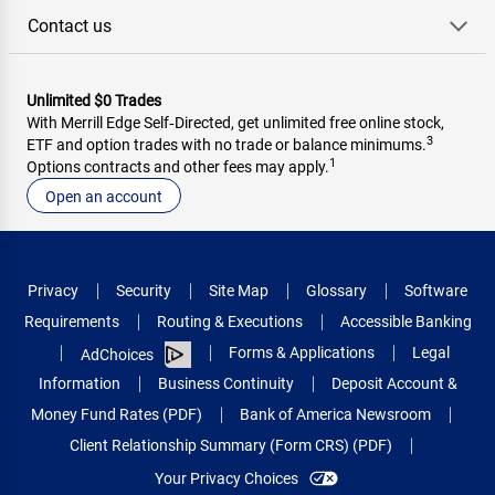
Contact us
Unlimited $0 Trades
With Merrill Edge Self‑Directed, get unlimited free online stock,
3
ETF and option trades with no trade or balance minimums.
1
Options contracts and other fees may apply.
Open an account
Privacy
Security
Site Map
Glossary
Software
Requirements
Routing & Executions
Accessible Banking
Forms & Applications
Legal
AdChoices
Information
Business Continuity
Deposit Account &
Money Fund Rates (PDF)
Bank of America Newsroom
Client Relationship Summary (Form CRS) (PDF)
Your Privacy Choices