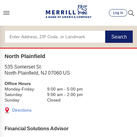
Log in
Search
North Plainfield
535 Somerset St
North Plainfield
,
NJ
07060
US
Office Hours
Monday-Friday:
9:00 am
-
5:00 pm
Saturday:
9:00 am
-
2:00 pm
Sunday:
Closed
Directions
Financial Solutions Advisor