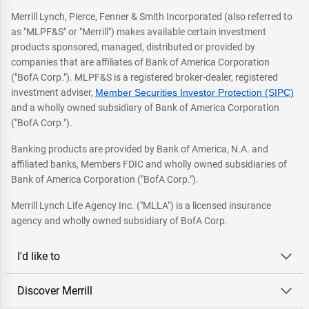
Merrill Lynch, Pierce, Fenner & Smith Incorporated (also referred to
as "MLPF&S" or "Merrill") makes available certain investment
products sponsored, managed, distributed or provided by
companies that are affiliates of Bank of America Corporation
("BofA Corp."). MLPF&S is a registered broker-dealer, registered
investment adviser,
Member Securities Investor Protection (SIPC)
and a wholly owned subsidiary of Bank of America Corporation
("BofA Corp.").
Banking products are provided by Bank of America, N.A. and
affiliated banks, Members FDIC and wholly owned subsidiaries of
Bank of America Corporation ("BofA Corp.").
Merrill Lynch Life Agency Inc. ("MLLA") is a licensed insurance
agency and wholly owned subsidiary of BofA Corp.
I'd like to
Discover Merrill