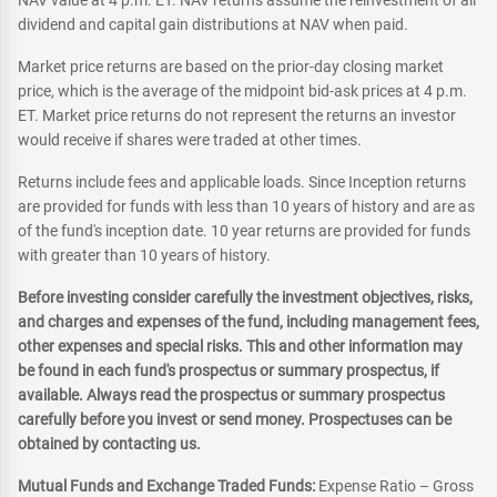
NAV value at 4 p.m. ET. NAV returns assume the reinvestment of all
dividend and capital gain distributions at NAV when paid.
Market price returns are based on the prior-day closing market
price, which is the average of the midpoint bid-ask prices at 4 p.m.
ET. Market price returns do not represent the returns an investor
would receive if shares were traded at other times.
Returns include fees and applicable loads. Since Inception returns
are provided for funds with less than 10 years of history and are as
of the fund's inception date. 10 year returns are provided for funds
with greater than 10 years of history.
Before investing consider carefully the investment objectives, risks,
and charges and expenses of the fund, including management fees,
other expenses and special risks. This and other information may
be found in each fund's prospectus or summary prospectus, if
available. Always read the prospectus or summary prospectus
carefully before you invest or send money. Prospectuses can be
obtained by contacting us.
Mutual Funds and Exchange Traded Funds:
Expense Ratio – Gross