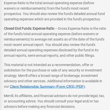
Expense Ratio is the total annual operating expense (before
waivers or reimbursements) from the fund's most recent
prospectus. You should also review the fund's detailed annual fund
operating expenses which are provided in the fund's prospectus.
Closed End Funds: Expense Ratio
– Gross Expense Ratio is the ratio
of the fund's total annual operating expense (before waivers or
reimbursements) to average net assets as of the date of the fund's
most recent annual report. You should also review the fund's
detailed annual operating expenses disclosed by the fund in its
annual reports, semi-annual reports, and other public filings.
This material is not intended as a recommendation, offer or
solicitation for the purchase or sale of any security or investment
strategy. Merrill offers a broad range of brokerage, investment
advisory and other services. Additional information is available in
our
Client Relationship Summary (Form CRS) (PDF)
.
Merrill, its affiliates, and financial advisors do not provide legal, tax,
or accounting advice. You should consult your legal and/or tax
advisors before making any financial decisions.