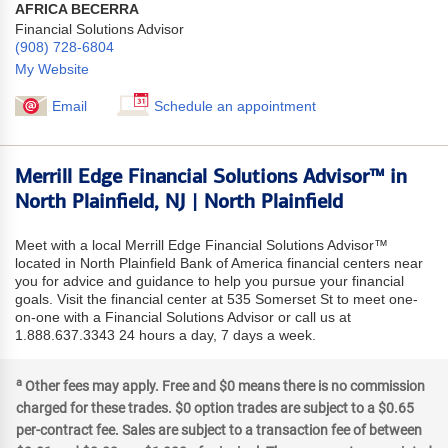
AFRICA BECERRA
Financial Solutions Advisor
(908) 728-6804
My Website
Email
Schedule an appointment
Merrill Edge Financial Solutions Advisor™ in
North Plainfield, NJ | North Plainfield
Meet with a local Merrill Edge Financial Solutions Advisor™
located in North Plainfield Bank of America financial centers near
you for advice and guidance to help you pursue your financial
goals. Visit the financial center at 535 Somerset St to meet one-
on-one with a Financial Solutions Advisor or call us at
1.888.637.3343 24 hours a day, 7 days a week.
a
Other fees may apply. Free and $0 means there is no commission
charged for these trades. $0 option trades are subject to a $0.65
per-contract fee. Sales are subject to a transaction fee of between